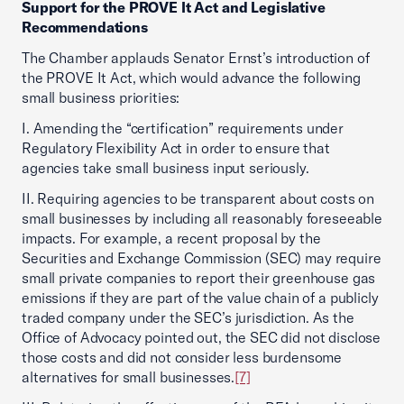
Support for the PROVE It Act and Legislative
Recommendations
The Chamber applauds Senator Ernst’s introduction of
the PROVE It Act, which would advance the following
small business priorities:
I. Amending the “certification” requirements under
Regulatory Flexibility Act in order to ensure that
agencies take small business input seriously.
II. Requiring agencies to be transparent about costs on
small businesses by including all reasonably foreseeable
impacts. For example, a recent proposal by the
Securities and Exchange Commission (SEC) may require
small private companies to report their greenhouse gas
emissions if they are part of the value chain of a publicly
traded company under the SEC’s jurisdiction. As the
Office of Advocacy pointed out, the SEC did not disclose
those costs and did not consider less burdensome
alternatives for small businesses.
[7]