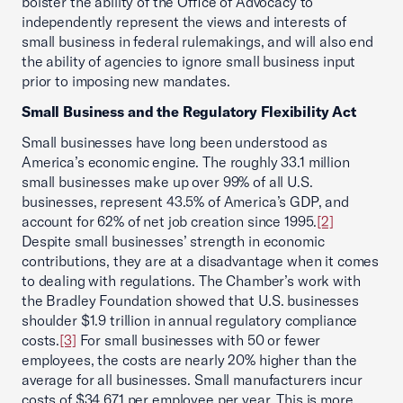
bolster the ability of the Office of Advocacy to
independently represent the views and interests of
small business in federal rulemakings, and will also end
the ability of agencies to ignore small business input
prior to imposing new mandates.
Small Business and the Regulatory Flexibility Act
Small businesses have long been understood as
America’s economic engine. The roughly 33.1 million
small businesses make up over 99% of all U.S.
businesses, represent 43.5% of America’s GDP, and
account for 62% of net job creation since 1995.
[2]
Despite small businesses’ strength in economic
contributions, they are at a disadvantage when it comes
to dealing with regulations. The Chamber’s work with
the Bradley Foundation showed that U.S. businesses
shoulder $1.9 trillion in annual regulatory compliance
costs.
[3]
For small businesses with 50 or fewer
employees, the costs are nearly 20% higher than the
average for all businesses. Small manufacturers incur
costs of $34,671 per employee per year. This is more