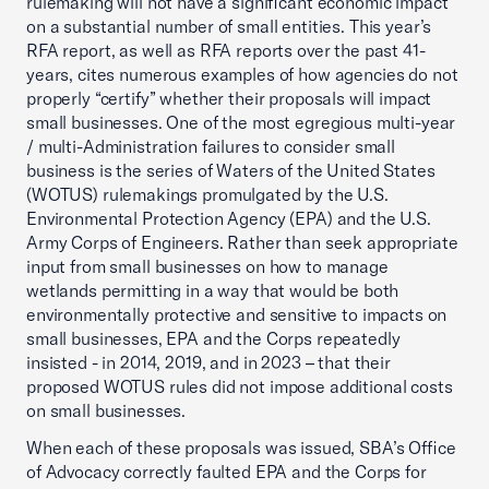
rulemaking will not have a significant economic impact
on a substantial number of small entities. This year’s
RFA report, as well as RFA reports over the past 41-
years, cites numerous examples of how agencies do not
properly “certify” whether their proposals will impact
small businesses. One of the most egregious multi-year
/ multi-Administration failures to consider small
business is the series of Waters of the United States
(WOTUS) rulemakings promulgated by the U.S.
Environmental Protection Agency (EPA) and the U.S.
Army Corps of Engineers. Rather than seek appropriate
input from small businesses on how to manage
wetlands permitting in a way that would be both
environmentally protective and sensitive to impacts on
small businesses, EPA and the Corps repeatedly
insisted - in 2014, 2019, and in 2023 – that their
proposed WOTUS rules did not impose additional costs
on small businesses.
When each of these proposals was issued, SBA’s Office
of Advocacy correctly faulted EPA and the Corps for