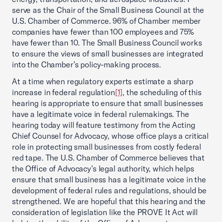
serve as the Chair of the Small Business Council at the
U.S. Chamber of Commerce. 96% of Chamber member
companies have fewer than 100 employees and 75%
have fewer than 10. The Small Business Council works
to ensure the views of small businesses are integrated
into the Chamber’s policy-making process.
At a time when regulatory experts estimate a sharp
increase in federal regulation
[1]
, the scheduling of this
hearing is appropriate to ensure that small businesses
have a legitimate voice in federal rulemakings. The
hearing today will feature testimony from the Acting
Chief Counsel for Advocacy, whose office plays a critical
role in protecting small businesses from costly federal
red tape. The U.S. Chamber of Commerce believes that
the Office of Advocacy’s legal authority, which helps
ensure that small business has a legitimate voice in the
development of federal rules and regulations, should be
strengthened. We are hopeful that this hearing and the
consideration of legislation like the PROVE It Act will