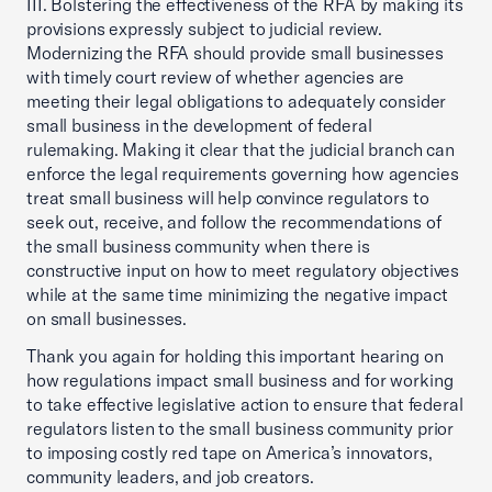
III. Bolstering the effectiveness of the RFA by making its
provisions expressly subject to judicial review.
Modernizing the RFA should provide small businesses
with timely court review of whether agencies are
meeting their legal obligations to adequately consider
small business in the development of federal
rulemaking. Making it clear that the judicial branch can
enforce the legal requirements governing how agencies
treat small business will help convince regulators to
seek out, receive, and follow the recommendations of
the small business community when there is
constructive input on how to meet regulatory objectives
while at the same time minimizing the negative impact
on small businesses.
Thank you again for holding this important hearing on
how regulations impact small business and for working
to take effective legislative action to ensure that federal
regulators listen to the small business community prior
to imposing costly red tape on America’s innovators,
community leaders, and job creators.