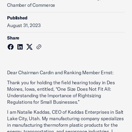
Chamber of Commerce
Published
August 31, 2023
Share
Dear Chairman Cardin and Ranking Member Ernst:
Thank you for holding the field hearing today in Des
Moines, Iowa, entitled, “One Size Does Not Fit All:
Understanding the Importance of Rightsizing
Regulations for Small Businesses.”
I am Natalie Kaddas, CEO of Kaddas Enterprises in Salt
Lake City, Utah. My manufacturing company specializes
in manufacturing thermoform plastic products for the
energy, transportation, and aerospace industries. I