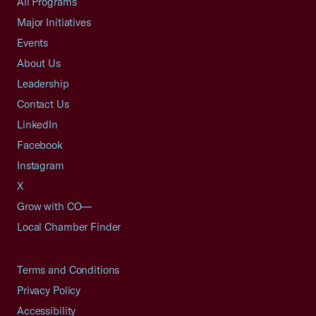
All Programs
Major Initiatives
Events
About Us
Leadership
Contact Us
LinkedIn
Facebook
Instagram
X
Grow with CO—
Local Chamber Finder
Terms and Conditions
Privacy Policy
Accessibility