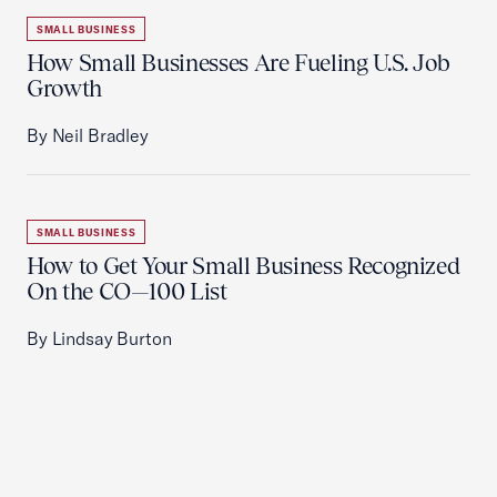
SMALL BUSINESS
How Small Businesses Are Fueling U.S. Job
Growth
By Neil Bradley
SMALL BUSINESS
How to Get Your Small Business Recognized
On the CO—100 List
By Lindsay Burton