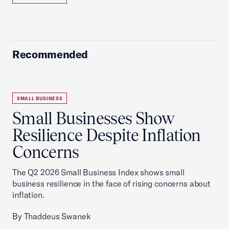
Recommended
SMALL BUSINESS
Small Businesses Show
Resilience Despite Inflation
Concerns
The Q2 2026 Small Business Index shows small
business resilience in the face of rising concerns about
inflation.
By Thaddeus Swanek