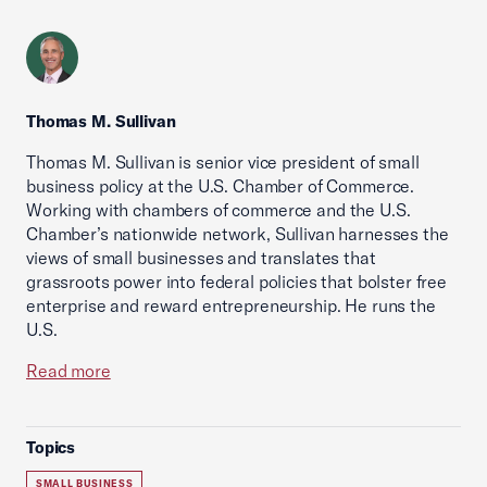
Thomas M. Sullivan
Thomas M. Sullivan is senior vice president of small
business policy at the U.S. Chamber of Commerce.
Working with chambers of commerce and the U.S.
Chamber’s nationwide network, Sullivan harnesses the
views of small businesses and translates that
grassroots power into federal policies that bolster free
enterprise and reward entrepreneurship. He runs the
U.S.
Read more
Topics
SMALL BUSINESS