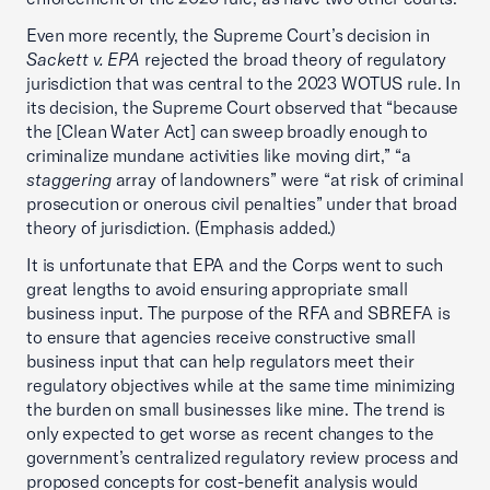
Even more recently, the Supreme Court’s decision in
Sackett v. EPA
rejected the broad theory of regulatory
jurisdiction that was central to the 2023 WOTUS rule. In
its decision, the Supreme Court observed that “because
the [Clean Water Act] can sweep broadly enough to
criminalize mundane activities like moving dirt,” “a
staggering
array of landowners” were “at risk of criminal
prosecution or onerous civil penalties” under that broad
theory of jurisdiction. (Emphasis added.)
It is unfortunate that EPA and the Corps went to such
great lengths to avoid ensuring appropriate small
business input. The purpose of the RFA and SBREFA is
to ensure that agencies receive constructive small
business input that can help regulators meet their
regulatory objectives while at the same time minimizing
the burden on small businesses like mine. The trend is
only expected to get worse as recent changes to the
government’s centralized regulatory review process and
proposed concepts for cost-benefit analysis would