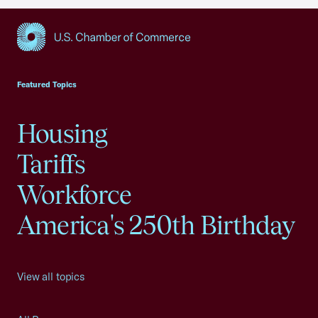
USCC Homepage
Featured Topics
Housing
Tariffs
Workforce
America's 250th Birthday
View all topics