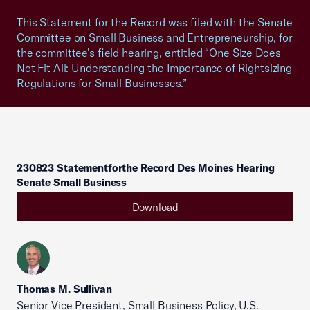
This Statement for the Record was filed with the Senate
Committee on Small Business and Entrepreneurship, for
the committee's field hearing, entitled “One Size Does
Not Fit All: Understanding the Importance of Rightsizing
Regulations for Small Businesses.”
230823 Statementforthe Record Des Moines Hearing
Senate Small Business
Download
Thomas M. Sullivan
Senior Vice President, Small Business Policy, U.S.