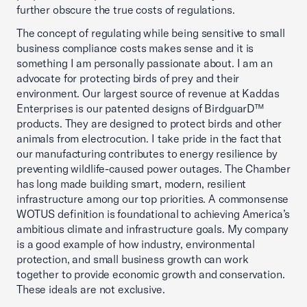
further obscure the true costs of regulations.
The concept of regulating while being sensitive to small
business compliance costs makes sense and it is
something I am personally passionate about. I am an
advocate for protecting birds of prey and their
environment. Our largest source of revenue at Kaddas
Enterprises is our patented designs of BirdguarD™
products. They are designed to protect birds and other
animals from electrocution. I take pride in the fact that
our manufacturing contributes to energy resilience by
preventing wildlife-caused power outages. The Chamber
has long made building smart, modern, resilient
infrastructure among our top priorities. A commonsense
WOTUS definition is foundational to achieving America’s
ambitious climate and infrastructure goals. My company
is a good example of how industry, environmental
protection, and small business growth can work
together to provide economic growth and conservation.
These ideals are not exclusive.