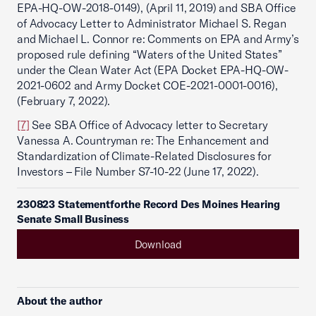
EPA-HQ-OW-2018-0149), (April 11, 2019) and SBA Office
of Advocacy Letter to Administrator Michael S. Regan
and Michael L. Connor re: Comments on EPA and Army’s
proposed rule defining “Waters of the United States”
under the Clean Water Act (EPA Docket EPA-HQ-OW-
2021-0602 and Army Docket COE-2021-0001-0016),
(February 7, 2022).
[7]
See SBA Office of Advocacy letter to Secretary
Vanessa A. Countryman re: The Enhancement and
Standardization of Climate-Related Disclosures for
Investors – File Number S7-10-22 (June 17, 2022).
230823 Statementforthe Record Des Moines Hearing
Senate Small Business
Download
About the author