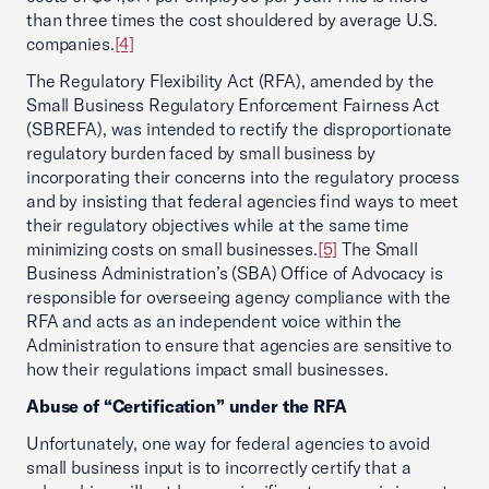
than three times the cost shouldered by average U.S.
companies.
[4]
The Regulatory Flexibility Act (RFA), amended by the
Small Business Regulatory Enforcement Fairness Act
(SBREFA), was intended to rectify the disproportionate
regulatory burden faced by small business by
incorporating their concerns into the regulatory process
and by insisting that federal agencies find ways to meet
their regulatory objectives while at the same time
minimizing costs on small businesses.
[5]
The Small
Business Administration’s (SBA) Office of Advocacy is
responsible for overseeing agency compliance with the
RFA and acts as an independent voice within the
Administration to ensure that agencies are sensitive to
how their regulations impact small businesses.
Abuse of “Certification” under the RFA
Unfortunately, one way for federal agencies to avoid
small business input is to incorrectly certify that a