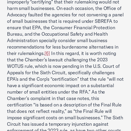
improperly “certifying” that their rulemaking would not
harm small businesses. On each occasion, the Office of
Advocacy faulted the agencies for not convening a panel
of small businesses that is required under SBREFA to
ensure that EPA, the Consumer Financial Protection
Bureau, and the Occupational Safety and Health
Administration specially consider small business
recommendations for less burdensome alternatives in
their rulemakings.
[6]
In this regard, it is worth noting
that the Chamber’s lawsuit challenging the 2023
WOTUS rule, which is now pending in the U.S. Court of
Appeals for the Sixth Circuit, specifically challenges
EPA’s and the Corp’s “certification” that the rule “will not
have a significant economic impact on a substantial
number of small entities under the RFA.” As the
Chamber’s complaint in that case notes, this
certification “is based on a description of the Final Rule
that does not reflect reality,” as “the Final Rule will
impose significant costs on small businesses.” The Sixth
Circuit has issued a temporary injunction against
enforcement of the 2023 rule, as have two other courts.