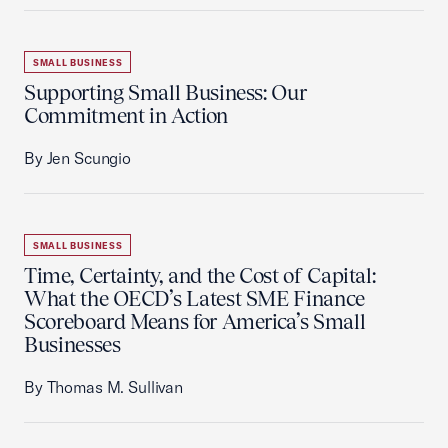
SMALL BUSINESS
Supporting Small Business: Our
Commitment in Action
By Jen Scungio
SMALL BUSINESS
Time, Certainty, and the Cost of Capital:
What the OECD’s Latest SME Finance
Scoreboard Means for America’s Small
Businesses
By Thomas M. Sullivan