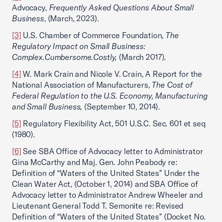
Advocacy,
Frequently Asked Questions About Small
Business
, (March, 2023).
[3]
U.S. Chamber of Commerce Foundation,
The
Regulatory Impact on Small Business:
Complex.Cumbersome.Costly,
(March 2017).
[4]
W. Mark Crain and Nicole V. Crain, A Report for the
National Association of Manufacturers,
The Cost of
Federal Regulation to the U.S. Economy, Manufacturing
and Small Business,
(September 10, 2014).
[5]
Regulatory Flexibility Act, 501 U.S.C. Sec. 601 et seq
(1980).
[6]
See SBA Office of Advocacy letter to Administrator
Gina McCarthy and Maj. Gen. John Peabody re:
Definition of “Waters of the United States” Under the
Clean Water Act, (October 1, 2014) and SBA Office of
Advocacy letter to Administrator Andrew Wheeler and
Lieutenant General Todd T. Semonite re: Revised
Definition of “Waters of the United States” (Docket No.