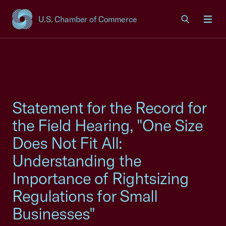
U.S. Chamber of Commerce
USCC Homepage
Men
Statement for the Record for
the Field Hearing, "One Size
Does Not Fit All:
Understanding the
Importance of Rightsizing
Regulations for Small
Businesses"