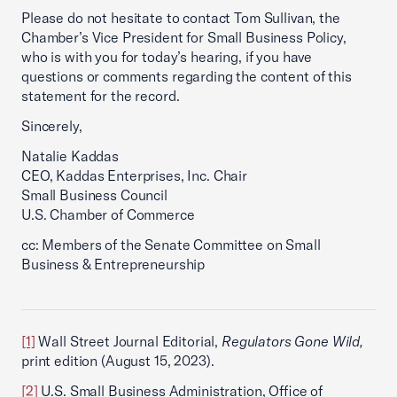
Please do not hesitate to contact Tom Sullivan, the
Chamber’s Vice President for Small Business Policy,
who is with you for today’s hearing, if you have
questions or comments regarding the content of this
statement for the record.
Sincerely,
Natalie Kaddas
CEO, Kaddas Enterprises, Inc. Chair
Small Business Council
U.S. Chamber of Commerce
cc: Members of the Senate Committee on Small
Business & Entrepreneurship
[1]
Wall Street Journal Editorial,
Regulators Gone Wild,
print edition (August 15, 2023).
[2]
U.S. Small Business Administration, Office of