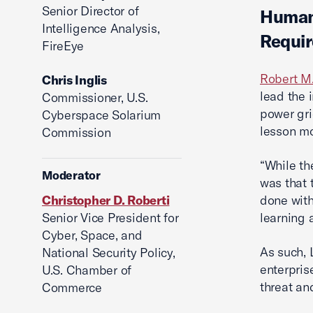
Senior Director of
Human 
Intelligence Analysis,
Requir
FireEye
Robert M
Chris Inglis
lead the 
Commissioner, U.S.
power gri
Cyberspace Solarium
lesson mo
Commission
“While th
Moderator
was that 
Christopher D. Roberti
done with
Senior Vice President for
learning 
Cyber, Space, and
As such, 
National Security Policy,
enterpris
U.S. Chamber of
threat and
Commerce