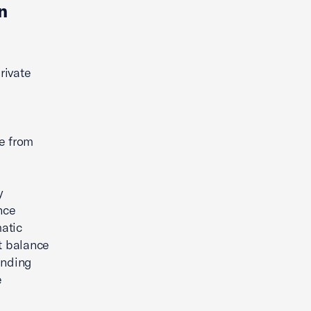
n
rivate
e from
y
nce
atic
ht balance
inding
e