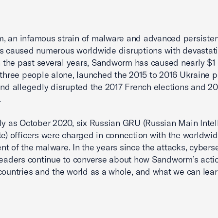
 an infamous strain of malware and advanced persisten
s caused numerous worldwide disruptions with devastat
In the past several years, Sandworm has caused nearly $1 b
 three people alone, launched the 2015 to 2016 Ukraine 
and allegedly disrupted the 2017 French elections and 20
.
ly as October 2020, six Russian GRU (Russian Main Intel
te) officers were charged in connection with the worldwi
t of the malware. In the years since the attacks, cyberse
leaders continue to converse about how Sandworm’s acti
countries and the world as a whole, and what we can lea