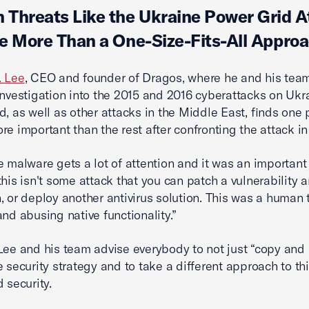
Threats Like the Ukraine Power Grid A
e More Than a One-Size-Fits-All Appro
. Lee
, CEO and founder of Dragos, where he and his tea
investigation into the 2015 and 2016 cyberattacks on Ukra
d, as well as other attacks in the Middle East, finds one 
re important than the rest after confronting the attack in
e malware gets a lot of attention and it was an important
this isn't some attack that you can patch a vulnerability 
, or deploy another antivirus solution. This was a human 
and abusing native functionality.”
Lee and his team advise everybody to not just “copy and
e security strategy and to take a different approach to thi
 security.