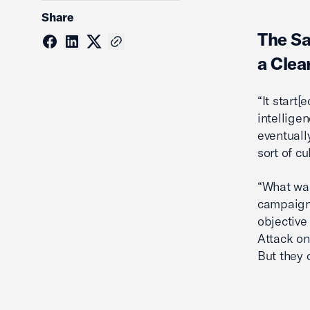
Share
The S
a Clea
“It start
intellige
eventuall
sort of c
“What was
campaign,
objective
Attack on
But they 