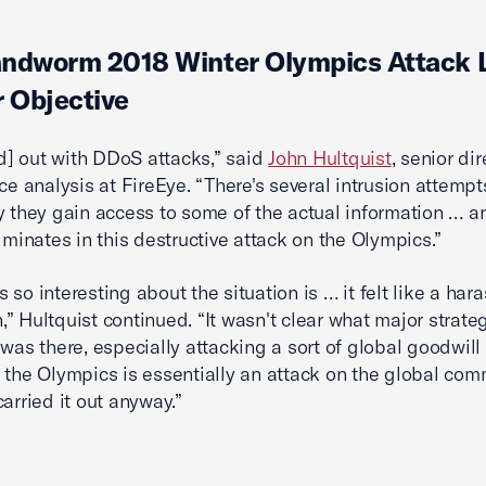
andworm 2018 Winter Olympics Attack 
r Objective
[ed] out with DDoS attacks,” said
John Hultquist
, senior dir
nce analysis at FireEye. “There's several intrusion attempt
y they gain access to some of the actual information … and
ulminates in this destructive attack on the Olympics.”
 so interesting about the situation is … it felt like a ha
” Hultquist continued. “It wasn't clear what major strate
 was there, especially attacking a sort of global goodwill
 the Olympics is essentially an attack on the global com
carried it out anyway.”