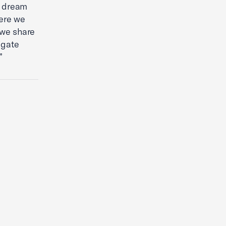
 a dream
here we
 we share
igate
”