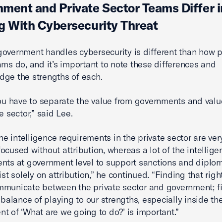
ment and Private Sector Teams Differ i
g With Cybersecurity Threat
overnment handles cybersecurity is different than how p
ams do, and it’s important to note these differences and
ge the strengths of each.
you have to separate the value from governments and valu
e sector,” said Lee.
the intelligence requirements in the private sector are ver
ocused without attribution, whereas a lot of the intellige
nts at government level to support sanctions and diplom
ist solely on attribution,” he continued. “Finding that rig
municate between the private sector and government; f
t balance of playing to our strengths, especially inside th
t of ‘What are we going to do?’ is important.”