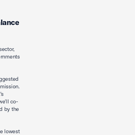
alance
ector,
vernments
uggested
mission.
's
e'll co-
ed by the
he lowest