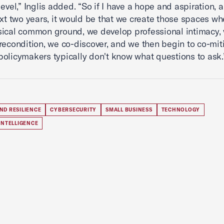
level,” Inglis added. “So if I have a hope and aspiration,
ext two years, it would be that we create those spaces w
ical common ground, we develop professional intimacy,
recondition, we co-discover, and we then begin to co-mit
olicymakers typically don't know what questions to ask.
ND RESILIENCE
CYBERSECURITY
SMALL BUSINESS
TECHNOLOGY
 INTELLIGENCE