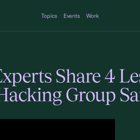
Topics
Events
Work
Experts Share 4 L
 Hacking Group 