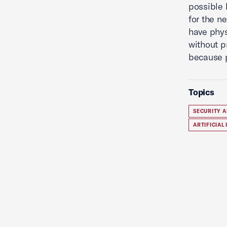
possible 
for the n
have phys
without p
because p
Topics
SECURITY A
ARTIFICIAL