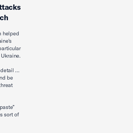
ttacks
ach
m helped
ine's
particular
 Ukraine.
 detail …
and be
threat
 paste”
s sort of