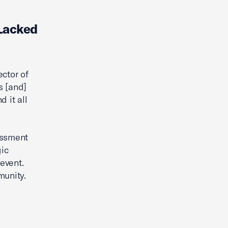
Lacked
ector of
s [and]
 it all
rassment
gic
 event.
munity.