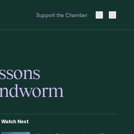
Support the Chamber
Menu
essons
Sandworm
Watch Next