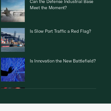
Can the Defense Industrial Base
Meet the Moment?
Is Slow Port Traffic a Red Flag?
Is Innovation the New Battlefield?
Can the U.S. Maintain a Chip
Industry Edge?