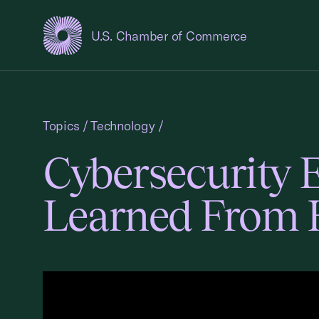
U.S. Chamber of Commerce
USCC Homepage
Topics
/
Technology
/
Cybersecurity 
Learned From