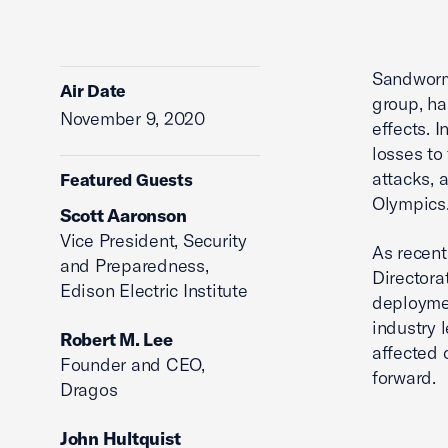
Sandworm,
Air Date
group, ha
November 9, 2020
effects. 
losses to
attacks, 
Featured Guests
Olympics
Scott Aaronson
Vice President, Security
As recent
and Preparedness,
Directora
Edison Electric Institute
deploymen
industry 
Robert M. Lee
affected 
Founder and CEO,
forward.
Dragos
John Hultquist