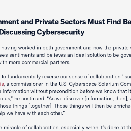
ment and Private Sectors Must Find B
iscussing Cybersecurity
, having worked in both government and now the private s
e’s sentiments and believes an ideal solution to be go
ith more commercial partners.
to fundamentally reverse our sense of collaboration,” s
is
, a commissioner in the U.S. Cyberspace Solarium Com
 information without precondition before we know that it
o us,” he continued. “As we discover [information, then], w
those things [together]. Those things will then be enrich
hip we have with each other.”
he miracle of collaboration, especially when it's done at t