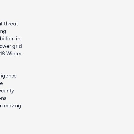
The Small Business Economy
t threat
ing
illion in
power grid
18 Winter
ligence
de
curity
ons
rn moving