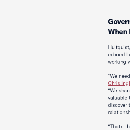
Govern
When D
Hultquist
echoed Le
working w
“We need 
Chris Ingl
“We share
valuable t
discover 
relations
“That's t