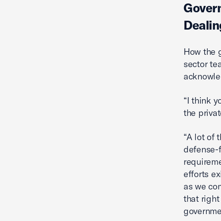
Govern
Dealin
How the g
sector te
acknowled
“I think 
the privat
“A lot of 
defense-f
requireme
efforts ex
as we com
that righ
governmen