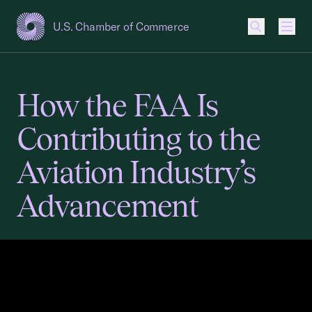
U.S. Chamber of Commerce
USCC Homepage
Men
How the FAA Is
Contributing to the
Aviation Industry’s
Advancement