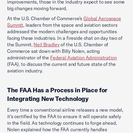
improvements, those in the industry expect to see some
big changes moving forward.
At the U.S. Chamber of Commerce’s
Global Aerospace
Summit
, leaders from the space and aviation sectors
addressed the modern challenges and opportunities
facing these industries. In a fireside chat on day two of
the Summit,
Neil Bradley
of the U.S. Chamber of
Commerce sat down with Billy Nolen, acting
administrator of the
Federal Aviation Administration
(FAA), to discuss the current and future state of the
aviation industry.
The FAA Has a Process in Place for
Integrating New Technology
Every time a conventional airline releases a new model,
it’s certified by the FAA to ensure it will operate safely
in the field. As technology continues to forge ahead,
Nolen explained how the FAA currently handles