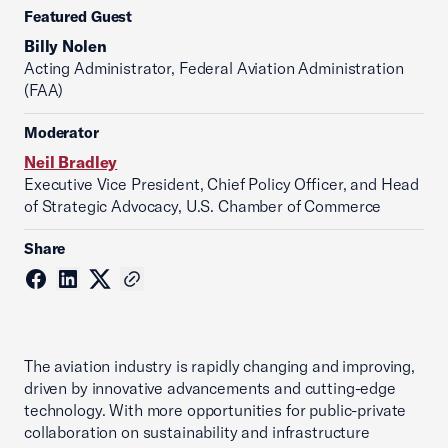
Featured Guest
Billy Nolen
Acting Administrator, Federal Aviation Administration
(FAA)
Moderator
Neil Bradley
Executive Vice President, Chief Policy Officer, and Head
of Strategic Advocacy, U.S. Chamber of Commerce
Share
The aviation industry is rapidly changing and improving,
driven by innovative advancements and cutting-edge
technology. With more opportunities for public-private
collaboration on sustainability and infrastructure