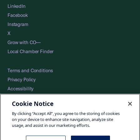
LinkedIn
Facebook
Instagram
X
Grow with CO—
Local Chamber Finder
Terms and Conditions
Privacy Policy
Accessibility
Press
Cookie Notice
Careers
By clicking “Accept All”, you agree to the storing of cookies
Site Map
on your device to enhance site navigation, analyze site
usage, and assist in our marketing efforts.