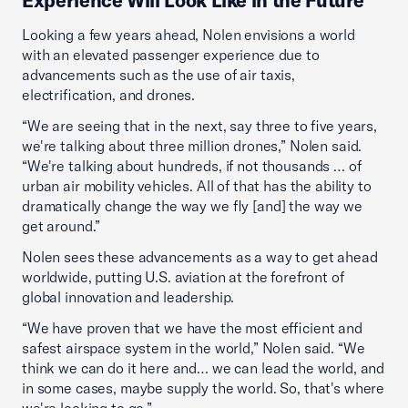
Experience Will Look Like in the Future
Looking a few years ahead, Nolen envisions a world
with an elevated passenger experience due to
advancements such as the use of air taxis,
electrification, and drones.
“We are seeing that in the next, say three to five years,
we're talking about three million drones,” Nolen said.
“We're talking about hundreds, if not thousands … of
urban air mobility vehicles. All of that has the ability to
dramatically change the way we fly [and] the way we
get around.”
Nolen sees these advancements as a way to get ahead
worldwide, putting U.S. aviation at the forefront of
global innovation and leadership.
“We have proven that we have the most efficient and
safest airspace system in the world,” Nolen said. “We
think we can do it here and… we can lead the world, and
in some cases, maybe supply the world. So, that's where