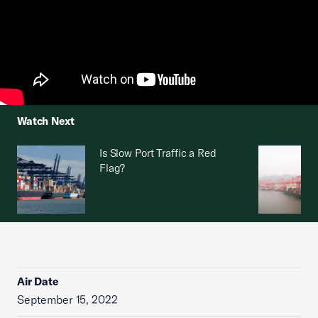
Watch Next
Is Slow Port Traffic a Red
Flag?
Air Date
September 15, 2022