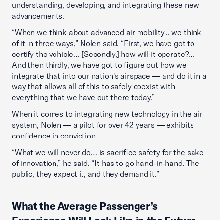
understanding, developing, and integrating these new
advancements.
“When we think about advanced air mobility... we think
of it in three ways,” Nolen said. “First, we have got to
certify the vehicle… [Secondly,] how will it operate?…
And then thirdly, we have got to figure out how we
integrate that into our nation's airspace — and do it in a
way that allows all of this to safely coexist with
everything that we have out there today.”
When it comes to integrating new technology in the air
system, Nolen — a pilot for over 42 years — exhibits
confidence in conviction.
“What we will never do… is sacrifice safety for the sake
of innovation,” he said. “It has to go hand-in-hand. The
public, they expect it, and they demand it.”
What the Average Passenger’s