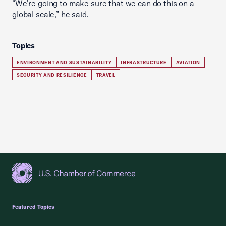
“We're going to make sure that we can do this on a
global scale,” he said.
Topics
ENVIRONMENT AND SUSTAINABILITY
INFRASTRUCTURE
AVIATION
SECURITY AND RESILIENCE
TRAVEL
USCC Homepage
Featured Topics