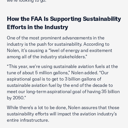
we're looking to go.”
How the FAA Is Supporting Sustainability
Efforts in the Industry
One of the most prominent advancements in the
industry is the push for sustainability. According to
Nolen, it’s causing a “level of energy and excitement
among all of the industry stakeholders.”
“This year, we're using sustainable aviation fuels at the
tune of about 5 million gallons,” Nolen added. “Our
aspirational goal is to get to 3 billion gallons of
sustainable aviation fuel by the end of the decade to
meet our long-term aspirational goal of having 35 billion
by 2050.”
While there’s a lot to be done, Nolen assures that those
sustainability efforts will impact the aviation industry’s
entire infrastructure.