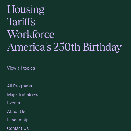
Housing
Tariffs
Workforce
America's 250th Birthday
View all topics
All Programs
Major Initiatives
Events
About Us
Leadership
Contact Us