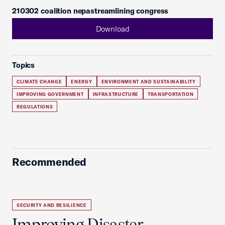
210302 coalition nepastreamlining congress
Download
Topics
CLIMATE CHANGE
ENERGY
ENVIRONMENT AND SUSTAINABILITY
IMPROVING GOVERNMENT
INFRASTRUCTURE
TRANSPORTATION
REGULATIONS
Recommended
SECURITY AND RESILIENCE
Improving Disaster