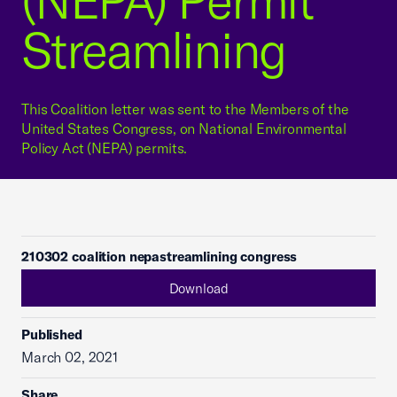
(NEPA) Permit
Streamlining
This Coalition letter was sent to the Members of the
United States Congress, on National Environmental
Policy Act (NEPA) permits.
210302 coalition nepastreamlining congress
Download
Published
March 02, 2021
Share