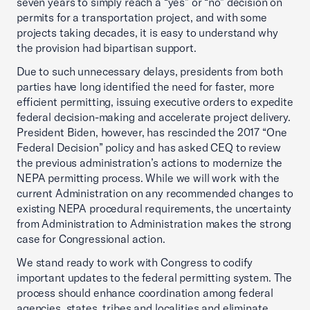
seven years to simply reach a “yes” or “no” decision on
permits for a transportation project, and with some
projects taking decades, it is easy to understand why
the provision had bipartisan support.
Due to such unnecessary delays, presidents from both
parties have long identified the need for faster, more
efficient permitting, issuing executive orders to expedite
federal decision-making and accelerate project delivery.
President Biden, however, has rescinded the 2017 “One
Federal Decision” policy and has asked CEQ to review
the previous administration’s actions to modernize the
NEPA permitting process. While we will work with the
current Administration on any recommended changes to
existing NEPA procedural requirements, the uncertainty
from Administration to Administration makes the strong
case for Congressional action.
We stand ready to work with Congress to codify
important updates to the federal permitting system. The
process should enhance coordination among federal
agencies, states, tribes and localities and eliminate