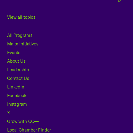
View all topics
All Programs
Major Initiatives
Events
About Us
Leadership
Contact Us
LinkedIn
Facebook
Instagram
X
Grow with CO—
Local Chamber Finder