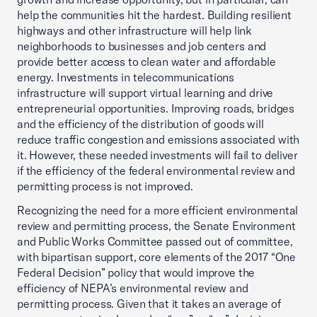
help the communities hit the hardest. Building resilient
highways and other infrastructure will help link
neighborhoods to businesses and job centers and
provide better access to clean water and affordable
energy. Investments in telecommunications
infrastructure will support virtual learning and drive
entrepreneurial opportunities. Improving roads, bridges
and the efficiency of the distribution of goods will
reduce traffic congestion and emissions associated with
it. However, these needed investments will fail to deliver
if the efficiency of the federal environmental review and
permitting process is not improved.
Recognizing the need for a more efficient environmental
review and permitting process, the Senate Environment
and Public Works Committee passed out of committee,
with bipartisan support, core elements of the 2017 “One
Federal Decision” policy that would improve the
efficiency of NEPA’s environmental review and
permitting process. Given that it takes an average of