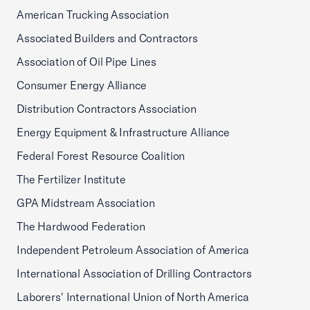
American Trucking Association
Associated Builders and Contractors
Association of Oil Pipe Lines
Consumer Energy Alliance
Distribution Contractors Association
Energy Equipment & Infrastructure Alliance
Federal Forest Resource Coalition
The Fertilizer Institute
GPA Midstream Association
The Hardwood Federation
Independent Petroleum Association of America
International Association of Drilling Contractors
Laborers' International Union of North America