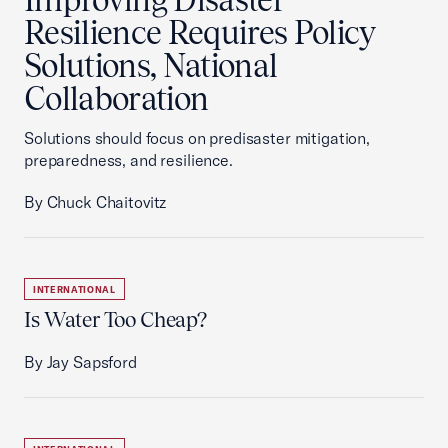
Resilience Requires Policy
Solutions, National
Collaboration
Solutions should focus on predisaster mitigation,
preparedness, and resilience.
By Chuck Chaitovitz
INTERNATIONAL
Is Water Too Cheap?
By Jay Sapsford