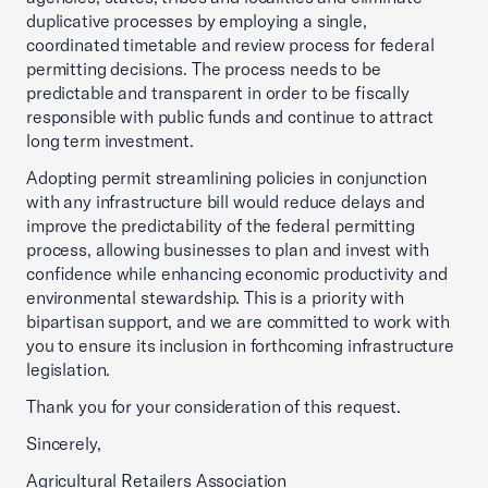
duplicative processes by employing a single,
coordinated timetable and review process for federal
permitting decisions. The process needs to be
predictable and transparent in order to be fiscally
responsible with public funds and continue to attract
long term investment.
Adopting permit streamlining policies in conjunction
with any infrastructure bill would reduce delays and
improve the predictability of the federal permitting
process, allowing businesses to plan and invest with
confidence while enhancing economic productivity and
environmental stewardship. This is a priority with
bipartisan support, and we are committed to work with
you to ensure its inclusion in forthcoming infrastructure
legislation.
Thank you for your consideration of this request.
Sincerely,
Agricultural Retailers Association