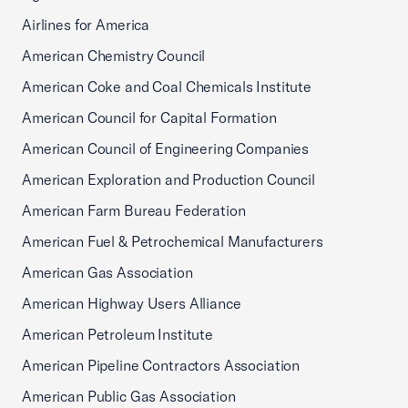
Airlines for America
American Chemistry Council
American Coke and Coal Chemicals Institute
American Council for Capital Formation
American Council of Engineering Companies
American Exploration and Production Council
American Farm Bureau Federation
American Fuel & Petrochemical Manufacturers
American Gas Association
American Highway Users Alliance
American Petroleum Institute
American Pipeline Contractors Association
American Public Gas Association