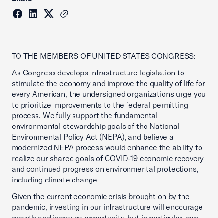
TO THE MEMBERS OF UNITED STATES CONGRESS:
As Congress develops infrastructure legislation to
stimulate the economy and improve the quality of life for
every American, the undersigned organizations urge you
to prioritize improvements to the federal permitting
process. We fully support the fundamental
environmental stewardship goals of the National
Environmental Policy Act (NEPA), and believe a
modernized NEPA process would enhance the ability to
realize our shared goals of COVID-19 economic recovery
and continued progress on environmental protections,
including climate change.
Given the current economic crisis brought on by the
pandemic, investing in our infrastructure will encourage
growth and increase opportunity, but in particular, can