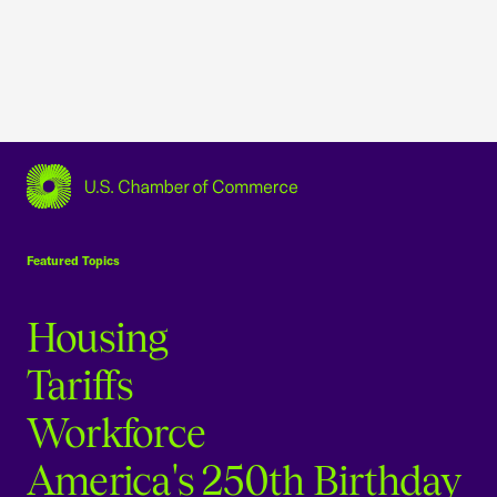
USCC Homepage
Featured Topics
Housing
Tariffs
Workforce
America's 250th Birthday