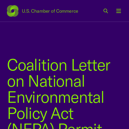
U.S. Chamber of Commerce
USCC Homepage
Men
Coalition Letter
on National
Environmental
Policy Act