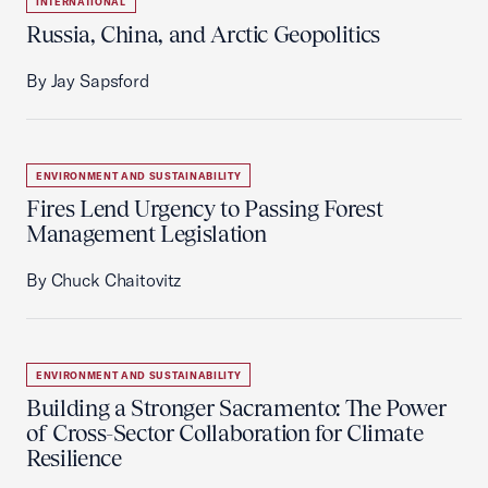
INTERNATIONAL
Russia, China, and Arctic Geopolitics
By Jay Sapsford
ENVIRONMENT AND SUSTAINABILITY
Fires Lend Urgency to Passing Forest
Management Legislation
By Chuck Chaitovitz
ENVIRONMENT AND SUSTAINABILITY
Building a Stronger Sacramento: The Power
of Cross-Sector Collaboration for Climate
Resilience