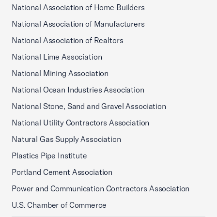
National Association of Home Builders
National Association of Manufacturers
National Association of Realtors
National Lime Association
National Mining Association
National Ocean Industries Association
National Stone, Sand and Gravel Association
National Utility Contractors Association
Natural Gas Supply Association
Plastics Pipe Institute
Portland Cement Association
Power and Communication Contractors Association
U.S. Chamber of Commerce