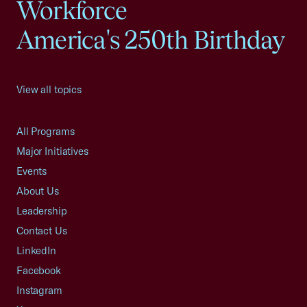
Workforce
America's 250th Birthday
View all topics
All Programs
Major Initiatives
Events
About Us
Leadership
Contact Us
LinkedIn
Facebook
Instagram