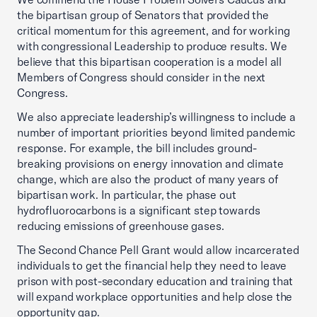
the bipartisan group of Senators that provided the
critical momentum for this agreement, and for working
with congressional Leadership to produce results. We
believe that this bipartisan cooperation is a model all
Members of Congress should consider in the next
Congress.
We also appreciate leadership’s willingness to include a
number of important priorities beyond limited pandemic
response. For example, the bill includes ground-
breaking provisions on energy innovation and climate
change, which are also the product of many years of
bipartisan work. In particular, the phase out
hydrofluorocarbons is a significant step towards
reducing emissions of greenhouse gases.
The Second Chance Pell Grant would allow incarcerated
individuals to get the financial help they need to leave
prison with post-secondary education and training that
will expand workplace opportunities and help close the
opportunity gap.