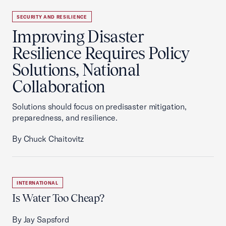
SECURITY AND RESILIENCE
Improving Disaster
Resilience Requires Policy
Solutions, National
Collaboration
Solutions should focus on predisaster mitigation,
preparedness, and resilience.
By Chuck Chaitovitz
INTERNATIONAL
Is Water Too Cheap?
By Jay Sapsford