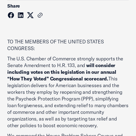
Share
TO THE MEMBERS OF THE UNITED STATES
CONGRESS:
The U.S. Chamber of Commerce strongly supports the
Senate Amendment to H.R. 133, and
will consider
including votes on this legislation in our annual
“How They Voted” Congressional scorecard.
This
legislation delivers for American businesses and the
workers they employ by reopening and strengthening
the Paycheck Protection Program (PPP), simplifying
loan forgiveness, and extending relief to many chambers
of commerce and other important community
organizations, as well as by targeting tax relief and
other policies to boost economic recovery.
We commend the House Problem Solvers Caucus and