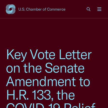
U.S. Chamber of Commerce
USCC Homepage
Men
Key Vote Letter
on the Senate
Amendment to
H.R. 133, the