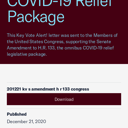
COVID-19 Relief
Package
This Key Vote Alert! letter was sent to the Members of
the United States Congress, supporting the Senate
Amendment to H.R. 133, the omnibus COVID-19 relief
legislative package.
201221 kv s amendment h r 133 congress
Download
Published
December 21, 2020