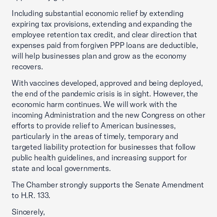
Including substantial economic relief by extending
expiring tax provisions, extending and expanding the
employee retention tax credit, and clear direction that
expenses paid from forgiven PPP loans are deductible,
will help businesses plan and grow as the economy
recovers.
With vaccines developed, approved and being deployed,
the end of the pandemic crisis is in sight. However, the
economic harm continues. We will work with the
incoming Administration and the new Congress on other
efforts to provide relief to American businesses,
particularly in the areas of timely, temporary and
targeted liability protection for businesses that follow
public health guidelines, and increasing support for
state and local governments.
The Chamber strongly supports the Senate Amendment
to H.R. 133.
Sincerely,