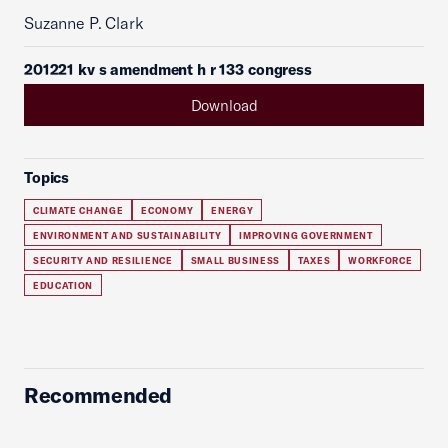
Suzanne P. Clark
201221 kv s amendment h r 133 congress
Download
Topics
CLIMATE CHANGE
ECONOMY
ENERGY
ENVIRONMENT AND SUSTAINABILITY
IMPROVING GOVERNMENT
SECURITY AND RESILIENCE
SMALL BUSINESS
TAXES
WORKFORCE
EDUCATION
Recommended