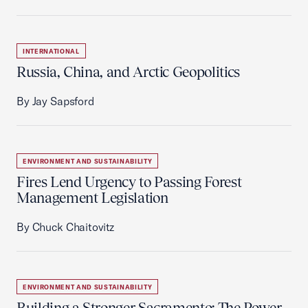
INTERNATIONAL
Russia, China, and Arctic Geopolitics
By Jay Sapsford
ENVIRONMENT AND SUSTAINABILITY
Fires Lend Urgency to Passing Forest
Management Legislation
By Chuck Chaitovitz
ENVIRONMENT AND SUSTAINABILITY
Building a Stronger Sacramento: The Power