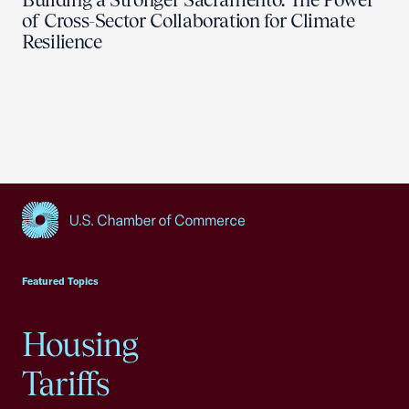
of Cross-Sector Collaboration for Climate
Resilience
USCC Homepage
Featured Topics
Housing
Tariffs