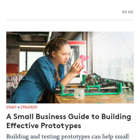
READ
START
»
STRATEGY
A Small Business Guide to Building
Effective Prototypes
Building and testing prototypes can help small