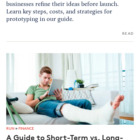
businesses refine their ideas before launch.
Learn key steps, costs, and strategies for
prototyping in our guide.
READ
RUN
»
FINANCE
A Guide to Short-Term vs. Long-