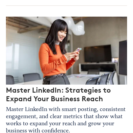
Master LinkedIn: Strategies to
Expand Your Business Reach
Master LinkedIn with smart posting, consistent
engagement, and clear metrics that show what
works to expand your reach and grow your
business with confidence.