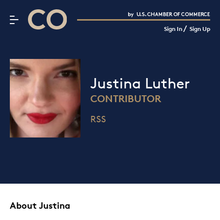
CO– by US Chamber of Commerce
/
Sign In
Sign Up
Subscribe to our Newsletter
Attend an Event
About Us
Justina Luther
CO— BrandStudio
CONTRIBUTOR
RSS
Looking for your local chamber?
Chamber Finder
Interested in partnering with us?
Media Kit
About Justina