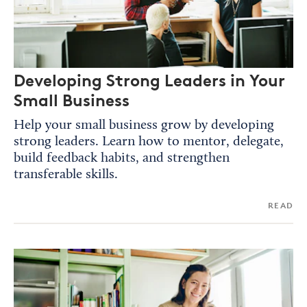
Developing Strong Leaders in Your
Small Business
Help your small business grow by developing
strong leaders. Learn how to mentor, delegate,
build feedback habits, and strengthen
transferable skills.
READ