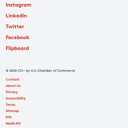
Instagram
LinkedIn
Twitter
Facebook
Flipboard
© 2026 CO— by U.S. Chamber of Commerce
Contact
About Us
Privacy
Accessibility
Terms
Sitemap
RSS
Media Kit