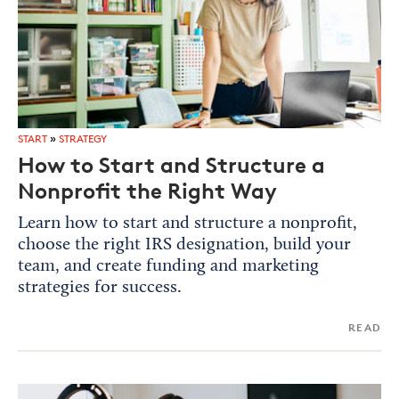
START
»
STRATEGY
How to Start and Structure a
Nonprofit the Right Way
Learn how to start and structure a nonprofit,
choose the right IRS designation, build your
team, and create funding and marketing
strategies for success.
READ