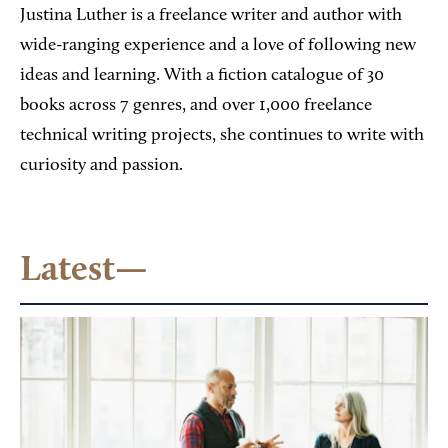
Justina Luther is a freelance writer and author with
wide-ranging experience and a love of following new
ideas and learning. With a fiction catalogue of 30
books across 7 genres, and over 1,000 freelance
technical writing projects, she continues to write with
curiosity and passion.
Latest—