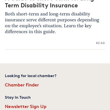
Term Disability Insurance
Both short-term and long-term disability
insurance serve different purposes depending
on the employee’s situation. Learn the key
differences in this guide.
READ
Looking for local chamber?
Chamber Finder
Stay In Touch
Newsletter Sign Up