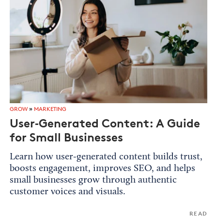
GROW
»
MARKETING
User‑Generated Content: A Guide
for Small Businesses
Learn how user‑generated content builds trust,
boosts engagement, improves SEO, and helps
small businesses grow through authentic
customer voices and visuals.
READ