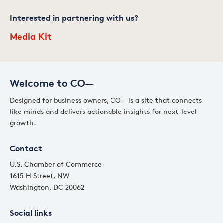
Interested in partnering with us?
Media Kit
Welcome to CO—
Designed for business owners, CO— is a site that connects
like minds and delivers actionable insights for next-level
growth.
Contact
U.S. Chamber of Commerce
1615 H Street, NW
Washington, DC 20062
Social links