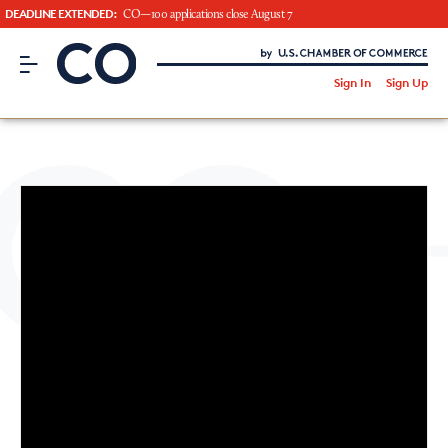
DEADLINE EXTENDED:
CO—100 applications close August 7
CO– by US Chamber of Commerce
/
Sign In
Sign Up
Subscribe to our Newsletter
Attend an Event
About Us
CO— BrandStudio
Looking for your local chamber?
Chamber Finder
Interested in partnering with us?
Media Kit