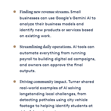
Small
Finding new revenue streams.
businesses can use Google’s Gemini AI to
analyze their business models and
identify new products or services based
on existing work.
AI tools can
Streamlining daily operations.
automate everything from running
payroll to building digital ad campaigns,
and owners can approve the final
outputs.
Turner shared
Driving community impact.
real-world examples of AI solving
longstanding local challenges, from
detecting potholes using city vehicle
footage to helping identify students at