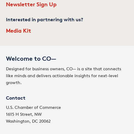
Newsletter Sign Up
Interested in partnering with us?
Media Kit
Welcome to CO—
Designed for business owners, CO— is a site that connects
like minds and delivers actionable insights for next-level
growth.
Contact
U.S. Chamber of Commerce
1615 H Street, NW
Washington, DC 20062