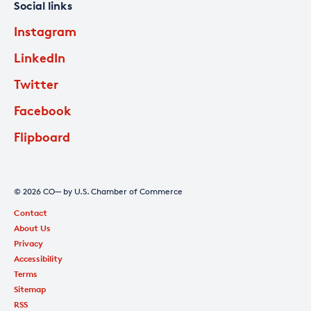
Social links
Instagram
LinkedIn
Twitter
Facebook
Flipboard
© 2026 CO— by U.S. Chamber of Commerce
Contact
About Us
Privacy
Accessibility
Terms
Sitemap
RSS