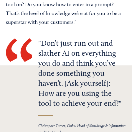
tool on? Do you know how to enter in a prompt?
That’s the level of knowledge we’re at for you to be a
superstar with your customers.”
Don’t just run out and
slather AI on everything
you do and think you’ve
done something you
haven’t. [Ask yourself]:
How are you using the
tool to achieve your end?
Christopher Turner, Global Head of Knowledge & Information