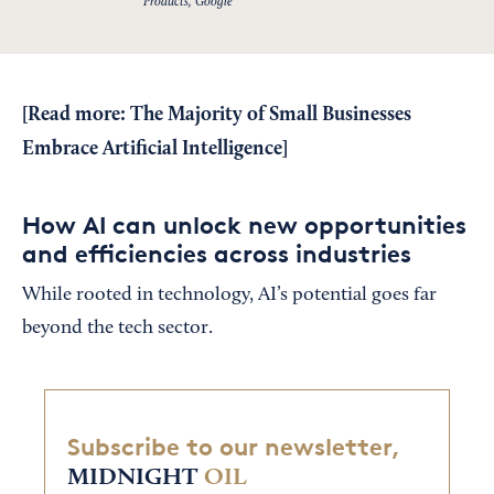
Products, Google
[Read more:
The Majority of Small Businesses
Embrace Artificial Intelligence
]
How AI can unlock new opportunities
and efficiencies across industries
While rooted in technology, AI’s potential goes far
beyond the tech sector.
Subscribe to our newsletter,
MIDNIGHT
OIL