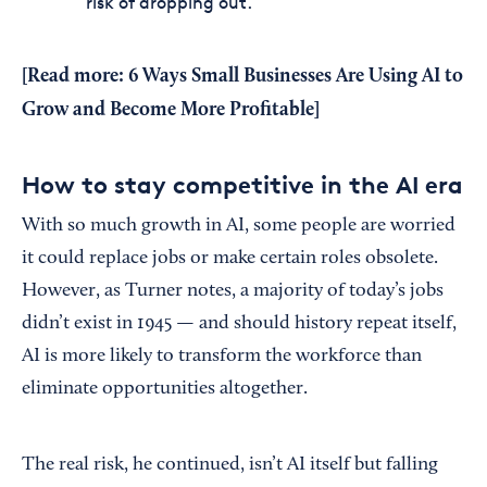
risk of dropping out.
[Read more:
6 Ways Small Businesses Are Using AI to
Grow and Become More Profitable
]
How to stay competitive in the AI era
With so much growth in AI, some people are worried
it could replace jobs or make certain roles obsolete.
However, as Turner notes, a majority of today’s jobs
didn’t exist in 1945 — and should history repeat itself,
AI is more likely to transform the workforce than
eliminate opportunities altogether.
The real risk, he continued, isn’t AI itself but falling