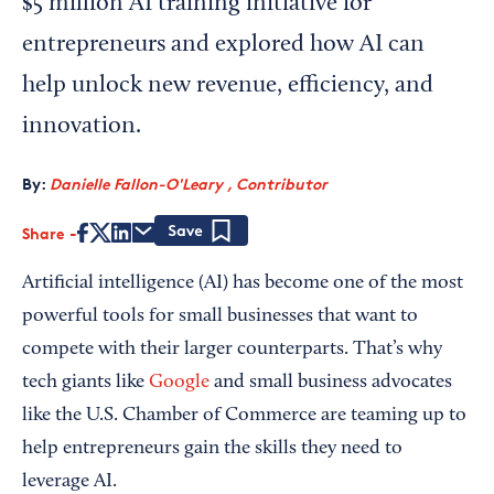
$5 million AI training initiative for
entrepreneurs and explored how AI can
help unlock new revenue, efficiency, and
innovation.
By:
Danielle Fallon-O'Leary , Contributor
Share
Save
Artificial intelligence (AI) has become one of the most
powerful tools for small businesses that want to
compete with their larger counterparts. That’s why
tech giants like
Google
and small business advocates
like the U.S. Chamber of Commerce are teaming up to
help entrepreneurs gain the skills they need to
leverage AI.