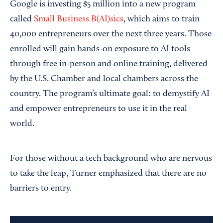
Google is investing $5 million into a new program
called
Small Business B(AI)sics
, which aims to train
40,000 entrepreneurs over the next three years. Those
enrolled will gain hands-on exposure to AI tools
through free in-person and online training, delivered
by the U.S. Chamber and local chambers across the
country. The program’s ultimate goal: to demystify AI
and empower entrepreneurs to use it in the real
world.
For those without a tech background who are nervous
to take the leap, Turner emphasized that there are no
barriers to entry.