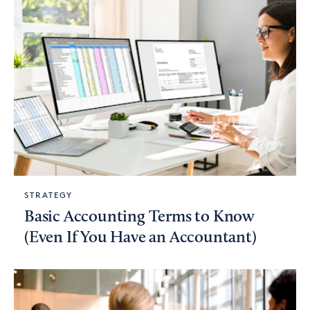
STRATEGY
Basic Accounting Terms to Know
(Even If You Have an Accountant)