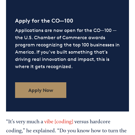
Apply for the CO—100
Applications are now open for the CO—100 —
the U.S. Chamber of Commerce awards
program recognizing the top 100 businesses in
America. If you’ve built something that’s
driving real innovation and impact, this is
where it gets recognized.
Apply Now
“It’s very much a
vibe [coding]
versus hardcore
coding,” he explained. “Do you know how to turn the