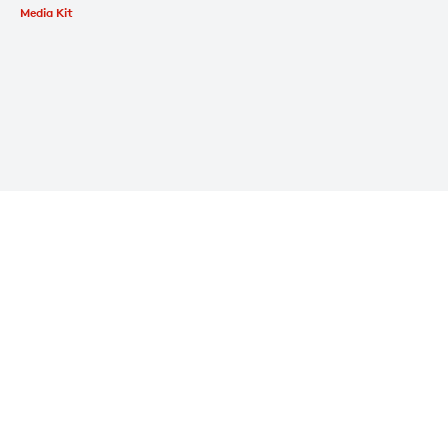
Media Kit