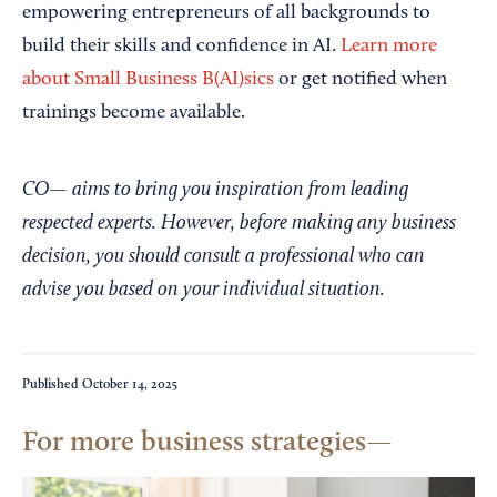
empowering entrepreneurs of all backgrounds to
build their skills and confidence in AI.
Learn more
about Small Business B(AI)sics
or get notified when
trainings become available.
CO— aims to bring you inspiration from leading
respected experts. However, before making any business
decision, you should consult a professional who can
advise you based on your individual situation.
Published
October 14, 2025
For more business strategies