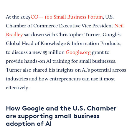
At the 2025
CO— 100 Small Business Forum
, U.S.
Chamber of Commerce Executive Vice President
Neil
Bradley
sat down with Christopher Turner, Google’s
Global Head of Knowledge & Information Products,
to discuss a new $5 million
Google.org
grant to
provide hands-on AI training for small businesses.
Turner also shared his insights on AI’s potential across
industries and how entrepreneurs can use it most
effectively.
How Google and the U.S. Chamber
are supporting small business
adoption of AI