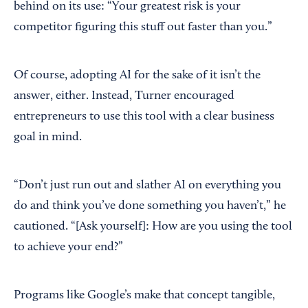
behind on its use: “Your greatest risk is your
competitor figuring this stuff out faster than you.”
Of course, adopting AI for the sake of it isn’t the
answer, either. Instead, Turner encouraged
entrepreneurs to use this tool with a clear business
goal in mind.
“Don’t just run out and slather AI on everything you
do and think you’ve done something you haven’t,” he
cautioned. “[Ask yourself]: How are you using the tool
to achieve your end?”
Programs like Google’s make that concept tangible,