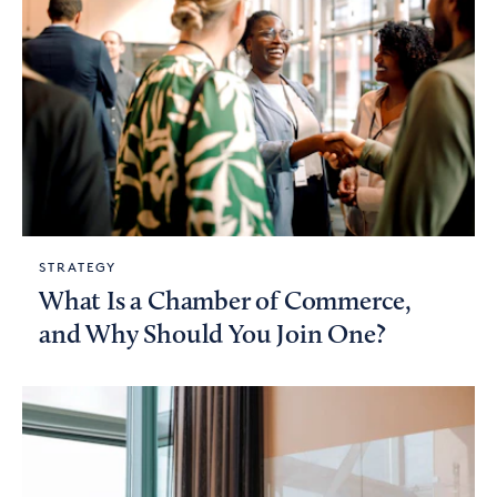
STRATEGY
What Is a Chamber of Commerce,
and Why Should You Join One?