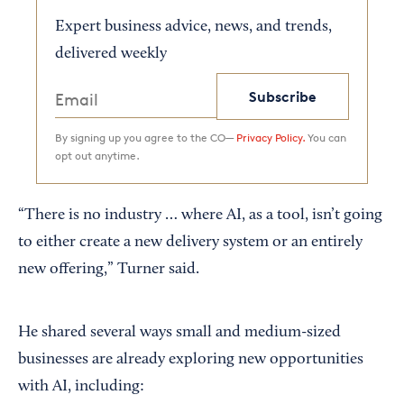
Expert business advice, news, and trends,
delivered weekly
Subscribe
By signing up you agree to the CO—
Privacy Policy.
You can
opt out anytime.
“There is no industry … where AI, as a tool, isn’t going
to either create a new delivery system or an entirely
new offering,” Turner said.
He shared several ways small and medium-sized
businesses are already exploring new opportunities
with AI, including: