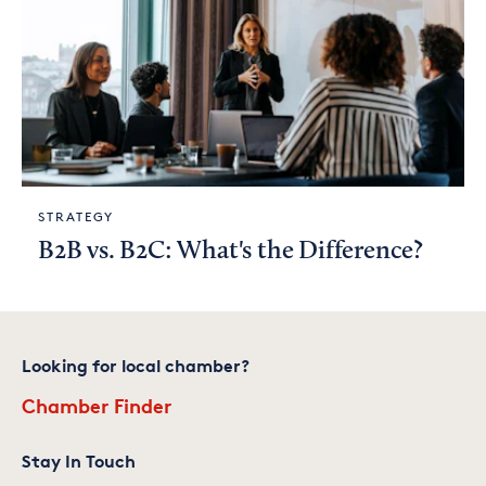
STRATEGY
B2B vs. B2C: What's the Difference?
Looking for local chamber?
Chamber Finder
Stay In Touch