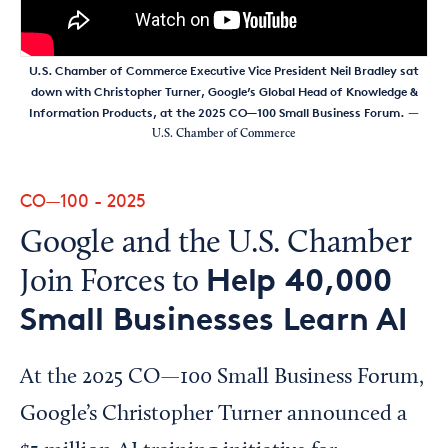
U.S. Chamber of Commerce Executive Vice President Neil Bradley sat
down with Christopher Turner, Google’s Global Head of Knowledge &
Information Products, at the 2025 CO—100 Small Business Forum.
—
U.S. Chamber of Commerce
CO—100 - 2025
Google and the U.S. Chamber
Help 40,000
Join Forces to
Small Businesses Learn AI
At the 2025 CO—100 Small Business Forum,
Google’s Christopher Turner announced a