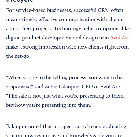
For service-based businesses, successful CRM often
means timely, effective communication with clients
about their projects. Technology helps companies like
digital product development and design firm
Azul Arc
make a strong impression with new clients right from
the get-go.
"When you're in the selling process, you want to be
responsive," said Zahir Palanpur, CEO of Azul Arc.
"The sale is not just what you're presenting to them,
but how you're presenting it to them."
Palanpur noted that prospects are already evaluating
you on how responsive and knowledgeable you are