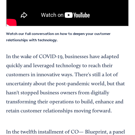
Watch our full conversation on how to deepen your customer
relationships with technology.
In the wake of COVID-19, businesses have adapted
quickly and leveraged technology to reach their
customers in innovative ways. There's still a lot of
uncertainty about the post-pandemic world, but that
hasn't stopped business owners from digitally
transforming their operations to build, enhance and
retain customer relationships moving forward.
In the twelfth installment of CO— Blueprint, a panel