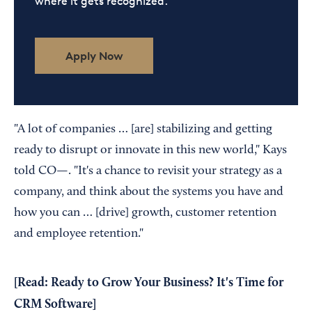
where it gets recognized.
Apply Now
"A lot of companies … [are] stabilizing and getting
ready to disrupt or innovate in this new world," Kays
told CO—. "It's a chance to revisit your strategy as a
company, and think about the systems you have and
how you can … [drive] growth, customer retention
and employee retention."
[Read:
Ready to Grow Your Business? It's Time for
CRM Software
]