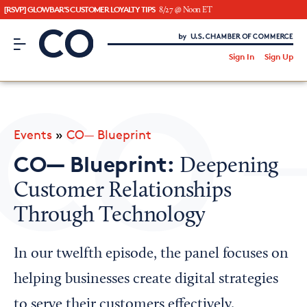
[RSVP] GLOWBAR'S CUSTOMER LOYALTY TIPS
8/27 @ Noon ET
CO– by US Chamber of Commerce
/
Sign In
Sign Up
Subscribe to our Newsletter
Attend an Event
About Us
Events
»
CO— Blueprint
CO— BrandStudio
CO— Blueprint:
Deepening
Customer Relationships
Through Technology
Looking for your local chamber?
Chamber Finder
In our twelfth episode, the panel focuses on
Interested in partnering with us?
helping businesses create digital strategies
Media Kit
to serve their customers effectively.