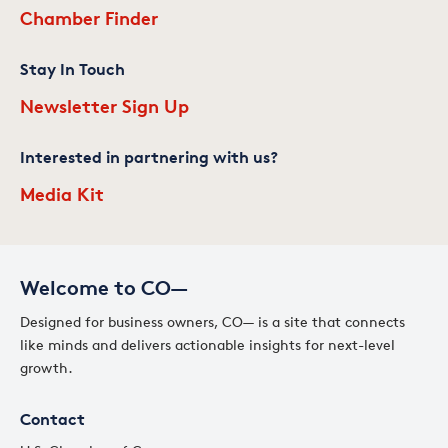
Chamber Finder
Stay In Touch
Newsletter Sign Up
Interested in partnering with us?
Media Kit
Welcome to CO—
Designed for business owners, CO— is a site that connects
like minds and delivers actionable insights for next-level
growth.
Contact