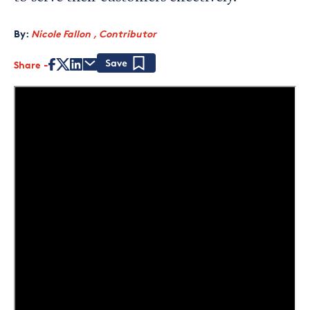
By:
Nicole Fallon , Contributor
Share
Save