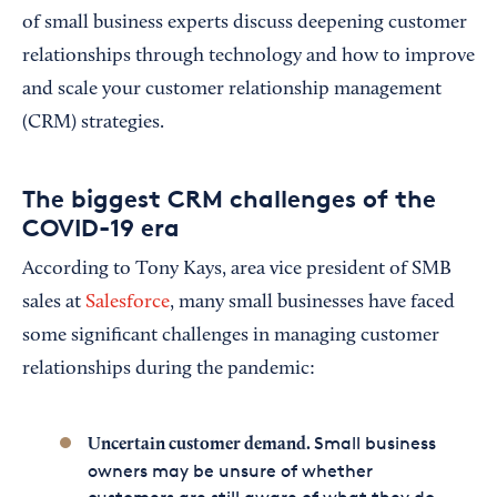
of small business experts discuss deepening customer
relationships through technology and how to improve
and scale your customer relationship management
(CRM) strategies.
The biggest CRM challenges of the
COVID-19 era
According to Tony Kays, area vice president of SMB
sales at
Salesforce
, many small businesses have faced
some significant challenges in managing customer
relationships during the pandemic:
Small business
Uncertain customer demand.
owners may be unsure of whether