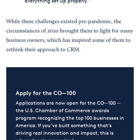
everything set up properly."
While these challenges existed pre-pandemic, the
circumstances of 2020 brought them to light for many
business owners, which has inspired some of them to
rethink their approach to CRM.
Apply for the CO—100
Applications are now open for the CO—100 —
the U.S. Chamber of Commerce awards
program recognizing the top 100 businesses in
America. If you’ve built something that’s
driving real innovation and impact, this is