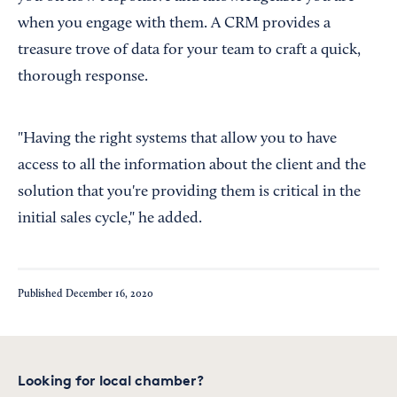
when you engage with them. A CRM provides a
treasure trove of data for your team to craft a quick,
thorough response.
"Having the right systems that allow you to have
access to all the information about the client and the
solution that you're providing them is critical in the
initial sales cycle," he added.
Published
December 16, 2020
Looking for local chamber?