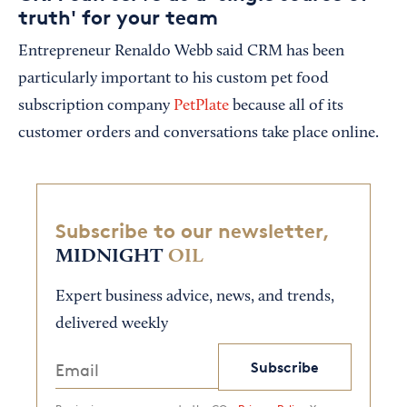
truth' for your team
Entrepreneur Renaldo Webb said CRM has been
particularly important to his custom pet food
subscription company
PetPlate
because all of its
customer orders and conversations take place online.
Subscribe to our newsletter,
MIDNIGHT
OIL
Expert business advice, news, and trends,
delivered weekly
Subscribe