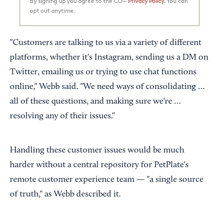
By signing up you agree to the CO—
Privacy Policy.
You can
opt out anytime.
"Customers are talking to us via a variety of different
platforms, whether it's Instagram, sending us a DM on
Twitter, emailing us or trying to use chat functions
online," Webb said. "We need ways of consolidating …
all of these questions, and making sure we're …
resolving any of their issues."
Handling these customer issues would be much
harder without a central repository for PetPlate's
remote customer experience team — "a single source
of truth," as Webb described it.