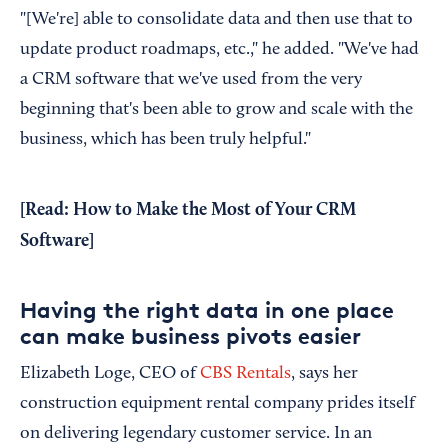
"[We're] able to consolidate data and then use that to
update product roadmaps, etc.," he added. "We've had
a CRM software that we've used from the very
beginning that's been able to grow and scale with the
business, which has been truly helpful."
[Read:
How to Make the Most of Your CRM
Software
]
Having the right data in one place
can make business pivots easier
Elizabeth Loge, CEO of
CBS Rentals
, says her
construction equipment rental company prides itself
on delivering legendary customer service. In an