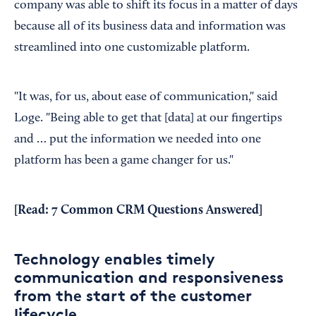
company was able to shift its focus in a matter of days
because all of its business data and information was
streamlined into one customizable platform.
"It was, for us, about ease of communication," said
Loge. "Being able to get that [data] at our fingertips
and … put the information we needed into one
platform has been a game changer for us."
[Read:
7 Common CRM Questions Answered
]
Technology enables timely
communication and responsiveness
from the start of the customer
lifecycle