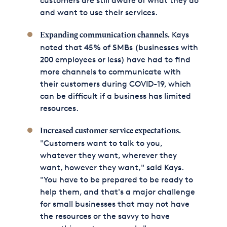
customers are still aware of what they do
and want to use their services.
Kays
Expanding communication channels.
noted that 45% of SMBs (businesses with
200 employees or less) have had to find
more channels to communicate with
their customers during COVID-19, which
can be difficult if a business has limited
resources.
Increased customer service expectations.
"Customers want to talk to you,
whatever they want, wherever they
want, however they want," said Kays.
"You have to be prepared to be ready to
help them, and that's a major challenge
for small businesses that may not have
the resources or the savvy to have