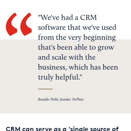
We've had a CRM
software that we've used
from the very beginning
that's been able to grow
and scale with the
business, which has been
truly helpful.
Renaldo Webb, founder, PetPlate
CRM can serve as a 'single source of