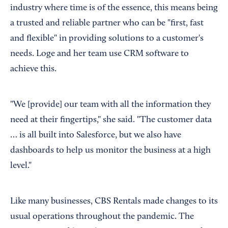
industry where time is of the essence, this means being
a trusted and reliable partner who can be "first, fast
and flexible" in providing solutions to a customer's
needs. Loge and her team use CRM software to
achieve this.
"We [provide] our team with all the information they
need at their fingertips," she said. "The customer data
… is all built into Salesforce, but we also have
dashboards to help us monitor the business at a high
level."
Like many businesses, CBS Rentals made changes to its
usual operations throughout the pandemic. The