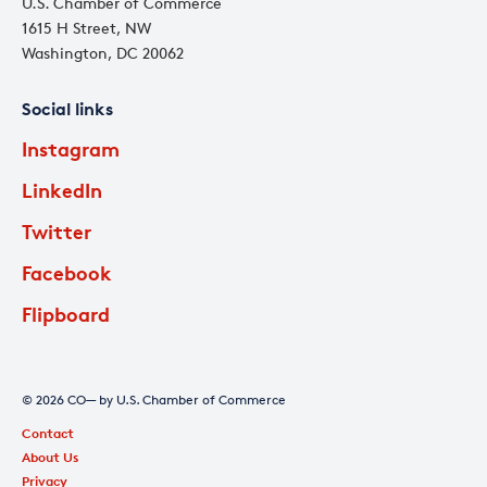
U.S. Chamber of Commerce
1615 H Street, NW
Washington, DC 20062
Social links
Instagram
LinkedIn
Twitter
Facebook
Flipboard
© 2026 CO— by U.S. Chamber of Commerce
Contact
About Us
Privacy