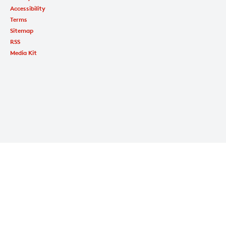
Accessibility
Terms
Sitemap
RSS
Media Kit