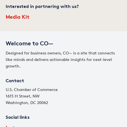
Interested in partnering with us?
Media Kit
Welcome to CO—
Designed for business owners, CO— is a site that connects
like minds and delivers actionable insights for next-level
growth.
Contact
U.S. Chamber of Commerce
1615 H Street, NW
Washington, DC 20062
Social links