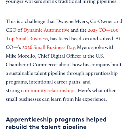
younger workers shrink traditional hiring pipelines.
This is a challenge that Dwayne Myers, Co-Owner and
CEO of
Dynamic Automotive
and the
2025 CO—100
Top Small Business
, has faced head-on and solved. At
CO—’s
2026 Small Business Day
, Myers spoke with
Mike Morello, Chief Digital Officer at the U.S.
Chamber of Commerce, about how his company built
a sustainable talent pipeline through apprenticeship
programs, intentional career paths, and
strong
community relationships
. Here’s what other
small businesses can learn from his experience.
Apprenticeship programs helped
rebuild the talent pipeline