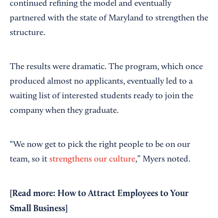
continued refining the model and eventually
partnered with the state of Maryland to strengthen the
structure.
The results were dramatic. The program, which once
produced almost no applicants, eventually led to a
waiting list of interested students ready to join the
company when they graduate.
“We now get to pick the right people to be on our
team, so it
strengthens our culture
,” Myers noted.
[Read more:
How to Attract Employees to Your
Small Business
]