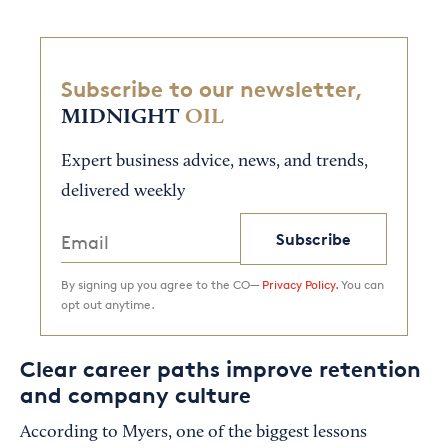
Subscribe to our newsletter,
MIDNIGHT
OIL
Expert business advice, news, and trends,
delivered weekly
Subscribe
By signing up you agree to the CO—
Privacy Policy.
You can
opt out anytime.
Clear career paths improve retention
and company culture
According to Myers, one of the biggest lessons