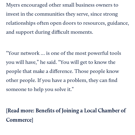
Myers encouraged other small business owners to
invest in the communities they serve, since strong
relationships often open doors to resources, guidance,
and support during difficult moments.
“Your network … is one of the most powerful tools
you will have,” he said. “You will get to know the
people that make a difference. Those people know
other people. If you have a problem, they can find
someone to help you solve it.”
[Read more:
Benefits of Joining a Local Chamber of
Commerce
]