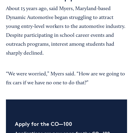
About 15 years ago, said Myers, Maryland-based
Dynamic Automotive began struggling to attract
young entry-level workers to the automotive industry.
Despite participating in school career events and
outreach programs, interest among students had
sharply declined.
“We were worried,” Myers said. “How are we going to
fix cars if we have no one to do that?”
Apply for the CO—100