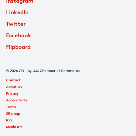
Instagram
LinkedIn
Twitter
Facebook
Flipboard
© 2026 CO— by U.S. Chamber of Commerce
Contact
About Us
Privacy
Accessibility
Terms
Sitemap
RSS
Media Kit