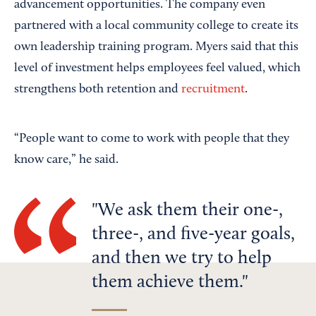
advancement opportunities. The company even
partnered with a local community college to create its
own leadership training program. Myers said that this
level of investment helps employees feel valued, which
strengthens both retention and
recruitment
.
“People want to come to work with people that they
know care,” he said.
We ask them their one-,
three-, and five-year goals,
and then we try to help
them achieve them.