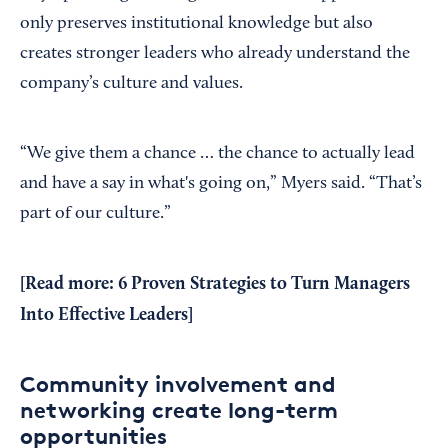
only preserves institutional knowledge but also
creates stronger leaders who already understand the
company’s culture and values.
“We give them a chance … the chance to actually lead
and have a say in what's going on,” Myers said. “That’s
part of our culture.”
[Read more:
6 Proven Strategies to Turn Managers
Into Effective Leaders
]
Community involvement and
networking create long-term
opportunities