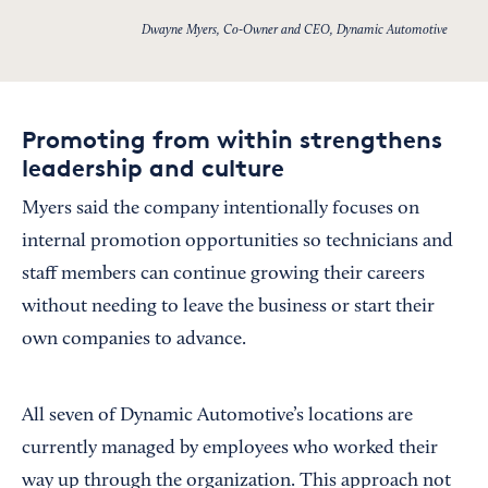
Dwayne Myers, Co-Owner and CEO, Dynamic Automotive
Promoting from within strengthens
leadership and culture
Myers said the company intentionally focuses on
internal promotion opportunities so technicians and
staff members can continue growing their careers
without needing to leave the business or start their
own companies to advance.
All seven of Dynamic Automotive’s locations are
currently managed by employees who worked their
way up through the organization. This approach not