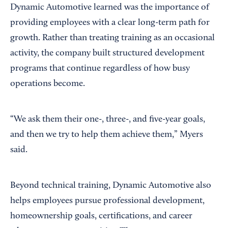
Dynamic Automotive learned was the importance of
providing employees with a clear long-term path for
growth. Rather than treating training as an occasional
activity, the company built structured development
programs that continue regardless of how busy
operations become.
“We ask them their one-, three-, and five-year goals,
and then we try to help them achieve them,” Myers
said.
Beyond technical training, Dynamic Automotive also
helps employees pursue professional development,
homeownership goals, certifications, and career