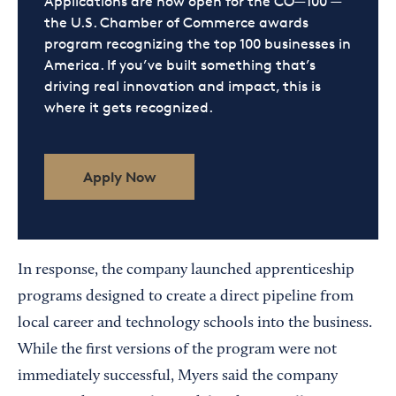
Applications are now open for the CO—100 —
the U.S. Chamber of Commerce awards
program recognizing the top 100 businesses in
America. If you’ve built something that’s
driving real innovation and impact, this is
where it gets recognized.
Apply Now
In response, the company launched apprenticeship
programs designed to create a direct pipeline from
local career and technology schools into the business.
While the first versions of the program were not
immediately successful, Myers said the company