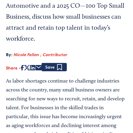
Automotive and a 2025 CO—100 Top Small
Business, discuss how small businesses can
attract and retain top talent in today’s
workforce.
By:
Nicole Fallon , Contributor
Share
Save
As labor shortages continue to challenge industries
across the country, many small business owners are
searching for new ways to recruit, retain, and develop
talent. For businesses in the skilled trades in
particular, this issue has become increasingly urgent
as aging workforces and declining interest among