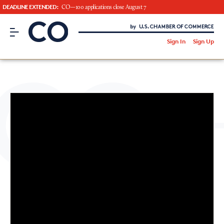
DEADLINE EXTENDED:
CO—100 applications close August 7
CO– by US Chamber of Commerce
/
Sign In
Sign Up
Subscribe to our Newsletter
Attend an Event
About Us
CO— BrandStudio
Looking for your local chamber?
Chamber Finder
Interested in partnering with us?
Media Kit