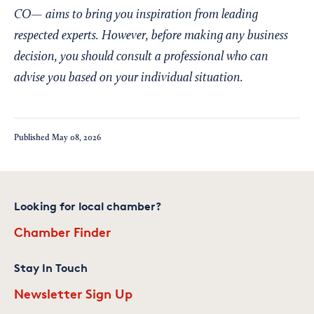
CO— aims to bring you inspiration from leading
respected experts. However, before making any business
decision, you should consult a professional who can
advise you based on your individual situation.
Published
May 08, 2026
Looking for local chamber?
Chamber Finder
Stay In Touch
Newsletter Sign Up