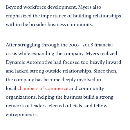
Beyond workforce development, Myers also
emphasized the importance of building relationships
within the broader business community.
After struggling through the 2007–2008 financial
crisis while expanding the company, Myers realized
Dynamic Automotive had focused too heavily inward
and lacked strong outside relationships. Since then,
the company has become deeply involved in
local
chambers of commerce
and community
organizations, helping the business build a strong
network of leaders, elected officials, and fellow
entrepreneurs.