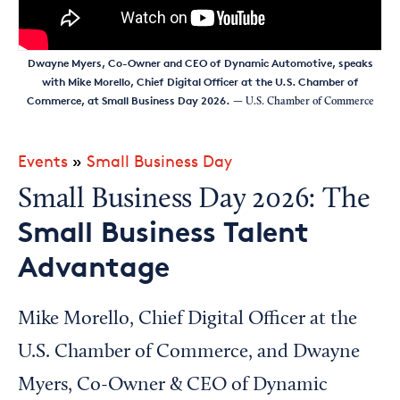
Dwayne Myers, Co-Owner and CEO of Dynamic Automotive, speaks
with Mike Morello, Chief Digital Officer at the U.S. Chamber of
Commerce, at Small Business Day 2026.
— U.S. Chamber of Commerce
Events
»
Small Business Day
Small Business Day 2026: The
Small Business Talent
Advantage
Mike Morello, Chief Digital Officer at the
U.S. Chamber of Commerce, and Dwayne
Myers, Co-Owner & CEO of Dynamic