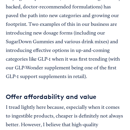
backed, doctor-recommended formulations) has
paved the path into new categories and growing our
footprint. Two examples of this in our business are
introducing new dosage forms (including our
SugarDown Gummies and various drink mixes) and
introducing effective options in up-and-coming
categories like GLP-1 when it was first trending (with
our GLP-Wonder supplement being one of the first
GLP-1 support supplements in retail).
Offer affordability and value
I tread lightly here because, especially when it comes
to ingestible products, cheaper is definitely not always
better. However, I believe that high-quality