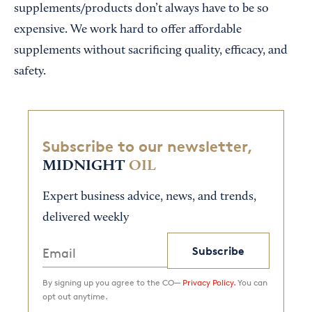
supplements/products don’t always have to be so
expensive. We work hard to offer affordable
supplements without sacrificing quality, efficacy, and
safety.
Subscribe to our newsletter,
MIDNIGHT
OIL
Expert business advice, news, and trends,
delivered weekly
Subscribe
By signing up you agree to the CO—
Privacy Policy.
You can
opt out anytime.