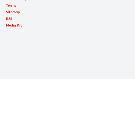
Terms
Sitemap
RSS
Media Kit