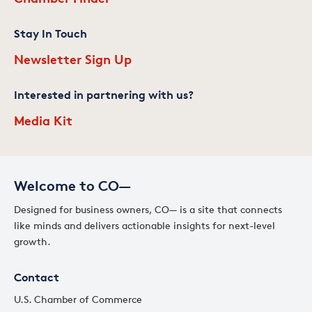
Stay In Touch
Newsletter Sign Up
Interested in partnering with us?
Media Kit
Welcome to CO—
Designed for business owners, CO— is a site that connects
like minds and delivers actionable insights for next-level
growth.
Contact
U.S. Chamber of Commerce