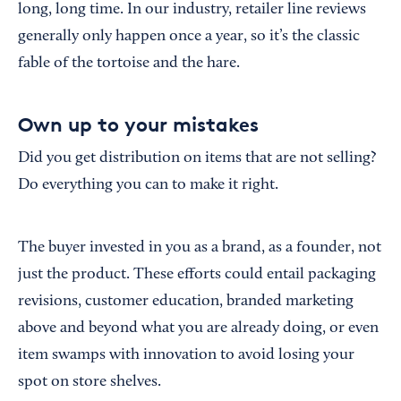
long, long time. In our industry, retailer line reviews
generally only happen once a year, so it’s the classic
fable of the tortoise and the hare.
Own up to your mistakes
Did you get distribution on items that are not selling?
Do everything you can to make it right.
The buyer invested in you as a brand, as a founder, not
just the product. These efforts could entail packaging
revisions, customer education, branded marketing
above and beyond what you are already doing, or even
item swamps with innovation to avoid losing your
spot on store shelves.