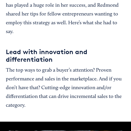
has played a huge role in her success, and Redmond
shared her tips for fellow entrepreneurs wanting to
employ this strategy as well. Here’s what she had to
say.
Lead with innovation and
differentiation
The top ways to grab a buyer’s attention? Proven
performance and sales in the marketplace. And if you
don’t have that? Cutting-edge innovation and/or
differentiation that can drive incremental sales to the
category.