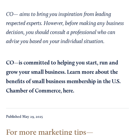
CO— aims to bring you inspiration from leading
respected experts. However, before making any business
decision, you should consult a professional who can
advise you based on your individual situation.
CO—is committed to helping you start, run and
grow your small business. Learn more about the
benefits of small business membership in the U.S.
Chamber of Commerce,
here
.
Published
May 29, 2025
For more marketing tips