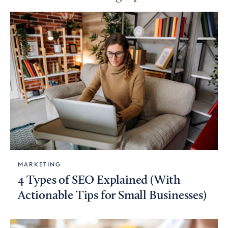
MARKETING
4 Types of SEO Explained (With
Actionable Tips for Small Businesses)