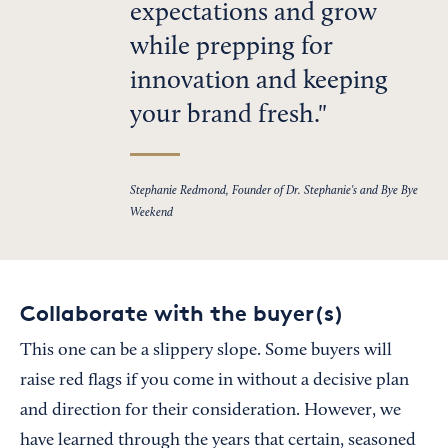
expectations and grow
while prepping for
innovation and keeping
your brand fresh.
Stephanie Redmond, Founder of Dr. Stephanie's and Bye Bye
Weekend
Collaborate with the buyer(s)
This one can be a slippery slope. Some buyers will
raise red flags if you come in without a decisive plan
and direction for their consideration. However, we
have learned through the years that certain, seasoned