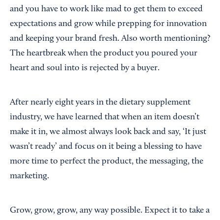
and you have to work like mad to get them to exceed
expectations and grow while prepping for innovation
and keeping your brand fresh. Also worth mentioning?
The heartbreak when the product you poured your
heart and soul into is rejected by a buyer.
After nearly eight years in the dietary supplement
industry, we have learned that when an item doesn’t
make it in, we almost always look back and say, ‘It just
wasn’t ready’ and focus on it being a blessing to have
more time to perfect the product, the messaging, the
marketing.
Grow, grow, grow, any way possible. Expect it to take a