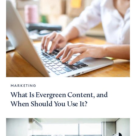
MARKETING
What Is Evergreen Content, and
When Should You Use It?