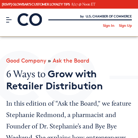
[RSVP] GLOWBAR'S CUSTOMER LOYALTY TIPS
8/27 @ Noon ET
CO– by US Chamber of Commerce
/
Sign In
Sign Up
Subscribe to our Newsletter
Attend an Event
About Us
Good Company
»
Ask the Board
CO— BrandStudio
Grow with
6 Ways to
Retailer Distribution
Looking for your local chamber?
In this edition of “Ask the Board," we feature
Chamber Finder
Stephanie Redmond, a pharmacist and
Interested in partnering with us?
Founder of Dr. Stephanie’s and Bye Bye
Media Kit