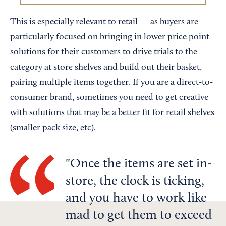
This is especially relevant to retail — as buyers are
particularly focused on bringing in lower price point
solutions for their customers to drive trials to the
category at store shelves and build out their basket,
pairing multiple items together. If you are a direct-to-
consumer brand, sometimes you need to get creative
with solutions that may be a better fit for retail shelves
(smaller pack size, etc).
Once the items are set in-
store, the clock is ticking,
and you have to work like
mad to get them to exceed