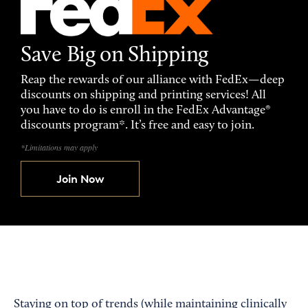
Save Big on Shipping
Reap the rewards of our alliance with FedEx—deep
discounts on shipping and printing services! All
you have to do is enroll in the FedEx Advantage®
discounts program*. It’s free and easy to join.
*Limitations may apply
Join Now
Staying on top of trends (while maintaining clinically