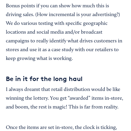
Bonus points if you can show how much this is
driving sales. (How incremental is your advertising?)
We do various testing with specific geographic
locations and social media and/or broadcast
campaigns to really identify what drives customers in
stores and use it as a case study with our retailers to
keep growing what is working.
Be in it for the long haul
I always dreamt that retail distribution would be like
winning the lottery. You get “awarded” items in-store,
and boom, the rest is magic! This is far from reality.
Once the items are set in-store, the clock is ticking,