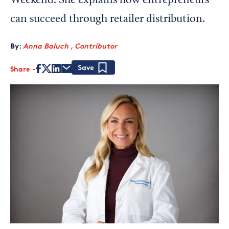
Weekend. She explains how entrepreneurs
can succeed through retailer distribution.
By:
Anna Baluch , Contributor
Share
Save