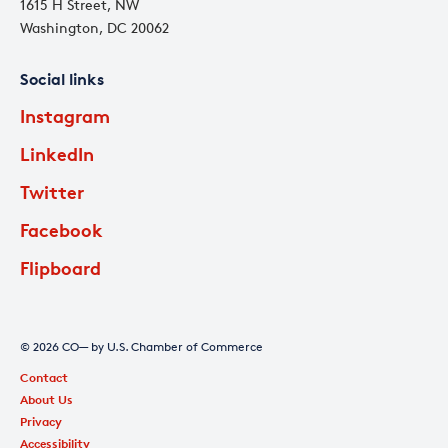
1615 H Street, NW
Washington, DC 20062
Social links
Instagram
LinkedIn
Twitter
Facebook
Flipboard
© 2026 CO— by U.S. Chamber of Commerce
Contact
About Us
Privacy
Accessibility