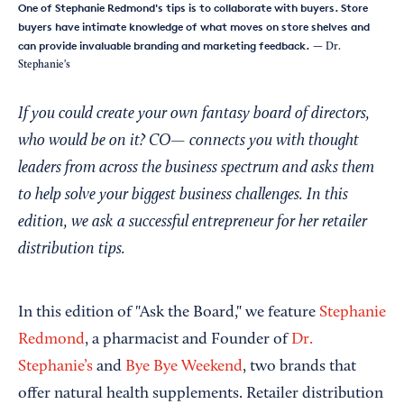
One of Stephanie Redmond's tips is to collaborate with buyers. Store
buyers have intimate knowledge of what moves on store shelves and
can provide invaluable branding and marketing feedback.
— Dr.
Stephanie's
If you could create your own fantasy board of directors,
who would be on it? CO— connects you with thought
leaders from across the business spectrum and asks them
to help solve your biggest business challenges. In this
edition, we ask a successful entrepreneur for her retailer
distribution tips.
In this edition of "Ask the Board," we feature
Stephanie
Redmond
, a pharmacist and Founder of
Dr.
Stephanie’s
and
Bye Bye Weekend
, two brands that
offer natural health supplements. Retailer distribution