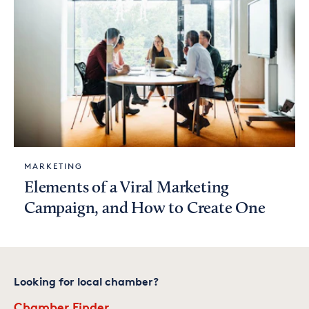
MARKETING
Elements of a Viral Marketing
Campaign, and How to Create One
Looking for local chamber?
Chamber Finder