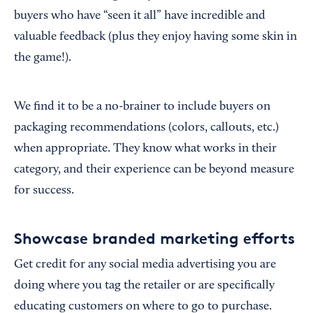
buyers who have “seen it all” have incredible and
valuable feedback (plus they enjoy having some skin in
the game!).
We find it to be a no-brainer to include buyers on
packaging recommendations (colors, callouts, etc.)
when appropriate. They know what works in their
category, and their experience can be beyond measure
for success.
Showcase branded marketing efforts
Get credit for any social media advertising you are
doing where you tag the retailer or are specifically
educating customers on where to go to purchase.