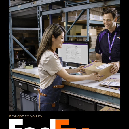
Brought to you by