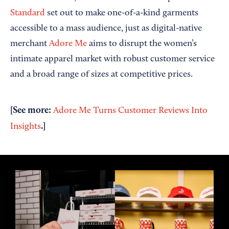
Standard
set out to make one-of-a-kind garments
accessible to a mass audience, just as digital-native
merchant
Adore Me
aims to disrupt the women’s
intimate apparel market with robust customer service
and a broad range of sizes at competitive prices.
[See more:
Adore Me Turns Customer Reviews Into
.]
Insights