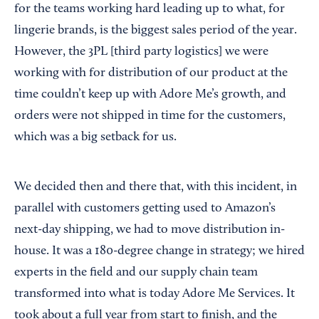
for the teams working hard leading up to what, for
lingerie brands, is the biggest sales period of the year.
However, the 3PL [third party logistics] we were
working with for distribution of our product at the
time couldn’t keep up with Adore Me’s growth, and
orders were not shipped in time for the customers,
which was a big setback for us.
We decided then and there that, with this incident, in
parallel with customers getting used to Amazon’s
next-day shipping, we had to move distribution in-
house. It was a 180-degree change in strategy; we hired
experts in the field and our supply chain team
transformed into what is today Adore Me Services. It
took about a full year from start to finish, and the