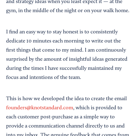
and strategy ideas when you least expect it — at the
gym, in the middle of the night or on your walk home.
I find an easy way to stay honest is to consistently
dedicate 10 minutes each morning to write out the
first things that come to my mind. I am continuously
surprised by the amount of insightful ideas generated
during the times I have successfully maintained my
focus and intentions of the team.
This is how we developed the idea to create the email
founders@knotstandard.com
, which is provided to
each customer post-purchase as a simple way to
provide a communication channel directly to us and
into my inbox. The genuine feedback that comes from