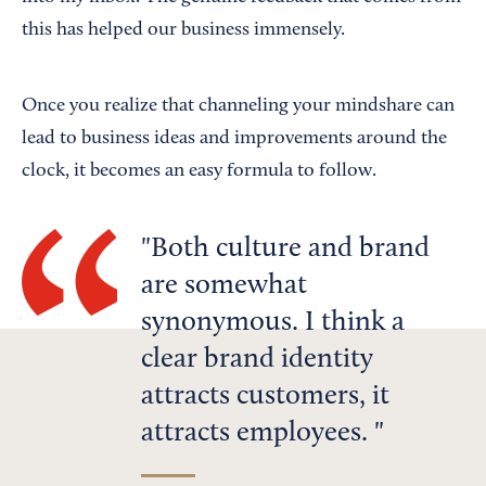
this has helped our business immensely.
Once you realize that channeling your mindshare can
lead to business ideas and improvements around the
clock, it becomes an easy formula to follow.
Both culture and brand
are somewhat
synonymous. I think a
clear brand identity
attracts customers, it
attracts employees.