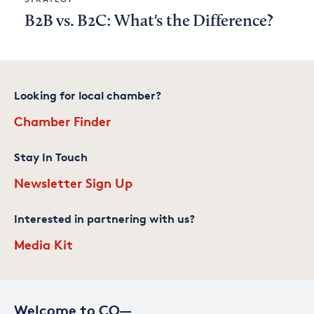
B2B vs. B2C: What's the Difference?
Looking for local chamber?
Chamber Finder
Stay In Touch
Newsletter Sign Up
Interested in partnering with us?
Media Kit
Welcome to CO—