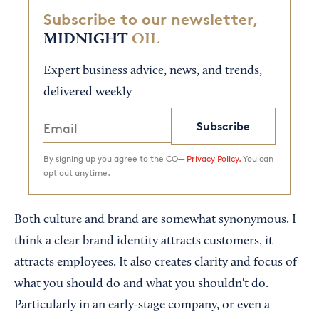
Subscribe to our newsletter,
MIDNIGHT
OIL
Expert business advice, news, and trends,
delivered weekly
Subscribe
By signing up you agree to the CO—
Privacy Policy.
You can
opt out anytime.
Both culture and brand are somewhat synonymous. I
think a clear brand identity attracts customers, it
attracts employees. It also creates clarity and focus of
what you should do and what you shouldn't do.
Particularly in an early-stage company, or even a