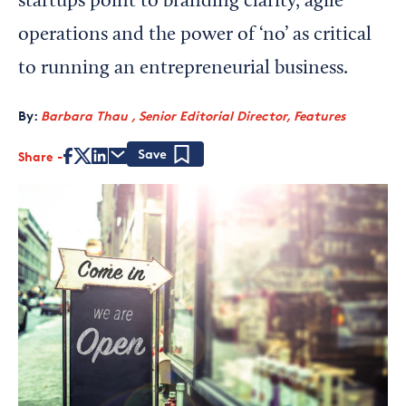
startups point to branding clarity, agile
operations and the power of ‘no’ as critical
to running an entrepreneurial business.
By:
Barbara Thau , Senior Editorial Director, Features
Share
Save