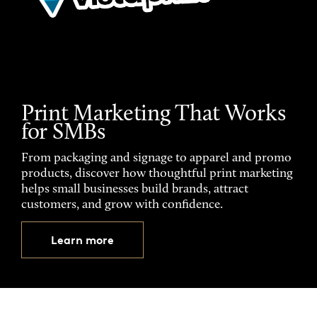
Print Marketing That Works
for SMBs
From packaging and signage to apparel and promo
products, discover how thoughtful print marketing
helps small businesses build brands, attract
customers, and grow with confidence.
Learn more