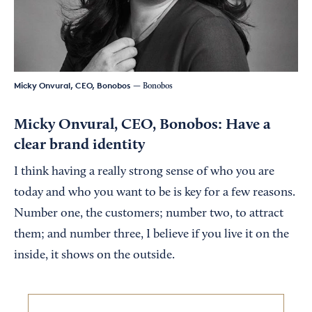
Micky Onvural, CEO, Bonobos
— Bonobos
Micky Onvural, CEO, Bonobos: Have a
clear brand identity
I think having a really strong sense of who you are
today and who you want to be is key for a few reasons.
Number one, the customers; number two, to attract
them; and number three, I believe if you live it on the
inside, it shows on the outside.