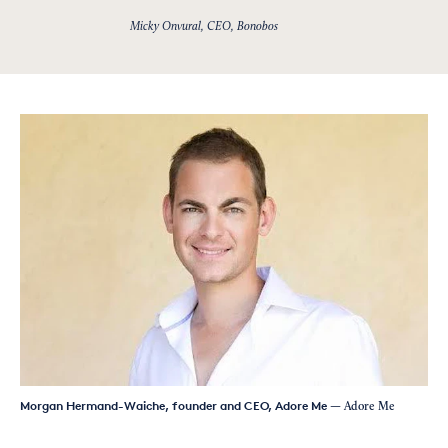
Micky Onvural, CEO, Bonobos
Morgan Hermand-Waiche, founder and CEO, Adore Me
— Adore Me