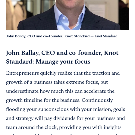
John Ballay, CEO and co-founder, Knot Standard
— Knot Standard
John Ballay, CEO and co-founder,
Knot
Standard: Manage your focus
Entrepreneurs quickly realize that the traction and
growth of a business takes extreme focus, but
underestimate how much this can accelerate the
growth timeline for the business. Continuously
flooding your subconscious with your mission, goals
and strategy will pay dividends for your business and
team around the clock, providing you with insights