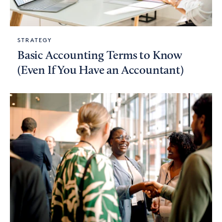
STRATEGY
Basic Accounting Terms to Know
(Even If You Have an Accountant)