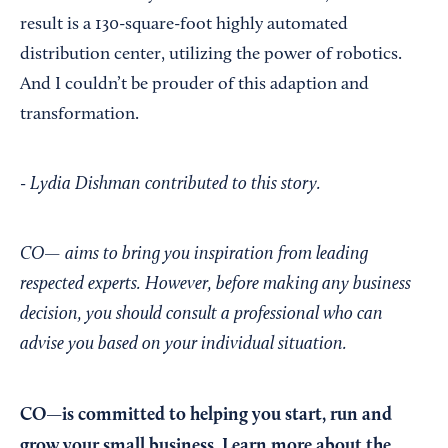
result is a 130-square-foot highly automated
distribution center, utilizing the power of robotics.
And I couldn’t be prouder of this adaption and
transformation.
- Lydia Dishman contributed to this story.
CO— aims to bring you inspiration from leading
respected experts. However, before making any business
decision, you should consult a professional who can
advise you based on your individual situation.
CO—is committed to helping you start, run and
grow your small business. Learn more about the