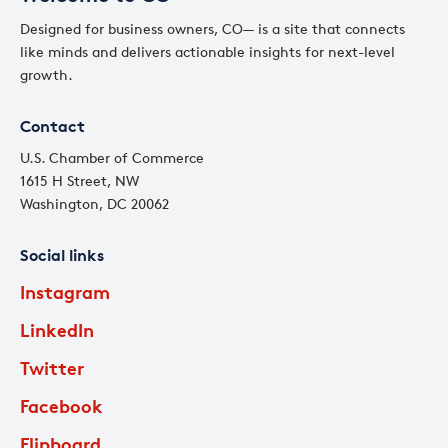
Designed for business owners, CO— is a site that connects
like minds and delivers actionable insights for next-level
growth.
Contact
U.S. Chamber of Commerce
1615 H Street, NW
Washington, DC 20062
Social links
Instagram
LinkedIn
Twitter
Facebook
Flipboard