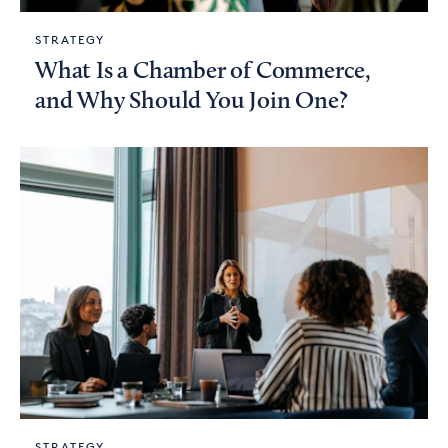
STRATEGY
What Is a Chamber of Commerce,
and Why Should You Join One?
STRATEGY