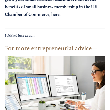
benefits of small business membership in the U.S.
Chamber of Commerce,
here
.
Published
June 24, 2019
For more entrepreneurial advice