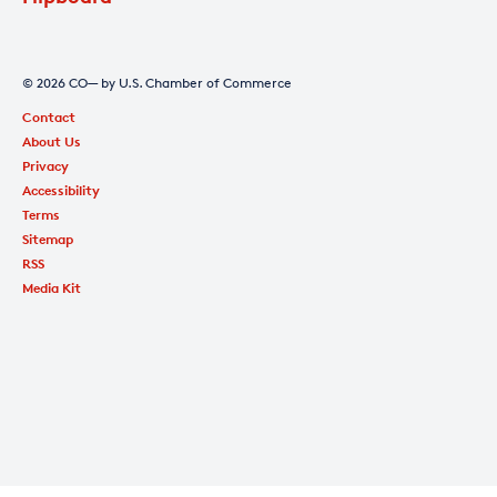
© 2026 CO— by U.S. Chamber of Commerce
Contact
About Us
Privacy
Accessibility
Terms
Sitemap
RSS
Media Kit