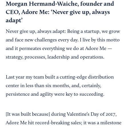
Morgan Hermand-Waiche, founder and
CEO, Adore Me: ‘Never give up, always
adapt’
Never give up, always adapt: Being a startup, we grow
and face new challenges every day. I live by this motto
and it permeates everything we do at Adore Me —
strategy, processes, leadership and operations.
Last year my team built a cutting-edge distribution
center in less than six months, and, certainly,
persistence and agility were key to succeeding.
[It was built because] during Valentine’s Day of 2017,
Adore Me hit record-breaking sales; it was a milestone