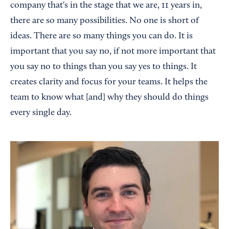
company that's in the stage that we are, 11 years in,
there are so many possibilities. No one is short of
ideas. There are so many things you can do. It is
important that you say no, if not more important that
you say no to things than you say yes to things. It
creates clarity and focus for your teams. It helps the
team to know what [and] why they should do things
every single day.