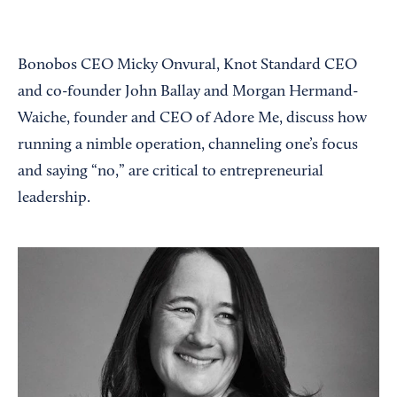
Bonobos CEO Micky Onvural, Knot Standard CEO
and co-founder John Ballay and Morgan Hermand-
Waiche, founder and CEO of Adore Me, discuss how
running a nimble operation, channeling one’s focus
and saying “no,” are critical to entrepreneurial
leadership.