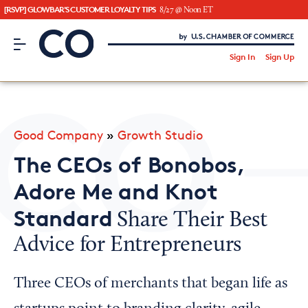
[RSVP] GLOWBAR'S CUSTOMER LOYALTY TIPS
8/27 @ Noon ET
CO– by US Chamber of Commerce
/
Sign In
Sign Up
Subscribe to our Newsletter
Attend an Event
About Us
Good Company
»
Growth Studio
CO— BrandStudio
The CEOs of Bonobos,
Adore Me and Knot
Standard
Share Their Best
Looking for your local chamber?
Advice for Entrepreneurs
Chamber Finder
Interested in partnering with us?
Three CEOs of merchants that began life as
Media Kit