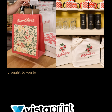
Brought to you by