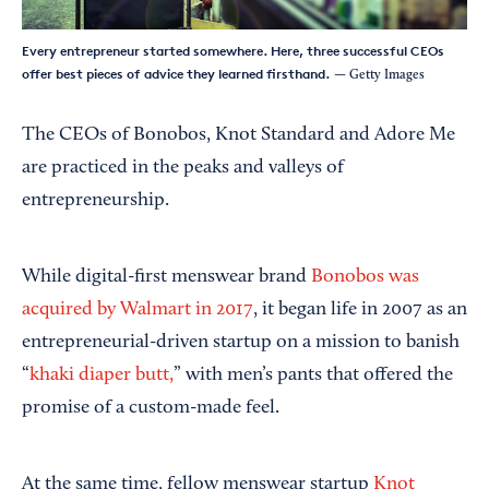
Every entrepreneur started somewhere. Here, three successful CEOs
offer best pieces of advice they learned firsthand.
— Getty Images
The CEOs of Bonobos, Knot Standard and Adore Me
are practiced in the peaks and valleys of
entrepreneurship.
While digital-first menswear brand
Bonobos
was
acquired by Walmart in 2017
, it began life in 2007 as an
entrepreneurial-driven startup on a mission to banish
“
khaki diaper butt,
” with men’s pants that offered the
promise of a custom-made feel.
At the same time, fellow menswear startup
Knot