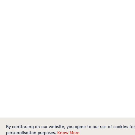
By continuing on our website, you agree to our use of cookies for
personalisation purposes.
Know More