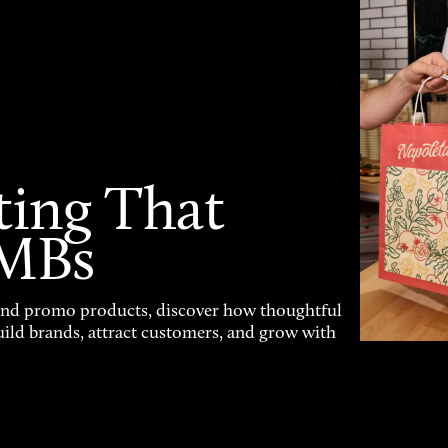
ting That
SMBs
and promo products, discover how thoughtful
uild brands, attract customers, and grow with