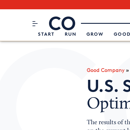
Subscribe to our Newsletter
CO– by US Chamber of Commerc
Attend an Event
About Us
START
RUN
GROW
GOOD
Good Company
U.S. 
Optim
The results of t