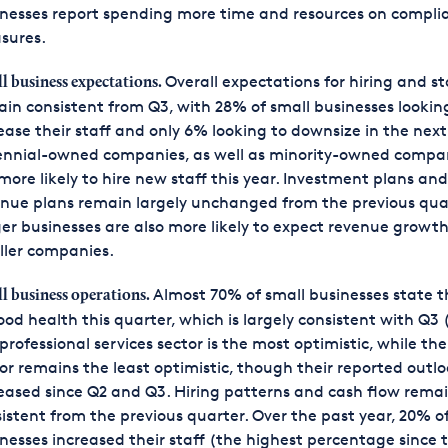
nesses report spending more time and resources on compli
sures.
Overall expectations for hiring and st
l business expectations.
in consistent from Q3, with 28% of small businesses lookin
ease their staff and only 6% looking to downsize in the next
ennial-owned companies, as well as minority-owned compan
more likely to hire new staff this year. Investment plans and
nue plans remain largely unchanged from the previous qua
er businesses are also more likely to expect revenue growt
ller companies.
Almost 70% of small businesses state t
l business operations.
ood health this quarter, which is largely consistent with Q3
professional services sector is the most optimistic, while the 
or remains the least optimistic, though their reported outl
eased since Q2 and Q3. Hiring patterns and cash flow rema
istent from the previous quarter. Over the past year, 20% o
nesses increased their staff (the highest percentage since 