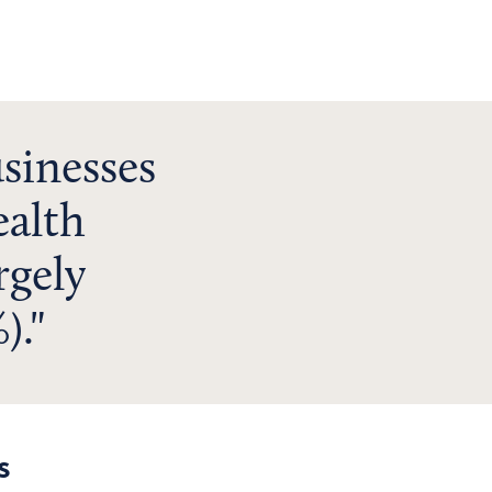
sinesses
ealth
rgely
).
s