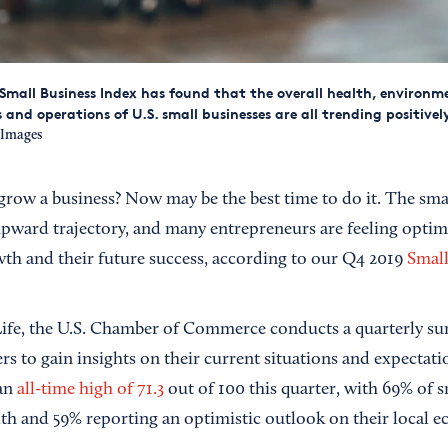
Small Business Index has found that the overall health, environm
and operations of U.S. small businesses are all trending positivel
eImages
 grow a business? Now may be the best time to do it. The sma
upward trajectory, and many entrepreneurs are feeling optimi
th and their future success, according to our Q4 2019
Small
fe, the U.S. Chamber of Commerce conducts a quarterly sur
s to gain insights on their current situations and expectatio
 an
all-time high of 71.3
out of 100 this quarter, with 69% of s
th and 59% reporting an optimistic outlook on their local 