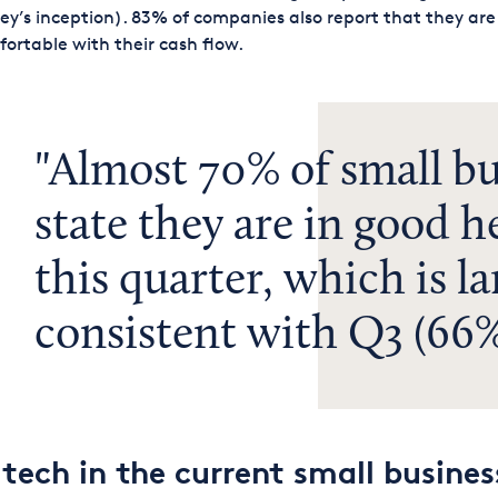
ey’s inception). 83% of companies also report that they are
ortable with their cash flow.
Almost 70% of small bu
state they are in good h
this quarter, which is la
consistent with Q3 (66%
 tech in the current small busines