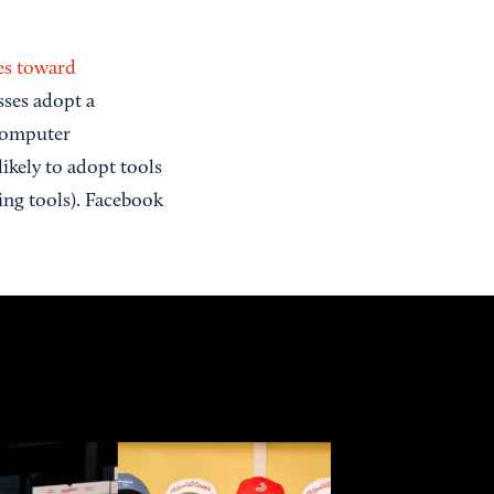
des toward
sses adopt a
 computer
ikely to adopt tools
ing tools). Facebook