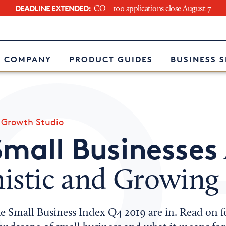
DEADLINE EXTENDED:
CO—100 applications close August 7
e
 COMPANY
PRODUCT GUIDES
BUSINESS 
»
Growth Studio
Small Businesses
istic and Growing
he Small Business Index Q4 2019 are in. Read on 