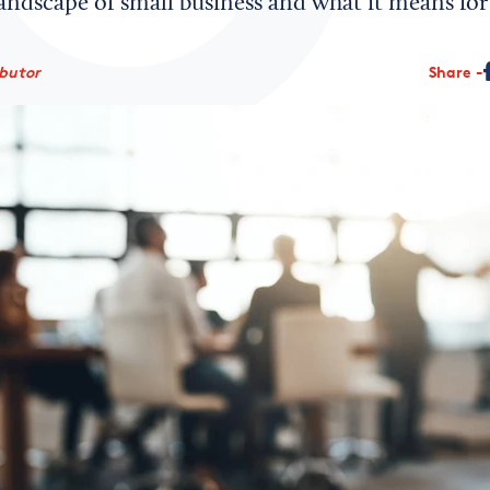
andscape of small business and what it means for 
ibutor
Share