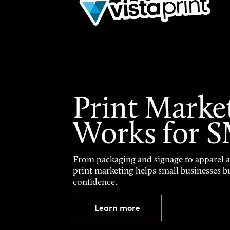
Print Marke
Works for 
From packaging and signage to apparel 
print marketing helps small businesses b
confidence.
Learn more