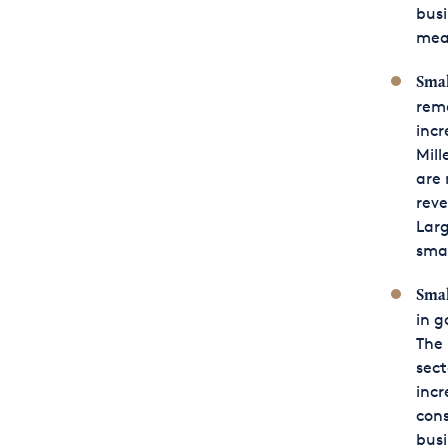
busi
mea
Smal
rema
incr
Mill
are 
reve
Larg
sma
Smal
in g
The 
sect
incr
cons
busi