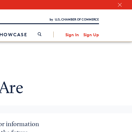
Chamber Finder
Interested in partnering with us?
Media Kit
/
SHOWCASE
Sign In
Sign Up
Are
for information