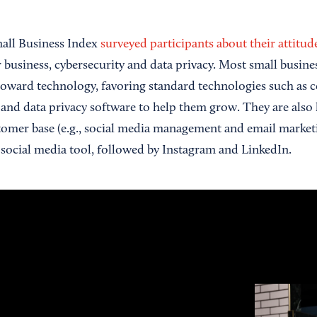
mall Business Index
surveyed participants about their attitu
r business, cybersecurity and data privacy. Most small busine
toward technology, favoring standard technologies such as
and data privacy software to help them grow. They are also l
tomer base (e.g., social media management and email market
 social media tool, followed by Instagram and LinkedIn.