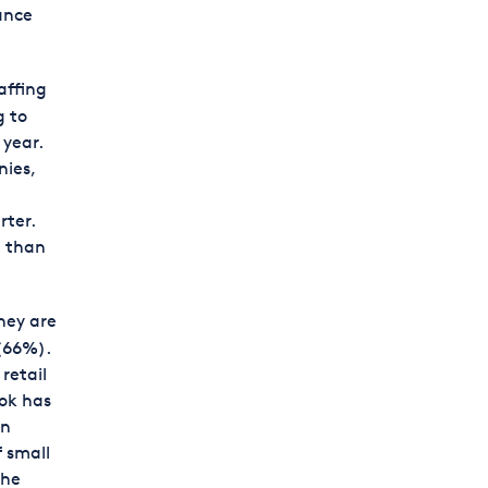
ance
affing
g to
 year.
ies,
rter.
h than
hey are
 (66%).
retail
ook has
in
f small
the