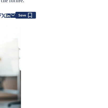
the future.
Save