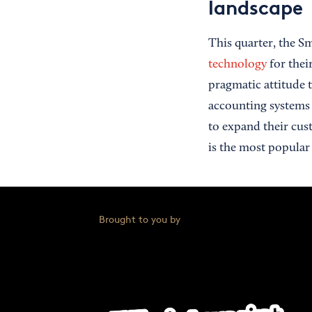
landscape
This quarter, the S
technology
for thei
pragmatic attitude 
accounting systems 
to expand their cus
is the most popular
Brought to you by