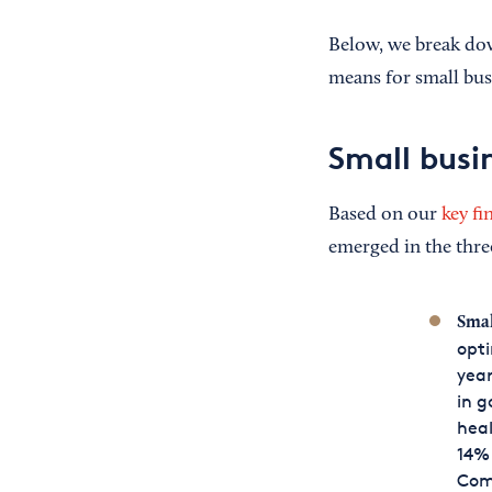
Below, we break dow
means for small bus
Small busi
Based on our
key fi
emerged in the thre
Smal
opti
year
in g
heal
14% 
Comp