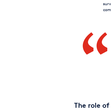
surv
comf
The role of