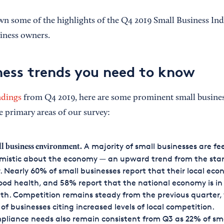
n some of the highlights of the Q4 2019 Small Business Ind
iness owners.
ness trends you need to know
ndings
from Q4 2019, here are some prominent small busines
e primary areas of our survey:
A majority of small businesses are fe
l business environment.
mistic about the economy — an upward trend from the star
. Nearly 60% of small businesses report that their local eco
ood health, and 58% report that the national economy is i
th. Competition remains steady from the previous quarter,
of businesses citing increased levels of local competition.
liance needs also remain consistent from Q3 as 22% of sm