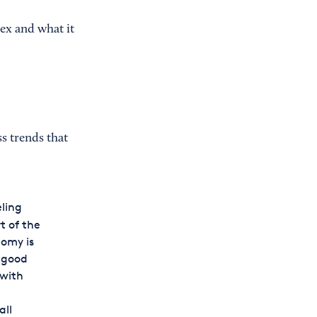
ex and what it
s trends that
eling
t of the
nomy is
n good
 with
all