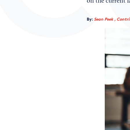
on the current l
By:
Sean Peek , Contr