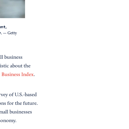
ent,
y.
— Getty
ll business
stic about the
 Business Index
.
vey of U.S.-based
ns for the future.
mall businesses
economy.