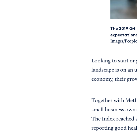
The 2019 Q4 
expectations 
Images/Peopl
Looking to start or
landscape is on an 
economy, their grow
Together with MetLi
small business owner
The Index reached
reporting good heal