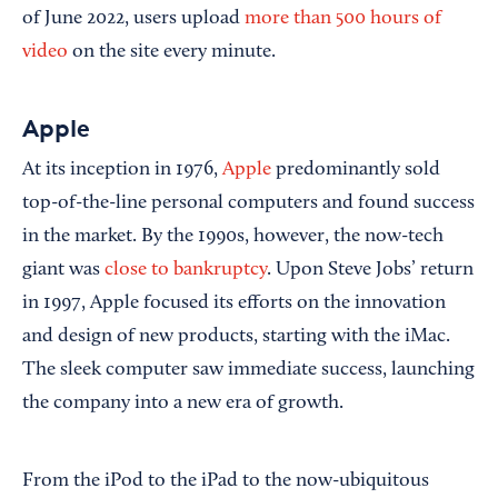
of June 2022, users upload
more than 500 hours of
video
on the site every minute.
Apple
At its inception in 1976,
Apple
predominantly sold
top-of-the-line personal computers and found success
in the market. By the 1990s, however, the now-tech
giant was
close to bankruptcy
. Upon Steve Jobs’ return
in 1997, Apple focused its efforts on the innovation
and design of new products, starting with the iMac.
The sleek computer saw immediate success, launching
the company into a new era of growth.
From the iPod to the iPad to the now-ubiquitous