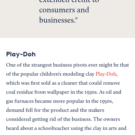
extended credit to
consumers and
businesses.
Play-Doh
One of the strangest business pivots ever might be that
of the popular children’s modeling clay
Play-Doh
,
which was first sold as a cleaner that could remove
coal residue from wallpaper in the 1930s. As oil and
gas furnaces became more popular in the 1950s,
demand fell for the product and the makers
considered getting rid of the business. The owners
heard about a schoolteacher using the clay in arts and