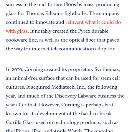
success in the mid-to-late 1800s by mass-producing
glass for Thomas Edison’s lightbulbs. The company
continued to innovate and
reinvent what it could do
with glass
. It notably created the Pyrex durable
cookware line, as well as the optical fiber that paved
the way for internet telecommunication adoption.
In 2010, Corning created its proprietary Synthemax,
an animal-free surface that can be used for stem cell
cultures. It acquired Mediatech, Inc., the following
year, and much of the Discovery Labware business the
year after that. However, Corning is perhaps best
known for its development of the hard-to-break
Gorilla Glass used on technology products, such as
the iPhone, iPad, and Apple Watch. The ongoing