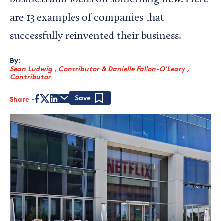
business and focus on something new. Here
are 13 examples of companies that
successfully reinvented their business.
By:
Sean Ludwig , Contributor
&
Danielle Fallon-O'Leary ,
Contributor
Share
Save