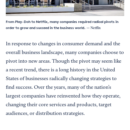
From Play-Doh to Netflix, many companies required radical pivots in
order to grow and succeed in the business world.
— Netflix
In response to changes in consumer demand and the
overall business landscape, many companies choose to
pivot into new areas. Though the pivot may seem like
a recent trend, there is a long history in the United
States of businesses radically changing strategies to
find success. Over the years, many of the nation’s
largest companies have reinvented how they operate,
changing their core services and products, target
audiences, or distribution strategies.