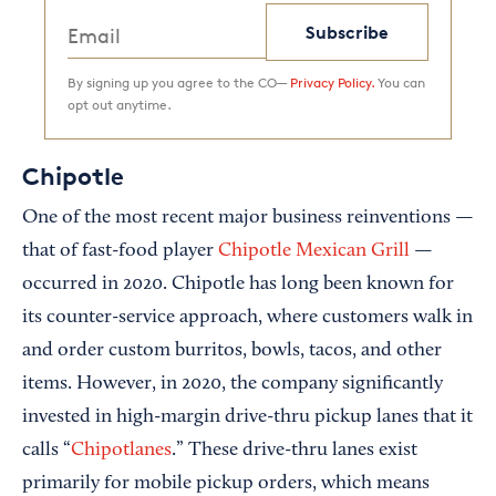
Subscribe
By signing up you agree to the CO—
Privacy Policy.
You can
opt out anytime.
Chipotle
One of the most recent major business reinventions —
that of fast-food player
Chipotle Mexican Grill
—
occurred in 2020. Chipotle has long been known for
its counter-service approach, where customers walk in
and order custom burritos, bowls, tacos, and other
items. However, in 2020, the company significantly
invested in high-margin drive-thru pickup lanes that it
calls “
Chipotlanes
.” These drive-thru lanes exist
primarily for mobile pickup orders, which means