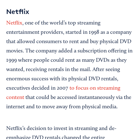
Netflix
Netflix
, one of the world’s top streaming
entertainment providers, started in 1998 as a company
that allowed consumers to rent and buy physical DVD
movies. The company added a subscription offering in
1999 where people could rent as many DVDs as they
wanted, receiving rentals in the mail. After seeing
enormous success with its physical DVD rentals,
executives decided in 2007
to focus on streaming
content
that could be accessed instantaneously via the
internet and to move away from physical media.
Netflix’s decision to invest in streaming and de-
emphasize DVD rentals changed the entire