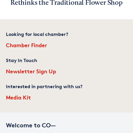
Rethinks the Traditional Flower Shop
Looking for local chamber?
Chamber Finder
Stay In Touch
Newsletter Sign Up
Interested in partnering with us?
Media Kit
Welcome to CO—