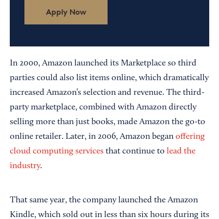
Apply Now
In 2000, Amazon launched its Marketplace so third
parties could also list items online, which dramatically
increased Amazon’s selection and revenue. The third-
party marketplace, combined with Amazon directly
selling more than just books, made Amazon the go-to
online retailer. Later, in 2006, Amazon began
offering
cloud computing services
that continue to
lead the
industry
.
That same year, the company launched the Amazon
Kindle, which sold out in less than six hours during its