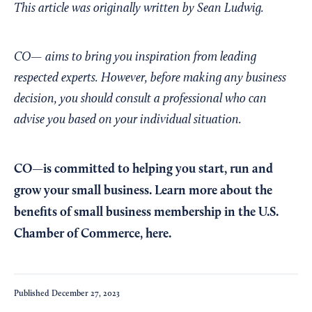
This article was originally written by Sean Ludwig.
CO— aims to bring you inspiration from leading
respected experts. However, before making any business
decision, you should consult a professional who can
advise you based on your individual situation.
CO—is committed to helping you start, run and
grow your small business. Learn more about the
benefits of small business membership in the U.S.
Chamber of Commerce,
here
.
Published
December 27, 2023