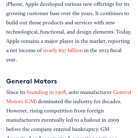
iPhone, Apple developed various new offerings for its
growing customer base over the years. It continues to
build out those products and services with new
technological, functional, and design elements. Today,
Apple remains a major player in the market, reporting
a net income of
nearly $97 billion
in the 2023 fiscal
year.
General Motors
Since its
founding in 1908
, auto manufacturer
General
Motors (GM)
dominated the industry for decades.
However, rising competition from foreign
manufacturers eventually led to a bailout in 2009
before the company entered bankruptcy. GM