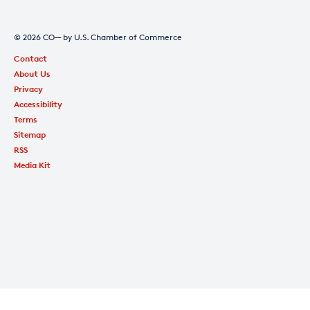
© 2026 CO— by U.S. Chamber of Commerce
Contact
About Us
Privacy
Accessibility
Terms
Sitemap
RSS
Media Kit