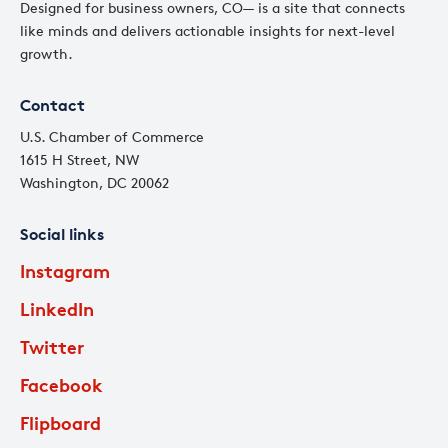
Designed for business owners, CO— is a site that connects
like minds and delivers actionable insights for next-level
growth.
Contact
U.S. Chamber of Commerce
1615 H Street, NW
Washington, DC 20062
Social links
Instagram
LinkedIn
Twitter
Facebook
Flipboard