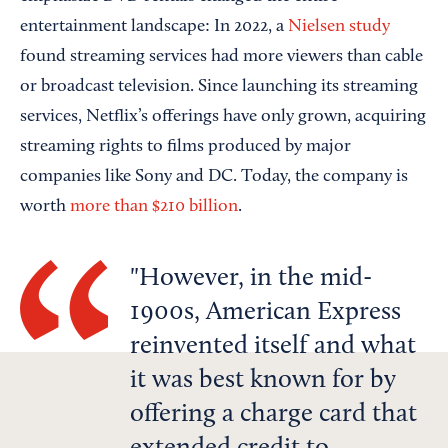
entertainment landscape: In 2022, a
Nielsen study
found streaming services had more viewers than cable
or broadcast television. Since launching its streaming
services, Netflix’s offerings have only grown, acquiring
streaming rights to films produced by major
companies like Sony and DC. Today, the company is
worth
more than $210 billion
.
However, in the mid-
1900s, American Express
reinvented itself and what
it was best known for by
offering a charge card that