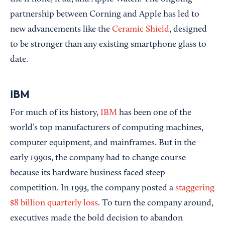
partnership between Corning and Apple has led to
new advancements like the
Ceramic Shield
, designed
to be stronger than any existing smartphone glass to
date.
IBM
For much of its history,
IBM
has been one of the
world’s top manufacturers of computing machines,
computer equipment, and mainframes. But in the
early 1990s, the company had to change course
because its hardware business faced steep
competition. In 1993, the company posted a
staggering
$8 billion quarterly loss
. To turn the company around,
executives made the bold decision to abandon