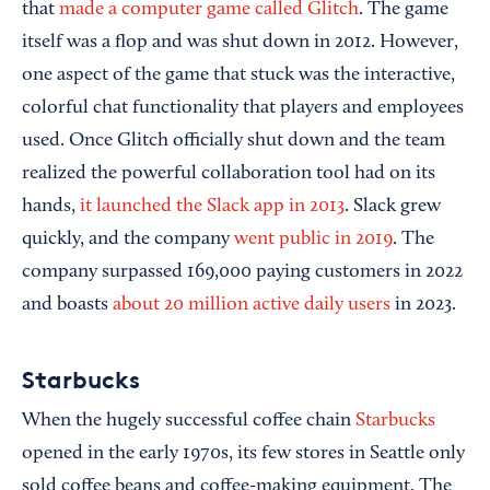
that
made a computer game called Glitch
. The game
itself was a flop and was shut down in 2012. However,
one aspect of the game that stuck was the interactive,
colorful chat functionality that players and employees
used. Once Glitch officially shut down and the team
realized the powerful collaboration tool had on its
hands,
it launched the Slack app in 2013
. Slack grew
quickly, and the company
went public in 2019
. The
company surpassed 169,000 paying customers in 2022
and boasts
about 20 million active daily users
in 2023.
Starbucks
When the hugely successful coffee chain
Starbucks
opened in the early 1970s, its few stores in Seattle only
sold coffee beans and coffee-making equipment. The