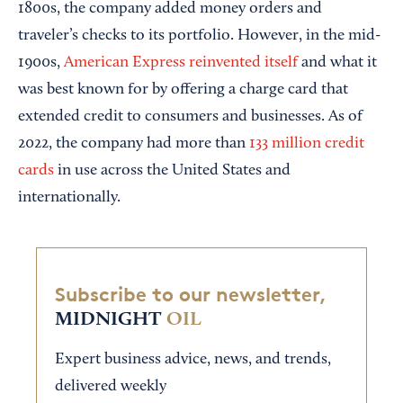
1800s, the company added money orders and
traveler’s checks to its portfolio. However, in the mid-
1900s,
American Express reinvented itself
and what it
was best known for by offering a charge card that
extended credit to consumers and businesses. As of
2022, the company had more than
133 million credit
cards
in use across the United States and
internationally.
Subscribe to our newsletter,
MIDNIGHT
OIL
Expert business advice, news, and trends,
delivered weekly