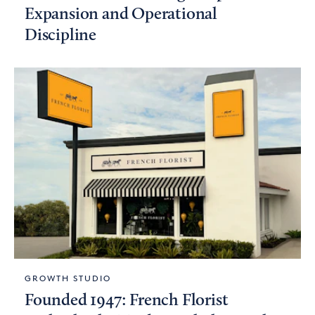
Expansion and Operational
Discipline
GROWTH STUDIO
Founded 1947: French Florist