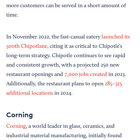
more customers can be served in a short amount of
time.
In November 2022, the fast-casual eatery
launched its
500th Chipotlane
, citing it as critical to Chipotle’s
long-term strategy. Chipotle continues to see rapid
and consistent growth, with a projected 250 new
restaurant openings and
7,000 jobs created
in 2023.
Additionally, the restaurant plans to open
285–315
additional locations
in 2024.
Corning
Corning
, a world leader in glass, ceramics, and
industrial material manufacturing, initially found