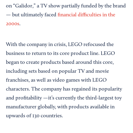
on “Galidor,” a TV show partially funded by the brand
— but ultimately faced
financial difficulties in the
2000s
.
With the company in crisis, LEGO refocused the
business to return to its core product line. LEGO
began to create products based around this core,
including sets based on popular TV and movie
franchises, as well as video games with LEGO
characters. The company has regained its popularity
and profitability —it’s currently the third-largest toy
manufacturer globally, with products available in
upwards of 130 countries.