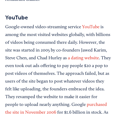
YouTube
Google-owned video-streaming service
YouTube
is
among the most visited websites globally, with billions
of videos being consumed there daily. However, the
site was started in 2005 by co-founders Jawed Karim,
Steve Chen, and Chad Hurley as
a dating website
. They
even took out ads offering to pay people $20 a pop to
post videos of themselves. The approach failed, but as
users of the site began to post whatever videos they
felt like uploading, the founders embraced the idea.
They revamped the website to make it easier for
people to upload nearly anything. Google
purchased
the site in November 2006
for $1.6 billion in stock. As