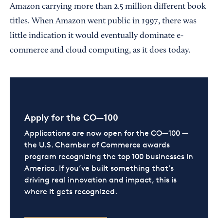
Amazon carrying more than 2.5 million different book
titles. When Amazon went public in 1997, there was
little indication it would eventually dominate e-
commerce and cloud computing, as it does today.
Apply for the CO—100
Applications are now open for the CO—100 —
the U.S. Chamber of Commerce awards
program recognizing the top 100 businesses in
America. If you’ve built something that’s
driving real innovation and impact, this is
where it gets recognized.