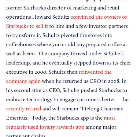
former Starbucks director of marketing and retail
operations Howard Schultz
convinced the owners of
Starbucks to sell it
to him and a few investor partners
to transform it. Schultz pivoted the stores into
coffeehouses where you could buy prepared coffee as
well as beans. The company thrived under Schultz’s
leadership, and he eventually stepped down as its chief
executive in 2000. Schultz then
reinvented the
company again
when he returned as CEO in 2008. In
his second stint as CEO, Schultz pushed Starbucks to
embrace technology to engage customers better — he
recently retired
and will remain “lifelong Chairman
Emeritus.” Today, the Starbucks app is the
most
regularly used loyalty rewards app
among major
restaurant chains.