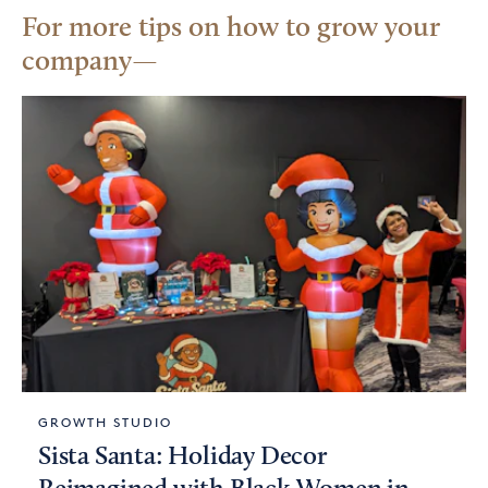
For more tips on how to grow your
company
GROWTH STUDIO
Sista Santa: Holiday Decor