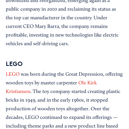
downsized and reorganized, emerging again as a
public company in 2010 and reclaiming its status as
the top car manufacturer in the country. Under
current CEO Mary Barra, the company remains
profitable, investing in new technologies like electric
vehicles and self-driving cars.
LEGO
LEGO
was born during the Great Depression, offering
wooden toys by master carpenter
Ole Kirk
Kristiansen
. The toy company started creating plastic
bricks in 1949, and in the early 1960s, it stopped
production of wooden toys altogether. Over the
decades, LEGO continued to expand its offerings —
including theme parks and a new product line based