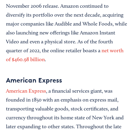
November 2006 release. Amazon continued to
diversify its portfolio over the next decade, acquiring
major companies like Audible and Whole Foods, while
also launching new offerings like Amazon Instant
Video and even a physical store. As of the fourth
quarter of 2022, the online retailer boasts a
net worth
of $460.98 billion
.
American Express
American Express
, a financial services giant, was
founded in 1850 with an emphasis on express mail,
transporting valuable goods, stock certificates, and
currency throughout its home state of New York and
later expanding to other states. Throughout the late