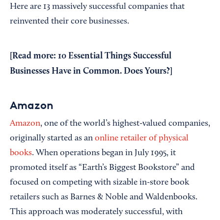
Here are 13 massively successful companies that
reinvented their core businesses.
[Read more:
10 Essential Things Successful
Businesses Have in Common. Does Yours?
]
Amazon
Amazon
, one of the world’s highest-valued companies,
originally started as an
online retailer of physical
books
. When operations began in July 1995, it
promoted itself as “Earth’s Biggest Bookstore” and
focused on competing with sizable in-store book
retailers such as Barnes & Noble and Waldenbooks.
This approach was moderately successful, with