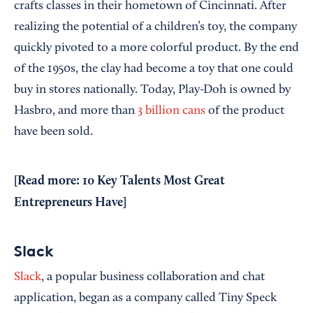
crafts classes in their hometown of Cincinnati. After
realizing the potential of a children’s toy, the company
quickly pivoted to a more colorful product. By the end
of the 1950s, the clay had become a toy that one could
buy in stores nationally. Today, Play-Doh is owned by
Hasbro, and more than
3 billion cans
of the product
have been sold.
[Read more:
10 Key Talents Most Great
Entrepreneurs Have
]
Slack
Slack
, a popular business collaboration and chat
application, began as a company called Tiny Speck