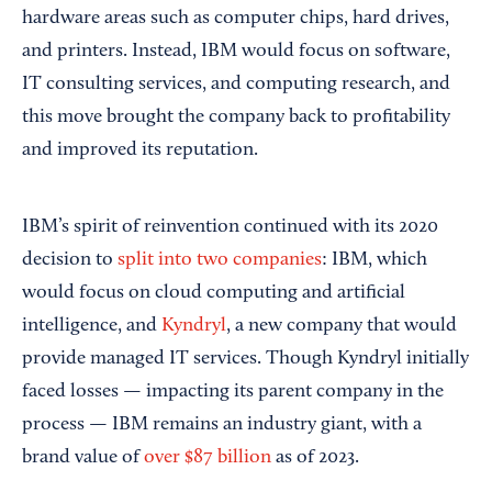
hardware areas such as computer chips, hard drives,
and printers. Instead, IBM would focus on software,
IT consulting services, and computing research, and
this move brought the company back to profitability
and improved its reputation.
IBM’s spirit of reinvention continued with its 2020
decision to
split into two companies
: IBM, which
would focus on cloud computing and artificial
intelligence, and
Kyndryl
, a new company that would
provide managed IT services. Though Kyndryl initially
faced losses — impacting its parent company in the
process — IBM remains an industry giant, with a
brand value of
over $87 billion
as of 2023.