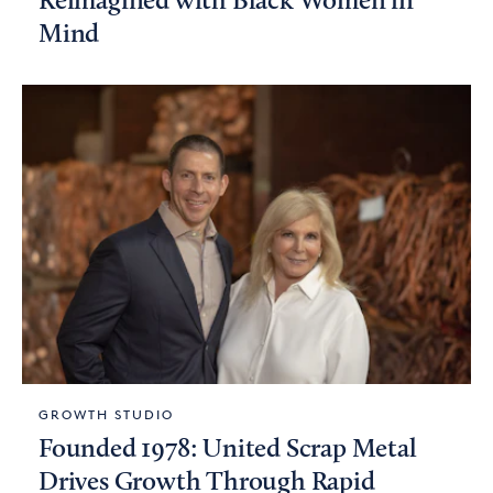
Reimagined with Black Women in
Mind
GROWTH STUDIO
Founded 1978: United Scrap Metal
Drives Growth Through Rapid