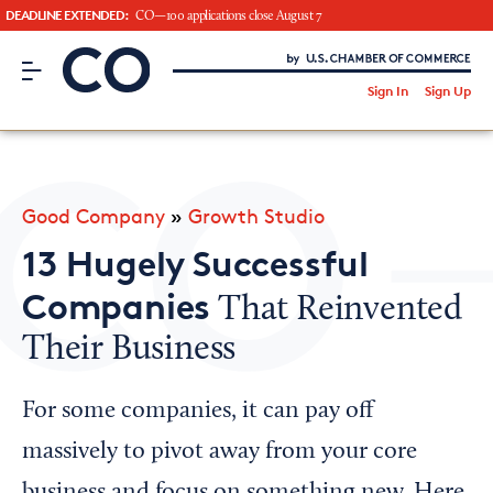
DEADLINE EXTENDED:
CO—100 applications close August 7
CO– by US Chamber of Commerce
/
Sign In
Sign Up
Subscribe to our Newsletter
Attend an Event
About Us
Good Company
»
Growth Studio
CO— BrandStudio
13 Hugely Successful
Companies
That Reinvented
Their Business
Looking for your local chamber?
Chamber Finder
For some companies, it can pay off
Interested in partnering with us?
massively to pivot away from your core
Media Kit