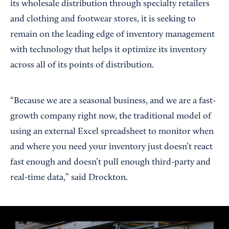
its wholesale distribution through specialty retailers
and clothing and footwear stores, it is seeking to
remain on the leading edge of inventory management
with technology that helps it optimize its inventory
across all of its points of distribution.
“Because we are a seasonal business, and we are a fast-
growth company right now, the traditional model of
using an external Excel spreadsheet to monitor when
and where you need your inventory just doesn’t react
fast enough and doesn’t pull enough third-party and
real-time data,” said Drockton.