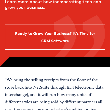
Learn more about how incorporating tech can
grow your business.
Ready to Grow Your Business? It's Time for
CRM Software
“We bring the selling receipts from the floor of the
store back into NetSuite through EDI [electronic data
interchange], and it will run how many units of
different styles are being sold by different partners all
over the country, against what we’re selling online,