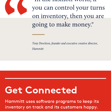
you can control your turns
on inventory, then you are
going to make money.
Tony Drockton, founder and executive creative director,
Hammitt
Get Connected
Hammitt uses software programs to keep its
inventory on track and its customers happy.