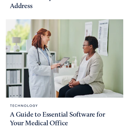
Address
TECHNOLOGY
A Guide to Essential Software for
Your Medical Office