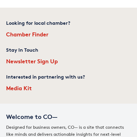
Looking for local chamber?
Chamber Finder
Stay In Touch
Newsletter Sign Up
Interested in partnering with us?
Media Kit
Welcome to CO—
Designed for business owners, CO— is a site that connects
like minds and delivers actionable insights for next-level