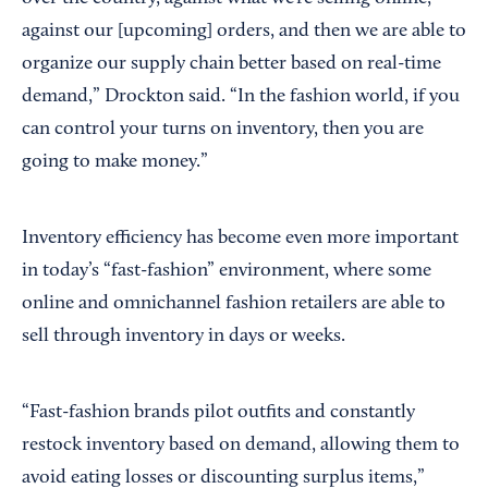
against our [upcoming] orders, and then we are able to
organize our supply chain better based on real-time
demand,” Drockton said. “In the fashion world, if you
can control your turns on inventory, then you are
going to make money.”
Inventory efficiency has become even more important
in today’s “fast-fashion” environment, where some
online and omnichannel fashion retailers are able to
sell through inventory in days or weeks.
“Fast-fashion brands pilot outfits and constantly
restock inventory based on demand, allowing them to
avoid eating losses or discounting surplus items,”