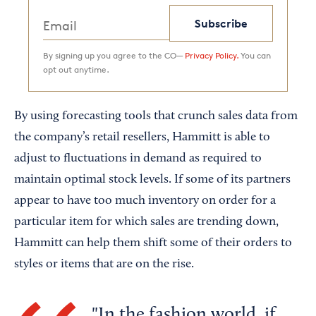
Subscribe
By signing up you agree to the CO—
Privacy Policy.
You can
opt out anytime.
By using forecasting tools that crunch sales data from
the company’s retail resellers, Hammitt is able to
adjust to fluctuations in demand as required to
maintain optimal stock levels. If some of its partners
appear to have too much inventory on order for a
particular item for which sales are trending down,
Hammitt can help them shift some of their orders to
styles or items that are on the rise.
In the fashion world, if