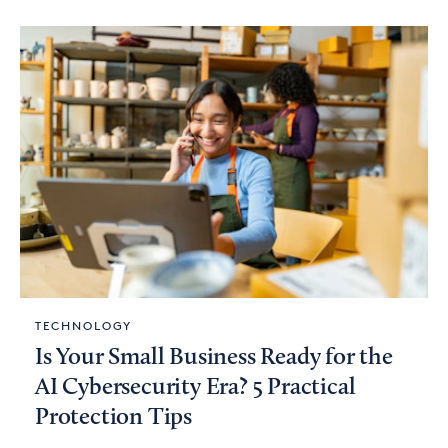
TECHNOLOGY
Is Your Small Business Ready for the
AI Cybersecurity Era? 5 Practical
Protection Tips