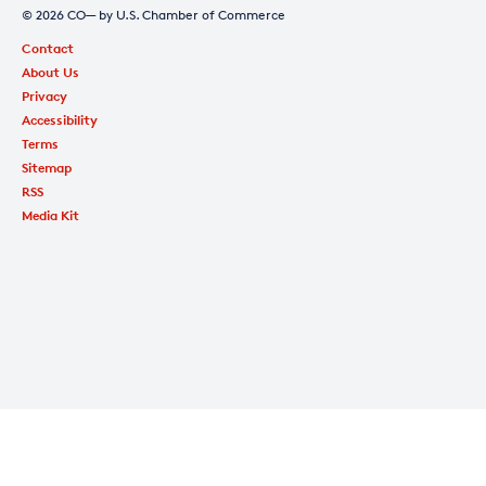
© 2026 CO— by U.S. Chamber of Commerce
Contact
About Us
Privacy
Accessibility
Terms
Sitemap
RSS
Media Kit