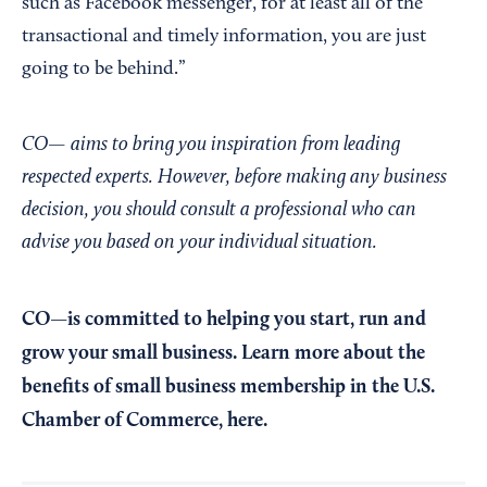
such as Facebook messenger, for at least all of the
transactional and timely information, you are just
going to be behind.”
CO— aims to bring you inspiration from leading
respected experts. However, before making any business
decision, you should consult a professional who can
advise you based on your individual situation.
CO—is committed to helping you start, run and
grow your small business. Learn more about the
benefits of small business membership in the U.S.
Chamber of Commerce,
here
.