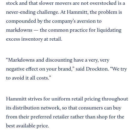
stock and that slower movers are not overstocked is a
never-ending challenge. At Hammitt, the problem is
compounded by the company’s aversion to
markdowns — the common practice for liquidating
excess inventory at retail.
“Markdowns and discounting have a very, very
negative effect on your brand,” said Drockton. “We try
to avoid it all costs.”
Hammitt strives for uniform retail pricing throughout
its distribution network, so that consumers can buy
from their preferred retailer rather than shop for the
best available price.