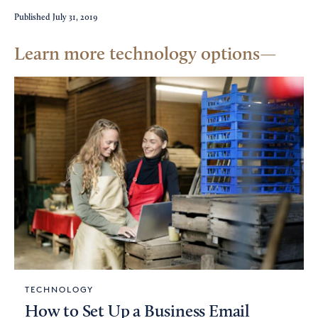
Published
July 31, 2019
Learn more technology options
TECHNOLOGY
How to Set Up a Business Email