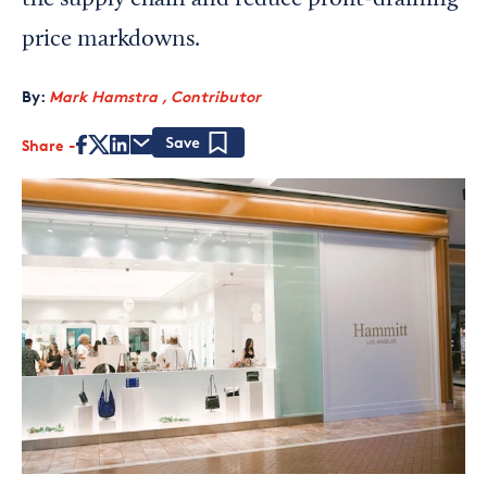
the supply chain and reduce profit-draining
price markdowns.
By:
Mark Hamstra , Contributor
Share
Save