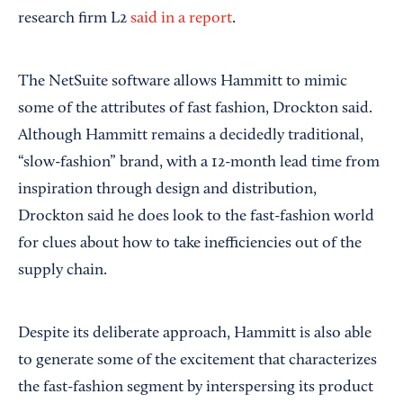
research firm L2
said in a report
.
The NetSuite software allows Hammitt to mimic
some of the attributes of fast fashion, Drockton said.
Although Hammitt remains a decidedly traditional,
“slow-fashion” brand, with a 12-month lead time from
inspiration through design and distribution,
Drockton said he does look to the fast-fashion world
for clues about how to take inefficiencies out of the
supply chain.
Despite its deliberate approach, Hammitt is also able
to generate some of the excitement that characterizes
the fast-fashion segment by interspersing its product