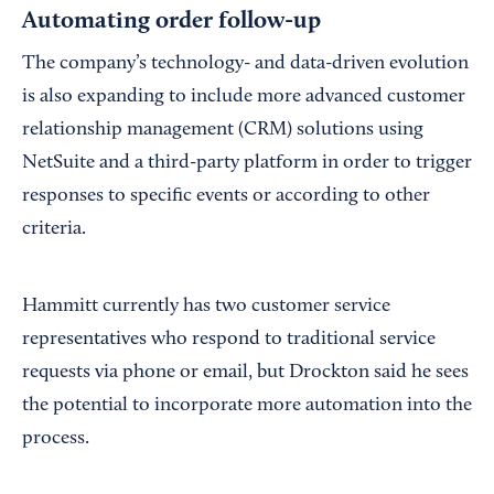
Automating order follow-up
The company’s technology- and data-driven evolution
is also expanding to include more advanced customer
relationship management (CRM) solutions using
NetSuite and a third-party platform in order to trigger
responses to specific events or according to other
criteria.
Hammitt currently has two customer service
representatives who respond to traditional service
requests via phone or email, but Drockton said he sees
the potential to incorporate more automation into the
process.