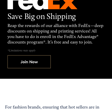
Save Big on Shipping
Reap the rewards of our alliance with FedEx—deep
discounts on shipping and printing services! All
you have to do is enroll in the FedEx Advantage®
discounts program*. It’s free and easy to join.
*Limitations may apply
Join Now
For fashion brands, ensuring that hot sellers are in