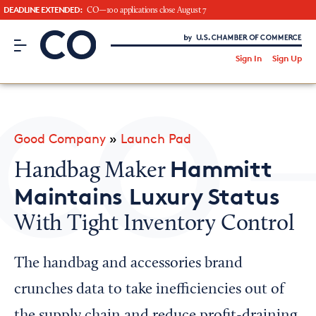
DEADLINE EXTENDED:
CO—100 applications close August 7
CO– by US Chamber of Commerce
/
Sign In
Sign Up
Subscribe to our Newsletter
Attend an Event
About Us
Good Company
»
Launch Pad
CO— BrandStudio
Hammitt
Handbag Maker
Maintains Luxury Status
With Tight Inventory Control
Looking for your local chamber?
Chamber Finder
The handbag and accessories brand
Interested in partnering with us?
crunches data to take inefficiencies out of
Media Kit