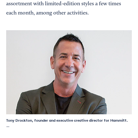
assortment with limited-edition styles a few times
each month, among other activities.
Tony Drockton, founder and executive creative director for Hammitt.
—