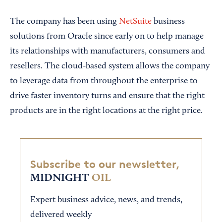
The company has been using
NetSuite
business
solutions from Oracle since early on to help manage
its relationships with manufacturers, consumers and
resellers. The cloud-based system allows the company
to leverage data from throughout the enterprise to
drive faster inventory turns and ensure that the right
products are in the right locations at the right price.
Subscribe to our newsletter,
MIDNIGHT
OIL
Expert business advice, news, and trends,
delivered weekly