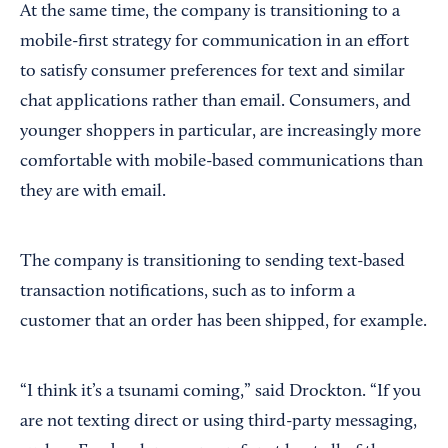
At the same time, the company is transitioning to a
mobile-first strategy for communication in an effort
to satisfy consumer preferences for text and similar
chat applications rather than email. Consumers, and
younger shoppers in particular, are increasingly more
comfortable with mobile-based communications than
they are with email.
The company is transitioning to sending text-based
transaction notifications, such as to inform a
customer that an order has been shipped, for example.
“I think it’s a tsunami coming,” said Drockton. “If you
are not texting direct or using third-party messaging,