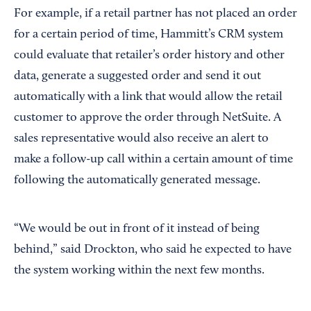
For example, if a retail partner has not placed an order
for a certain period of time, Hammitt’s CRM system
could evaluate that retailer’s order history and other
data, generate a suggested order and send it out
automatically with a link that would allow the retail
customer to approve the order through NetSuite. A
sales representative would also receive an alert to
make a follow-up call within a certain amount of time
following the automatically generated message.
“We would be out in front of it instead of being
behind,” said Drockton, who said he expected to have
the system working within the next few months.