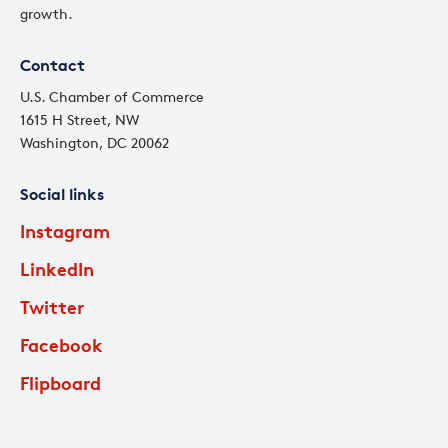
growth.
Contact
U.S. Chamber of Commerce
1615 H Street, NW
Washington, DC 20062
Social links
Instagram
LinkedIn
Twitter
Facebook
Flipboard