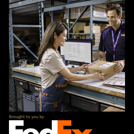
Brought to you by