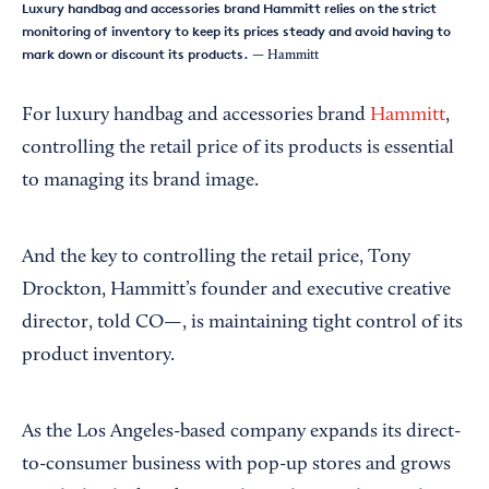
Luxury handbag and accessories brand Hammitt relies on the strict
monitoring of inventory to keep its prices steady and avoid having to
mark down or discount its products.
— Hammitt
For luxury handbag and accessories brand
Hammitt
,
controlling the retail price of its products is essential
to managing its brand image.
And the key to controlling the retail price, Tony
Drockton, Hammitt’s founder and executive creative
director, told CO—, is maintaining tight control of its
product inventory.
As the Los Angeles-based company expands its direct-
to-consumer business with pop-up stores and grows