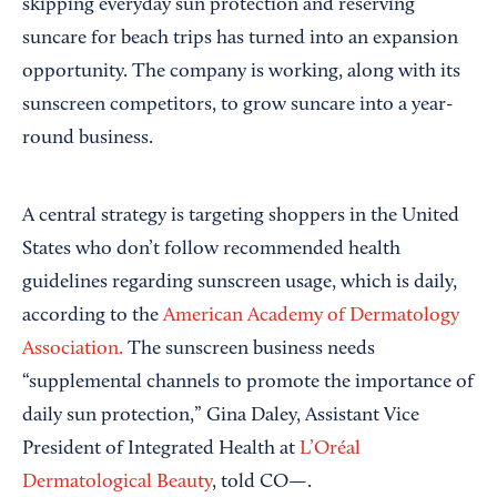
skipping everyday sun protection and reserving
suncare for beach trips has turned into an expansion
opportunity. The company is working, along with its
sunscreen competitors, to grow suncare into a year-
round business.
A central strategy is targeting shoppers in the United
States who don’t follow recommended health
guidelines regarding sunscreen usage, which is daily,
according to the
American Academy of Dermatology
Association.
The sunscreen business needs
“supplemental channels to promote the importance of
daily sun protection,” Gina Daley, Assistant Vice
President of Integrated Health at
L’Oréal
Dermatological Beauty
, told CO—.