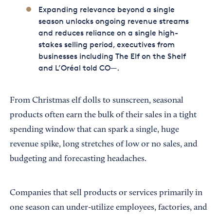
Expanding relevance beyond a single
season unlocks ongoing revenue streams
and reduces reliance on a single high-
stakes selling period, executives from
businesses including The Elf on the Shelf
and L’Oréal told CO—.
From Christmas elf dolls to sunscreen, seasonal
products often earn the bulk of their sales in a tight
spending window that can spark a single, huge
revenue spike, long stretches of low or no sales, and
budgeting and forecasting headaches.
Companies that sell products or services primarily in
one season can under-utilize employees, factories, and