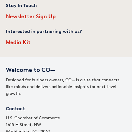
Stay In Touch
Newsletter Sign Up
Interested in partnering with us?
Media Kit
Welcome to CO—
Designed for business owners, CO— is a site that connects
like minds and delivers actionable insights for next-level
growth.
Contact
U.S. Chamber of Commerce
1615 H Street, NW
Washington, DC 20062