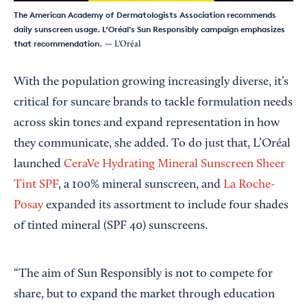
The American Academy of Dermatologists Association recommends
daily sunscreen usage. L’Oréal's Sun Responsibly campaign emphasizes
that recommendation.
— L’Oréal
With the population growing increasingly diverse, it’s
critical for suncare brands to tackle formulation needs
across skin tones and expand representation in how
they communicate, she added. To do just that, L’Oréal
launched
CeraVe Hydrating Mineral Sunscreen Sheer
Tint SPF
, a 100% mineral sunscreen, and
La Roche-
Posay
expanded its assortment to include four shades
of tinted mineral (SPF 40) sunscreens.
“The aim of Sun Responsibly is not to compete for
share, but to expand the market through education