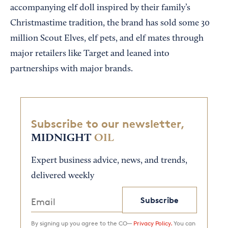
accompanying elf doll inspired by their family’s
Christmastime tradition, the brand has sold some 30
million Scout Elves, elf pets, and elf mates through
major retailers like Target and leaned into
partnerships with major brands.
Subscribe to our newsletter,
MIDNIGHT
OIL
Expert business advice, news, and trends,
delivered weekly
Subscribe
By signing up you agree to the CO—
Privacy Policy.
You can