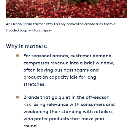
An Ocean Spray farmer lifts freshly harvested cranberries from a
flooded bog.
— Ocean Spray
Why it matters:
For seasonal brands, customer demand
compresses revenue into a brief window,
often leaving business teams and
production capacity idle for long
stretches.
Brands that go quiet in the off-season
risk losing relevance with consumers and
weakening their standing with retailers
who prefer products that move year-
round.