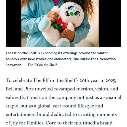
The Elf on the Shelf is expanding its offerings beyond the winter
holidays with new stories and characters, like Razzle the Celebration
Snowman.
— The Elf on the Shelf
To celebrate The Elf on the Shelf’s 20th year in 2025,
Bell and Pitts unveiled revamped mission, vision, and
values that position the company not just as a seasonal
staple, but as a global, year-round lifestyle and
entertainment brand dedicated to creating moments
of joy for families. Core to their multimedia brand