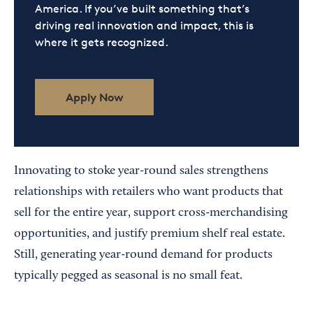
America. If you’ve built something that’s
driving real innovation and impact, this is
where it gets recognized.
Apply Now
Innovating to stoke year-round sales strengthens
relationships with retailers who want products that
sell for the entire year, support cross-merchandising
opportunities, and justify premium shelf real estate.
Still, generating year-round demand for products
typically pegged as seasonal is no small feat.