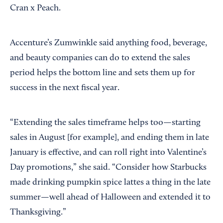
Cran x Peach.
Accenture’s Zumwinkle said anything food, beverage,
and beauty companies can do to extend the sales
period helps the bottom line and sets them up for
success in the next fiscal year.
“Extending the sales timeframe helps too—starting
sales in August [for example], and ending them in late
January is effective, and can roll right into Valentine’s
Day promotions,” she said. “Consider how Starbucks
made drinking pumpkin spice lattes a thing in the late
summer—well ahead of Halloween and extended it to
Thanksgiving.”