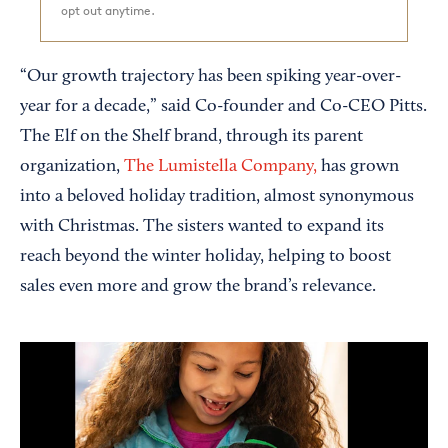
opt out anytime.
“Our growth trajectory has been spiking year-over-
year for a decade,” said Co-founder and Co-CEO Pitts.
The Elf on the Shelf brand, through its parent
organization,
The Lumistella Company,
has grown
into a beloved holiday tradition, almost synonymous
with Christmas. The sisters wanted to expand its
reach beyond the winter holiday, helping to boost
sales even more and grow the brand’s relevance.