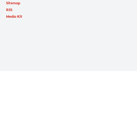
Sitemap
RSS
Media Kit