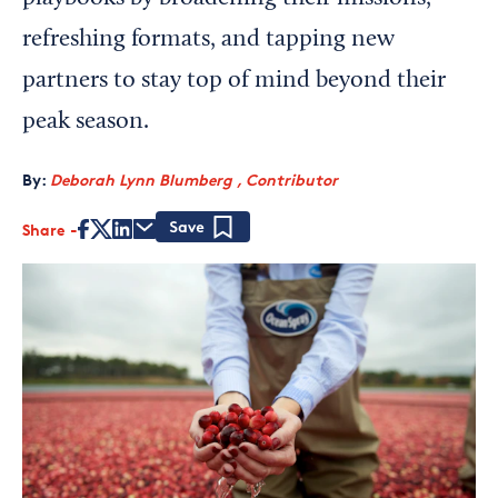
refreshing formats, and tapping new
partners to stay top of mind beyond their
peak season.
By:
Deborah Lynn Blumberg , Contributor
Share
Save