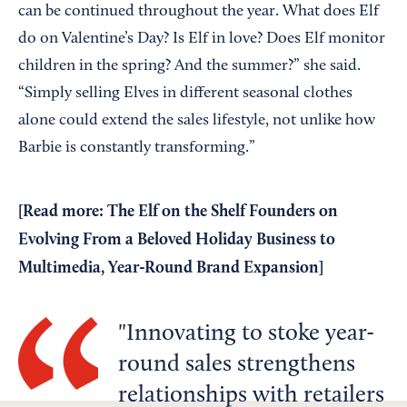
can be continued throughout the year. What does Elf
do on Valentine’s Day? Is Elf in love? Does Elf monitor
children in the spring? And the summer?” she said.
“Simply selling Elves in different seasonal clothes
alone could extend the sales lifestyle, not unlike how
Barbie is constantly transforming.”
[Read more:
The Elf on the Shelf Founders on
Evolving From a Beloved Holiday Business to
Multimedia, Year-Round Brand Expansion
]
Innovating to stoke year-
round sales strengthens
relationships with retailers