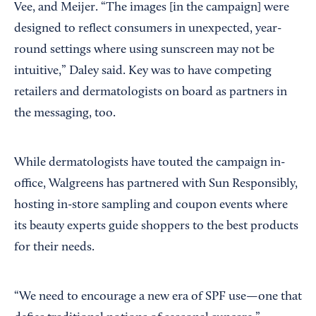
Vee, and
Meijer. “The images [in the campaign] were
designed to reflect consumers in unexpected, year-
round settings where using sunscreen may not be
intuitive,” Daley said. Key was to have competing
retailers and dermatologists on board as partners in
the messaging, too.
While dermatologists have touted the campaign in-
office, Walgreens has partnered with Sun Responsibly,
hosting in-store sampling and coupon events where
its beauty experts guide shoppers to the best products
for their needs.
“We need to encourage a new era of SPF use—one that