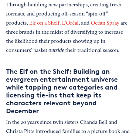
Through building new partnerships, creating fresh
formats, and producing off-season “spin-off”
products,
Elf on a Shelf
,
L’Oréal
, and
Ocean Spray
are
three brands in the midst of diversifying to increase
the likelihood their products showing up in
outside
consumers’ basket
their traditional season.
The Elf on the Shelf: Building an
evergreen entertainment universe
while tapping new categories and
licensing tie-ins that keep its
characters relevant beyond
December
In the 20 years since twin sisters
Chanda Bell and
Christa Pitts introduced families to a picture book and