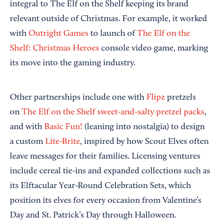
integral to The Elf on the Shelf keeping its brand
relevant outside of Christmas. For example, it worked
with
Outright Games
to launch of
The Elf on the
Shelf: Christmas Heroes
console video game, marking
its move into the gaming industry.
Other partnerships include one with
Flipz
pretzels
on
The Elf on the Shelf sweet-and-salty pretzel packs
,
and with
Basic Fun!
(leaning into nostalgia) to design
a custom
Lite-Brite
, inspired by how Scout Elves often
leave messages for their families. Licensing ventures
include cereal tie-ins and expanded collections such as
its Elftacular Year-Round Celebration Sets, which
position its elves for every occasion from Valentine’s
Day and St. Patrick’s Day through Halloween.