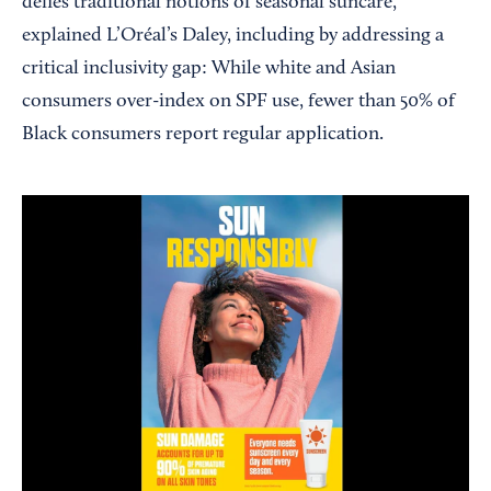
defies traditional notions of seasonal suncare,”
explained L’Oréal’s Daley, including by addressing a
critical inclusivity gap: While white and Asian
consumers over-index on SPF use, fewer than 50% of
Black consumers report regular application.