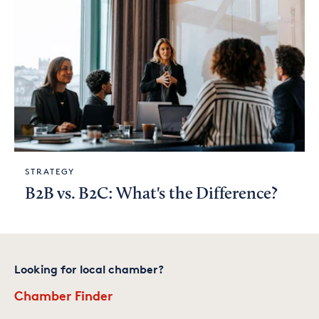
STRATEGY
B2B vs. B2C: What's the Difference?
Looking for local chamber?
Chamber Finder