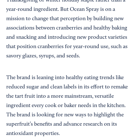
Thanksgiving or winter holiday staple rather than a
year-round ingredient. But Ocean Spray is on a
mission to change that perception by building new
associations between cranberries and healthy baking
and snacking and introducing new product varieties
that position cranberries for year‑round use, such as
savory glazes, syrups, and seeds.
The brand is leaning into healthy eating trends like
reduced sugar and clean labels in its effort to remake
the tart fruit into a more mainstream, versatile
ingredient every cook or baker needs in the kitchen.
The brand is looking for new ways to highlight the
superfruit’s benefits and advance research on its
antioxidant properties.