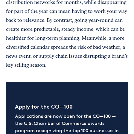
distribution networks for months, while disappearing
for part of the year can mean having to work your way
back to relevance. By contrast, going year-round can
create more predictable, steady income, which can be
healthier for long-term planning. Meanwhile, a more
diversified calendar spreads the risk of bad weather, a
news event, or supply chain issues disrupting a brand’s
key selling season.
Apply for the CO—100
Applications are now open for the CO—100 —
the U.S. Chamber of Commerce awards
program recognizing the top 100 businesses in