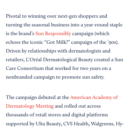
Pivotal to winning over next-gen shoppers and
turning the seasonal business into a year-round staple
is the brand’s
Sun Responsibly
campaign (which
echoes the iconic “Got Milk?” campaign of the ’90s).
Driven by relationships with dermatologists and
retailers, L’Oréal Dermatological Beauty created a Sun
Care Consortium that worked for two years on a
nonbranded campaign to promote sun safety.
The campaign debuted at the
American Academy of
Dermatology Meeting
and rolled out across
thousands of retail stores and digital platforms
,
,
supported by Ulta Beauty
CVS Health
Walgreens,
Hy-