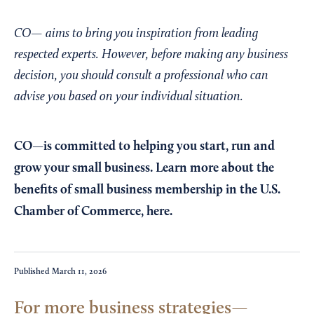
CO— aims to bring you inspiration from leading
respected experts. However, before making any business
decision, you should consult a professional who can
advise you based on your individual situation.
CO—is committed to helping you start, run and
grow your small business. Learn more about the
benefits of small business membership in the U.S.
Chamber of Commerce,
here
.
Published
March 11, 2026
For more business strategies