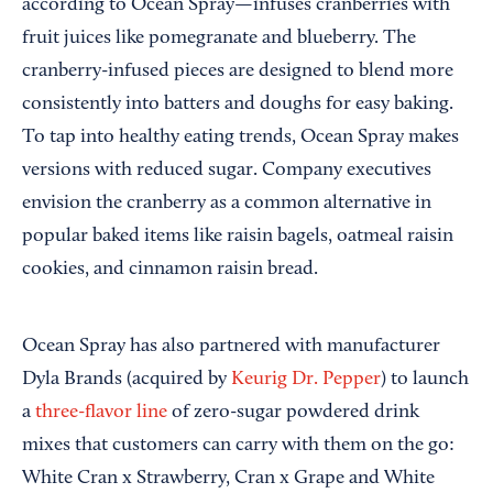
according to Ocean Spray—infuses cranberries with
fruit juices like pomegranate and blueberry. The
cranberry-infused pieces are designed to blend more
consistently into batters and doughs for easy baking.
To tap into healthy eating trends, Ocean Spray makes
versions with reduced sugar. Company executives
envision the cranberry as a common alternative in
popular baked items like raisin bagels, oatmeal raisin
cookies, and cinnamon raisin bread.
Ocean Spray has also partnered with manufacturer
Dyla Brands (acquired by
Keurig Dr. Pepper
) to launch
a
three-flavor line
of zero-sugar powdered drink
mixes that customers can carry with them on the go:
White Cran x Strawberry, Cran x Grape and White