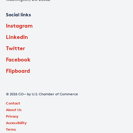
Social links
Instagram
LinkedIn
Twitter
Facebook
Flipboard
© 2026 CO— by U.S. Chamber of Commerce
Contact
About Us
Privacy
Accessibility
Terms