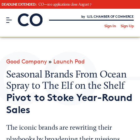
DEADLINE EXTENDED:
CO—100 applications close August 7
CO– by US Chamber of Commerce
/
Sign In
Sign Up
Subscribe to our Newsletter
Attend an Event
About Us
Good Company
»
Launch Pad
CO— BrandStudio
Seasonal Brands From Ocean
Spray to The Elf on the Shelf
Pivot to Stoke Year-Round
Looking for your local chamber?
Sales
Chamber Finder
Interested in partnering with us?
The iconic brands are rewriting their
Media Kit
playbooks by broadening their missions,