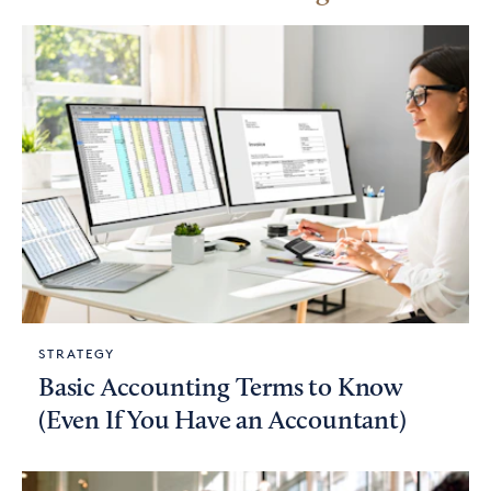
STRATEGY
Basic Accounting Terms to Know
(Even If You Have an Accountant)