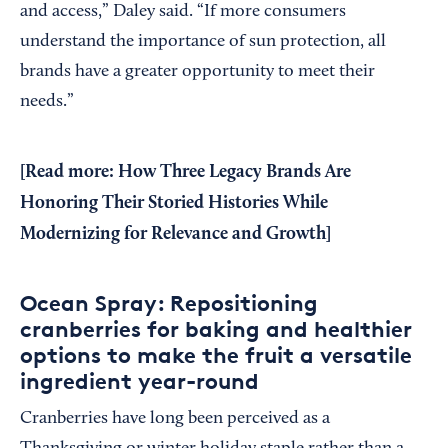
and access,” Daley said. “If more consumers
understand the importance of sun protection, all
brands have a greater opportunity to meet their
needs.”
[Read more:
How Three Legacy Brands Are
Honoring Their Storied Histories While
Modernizing for Relevance and Growth
]
Ocean Spray: Repositioning
cranberries for baking and healthier
options to make the fruit a versatile
ingredient year-round
Cranberries have long been perceived as a