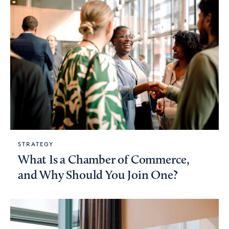
STRATEGY
What Is a Chamber of Commerce,
and Why Should You Join One?