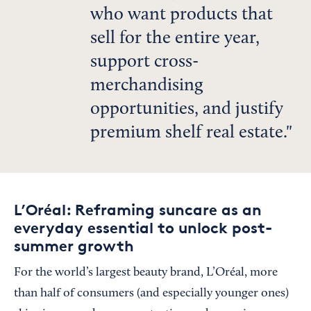
who want products that
sell for the entire year,
support cross-
merchandising
opportunities, and justify
premium shelf real estate.
L’Oréal: Reframing suncare as an
everyday essential to unlock post-
summer growth
For
the world’s largest beauty brand, L’Oréal, more
than half of consumers (and especially younger ones)