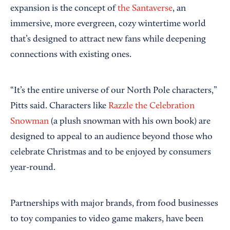
expansion is the concept of
the Santaverse
, an
immersive, more evergreen, cozy wintertime world
that’s designed to attract new fans while deepening
connections with existing ones.
“It’s the entire universe of our North Pole characters,”
Pitts said. Characters like
Razzle the Celebration
Snowman
(a plush snowman with his own book) are
designed to appeal to an audience beyond those who
celebrate Christmas and to be enjoyed by consumers
year-round.
Partnerships with major brands, from food businesses
to toy companies to video game makers, have been