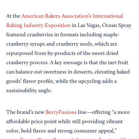
At the
American Bakers Association’s
International
Baking Industry Exposition
in Las Vegas, Ocean Spray
featured cranberries in formats including maple-
cranberry syrups and cranberry seeds, which are
repurposed from by-products of the sweet dried
cranberry process. A key message is that the tart fruit
can balance out sweetness in desserts, elevating baked
goods’ flavor profile, while the upcycling adds a
sustainability angle.
The brand’s new
BerryFusions
line—offering “a more
affordable price point while still providing vibrant
color, bold flavor and strong consumer appeal,”