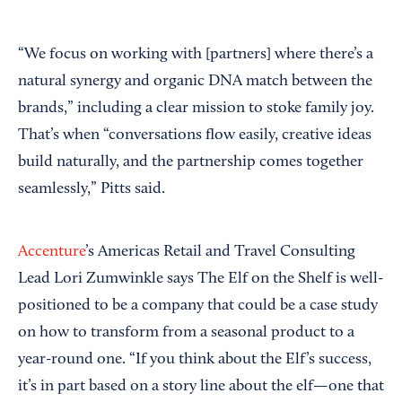
“We focus on working with [partners] where there’s a
natural synergy and organic DNA match between the
brands,” including a clear mission to stoke family joy.
That’s when “conversations flow easily, creative ideas
build naturally, and the partnership comes together
seamlessly,” Pitts said.
Accenture
’s Americas Retail and Travel Consulting
Lead Lori Zumwinkle says The Elf on the Shelf is well-
positioned to be a company that could be a case study
on how to transform from a seasonal product to a
year-round one. “If you think about the Elf’s success,
it’s in part based on a story line about the elf—one that