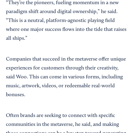
“They’re the pioneers, fueling momentum in a new
paradigm shift around digital ownership,” he said.
“This is a neutral, platform-agnostic playing field
where one major success flows into the tide that raises
all ships.”
Companies that succeed in the metaverse offer unique
experiences for customers through their creativity,
said Woo. This can come in various forms, including
music, artwork, videos, or redeemable real-world
bonuses.
Often brands are seeking to connect with specific
communities in the metaverse, he said, and making