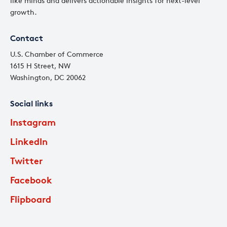
like minds and delivers actionable insights for next-level
growth.
Contact
U.S. Chamber of Commerce
1615 H Street, NW
Washington, DC 20062
Social links
Instagram
LinkedIn
Twitter
Facebook
Flipboard