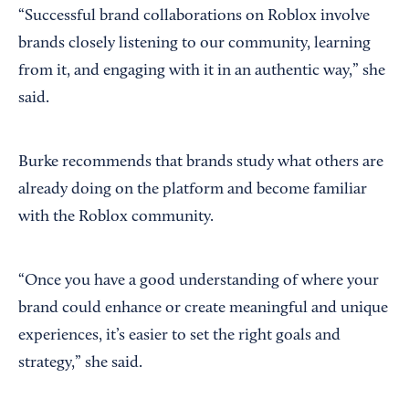
“Successful brand collaborations on Roblox involve
brands closely listening to our community, learning
from it, and engaging with it in an authentic way,” she
said.
Burke recommends that brands study what others are
already doing on the platform and become familiar
with the Roblox community.
“Once you have a good understanding of where your
brand could enhance or create meaningful and unique
experiences, it’s easier to set the right goals and
strategy,” she said.