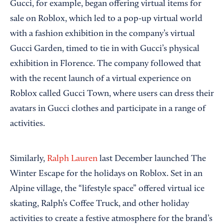
Gucci, for example, began offering virtual items for
sale on Roblox, which led to a pop-up virtual world
with a fashion exhibition in the company’s virtual
Gucci Garden, timed to tie in with Gucci’s physical
exhibition in Florence. The company followed that
with the recent launch of a virtual experience on
Roblox called Gucci Town, where users can dress their
avatars in Gucci clothes and participate in a range of
activities.
Similarly,
Ralph Lauren
last December launched The
Winter Escape for the holidays on Roblox. Set in an
Alpine village, the “lifestyle space” offered virtual ice
skating, Ralph’s Coffee Truck, and other holiday
activities to create a festive atmosphere for the brand’s