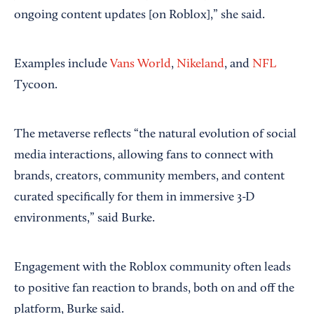
ongoing content updates [on Roblox],” she said.
Examples include
Vans World
,
Nikeland
, and
NFL
Tycoon.
The metaverse reflects “the natural evolution of social
media interactions, allowing fans to connect with
brands, creators, community members, and content
curated specifically for them in immersive 3-D
environments,” said Burke.
Engagement with the Roblox community often leads
to positive fan reaction to brands, both on and off the
platform, Burke said.