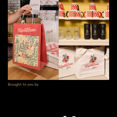
Brought to you by