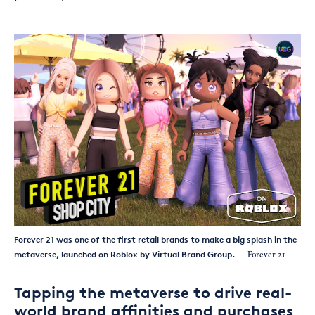
Forever 21 was one of the first retail brands to make a big splash in the
metaverse, launched on Roblox by Virtual Brand Group.
— Forever 21
Tapping the metaverse to drive real-
world brand affinities and purchases