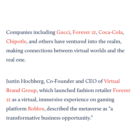
Companies including
Gucci
,
Forever 21
,
Coca-Cola
,
Chipotle
, and others have ventured into the realm,
making connections between virtual worlds and the
real one.
Justin Hochberg, Co-Founder and CEO of
Virtual
Brand Group
, which launched fashion retailer
Forever
21
as a virtual, immersive experience on gaming
platform
Roblox
, described the metaverse as “a
transformative business opportunity.”