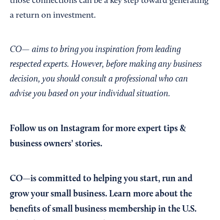
those connections can be a key step toward generating
a return on investment.
CO— aims to bring you inspiration from leading
respected experts. However, before making any business
decision, you should consult a professional who can
advise you based on your individual situation.
Follow us on Instagram
for more expert tips &
business owners’ stories.
CO—is committed to helping you start, run and
grow your small business. Learn more about the
benefits of small business membership in the U.S.