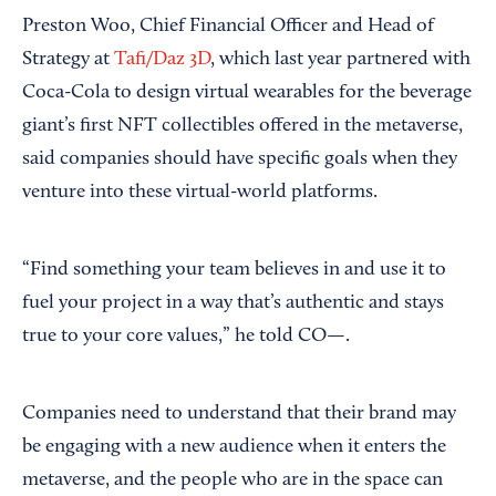
Preston Woo, Chief Financial Officer and Head of
Strategy at
Tafi/Daz 3D
, which last year partnered with
Coca-Cola to design virtual wearables for the beverage
giant’s first NFT collectibles offered in the metaverse,
said companies should have specific goals when they
venture into these virtual-world platforms.
“Find something your team believes in and use it to
fuel your project in a way that’s authentic and stays
true to your core values,” he told CO—.
Companies need to understand that their brand may
be engaging with a new audience when it enters the
metaverse, and the people who are in the space can