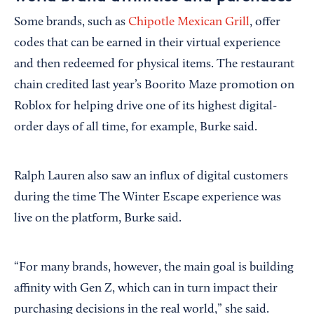
Some brands, such as
Chipotle Mexican Grill
, offer
codes that can be earned in their virtual experience
and then redeemed for physical items. The restaurant
chain credited last year’s Boorito Maze promotion on
Roblox for helping drive one of its highest digital-
order days of all time, for example, Burke said.
Ralph Lauren also saw an influx of digital customers
during the time The Winter Escape experience was
live on the platform, Burke said.
“For many brands, however, the main goal is building
affinity with Gen Z, which can in turn impact their
purchasing decisions in the real world,” she said.