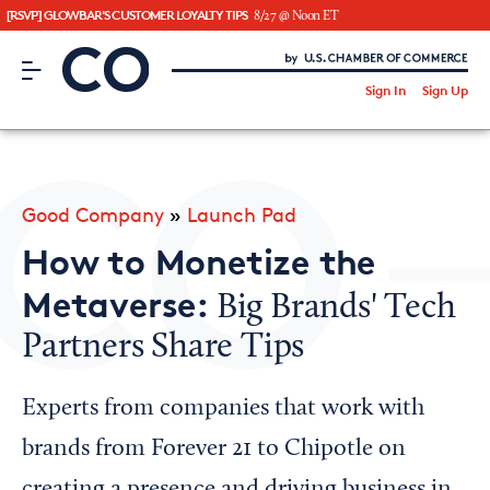
[RSVP] GLOWBAR'S CUSTOMER LOYALTY TIPS
8/27 @ Noon ET
CO– by US Chamber of Commerce
/
Sign In
Sign Up
Subscribe to our Newsletter
Attend an Event
About Us
Good Company
»
Launch Pad
CO— BrandStudio
How to Monetize the
Metaverse:
Big Brands' Tech
Partners Share Tips
Looking for your local chamber?
Chamber Finder
Experts from companies that work with
Interested in partnering with us?
brands from Forever 21 to Chipotle on
Media Kit