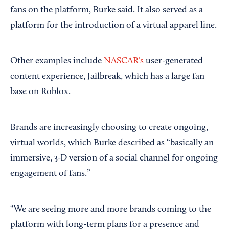
fans on the platform, Burke said. It also served as a
platform for the introduction of a virtual apparel line.
Other examples include
NASCAR’s
user-generated
content experience, Jailbreak, which has a large fan
base on Roblox.
Brands are increasingly choosing to create ongoing,
virtual worlds, which Burke described as “basically an
immersive, 3-D version of a social channel for ongoing
engagement of fans.”
“We are seeing more and more brands coming to the
platform with long-term plans for a presence and