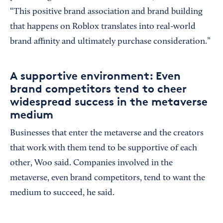
“This positive brand association and brand building
that happens on Roblox translates into real-world
brand affinity and ultimately purchase consideration.”
A supportive environment: Even
brand competitors tend to cheer
widespread success in the metaverse
medium
Businesses that enter the metaverse and the creators
that work with them tend to be supportive of each
other, Woo said. Companies involved in the
metaverse, even brand competitors, tend to want the
medium to succeed, he said.