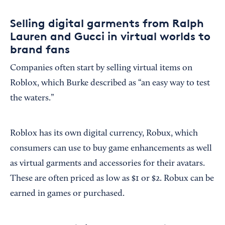
Selling digital garments from Ralph
Lauren and Gucci in virtual worlds to
brand fans
Companies often start by selling virtual items on
Roblox, which Burke described as “an easy way to test
the waters.”
Roblox has its own digital currency, Robux, which
consumers can use to buy game enhancements as well
as virtual garments and accessories for their avatars.
These are often priced as low as $1 or $2. Robux can be
earned in games or purchased.