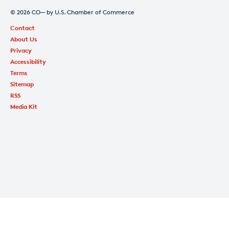
© 2026 CO— by U.S. Chamber of Commerce
Contact
About Us
Privacy
Accessibility
Terms
Sitemap
RSS
Media Kit