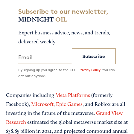
Subscribe to our newsletter,
MIDNIGHT
OIL
Expert business advice, news, and trends,
delivered weekly
Subscribe
By signing up you agree to the CO—
Privacy Policy.
You can
opt out anytime.
Companies including
Meta Platforms
(formerly
Facebook),
Microsoft
,
Epic Games
, and Roblox are all
investing in the future of the metaverse.
Grand View
Research
estimated the global metaverse market size at
$38.85 billion in 2021, and projected compound annual