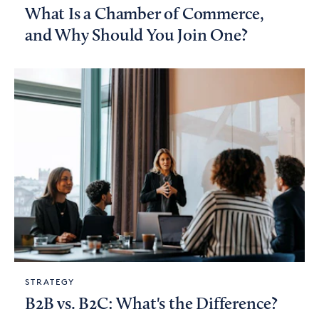
What Is a Chamber of Commerce,
and Why Should You Join One?
STRATEGY
B2B vs. B2C: What's the Difference?