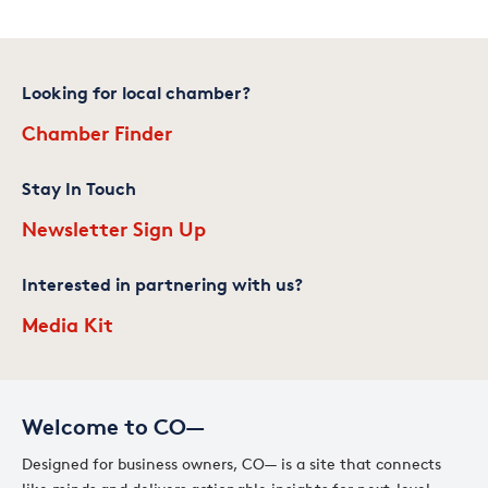
Looking for local chamber?
Chamber Finder
Stay In Touch
Newsletter Sign Up
Interested in partnering with us?
Media Kit
Welcome to CO—
Designed for business owners, CO— is a site that connects