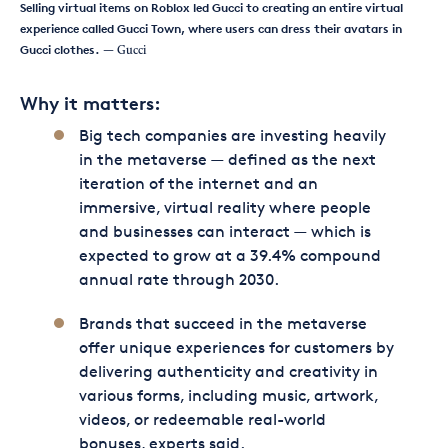
Selling virtual items on Roblox led Gucci to creating an entire virtual
experience called Gucci Town, where users can dress their avatars in
Gucci clothes.
— Gucci
Why it matters:
Big tech companies are investing heavily
in the metaverse — defined as the next
iteration of the internet and an
immersive, virtual reality where people
and businesses can interact — which is
expected to grow at a 39.4% compound
annual rate through 2030.
Brands that succeed in the metaverse
offer unique experiences for customers by
delivering authenticity and creativity in
various forms, including music, artwork,
videos, or redeemable real-world
bonuses, experts said.