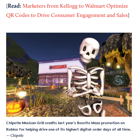
Read:
[
Marketers from Kellogg to Walmart Optimize
QR Codes to Drive Consumer Engagement and Sales
]
Chipotle Mexican Grill credits last year's Boorito Maze promotion on
Roblox for helping drive one of its highest digital-order days of all time.
— Chipotle