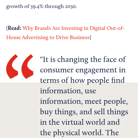
growth of 39.4% through 2030.
Read:
[
Why Brands Are Investing in Digital Out-of-
Home Advertising to Drive Business
]
It is changing the face of
consumer engagement in
terms of how people find
information, use
information, meet people,
buy things, and sell things
in the virtual world and
the physical world. The