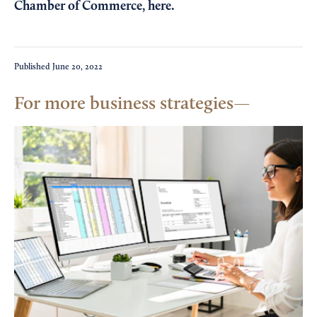
Chamber of Commerce,
here
.
Published
June 20, 2022
For more business strategies