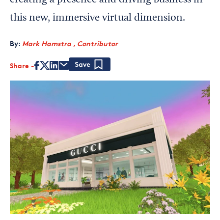
creating a presence and driving business in
this new, immersive virtual dimension.
By:
Mark Hamstra , Contributor
Share
Save