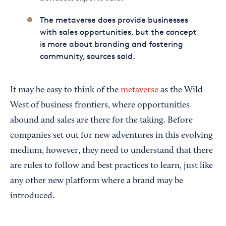
The metaverse does provide businesses
with sales opportunities, but the concept
is more about branding and fostering
community, sources said.
It may be easy to think of the
metaverse
as the Wild
West of business frontiers, where opportunities
abound and sales are there for the taking. Before
companies set out for new adventures in this evolving
medium, however, they need to understand that there
are rules to follow and best practices to learn, just like
any other new platform where a brand may be
introduced.