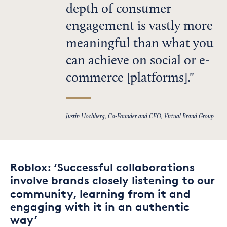
depth of consumer
engagement is vastly more
meaningful than what you
can achieve on social or e-
commerce [platforms].
Justin Hochberg, Co-Founder and CEO, Virtual Brand Group
Roblox: ‘Successful collaborations
involve brands closely listening to our
community, learning from it and
engaging with it in an authentic
way’