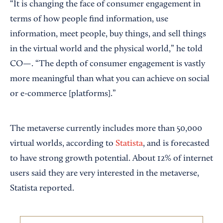
“It is changing the face of consumer engagement in
terms of how people find information, use
information, meet people, buy things, and sell things
in the virtual world and the physical world,” he told
CO—. “The depth of consumer engagement is vastly
more meaningful than what you can achieve on social
or e-commerce [platforms].”
The metaverse currently includes more than 50,000
virtual worlds, according to
Statista
, and is forecasted
to have strong growth potential. About 12% of internet
users said they are very interested in the metaverse,
Statista reported.