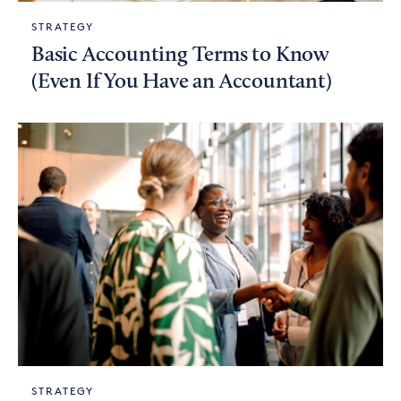
STRATEGY
Basic Accounting Terms to Know
(Even If You Have an Accountant)
STRATEGY