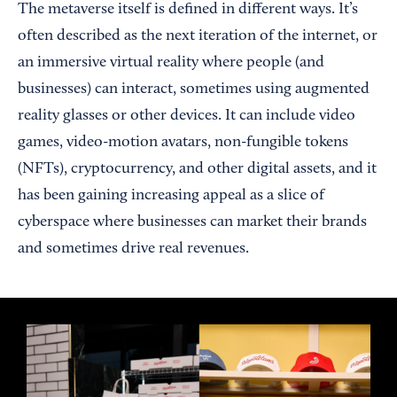
The metaverse itself is defined in different ways. It’s
often described as the next iteration of the internet, or
an immersive virtual reality where people (and
businesses) can interact, sometimes using augmented
reality glasses or other devices. It can include video
games, video-motion avatars, non-fungible tokens
(NFTs), cryptocurrency, and other digital assets, and it
has been gaining increasing appeal as a slice of
cyberspace where businesses can market their brands
and sometimes drive real revenues.