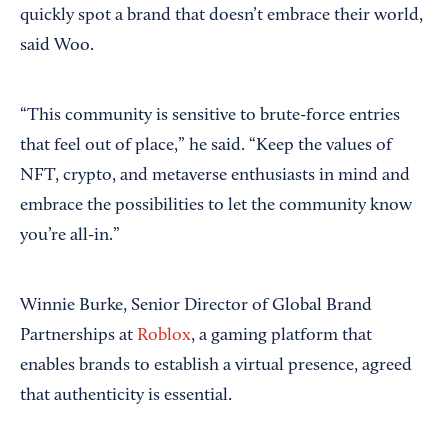
quickly spot a brand that doesn’t embrace their world,
said Woo.
“This community is sensitive to brute-force entries
that feel out of place,” he said. “Keep the values of
NFT, crypto, and metaverse enthusiasts in mind and
embrace the possibilities to let the community know
you’re all-in.”
Winnie Burke, Senior Director of Global Brand
Partnerships at
Roblox
, a gaming platform that
enables brands to establish a virtual presence, agreed
that authenticity is essential.