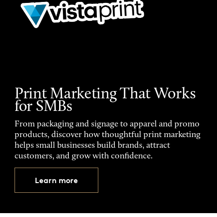
Print Marketing That Works
for SMBs
From packaging and signage to apparel and promo
products, discover how thoughtful print marketing
helps small businesses build brands, attract
customers, and grow with confidence.
Learn more