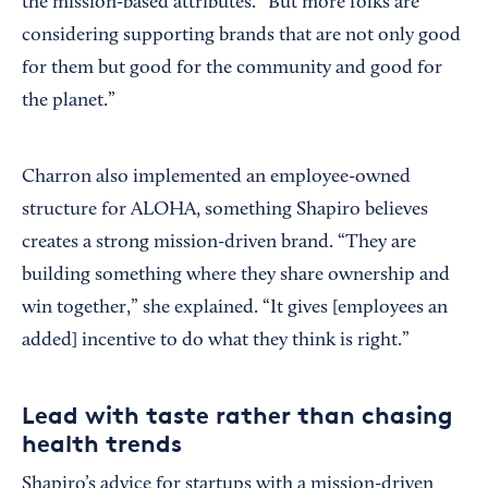
the mission-based attributes. “But more folks are
considering supporting brands that are not only good
for them but good for the community and good for
the planet.”
Charron also implemented an employee-owned
structure for ALOHA, something Shapiro believes
creates a strong mission-driven brand. “They are
building something where they share ownership and
win together,” she explained. “It gives [employees an
added] incentive to do what they think is right.”
Lead with taste rather than chasing
health trends
Shapiro’s advice for startups with a mission-driven