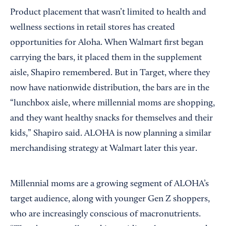
Product placement that wasn’t limited to health and
wellness sections in retail stores has created
opportunities for Aloha. When Walmart first began
carrying the bars, it placed them in the supplement
aisle, Shapiro remembered. But in Target, where they
now have nationwide distribution, the bars are in the
“lunchbox aisle, where millennial moms are shopping,
and they want healthy snacks for themselves and their
kids,” Shapiro said. ALOHA is now planning a similar
merchandising strategy at Walmart later this year.
Millennial moms are a growing segment of ALOHA’s
target audience, along with younger Gen Z shoppers,
who are increasingly conscious of macronutrients.