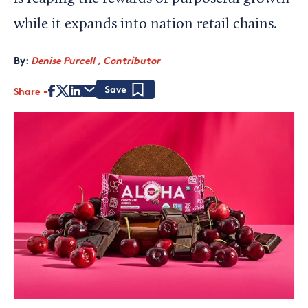
while it expands into nation retail chains.
By:
Denise Purcell , Contributor
Share
Save