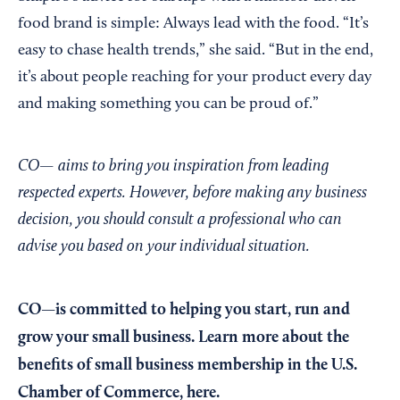
food brand is simple: Always lead with the food. “It’s
easy to chase health trends,” she said. “But in the end,
it’s about people reaching for your product every day
and making something you can be proud of.”
CO— aims to bring you inspiration from leading
respected experts. However, before making any business
decision, you should consult a professional who can
advise you based on your individual situation.
CO—is committed to helping you start, run and
grow your small business. Learn more about the
benefits of small business membership in the U.S.
Chamber of Commerce,
here
.