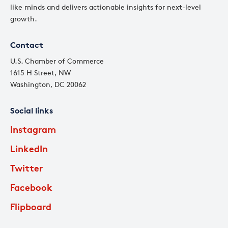
like minds and delivers actionable insights for next-level
growth.
Contact
U.S. Chamber of Commerce
1615 H Street, NW
Washington, DC 20062
Social links
Instagram
LinkedIn
Twitter
Facebook
Flipboard