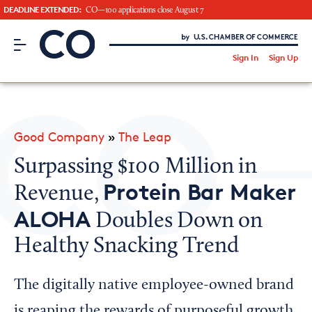
DEADLINE EXTENDED:
CO—100 applications close August 7
CO– by US Chamber of Commerce
/
Sign In
Sign Up
Subscribe to our Newsletter
Attend an Event
About Us
Good Company
»
The Leap
CO— BrandStudio
Surpassing $100 Million in
Protein Bar Maker
Revenue,
ALOHA
Doubles Down on
Looking for your local chamber?
Healthy Snacking Trend
Chamber Finder
Interested in partnering with us?
The digitally native employee-owned brand
Media Kit
is reaping the rewards of purposeful growth