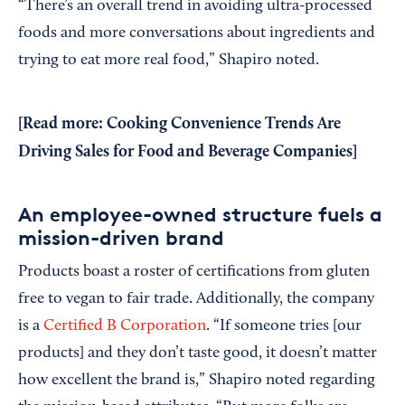
“There’s an overall trend in avoiding ultra-processed
foods and more conversations about ingredients and
trying to eat more real food,” Shapiro noted.
[
Read more: Cooking Convenience Trends Are
Driving Sales for Food and Beverage Companies
]
An employee-owned structure fuels a
mission-driven brand
Products boast a roster of certifications from gluten
free to vegan to fair trade. Additionally, the company
is a
Certified B Corporation
. “If someone tries [our
products] and they don’t taste good, it doesn’t matter
how excellent the brand is,” Shapiro noted regarding