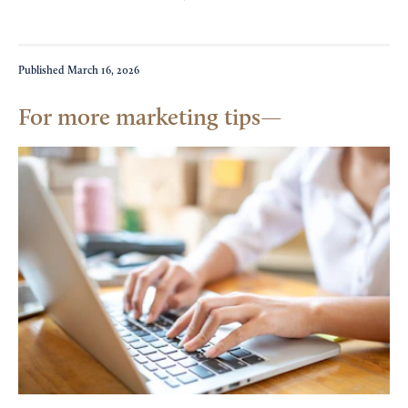
Published
March 16, 2026
For more marketing tips