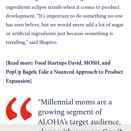
ingredients eclipse trends when it comes to product
development. “It’s important to do something no one
has seen before, but we would never add a lot of sugar
or artificial ingredients just because something is
trending,” said Shapiro.
[
Read more: Food Startups David, MOSH, and
PopUp Bagels Take a Nuanced Approach to Product
Expansion
]
Millennial moms are a
growing segment of
ALOHA’s target audience,