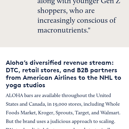
along with younger Gen Z
shoppers, who are
increasingly conscious of
macronutrients.
Aloha’s diversified revenue stream:
DTC, retail stores, and B2B partners
from American Airlines to the NHL to
yoga studios
ALOHA bars are available throughout the United
States and Canada, in 19,000 stores, including Whole
Foods Market, Kroger, Sprouts, Target, and Walmart.
But the brand uses a judicious approach to scaling.