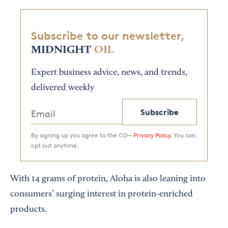
Subscribe to our newsletter,
MIDNIGHT
OIL
Expert business advice, news, and trends,
delivered weekly
Subscribe
By signing up you agree to the CO—
Privacy Policy.
You can
opt out anytime.
With 14 grams of protein, Aloha is also leaning into
consumers’ surging interest in protein-enriched
products.