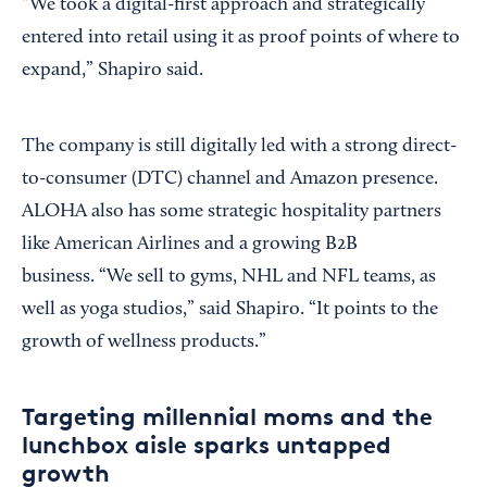
“We took a digital-first approach and strategically
entered into retail using it as proof points of where to
expand,” Shapiro said.
The company is still digitally led with a strong direct-
to-consumer (DTC) channel and Amazon presence.
ALOHA also has some strategic hospitality partners
like American Airlines and a growing B2B
business. “We sell to gyms, NHL and NFL teams, as
well as yoga studios,” said Shapiro. “It points to the
growth of wellness products.”
Targeting millennial moms and the
lunchbox aisle sparks untapped
growth