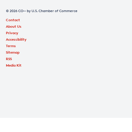
© 2026 CO— by U.S. Chamber of Commerce
Contact
About Us
Privacy
Accessibility
Terms
Sitemap
RSS
Media Kit