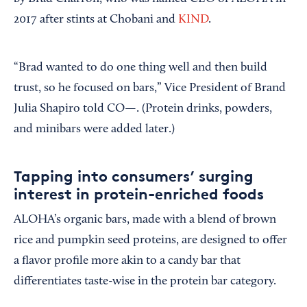
2017 after stints at Chobani and
KIND
.
“Brad wanted to do one thing well and then build
trust, so he focused on bars,” Vice President of Brand
Julia Shapiro told CO—. (Protein drinks, powders,
and minibars were added later.)
Tapping into consumers’ surging
interest in protein-enriched foods
ALOHA’s organic bars, made with a blend of brown
rice and pumpkin seed proteins, are designed to offer
a flavor profile more akin to a candy bar that
differentiates taste-wise in the protein bar category.