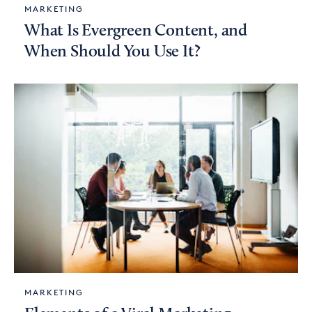
MARKETING
What Is Evergreen Content, and
When Should You Use It?
MARKETING