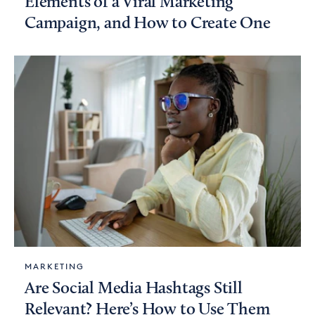
Elements of a Viral Marketing
Campaign, and How to Create One
MARKETING
Are Social Media Hashtags Still
Relevant? Here’s How to Use Them