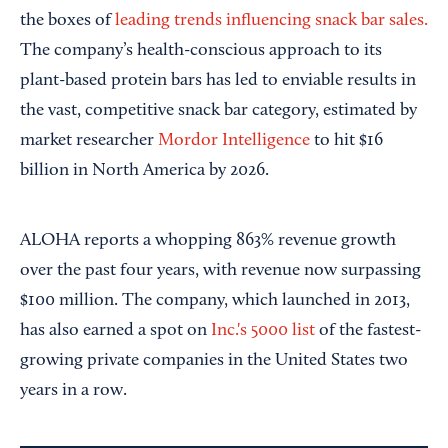
the boxes of
leading trends influencing snack bar sales.
The company’s health-conscious approach to its
plant-based protein bars has led to enviable results in
the vast, competitive snack bar category, estimated by
market researcher
Mordor Intelligence
to hit $16
billion in North America by 2026.
ALOHA reports a whopping 863% revenue growth
over the past four years, with revenue now surpassing
$100 million. The company, which launched in 2013,
has also earned a spot on
Inc.'s 5000 list
of the fastest-
growing private companies in the United States two
years in a row.