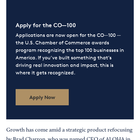
Apply for the CO—100
Applications are now open for the CO—100 —
the U.S. Chamber of Commerce awards
program recognizing the top 100 businesses in
America. If you’ve built something that’s
driving real innovation and impact, this is
where it gets recognized.
Apply Now
Growth has come amid a strategic product refocusing
by Brad Charron, who was named CEO of ALOHA in