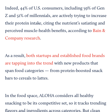
Indeed, 44% of U.S. consumers, including 59% of Gen
Z and 51% of millennials, are actively trying to increase
their protein intake, citing the nutrient’s satiating and
perceived muscle-health benefits, according to
Bain &
Company research
.
As a result,
both startups and established food brands
are tapping into the trend
with new products that
span food categories — from protein-boosted snack
bars to cereals to lattes.
In the food space, ALOHA considers all healthy
snacking to be its competitive set, so it tracks trending
flavors and ingredients across categories. But clean