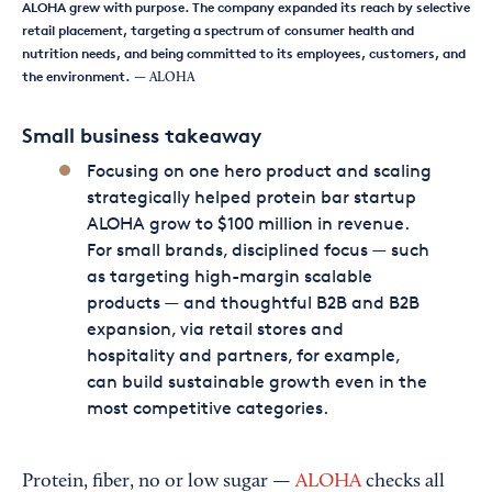
ALOHA grew with purpose. The company expanded its reach by selective
retail placement, targeting a spectrum of consumer health and
nutrition needs, and being committed to its employees, customers, and
the environment.
— ALOHA
Small business takeaway
Focusing on one hero product and scaling
strategically helped protein bar startup
ALOHA grow to $100 million in revenue.
For small brands, disciplined focus — such
as targeting high-margin scalable
products — and thoughtful B2B and B2B
expansion, via retail stores and
hospitality and partners, for example,
can build sustainable growth even in the
most competitive categories.
Protein, fiber, no or low sugar —
ALOHA
checks all