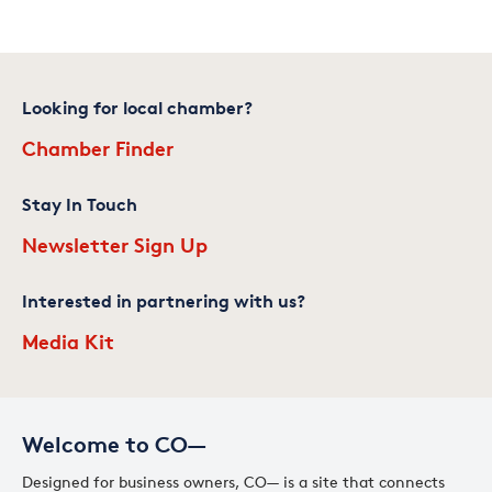
Looking for local chamber?
Chamber Finder
Stay In Touch
Newsletter Sign Up
Interested in partnering with us?
Media Kit
Welcome to CO—
Designed for business owners, CO— is a site that connects