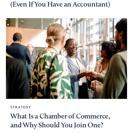
(Even If You Have an Accountant)
STRATEGY
What Is a Chamber of Commerce,
and Why Should You Join One?