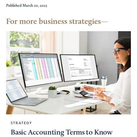
Published
March 20, 2023
For more business strategies
STRATEGY
Basic Accounting Terms to Know