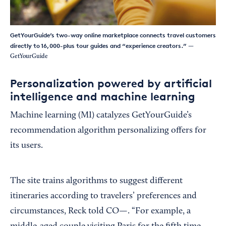
GetYourGuide’s two-way online marketplace connects travel customers
directly to 16,000-plus tour guides and “experience creators.”
—
GetYourGuide
Personalization powered by artificial
intelligence and machine learning
Machine learning (MI) catalyzes GetYourGuide’s
recommendation algorithm personalizing offers for
its users.
The site trains algorithms to suggest different
itineraries according to travelers’ preferences and
circumstances, Reck told CO—. “For example, a