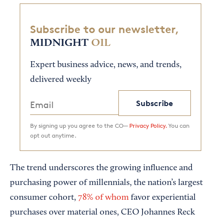
Subscribe to our newsletter,
MIDNIGHT
OIL
Expert business advice, news, and trends,
delivered weekly
Subscribe
By signing up you agree to the CO—
Privacy Policy.
You can
opt out anytime.
The trend underscores the growing influence and
purchasing power of millennials, the nation’s largest
consumer cohort,
78% of whom
favor experiential
purchases over material ones, CEO Johannes Reck