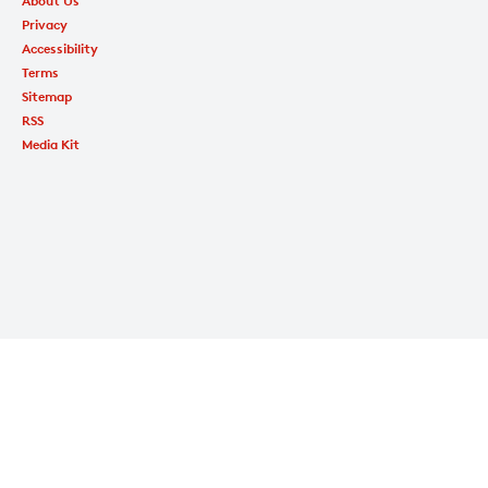
About Us
Privacy
Accessibility
Terms
Sitemap
RSS
Media Kit