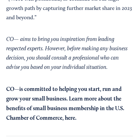
growth path by capturing further market share in 2023
and beyond.”
CO— aims to bring you inspiration from leading
respected experts. However, before making any business
decision, you should consult a professional who can
advise you based on your individual situation.
CO—is committed to helping you start, run and
grow your small business. Learn more about the
benefits of small business membership in the U.S.
Chamber of Commerce,
here
.