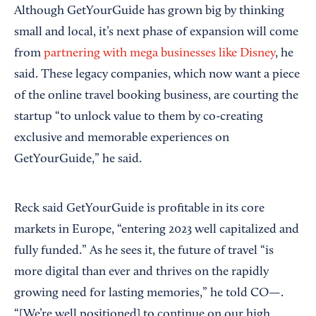
Although GetYourGuide has grown big by thinking
small and local, it’s next phase of expansion will come
from
partnering with mega businesses like Disney
, he
said. These legacy companies, which now want a piece
of the online travel booking business, are courting the
startup “to unlock value to them by co-creating
exclusive and memorable experiences on
GetYourGuide,” he said.
Reck said GetYourGuide is profitable in its core
markets in Europe, “entering 2023 well capitalized and
fully funded.” As he sees it, the future of travel “is
more digital than ever and thrives on the rapidly
growing need for lasting memories,” he told CO—.
“[We’re well positioned] to continue on our high