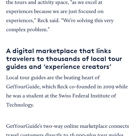
the tours and activity space, “as we excel at
experiences because we are just focused on
experiences,” Reck said. “We’re solving this very
complex problem.”
A digital marketplace that links
travelers to thousands of local tour
guides and ‘experience creators’
Local tour guides are the beating heart of
GetYourGuide, which Reck co-founded in 2009 while
he was a student at the Swiss Federal Institute of
Technology.
GetYourGuide’s two-way online marketplace connects
travel customers directly to 16,000-plus tour guides