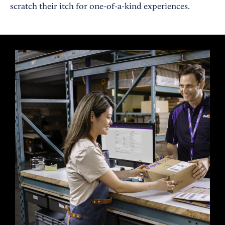
scratch their itch for one-of-a-kind experiences.