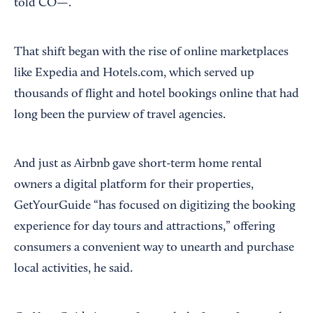
told CO—.
That shift began with the rise of online marketplaces
like Expedia and Hotels.com, which served up
thousands of flight and hotel bookings online that had
long been the purview of travel agencies.
And just as Airbnb gave short-term home rental
owners a digital platform for their properties,
GetYourGuide “has focused on digitizing the booking
experience for day tours and attractions,” offering
consumers a convenient way to unearth and purchase
local activities, he said.