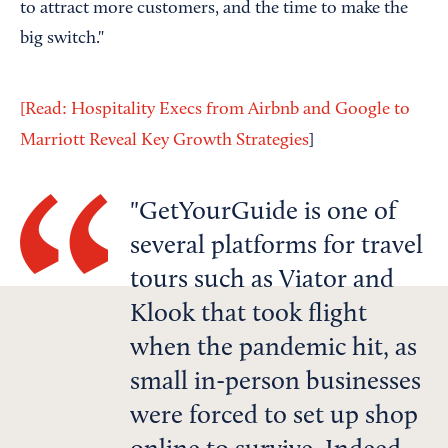
to attract more customers, and the time to make the
big switch."
[Read: Hospitality Execs from Airbnb and Google to
Marriott Reveal Key Growth Strategies
]
GetYourGuide is one of
several platforms for travel
tours such as Viator and
Klook that took flight
when the pandemic hit, as
small in-person businesses
were forced to set up shop