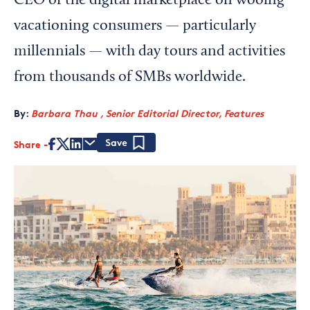
CEO of the digital marketplace on wooing
vacationing consumers — particularly
millennials — with day tours and activities
from thousands of SMBs worldwide.
By:
Barbara Thau , Senior Editorial Director, Features
Share
Save