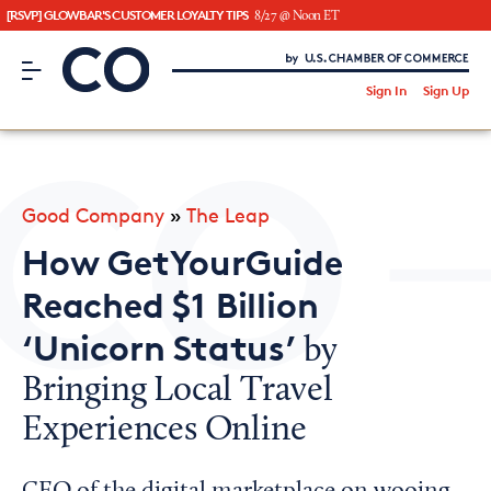
[RSVP] GLOWBAR'S CUSTOMER LOYALTY TIPS
8/27 @ Noon ET
CO– by US Chamber of Commerce
/
Sign In
Sign Up
Subscribe to our Newsletter
Attend an Event
About Us
Good Company
»
The Leap
CO— BrandStudio
How GetYourGuide
Reached $1 Billion
‘Unicorn Status’
by
Looking for your local chamber?
Bringing Local Travel
Chamber Finder
Experiences Online
Interested in partnering with us?
Media Kit