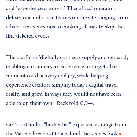
and “experience creators.” These local operators
deliver one million activities on the site ranging from
adventure excursions to cooking classes to skip-the-
line ticketed events.
The platform “digitally connects supply and demand,
enabling consumers to experience unforgettable
moments of discovery and joy, while helping
experience creators simplify today’s digital travel
reality and grow in ways they would not have been
able to on their own,” Reck told CO—.
GetYourGuide’s “bucket list” experiences range from
the Vatican breakfast to a behind-the-scenes look
at