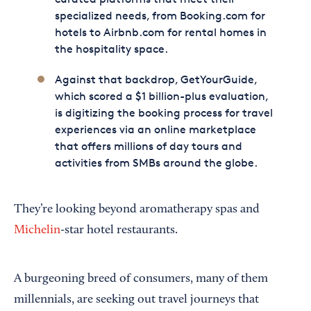
specialized needs, from Booking.com for
hotels to Airbnb.com for rental homes in
the hospitality space.
Against that backdrop, GetYourGuide,
which scored a $1 billion-plus evaluation,
is digitizing the booking process for travel
experiences via an online marketplace
that offers millions of day tours and
activities from SMBs around the globe.
They’re looking beyond aromatherapy spas and
Michelin
-star hotel restaurants.
A burgeoning breed of consumers, many of them
millennials, are seeking out travel journeys that