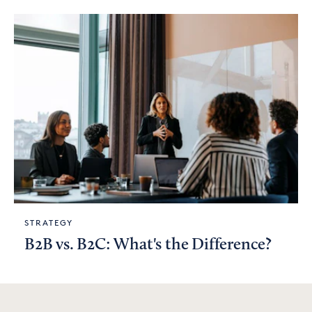
STRATEGY
B2B vs. B2C: What's the Difference?