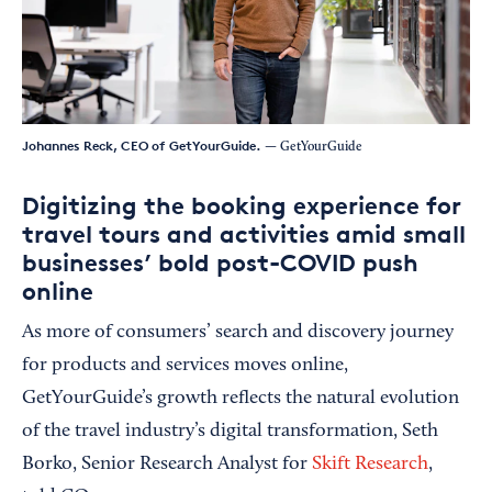
Johannes Reck, CEO of GetYourGuide.
— GetYourGuide
Digitizing the booking experience for
travel tours and activities amid small
businesses’ bold post-COVID push
online
As more of consumers’ search and discovery journey
for products and services moves online,
GetYourGuide’s growth reflects the natural evolution
of the travel industry’s digital transformation, Seth
Borko, Senior Research Analyst for
Skift Research
,