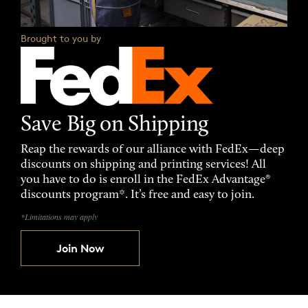
Brought to you by
Save Big on Shipping
Reap the rewards of our alliance with FedEx—deep
discounts on shipping and printing services! All
you have to do is enroll in the FedEx Advantage®
discounts program*. It’s free and easy to join.
*Limitations may apply
Join Now