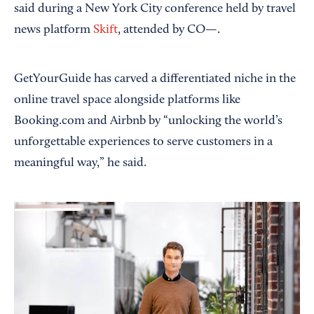
said during a New York City conference held by travel
news platform
Skift
, attended by CO—.
GetYourGuide has carved a differentiated niche in the
online travel space alongside platforms like
Booking.com and Airbnb by “unlocking the world’s
unforgettable experiences to serve customers in a
meaningful way,” he said.