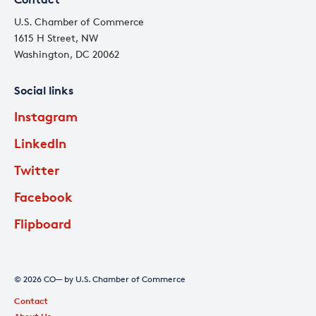
U.S. Chamber of Commerce
1615 H Street, NW
Washington, DC 20062
Social links
Instagram
LinkedIn
Twitter
Facebook
Flipboard
© 2026 CO— by U.S. Chamber of Commerce
Contact