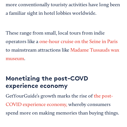
more conventionally touristy activities have long been
a familiar sight in hotel lobbies worldwide.
These range from small, local tours from indie
operators like a
one-hour cruise on the Seine in Paris
to mainstream attractions like
Madame Tussauds wax
museum
.
Monetizing the post-COVD
experience economy
GetYourGuide’s growth marks the rise of
the post-
COVID experience economy,
whereby consumers
spend more on making memories than buying things.