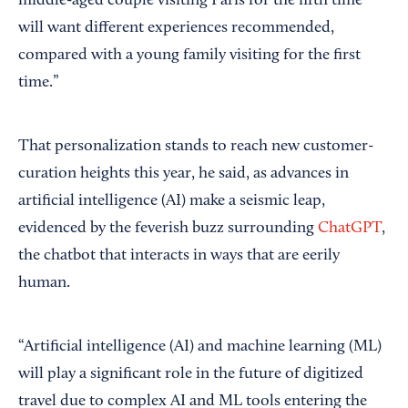
middle-aged couple visiting Paris for the fifth time
will want different experiences recommended,
compared with a young family visiting for the first
time.”
That personalization stands to reach new customer-
curation heights this year, he said, as advances in
artificial intelligence (AI) make a seismic leap,
evidenced by the feverish buzz surrounding
ChatGPT
,
the chatbot that interacts in ways that are eerily
human.
“Artificial intelligence (AI) and machine learning (ML)
will play a significant role in the future of digitized
travel due to complex AI and ML tools entering the