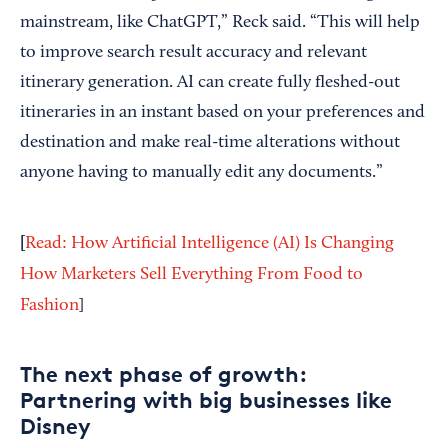
mainstream, like ChatGPT,” Reck said. “This will help
to improve search result accuracy and relevant
itinerary generation. AI can create fully fleshed-out
itineraries in an instant based on your preferences and
destination and make real-time alterations without
anyone having to manually edit any documents.”
[
Read: How Artificial Intelligence (AI) Is Changing
How Marketers Sell Everything From Food to
Fashion
]
The next phase of growth:
Partnering with big businesses like
Disney