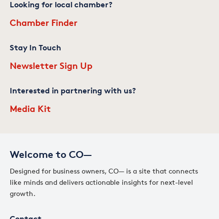
Looking for local chamber?
Chamber Finder
Stay In Touch
Newsletter Sign Up
Interested in partnering with us?
Media Kit
Welcome to CO—
Designed for business owners, CO— is a site that connects
like minds and delivers actionable insights for next-level
growth.
Contact