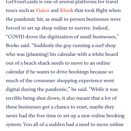
GetYourGuide is one of several platforms for travel
tours such as
Viator
and
Klook
that took flight when
the pandemic hit, as small in-person businesses were
forced to set up shop online to survive. Indeed,
“COVID drove the digitization of small businesses,”
Borko said. “Suddenly the guy running a surf shop
who was [planning] his calendar with a white board
out of a beach shack needs to move to an online
calendar if he wants to drive bookings because so
much of the consumer shopping experience went
digital during the pandemic,” he said. “While it was
terrible being shut down, it also meant that a lot of
these businesses got a chance to reset, maybe they
never had the free time to set up a new online booking
system. You all of a sudden had a need to move online