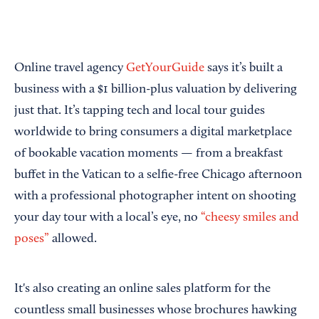
Online travel agency
GetYourGuide
says it’s built a
business with a $1 billion-plus valuation by delivering
just that. It’s tapping tech and local tour guides
worldwide to bring consumers a digital marketplace
of bookable vacation moments — from a breakfast
buffet in the Vatican to a selfie-free Chicago afternoon
with a professional photographer intent on shooting
your day tour with a local’s eye, no
“cheesy smiles and
poses”
allowed.
It's also creating an online sales platform for the
countless small businesses whose brochures hawking