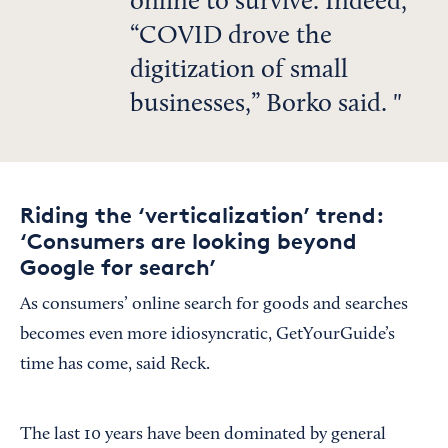
online to survive. Indeed,
“COVID drove the
digitization of small
businesses,” Borko said.
Riding the ‘verticalization’ trend:
‘Consumers are looking beyond
Google for search’
As consumers’ online search for goods and searches
becomes even more idiosyncratic, GetYourGuide’s
time has come, said Reck.
The last 10 years have been dominated by general