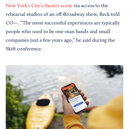
New York’s City’s theater scene
via access to the
rehearsal studios of an off-Broadway show, Reck told
CO—. “The most successful experiences are typically
people who used to be one-man bands and small
companies just a few years ago,” he said during the
Skift conference.