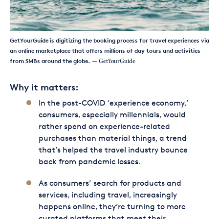
GetYourGuide is digitizing the booking process for travel experiences via
an online marketplace that offers millions of day tours and activities
from SMBs around the globe.
— GetYourGuide
Why it matters:
In the post-COVID ‘experience economy,’
consumers, especially millennials, would
rather spend on experience-related
purchases than material things, a trend
that’s helped the travel industry bounce
back from pandemic losses.
As consumers’ search for products and
services, including travel, increasingly
happens online, they’re turning to more
curated platforms that meet their