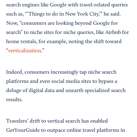
search engines like Google with travel-related queries
such as, “‘Things to do in New York City,’” he said.
Now, “consumers are looking beyond Google for
search” to niche sites for niche queries, like Airbnb for
home rentals, for example, noting the shift toward
“
verticalization
.”
Indeed, consumers increasingly tap niche search
platforms and even social media sites to bypass a
deluge of digital data and unearth specialized search
results.
Travelers’ drift to vertical search has enabled
GetYourGuide to outpace online travel platforms in