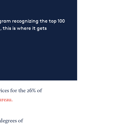
ram recognizing the top 100
 this is where it gets
ices for the 26% of
ureau.
 degrees of