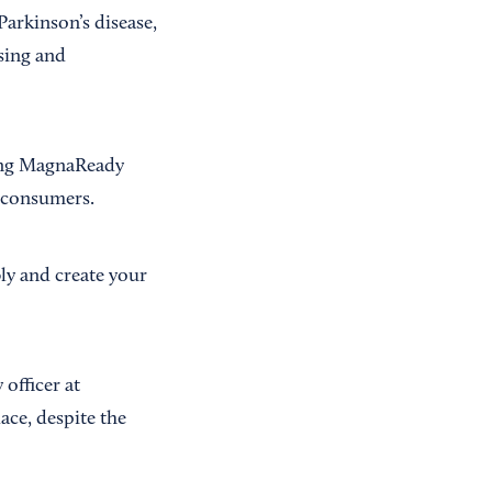
arkinson’s disease,
sing and
ring MagnaReady
o consumers.
bly and create your
officer at
ace, despite the