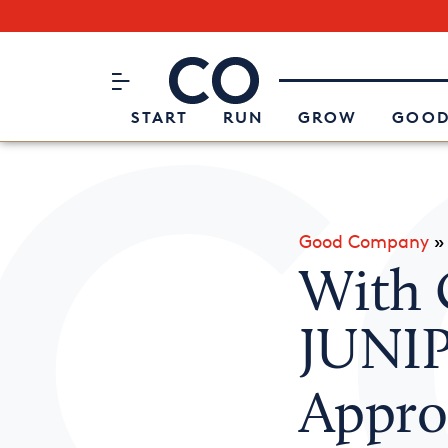
Subscribe to our Newsletter
CO– by US Chamber of Commerc
Attend an Event
About Us
START
RUN
GROW
GOOD
Good Company
With 
JUNIP
Appro