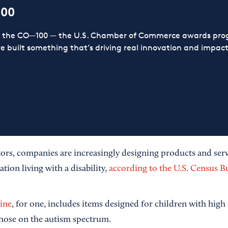
100
or the CO—100 — the U.S. Chamber of Commerce awards prog
ve built something that’s driving real innovation and impact,
tors, companies are increasingly designing products and serv
ation living with a disability,
according to the U.S. Census B
line
, for one, includes items designed for children with high
 those on the autism spectrum.