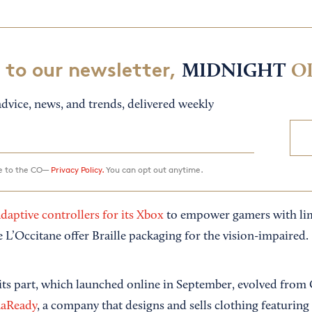
 to our newsletter,
MIDNIGHT
O
dvice, news, and trends, delivered weekly
ee to the CO—
Privacy Policy.
You can opt out anytime.
daptive controllers for its Xbox
to empower gamers with limi
e L’Occitane offer Braille packaging for the vision-impaired.
ts part, which launched online in September, evolved from
aReady
, a company that designs and sells clothing featuring