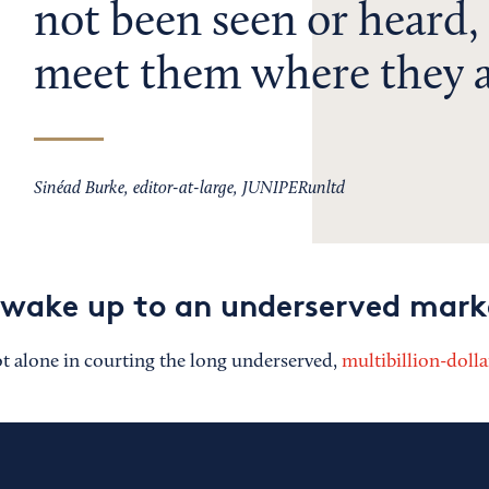
not been seen or heard,
meet them where they a
Sinéad Burke, editor-at-large, JUNIPERunltd
 wake up to an underserved mark
 alone in courting the long underserved,
multibillion-dolla