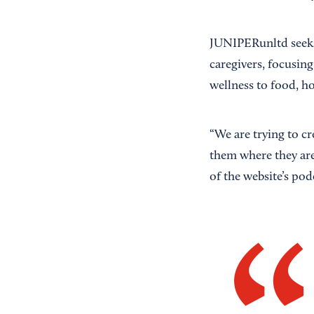
JUNIPERunltd seeks t
caregivers, focusing
wellness to food, h
“We are trying to c
them where they are
of the website’s podc