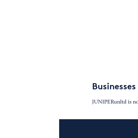
Businesses
JUNIPERunltd is not