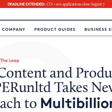
DEADLINE EXTENDED:
CO—100 applications close August 7
e
 COMPANY
PRODUCT GUIDES
BUSINESS 
»
The Leap
Content and Produ
ERunltd Takes Ne
Multibillio
ach to