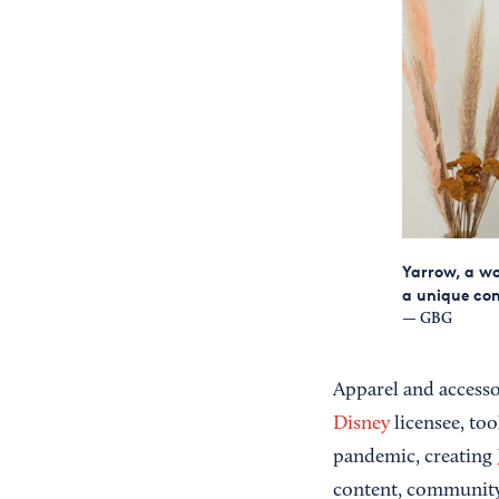
Yarrow, a wo
a unique co
— GBG
Apparel and accesso
Disney
licensee, too
pandemic, creating
content, communit