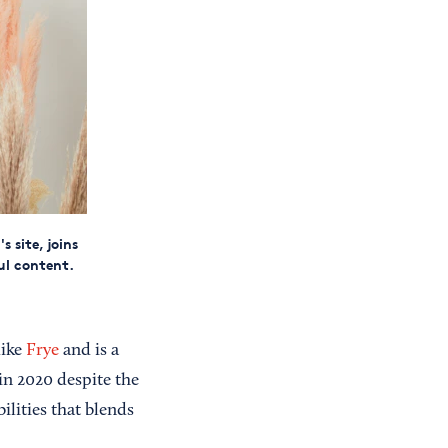
 site, joins
ul content.
like
Frye
and is a
 in 2020 despite the
ilities that blends