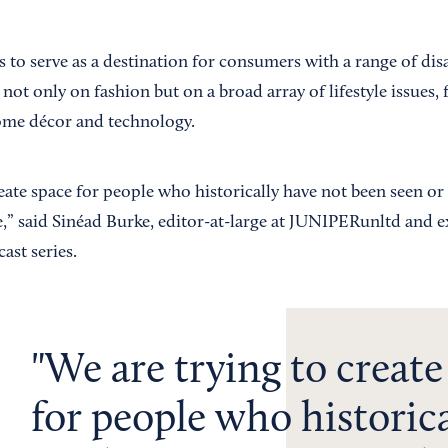
o serve as a destination for consumers with a range of disab
 not only on fashion but on a broad array of lifestyle issues,
ome décor and technology.
reate space for people who historically have not been seen o
,” said Sinéad Burke, editor-at-large at JUNIPERunltd and 
ast series.
We are trying to create
for people who historica