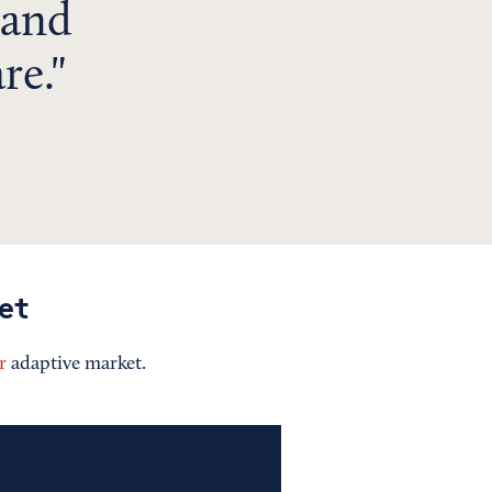
 and
re.
et
r
adaptive market.