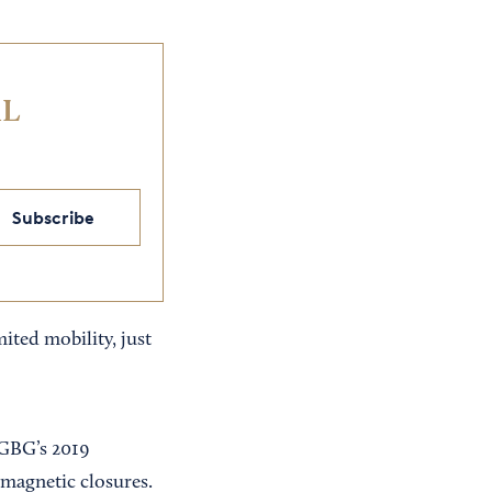
IL
Subscribe
ted mobility, just
 GBG’s 2019
 magnetic closures.