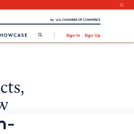
Chamber Finder
Interested in partnering with us?
Media Kit
/
SHOWCASE
Sign In
Sign Up
cts,
w
n-