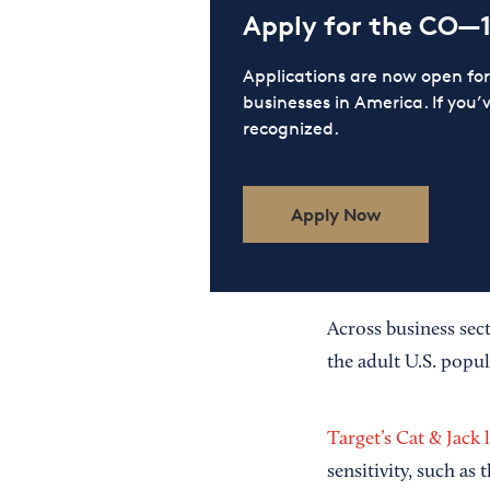
Apply for the CO—
Applications are now open f
businesses in America. If you’
recognized.
Apply Now
Across business sec
the adult U.S. popul
Target’s Cat & Jack 
sensitivity, such as