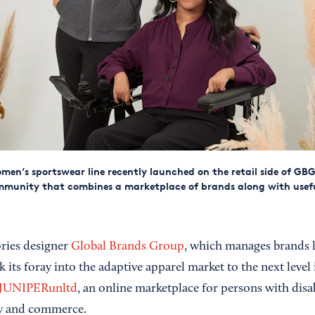
men’s sportswear line recently launched on the retail side of GBG's
mmunity that combines a marketplace of brands along with usef
ries designer
Global Brands Group
, which manages brands 
k its foray into the adaptive apparel market to the next level
JUNIPERunltd
, an online marketplace for persons with disab
y and commerce.