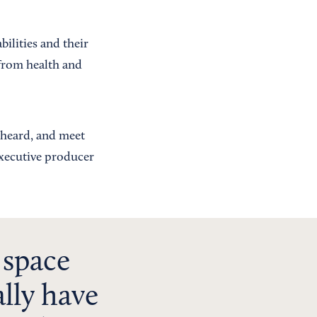
ilities and their
 from health and
r heard, and meet
executive producer
 space
lly have