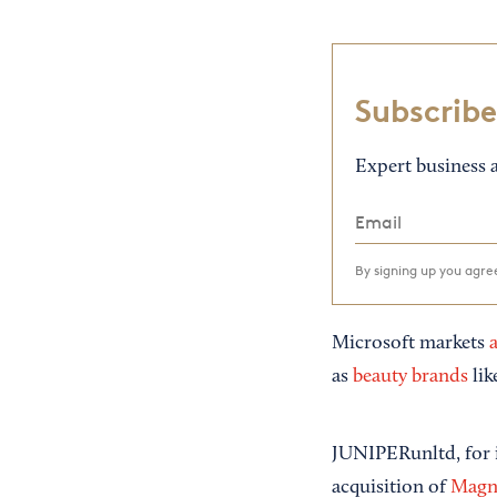
Subscribe
Expert business a
By signing up you agr
Microsoft markets
a
as
beauty brands
lik
JUNIPERunltd, for i
acquisition of
Magn