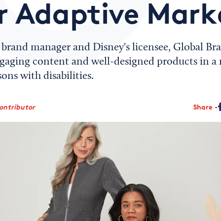
r Adaptive Mark
s brand manager and Disney's licensee, Global B
engaging content and well-designed products in a
ons with disabilities.
ontributor
Share