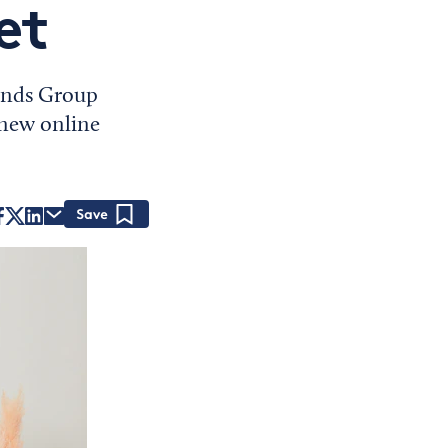
et
rands Group
 new online
Save