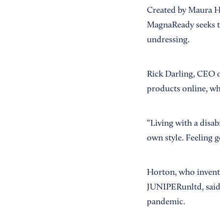
Created by Maura Ho
MagnaReady seeks to
undressing.
Rick Darling, CEO o
products online, wh
“Living with a disab
own style. Feeling g
Horton, who invent
JUNIPERunltd, said 
pandemic.