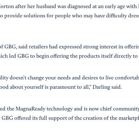
rton after her husband was diagnosed at an early age with P
 provide solutions for people who may have difficulty dres
f GBG, said retailers had expressed strong interest in offe
ich led GBG to begin offering the products itself directly t
ility doesn’t change your needs and desires to live comforta
ood about yourself is paramount to all," Darling said.
ed the MagnaReady technology and is now chief community 
GBG offered its full support of the creation of the marketpl