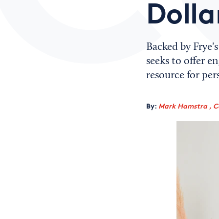
Dolla
Backed by Frye'
seeks to offer 
resource for pers
By:
Mark Hamstra , C