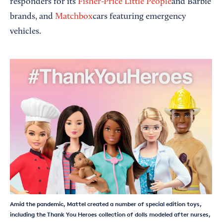
responders for its
Fisher-Price Little People
and Barbie
brands, and
Matchbox
cars featuring emergency
vehicles.
Amid the pandemic, Mattel created a number of special edition toys,
including the Thank You Heroes collection of dolls modeled after nurses,