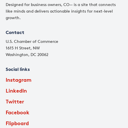
Designed for business owners, CO— is a site that connects
like minds and delivers actionable insights for next-level
growth.
Contact
U.S. Chamber of Commerce
1615 H Street, NW
Washington, DC 20062
Social links
Instagram
LinkedIn
Twitter
Facebook
Flipboard