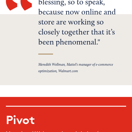
blessing, so to speak,
because now online and
store are working so
closely together that it’s
been phenomenal.
Meredith Wollman, Mattel’s manager of e-commerce
optimization, Walmart.com
Pivot