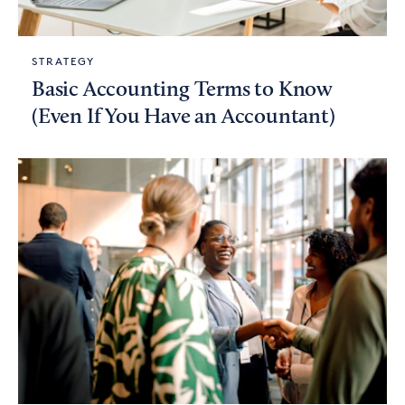
STRATEGY
Basic Accounting Terms to Know
(Even If You Have an Accountant)