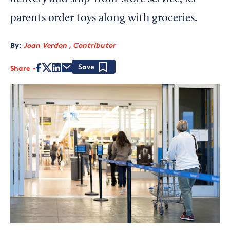
parents order toys along with groceries.
By:
Joan Verdon , Contributor
Share
Save