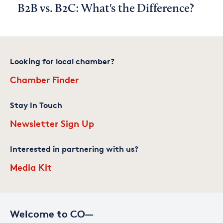
B2B vs. B2C: What's the Difference?
Looking for local chamber?
Chamber Finder
Stay In Touch
Newsletter Sign Up
Interested in partnering with us?
Media Kit
Welcome to CO—