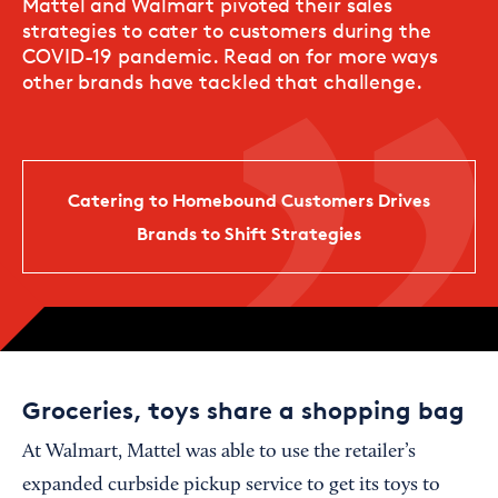
Mattel and Walmart pivoted their sales
strategies to cater to customers during the
COVID-19 pandemic. Read on for more ways
other brands have tackled that challenge.
Catering to Homebound Customers Drives
Brands to Shift Strategies
Groceries, toys share a shopping bag
At Walmart, Mattel was able to use the retailer’s
expanded curbside pickup service to get its toys to