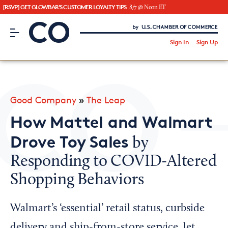
[RSVP] GET GLOWBAR'S CUSTOMER LOYALTY TIPS
8/7 @ Noon ET
CO– by US Chamber of Commerce
/
Sign In
Sign Up
Subscribe to our Newsletter
Attend an Event
About Us
Good Company
»
The Leap
CO— BrandStudio
How Mattel and Walmart
Drove Toy Sales
by
Responding to COVID-Altered
Looking for your local chamber?
Shopping Behaviors
Chamber Finder
Interested in partnering with us?
Walmart’s ‘essential’ retail status, curbside
Media Kit
delivery and ship-from-store service, let