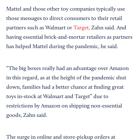
Mattel and those other toy companies typically use
those messages to direct consumers to their retail
partners such as Walmart or
Target,
Zahn said. And
having essential brick-and-mortar retailers as partners
has helped Mattel during the pandemic, he said.
“The big boxes really had an advantage over Amazon
in this regard, as at the height of the pandemic shut
down, families had a better chance at finding great
toys in-stock at Walmart and Target” due to
restrictions by Amazon on shipping non-essential
goods, Zahn said.
The surge in online and store-pickup orders at