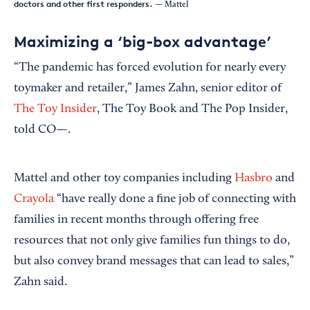
doctors and other first responders.
— Mattel
Maximizing a ‘big-box advantage’
“The pandemic has forced evolution for nearly every
toymaker and retailer,” James Zahn, senior editor of
The Toy Insider
, The Toy Book and The Pop Insider,
told CO—.
Mattel and other toy companies including
Hasbro
and
Crayola
“have really done a fine job of connecting with
families in recent months through offering free
resources that not only give families fun things to do,
but also convey brand messages that can lead to sales,”
Zahn said.