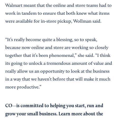
Walmart meant that the online and store teams had to
work in tandem to ensure that both knew what items
were available for in-store pickup, Wollman said.
“It’s really become quite a blessing, so to speak,
because now online and store are working so closely
together that it’s been phenomenal,” she said. “I think
its going to unlock a tremendous amount of value and
really allow us an opportunity to look at the business
in a way that we haven’t before that will make it much
more productive.”
CO—is committed to helping you start, run and
grow your small business. Learn more about the