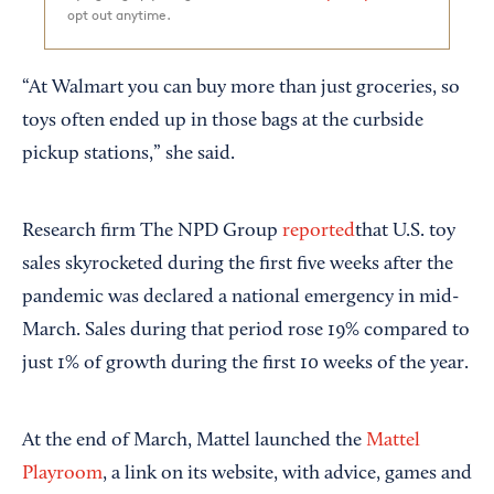
opt out anytime.
“At Walmart you can buy more than just groceries, so
toys often ended up in those bags at the curbside
pickup stations,” she said.
Research firm The NPD Group
reported
that U.S. toy
sales skyrocketed during the first five weeks after the
pandemic was declared a national emergency in mid-
March. Sales during that period rose 19% compared to
just 1% of growth during the first 10 weeks of the year.
At the end of March, Mattel launched the
Mattel
Playroom
, a link on its website, with advice, games and