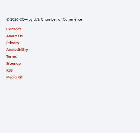
© 2026 CO— by U.S. Chamber of Commerce
Contact
About Us
Privacy
Accessibility
Terms
Sitemap
RSS
Media Kit