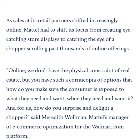
As sales at its retail partners shifted increasingly
online, Mattel had to shift its focus from creating eye-
catching store displays to catching the eye of a
shopper scrolling past thousands of online offerings.
“Online, we don’t have the physical constraint of real
estate, but you have such a cornucopia of options that
how do you make sure the consumer is exposed to
what they need and want, when they need and want it?
And for us, how do you surprise and delight a
shopper?” said Meredith Wollman, Mattel’s manager
of e-commerce optimization for the Walmart.com
platform.