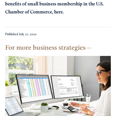
benefits of small business membership in the U.S.
Chamber of Commerce,
here
.
Published
July 27, 2020
For more business strategies