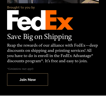
Brought to you by
Save Big on Shipping
Reap the rewards of our alliance with FedEx—deep
discounts on shipping and printing services! All
you have to do is enroll in the FedEx Advantage®
discounts program*. It’s free and easy to join.
*Limitations may apply
Join Now