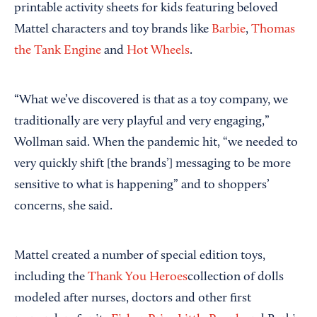
printable activity sheets for kids featuring beloved
Mattel characters and toy brands like
Barbie
,
Thomas
the Tank Engine
and
Hot Wheels
.
“What we’ve discovered is that as a toy company, we
traditionally are very playful and very engaging,”
Wollman said. When the pandemic hit, “we needed to
very quickly shift [the brands’] messaging to be more
sensitive to what is happening” and to shoppers’
concerns, she said.
Mattel created a number of special edition toys,
including the
Thank You Heroes
collection of dolls
modeled after nurses, doctors and other first