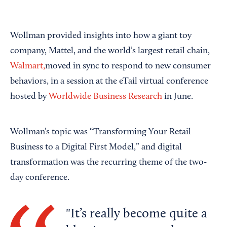
Wollman provided insights into how a giant toy
company, Mattel, and the world’s largest retail chain,
Walmart,
moved in sync to respond to new consumer
behaviors, in a session at the eTail virtual conference
hosted by
Worldwide Business Research
in June.
Wollman’s topic was “Transforming Your Retail
Business to a Digital First Model,” and digital
transformation was the recurring theme of the two-
day conference.
It’s really become quite a