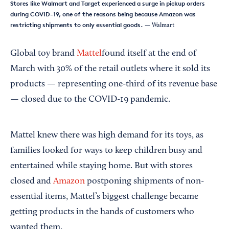
Stores like Walmart and Target experienced a surge in pickup orders
during COVID-19, one of the reasons being because Amazon was
restricting shipments to only essential goods.
— Walmart
Global toy brand
Mattel
found itself at the end of
March with 30% of the retail outlets where it sold its
products — representing one-third of its revenue base
— closed due to the COVID-19 pandemic.
Mattel knew there was high demand for its toys, as
families looked for ways to keep children busy and
entertained while staying home. But with stores
closed and
Amazon
postponing shipments of non-
essential items, Mattel’s biggest challenge became
getting products in the hands of customers who
wanted them.