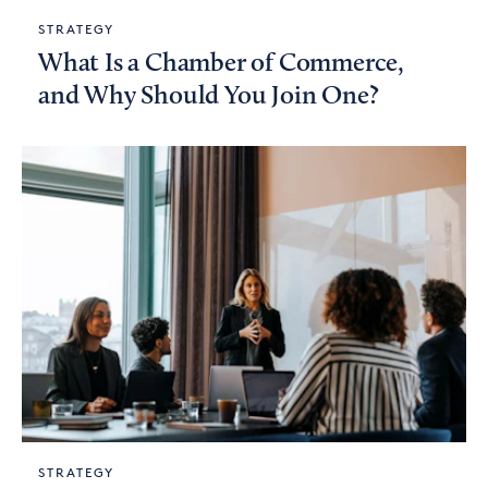
STRATEGY
What Is a Chamber of Commerce,
and Why Should You Join One?
STRATEGY