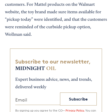
customers. For Mattel products on the Walmart
website, the toy brand made sure items available for
“pickup today” were identified, and that the customers
were reminded of the curbside pickup option,
Wollman said.
Subscribe to our newsletter,
MIDNIGHT
OIL
Expert business advice, news, and trends,
delivered weekly
Subscribe
By signing up you agree to the CO—
Privacy Policy.
You can