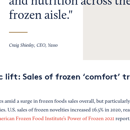
and nutrition across the
frozen aisle.
Craig Shiesley, CEO, Yasso
lift: Sales of frozen ‘comfort’ t
 amid a surge in frozen foods sales overall, but particularly
es. U.S. sales of frozen novelties increased 16.5% in 2020, rea
erican Frozen Food Institute’s Power of Frozen 2021
report