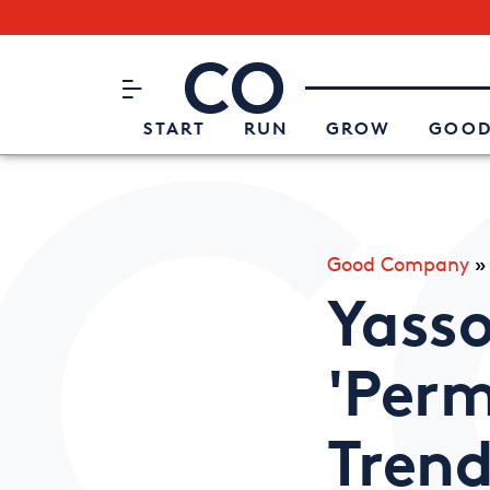
Subscribe to our Newsletter
CO– by US Chamber of Commerc
Attend an Event
About Us
START
RUN
GROW
GOOD
Good Company
Yasso
'Perm
Tren