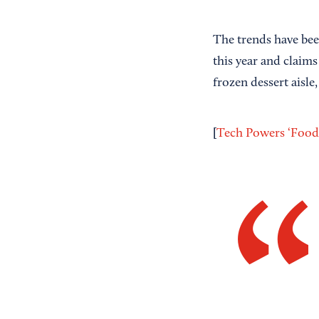
The trends have bee
this year and claim
frozen dessert aisle
[
Tech Powers ‘Food