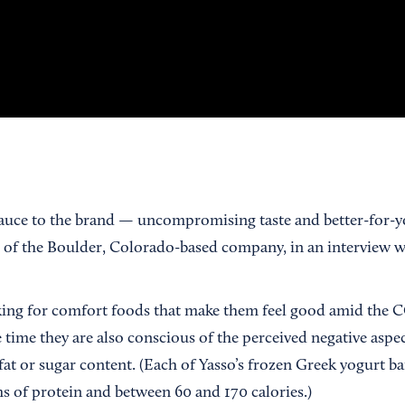
 sauce to the brand — uncompromising taste and better-for-yo
O of the Boulder, Colorado-based company, in an interview
ng for comfort foods that make them feel good amid the CO
e time they are also conscious of the perceived negative aspe
fat or sugar content. (Each of Yasso’s frozen Greek yogurt b
s of protein and between 60 and 170 calories.)