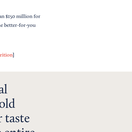
an $150 million for
he better-for-you
]
rition
al
old
 taste