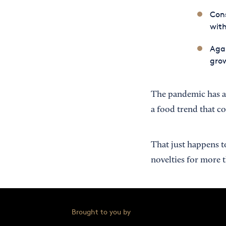
Cons
with
Agai
grow
The pandemic has a
a food trend that co
That just happens t
novelties for more 
Brought to you by