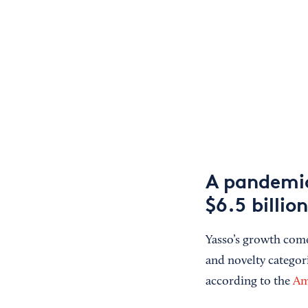
A pandemic 
$6.5 billion
Yasso’s growth comes
and novelty categori
according to the
Am