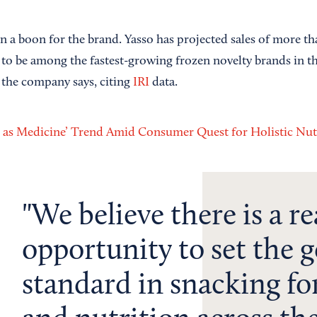
n a boon for the brand. Yasso has projected sales of more th
s to be among the fastest-growing frozen novelty brands in t
, the company says, citing
IRI
data.
 as Medicine’ Trend Amid Consumer Quest for Holistic Nut
We believe there is a re
opportunity to set the g
standard in snacking for