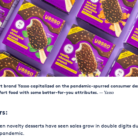
t brand Yasso capitalized on the pandemic-spurred consumer des
ort food with some better-for-you attributes.
— Yasso
rs:
en novelty desserts have seen sales grow in double digits d
 pandemic.