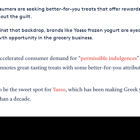
umers are seeking better-for-you treats that offer reward
out the guilt.
nst that backdrop, brands like Yasso frozen yogurt are eye
th opportunity in the grocery business.
ccelerated consumer demand for “
permissible indulgences
”
nnotes great-tasting treats with some better-for-you attribut
o be the sweet spot for
Yasso
, which has been making Greek 
than a decade.