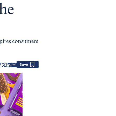
the
spires consumers
Save