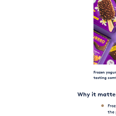
Frozen yogur
tasting comf
Why it matte
Froz
the