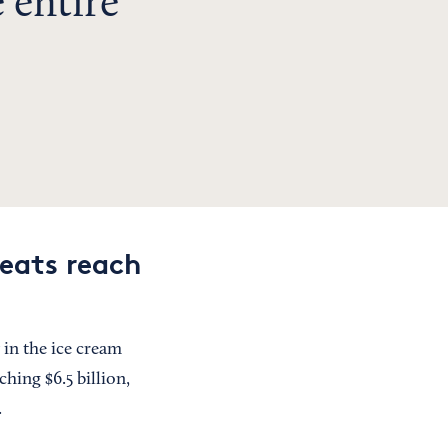
 entire
reats reach
 in the ice cream
ching $6.5 billion,
.