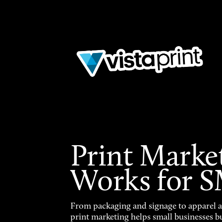
Print Marke
Works for 
From packaging and signage to apparel 
print marketing helps small businesses b