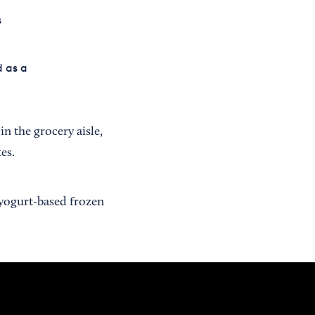
s
d as a
 in the grocery aisle,
es.
yogurt-based frozen