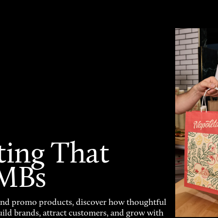
ting That
SMBs
and promo products, discover how thoughtful
uild brands, attract customers, and grow with