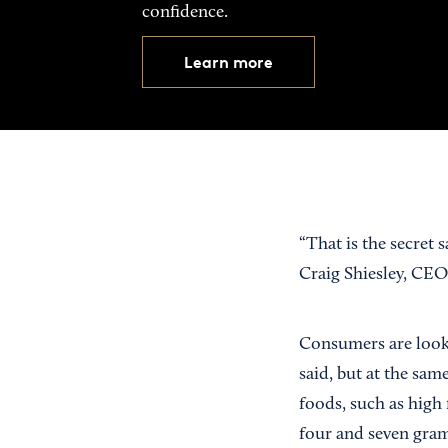
confidence.
Learn more
“That is the secret
Craig Shiesley, CE
Consumers are looki
said, but at the sam
foods, such as high 
four and seven gram