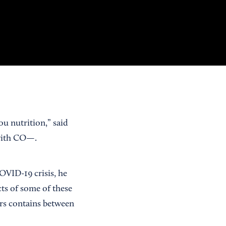
u nutrition,” said
 with CO—.
VID-19 crisis, he
cts of some of these
ars contains between