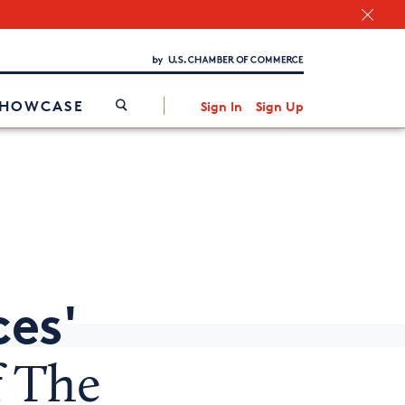
Chamber Finder
Interested in partnering with us?
Media Kit
/
SHOWCASE
Sign In
Sign Up
ces'
f The