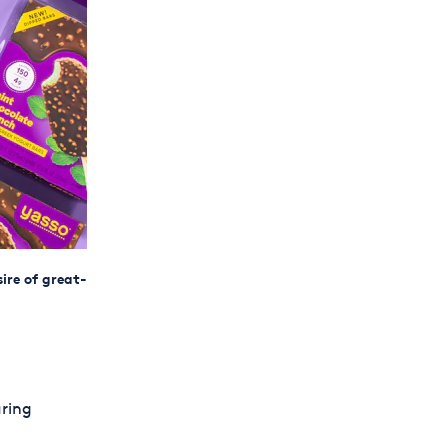
ire of great-
uring