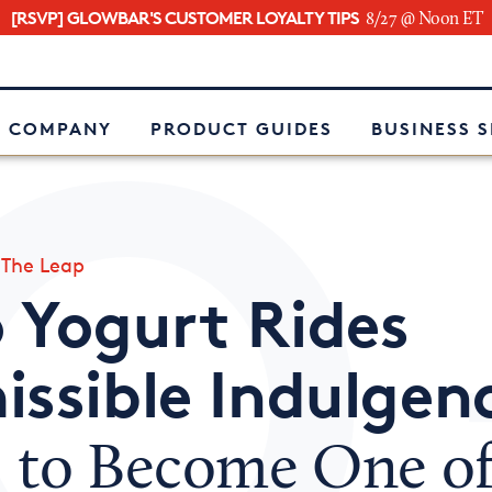
[RSVP] GLOWBAR'S CUSTOMER LOYALTY TIPS
8/27 @ Noon ET
e
 COMPANY
PRODUCT GUIDES
BUSINESS 
»
The Leap
 Yogurt Rides
issible Indulgen
d
to Become One o