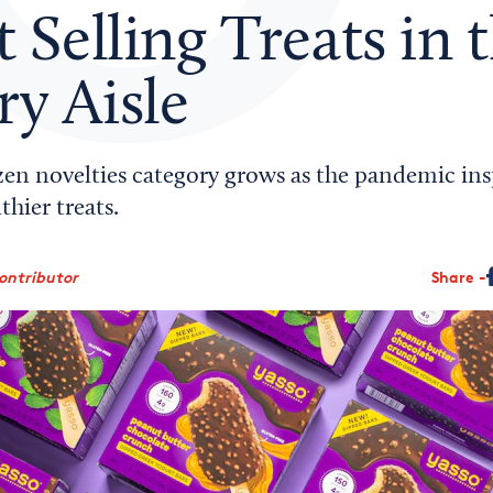
t Selling Treats in 
y Aisle
zen novelties category grows as the pandemic in
thier treats.
ontributor
Share