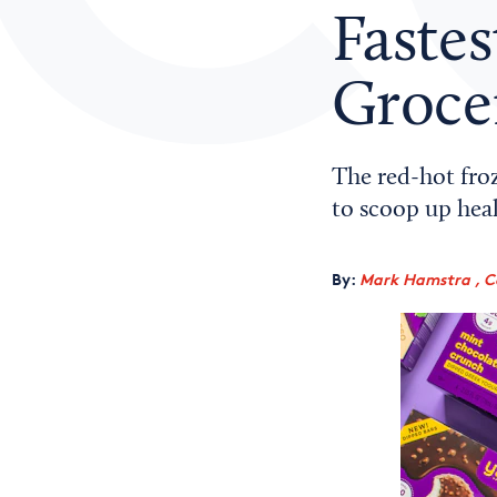
Fastes
Grocer
The red-hot fro
to scoop up heal
By:
Mark Hamstra , C