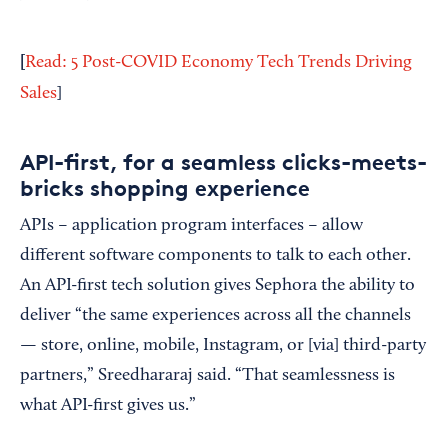
[
Read: 5 Post-COVID Economy Tech Trends Driving
Sales
]
API-first, for a seamless clicks-meets-
bricks shopping experience
APIs – application program interfaces – allow
different software components to talk to each other.
An API-first tech solution gives Sephora the ability to
deliver “the same experiences across all the channels
— store, online, mobile, Instagram, or [via] third-party
partners,” Sreedhararaj said. “That seamlessness is
what API-first gives us.”