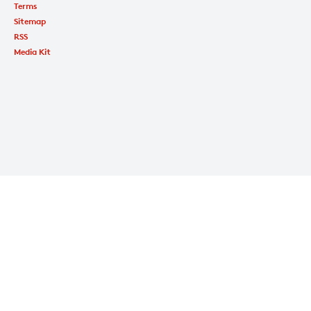
Terms
Sitemap
RSS
Media Kit