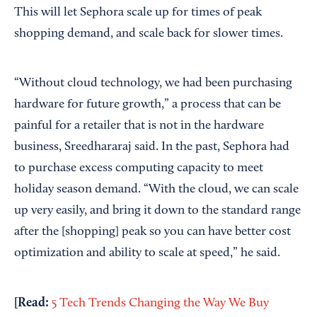
This will let Sephora scale up for times of peak
shopping demand, and scale back for slower times.
“Without cloud technology, we had been purchasing
hardware for future growth,” a process that can be
painful for a retailer that is not in the hardware
business, Sreedhararaj said. In the past, Sephora had
to purchase excess computing capacity to meet
holiday season demand. “With the cloud, we can scale
up very easily, and bring it down to the standard range
after the [shopping] peak so you can have better cost
optimization and ability to scale at speed,” he said.
[Read:
5 Tech Trends Changing the Way We Buy