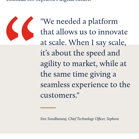
We needed a platform
that allows us to innovate
at scale. When I say scale,
it’s about the speed and
agility to market, while at
the same time giving a
seamless experience to the
customers.
Sree Sreedhararaj, Chief Technology Officer, Sephora