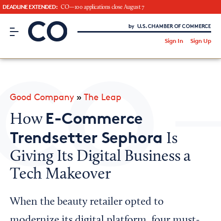
DEADLINE EXTENDED:
CO—100 applications close August 7
CO– by US Chamber of Commerce
/
Sign In
Sign Up
Subscribe to our Newsletter
Attend an Event
About Us
Good Company
»
The Leap
CO— BrandStudio
E-Commerce
How
Trendsetter Sephora
Is
Giving Its Digital Business a
Looking for your local chamber?
Tech Makeover
Chamber Finder
Interested in partnering with us?
When the beauty retailer opted to
Media Kit
modernize its digital platform, four must-