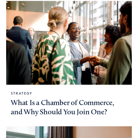
STRATEGY
What Is a Chamber of Commerce,
and Why Should You Join One?