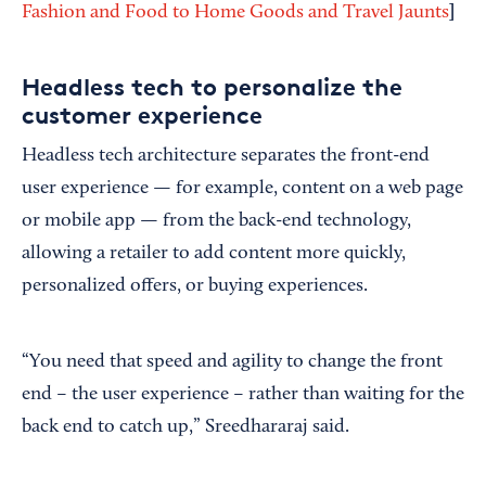
]
Fashion and Food to Home Goods and Travel Jaunts
Headless tech to personalize the
customer experience
Headless tech architecture separates the front-end
user experience — for example, content on a web page
or mobile app — from the back-end technology,
allowing a retailer to add content more quickly,
personalized offers, or buying experiences.
“You need that speed and agility to change the front
end – the user experience – rather than waiting for the
back end to catch up,” Sreedhararaj said.