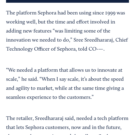
The platform Sephora had been using since 1999 was
working well, but the time and effort involved in
adding new features “was limiting some of the
innovation we needed to do,” Sree Sreedhararaj, Chief
Technology Officer of Sephora, told CO-—.
“We needed a platform that allows us to innovate at
scale,” he said. “When I say scale, it’s about the speed
and agility to market, while at the same time giving a
seamless experience to the customers.”
The retailer, Sreedhararaj said, needed a tech platform
that lets Sephora customers, now and in the future,