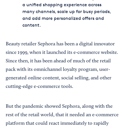
a unified shopping experience across
many channels, scale up for busy periods,
and add more personalized offers and
content.
Beauty retailer Sephora has been a digital innovator
since 1999, when it launched its e-commerce website.
Since then, it has been ahead of much of the retail
pack with its omnichannel loyalty program, user-
generated online content, social selling, and other
cutting-edge e-commerce tools.
But the pandemic showed Sephora, along with the
rest of the retail world, that it needed an e-commerce
platform that could react immediately to rapidly