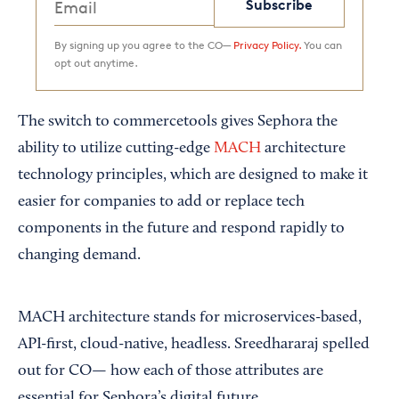
Subscribe
By signing up you agree to the CO—
Privacy Policy.
You can
opt out anytime.
The switch to commercetools gives Sephora the
ability to utilize cutting-edge
MACH
architecture
technology principles, which are designed to make it
easier for companies to add or replace tech
components in the future and respond rapidly to
changing demand.
MACH architecture stands for microservices-based,
API-first, cloud-native, headless. Sreedhararaj spelled
out for CO— how each of those attributes are
essential for Sephora’s digital future.