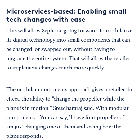
Microservices-based: Enabling small
tech changes with ease
This will allow Sephora, going forward, to modularize
its digital technology into small components that can
be changed, or swapped out, without having to
upgrade the entire system. That will allow the retailer
to implement changes much more quickly.
The modular components approach gives a retailer, in
effect, the ability to “change the propeller while the
plane is in motion,” Sreedhararaj said. With modular
components, “You can say, ‘I have four propellers. I
am just changing one of them and seeing how the
plane responds.’”