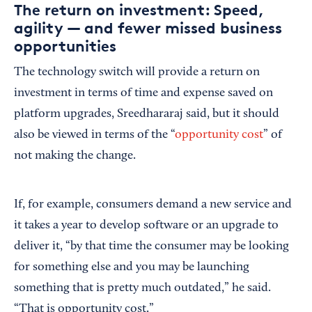
The return on investment: Speed,
agility — and fewer missed business
opportunities
The technology switch will provide a return on
investment in terms of time and expense saved on
platform upgrades, Sreedhararaj said, but it should
also be viewed in terms of the “
opportunity cost
” of
not making the change.
If, for example, consumers demand a new service and
it takes a year to develop software or an upgrade to
deliver it, “by that time the consumer may be looking
for something else and you may be launching
something that is pretty much outdated,” he said.
“That is opportunity cost.”