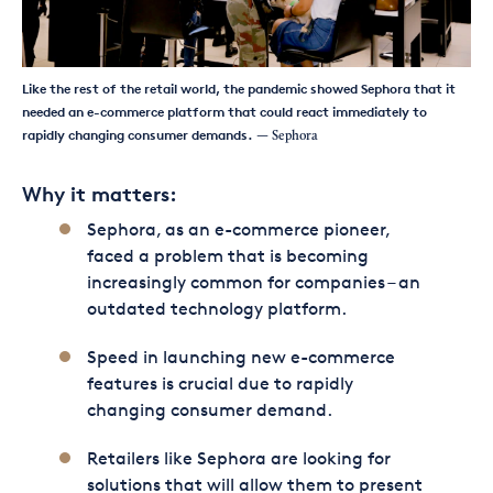
Like the rest of the retail world, the pandemic showed Sephora that it
needed an e-commerce platform that could react immediately to
rapidly changing consumer demands.
— Sephora
Why it matters:
Sephora, as an e-commerce pioneer,
faced a problem that is becoming
increasingly common for companies – an
outdated technology platform.
Speed in launching new e-commerce
features is crucial due to rapidly
changing consumer demand.
Retailers like Sephora are looking for
solutions that will allow them to present