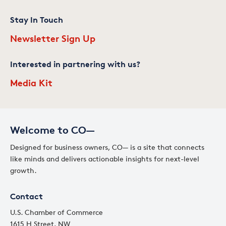
Stay In Touch
Newsletter Sign Up
Interested in partnering with us?
Media Kit
Welcome to CO—
Designed for business owners, CO— is a site that connects
like minds and delivers actionable insights for next-level
growth.
Contact
U.S. Chamber of Commerce
1615 H Street, NW