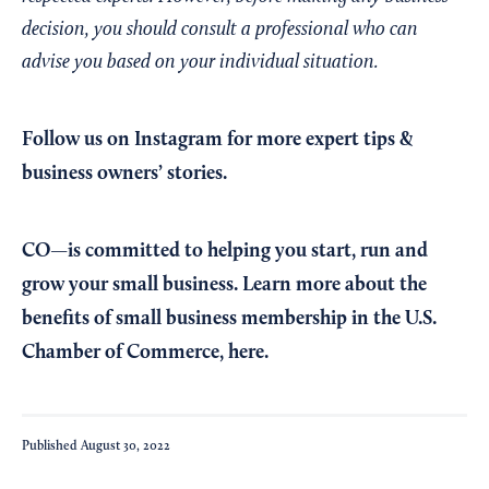
decision, you should consult a professional who can
advise you based on your individual situation.
Follow us on Instagram
for more expert tips &
business owners’ stories.
CO—is committed to helping you start, run and
grow your small business. Learn more about the
benefits of small business membership in the U.S.
Chamber of Commerce,
here
.
Published
August 30, 2022