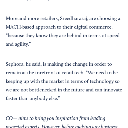
More and more retailers, Sreedhararaj, are choosing a
MACH-based approach to their digital commerce,
“because they know they are behind in terms of speed
and agility.”
Sephora, he said, is making the change in order to
remain at the forefront of retail tech. “We need to be
keeping up with the market in terms of technology so
we are not bottlenecked in the future and can innovate
faster than anybody else.”
CO— aims to bring you inspiration from leading
respected experts. However, before making any business