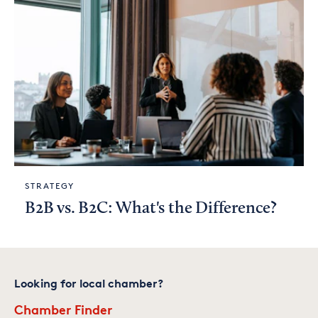
STRATEGY
B2B vs. B2C: What's the Difference?
Looking for local chamber?
Chamber Finder