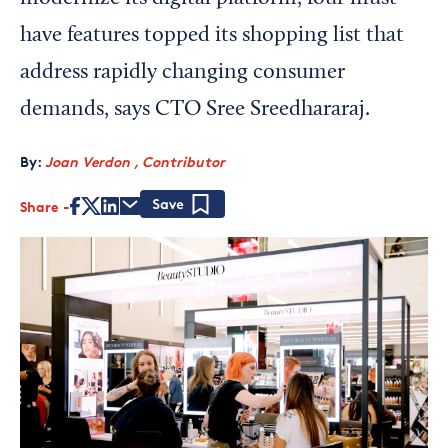
have features topped its shopping list that
address rapidly changing consumer
demands, says CTO Sree Sreedhararaj.
By:
Joan Verdon , Contributor
Share
Save