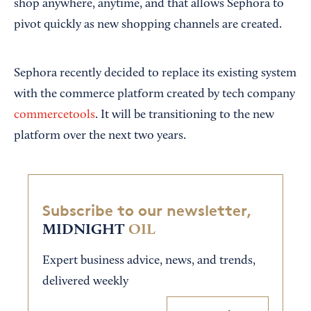
shop anywhere, anytime, and that allows Sephora to
pivot quickly as new shopping channels are created.
Sephora recently decided to replace its existing system
with the commerce platform created by tech company
commercetools
. It will be transitioning to the new
platform over the next two years.
Subscribe to our newsletter,
MIDNIGHT
OIL
Expert business advice, news, and trends,
delivered weekly