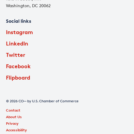
Washington, DC 20062
Social links
Instagram
LinkedIn
Twitter
Facebook
Flipboard
© 2026 CO— by U.S. Chamber of Commerce
Contact
About Us
Privacy
Accessibility