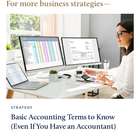
For more business strategies
STRATEGY
Basic Accounting Terms to Know
(Even If You Have an Accountant)