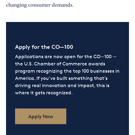
changing consumer demands.
Apply for the CO—100
Applications are now open for the CO—100 —
the U.S. Chamber of Commerce awards
program recognizing the top 100 businesses in
America. If you’ve built something that’s
driving real innovation and impact, this is
where it gets recognized.
Apply Now