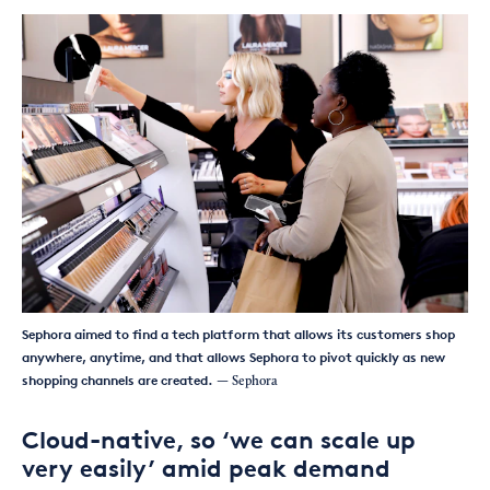
Sephora aimed to find a tech platform that allows its customers shop
anywhere, anytime, and that allows Sephora to pivot quickly as new
shopping channels are created.
— Sephora
Cloud-native, so ‘we can scale up
very easily’ amid peak demand