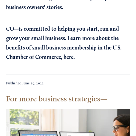
business owners’ stories.
CO—is committed to helping you start, run and
grow your small business. Learn more about the
benefits of small business membership in the U.S.
Chamber of Commerce,
here
.
Published
June 29, 2022
For more business strategies