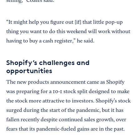
selling,” Coates said.
“It might help you figure out [if] that little pop-up
thing you want to do this weekend will work without
having to buy a cash register,” he said.
Shopify’s challenges and
opportunities
The new products announcement came as Shopify
was preparing for a 10-1 stock split designed to make
the stock more attractive to investors. Shopify’s stock
surged during the start of the pandemic, but it has
fallen recently despite continued sales growth, over
fears that its pandemic-fueled gains are in the past.