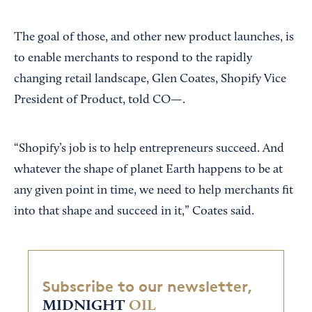
The goal of those, and other new product launches, is
to enable merchants to respond to the rapidly
changing retail landscape, Glen Coates, Shopify Vice
President of Product, told CO—.
“Shopify’s job is to help entrepreneurs succeed. And
whatever the shape of planet Earth happens to be at
any given point in time, we need to help merchants fit
into that shape and succeed in it,” Coates said.
Subscribe to our newsletter,
MIDNIGHT
OIL