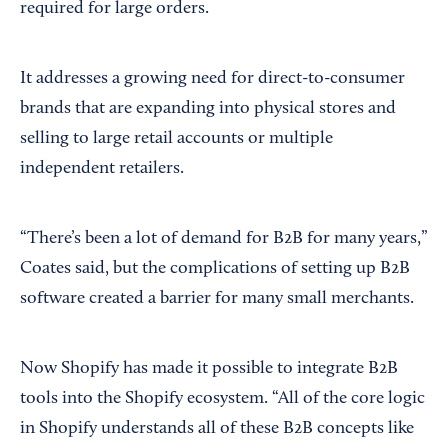
required for large orders.
It addresses a growing need for direct-to-consumer
brands that are expanding into physical stores and
selling to large retail accounts or multiple
independent retailers.
“There’s been a lot of demand for B2B for many years,”
Coates said, but the complications of setting up B2B
software created a barrier for many small merchants.
Now Shopify has made it possible to integrate B2B
tools into the Shopify ecosystem. “All of the core logic
in Shopify understands all of these B2B concepts like