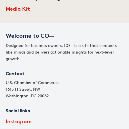
Media Kit
Welcome to CO—
Designed for business owners, CO— is a site that connects
like minds and delivers actionable insights for next-level
growth.
Contact
U.S. Chamber of Commerce
1615 H Street, NW
Washington, DC 20062
Social links
Instagram