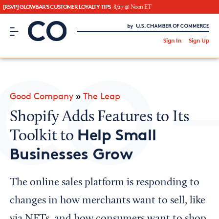
[RSVP] GLOWBAR'S CUSTOMER LOYALTY TIPS
8/27 @ Noon ET
CO– by US Chamber of Commerce
/
Sign In
Sign Up
Subscribe to our Newsletter
Attend an Event
About Us
Good Company
»
The Leap
CO— BrandStudio
Shopify Adds Features to Its
Help Small
Toolkit to
Businesses Grow
Looking for your local chamber?
Chamber Finder
The online sales platform is responding to
Interested in partnering with us?
changes in how merchants want to sell, like
Media Kit