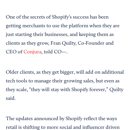
One of the secrets of Shopify’s success has been
getting merchants to use the platform when they are
just starting their businesses, and keeping them as
clients as they grow, Fran Quilty, Co-Founder and
CEO of
Conjura
, told CO—.
Older clients, as they get bigger, will add on additional
tech tools to manage their growing sales, but even as
they scale, “they will stay with Shopify forever,” Quilty
said.
The updates announced by Shopify reflect the ways
retail is shifting to more social and influencer driven