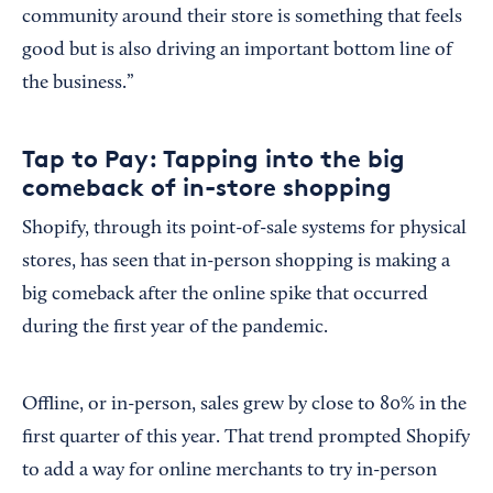
community around their store is something that feels
good but is also driving an important bottom line of
the business.”
Tap to Pay: Tapping into the big
comeback of in-store shopping
Shopify, through its point-of-sale systems for physical
stores, has seen that in-person shopping is making a
big comeback after the online spike that occurred
during the first year of the pandemic.
Offline, or in-person, sales grew by close to 80% in the
first quarter of this year. That trend prompted Shopify
to add a way for online merchants to try in-person