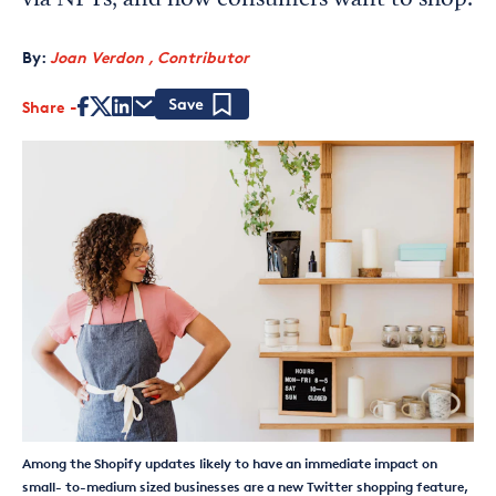
via NFTs, and how consumers want to shop.
By:
Joan Verdon , Contributor
Share
Save
Among the Shopify updates likely to have an immediate impact on
small- to-medium sized businesses are a new Twitter shopping feature,