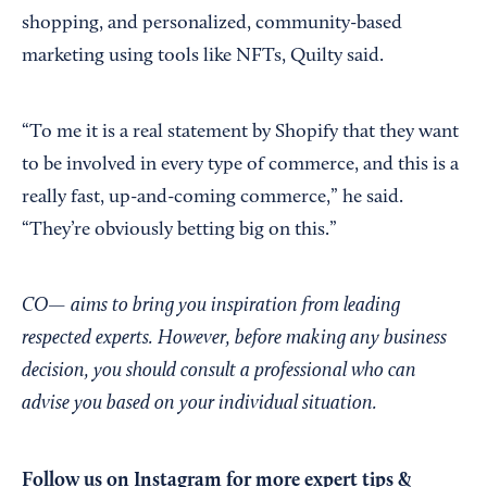
shopping, and personalized, community-based
marketing using tools like NFTs, Quilty said.
“To me it is a real statement by Shopify that they want
to be involved in every type of commerce, and this is a
really fast, up-and-coming commerce,” he said.
“They’re obviously betting big on this.”
CO— aims to bring you inspiration from leading
respected experts. However, before making any business
decision, you should consult a professional who can
advise you based on your individual situation.
Follow us on Instagram
for more expert tips &