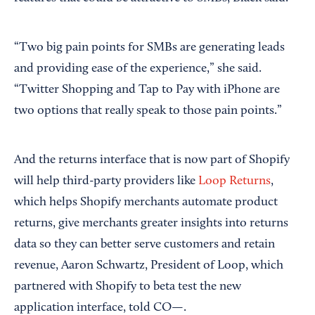
“Two big pain points for SMBs are generating leads
and providing ease of the experience,” she said.
“Twitter Shopping and Tap to Pay with iPhone are
two options that really speak to those pain points.”
And the returns interface that is now part of Shopify
will help third-party providers like
Loop Returns
,
which helps Shopify merchants automate product
returns, give merchants greater insights into returns
data so they can better serve customers and retain
revenue, Aaron Schwartz, President of Loop, which
partnered with Shopify to beta test the new
application interface, told CO—.