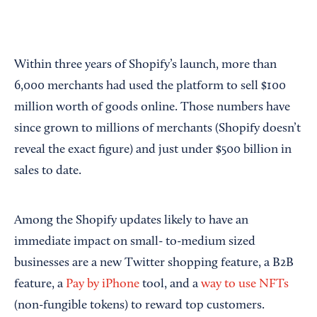
Within three years of Shopify’s launch, more than
6,000 merchants had used the platform to sell $100
million worth of goods online. Those numbers have
since grown to millions of merchants (Shopify doesn’t
reveal the exact figure) and just under $500 billion in
sales to date.
Among the Shopify updates likely to have an
immediate impact on small- to-medium sized
businesses are a new Twitter shopping feature, a B2B
feature, a
Pay by iPhone
tool, and a
way to use NFTs
(non-fungible tokens) to reward top customers.