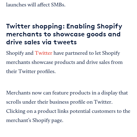
launches will affect SMBs.
Twitter shopping: Enabling Shopify
merchants to showcase goods and
drive sales via tweets
Shopify and
Twitter
have partnered to let Shopify
merchants showcase products and drive sales from
their Twitter profiles.
Merchants now can feature products in a display that
scrolls under their business profile on Twitter.
Clicking on a product links potential customers to the
merchant’s Shopify page.