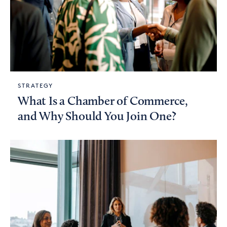
STRATEGY
What Is a Chamber of Commerce,
and Why Should You Join One?