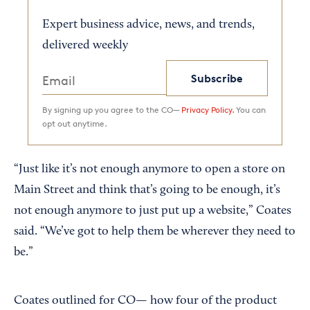
Expert business advice, news, and trends,
delivered weekly
Subscribe
By signing up you agree to the CO—
Privacy Policy.
You can
opt out anytime.
“Just like it’s not enough anymore to open a store on
Main Street and think that’s going to be enough, it’s
not enough anymore to just put up a website,” Coates
said. “We’ve got to help them be wherever they need to
be.”
Coates outlined for CO— how four of the product