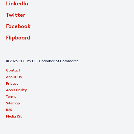
LinkedIn
Twitter
Facebook
Flipboard
© 2026 CO— by U.S. Chamber of Commerce
Contact
About Us
Privacy
Accessibility
Terms
Sitemap
RSS
Media Kit