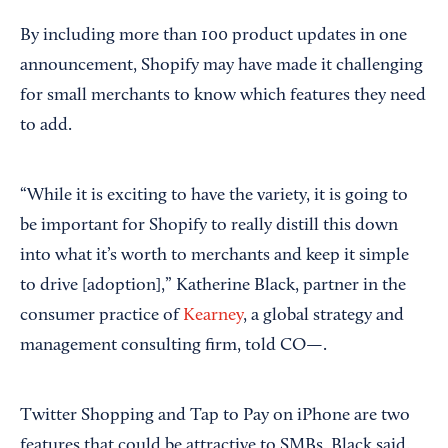
By including more than 100 product updates in one
announcement, Shopify may have made it challenging
for small merchants to know which features they need
to add.
“While it is exciting to have the variety, it is going to
be important for Shopify to really distill this down
into what it’s worth to merchants and keep it simple
to drive [adoption],” Katherine Black, partner in the
consumer practice of
Kearney
, a global strategy and
management consulting firm, told CO—.
Twitter Shopping and Tap to Pay on iPhone are two
features that could be attractive to SMBs, Black said.