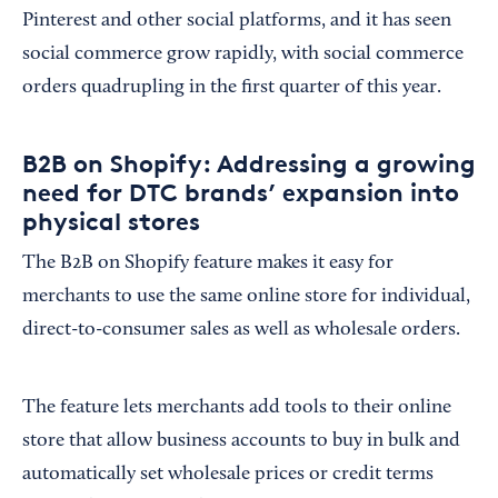
Pinterest and other social platforms, and it has seen
social commerce grow rapidly, with social commerce
orders quadrupling in the first quarter of this year.
B2B on Shopify: Addressing a growing
need for DTC brands’ expansion into
physical stores
The B2B on Shopify feature makes it easy for
merchants to use the same online store for individual,
direct-to-consumer sales as well as wholesale orders.
The feature lets merchants add tools to their online
store that allow business accounts to buy in bulk and
automatically set wholesale prices or credit terms