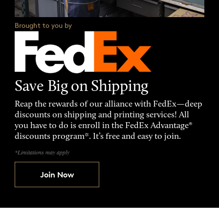
Brought to you by
Save Big on Shipping
Reap the rewards of our alliance with FedEx—deep
discounts on shipping and printing services! All
you have to do is enroll in the FedEx Advantage®
discounts program*. It’s free and easy to join.
*Limitations may apply
Join Now