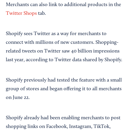
Merchants can also link to additional products in the
Twitter Shops
tab.
Shopify sees Twitter as a way for merchants to
connect with millions of new customers. Shopping-
related tweets on Twitter saw 40 billion impressions
last year, according to Twitter data shared by Shopify.
Shopify previously had tested the feature with a small
group of stores and began offering it to all merchants
on June 22.
Shopify already had been enabling merchants to post
shopping links on Facebook, Instagram, TikTok,