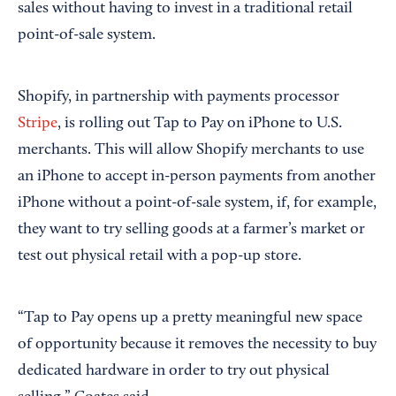
sales without having to invest in a traditional retail
point-of-sale system.
Shopify, in partnership with payments processor
Stripe
, is rolling out Tap to Pay on iPhone to U.S.
merchants. This will allow Shopify merchants to use
an iPhone to accept in-person payments from another
iPhone without a point-of-sale system, if, for example,
they want to try selling goods at a farmer’s market or
test out physical retail with a pop-up store.
“Tap to Pay opens up a pretty meaningful new space
of opportunity because it removes the necessity to buy
dedicated hardware in order to try out physical