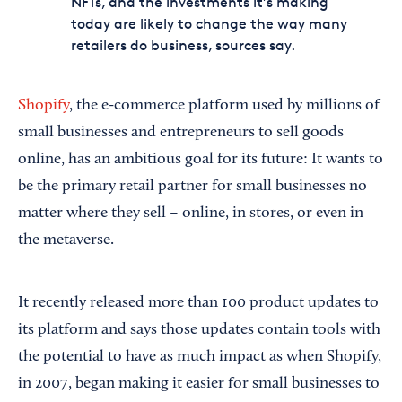
NFTs, and the investments it’s making
today are likely to change the way many
retailers do business, sources say.
Shopify
, the e-commerce platform used by millions of
small businesses and entrepreneurs to sell goods
online, has an ambitious goal for its future: It wants to
be the primary retail partner for small businesses no
matter where they sell – online, in stores, or even in
the metaverse.
It recently released more than 100 product updates to
its platform and says those updates contain tools with
the potential to have as much impact as when Shopify,
in 2007, began making it easier for small businesses to