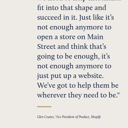
fit into that shape and
succeed in it. Just like it’s
not enough anymore to
open a store on Main
Street and think that’s
going to be enough, it’s
not enough anymore to
just put up a website.
We’ve got to help them be
wherever they need to be.
Glen Coates, Vice President of Product, Shopify