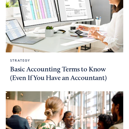
STRATEGY
Basic Accounting Terms to Know
(Even If You Have an Accountant)