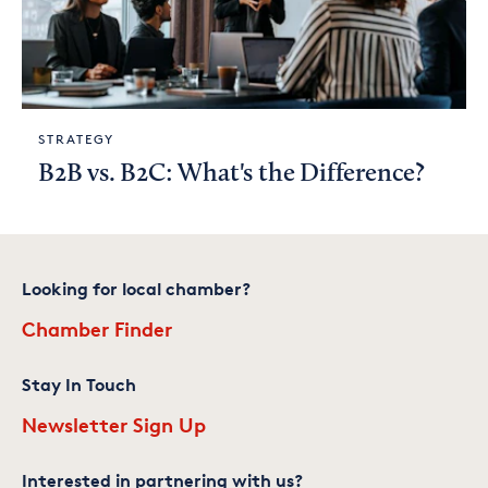
STRATEGY
B2B vs. B2C: What's the Difference?
Looking for local chamber?
Chamber Finder
Stay In Touch
Newsletter Sign Up
Interested in partnering with us?