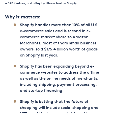
a B2B feature, and a Pay by iPhone tool.
— Shopify
Why it matters:
Shopify handles more than 10% of all U.S.
e-commerce sales and is second in e-
commerce market share to Amazon.
Merchants, most of them small business
owners, sold $175.4 billion worth of goods
on Shopify last year.
Shopify has been expanding beyond e-
commerce websites to address the offline
as well as the online needs of merchants,
including shipping, payment processing,
and startup financing.
Shopify is betting that the future of
shopping will include social shopping and