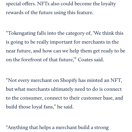
special offers. NFTs also could become the loyalty
rewards of the future using this feature.
“Tokengating falls into the category of, ‘We think this
is going to be really important for merchants in the
near future, and how can we help them get ready to be
on the forefront of that future,’” Coates said.
“Not every merchant on Shopify has minted an NFT,
but what merchants ultimately need to do is connect
to the consumer, connect to their customer base, and
build those loyal fans,” he said.
“Anything that helps a merchant build a strong