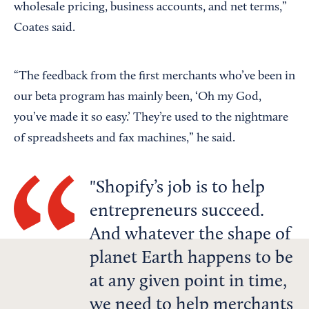
wholesale pricing, business accounts, and net terms,”
Coates said.
“The feedback from the first merchants who’ve been in
our beta program has mainly been, ‘Oh my God,
you’ve made it so easy.’ They’re used to the nightmare
of spreadsheets and fax machines,” he said.
Shopify’s job is to help
entrepreneurs succeed.
And whatever the shape of
planet Earth happens to be
at any given point in time,
we need to help merchants