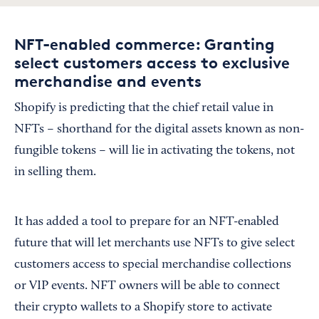
NFT-enabled commerce: Granting
select customers access to exclusive
merchandise and events
Shopify is predicting that the chief retail value in
NFTs – shorthand for the digital assets known as non-
fungible tokens – will lie in activating the tokens, not
in selling them.
It has added a tool to prepare for an NFT-enabled
future that will let merchants use NFTs to give select
customers access to special merchandise collections
or VIP events. NFT owners will be able to connect
their crypto wallets to a Shopify store to activate