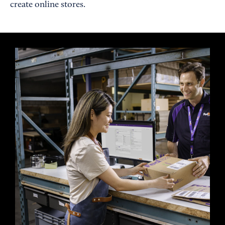
create online stores.