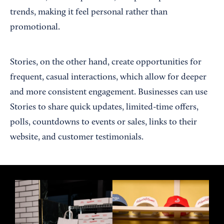
trends, making it feel personal rather than
promotional.
Stories, on the other hand, create opportunities for
frequent, casual interactions, which allow for deeper
and more consistent engagement. Businesses can use
Stories to share quick updates, limited-time offers,
polls, countdowns to events or sales, links to their
website, and customer testimonials.