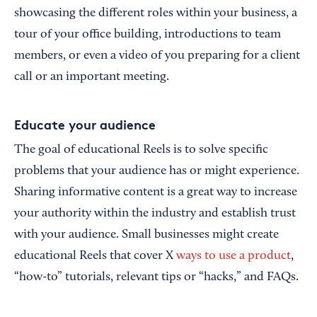
showcasing the different roles within your business, a
tour of your office building, introductions to team
members, or even a video of you preparing for a client
call or an important meeting.
Educate your audience
The goal of educational Reels is to solve specific
problems that your audience has or might experience.
Sharing informative content is a great way to increase
your authority within the industry and establish trust
with your audience. Small businesses might create
educational Reels that cover X
ways to use a product
,
“how-to” tutorials, relevant tips or “hacks,” and FAQs.