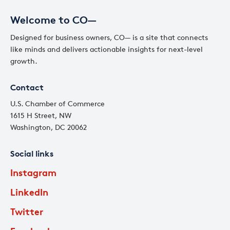
Welcome to CO—
Designed for business owners, CO— is a site that connects
like minds and delivers actionable insights for next-level
growth.
Contact
U.S. Chamber of Commerce
1615 H Street, NW
Washington, DC 20062
Social links
Instagram
LinkedIn
Twitter