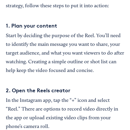
strategy, follow these steps to put it into action:
1. Plan your content
Start by deciding the purpose of the Reel. You’ll need
to identify the main message you want to share, your
target audience, and what you want viewers to do after
watching. Creating a simple outline or shot list can
help keep the video focused and concise.
2. Open the Reels creator
In the Instagram app, tap the “+” icon and select
“Reel.” There are options to record video directly in
the app or upload existing video clips from your
phone’s camera roll.