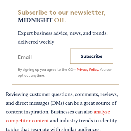
Subscribe to our newsletter,
MIDNIGHT
OIL
Expert business advice, news, and trends,
delivered weekly
Subscribe
By signing up you agree to the CO—
Privacy Policy.
You can
opt out anytime.
Reviewing customer questions, comments, reviews,
and direct messages (DMs) can be a great source of
content inspiration. Businesses can also
analyze
competitor content
and industry trends to identify
topics that resonate with similar audiences.