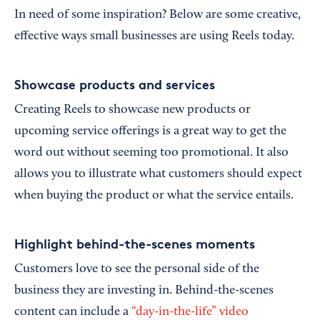
In need of some inspiration? Below are some creative,
effective ways small businesses are using Reels today.
Showcase products and services
Creating Reels to showcase new products or
upcoming service offerings is a great way to get the
word out without seeming too promotional. It also
allows you to illustrate what customers should expect
when buying the product or what the service entails.
Highlight behind-the-scenes moments
Customers love to see the personal side of the
business they are investing in. Behind-the-scenes
content can include a
“day-in-the-life” video