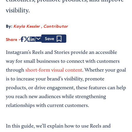
customers, promote products, and improve
visibility.
By:
Kayla Kessler , Contributor
Share
Save
Instagram’s Reels and Stories provide an accessible
way for small businesses to connect with customers
through
short-form visual content
. Whether your goal
is to increase your brand’s visibility, promote
products, or drive engagement, these features can help
you reach new audiences while strengthening
relationships with current customers.
In this guide, we’ll explain how to use Reels and