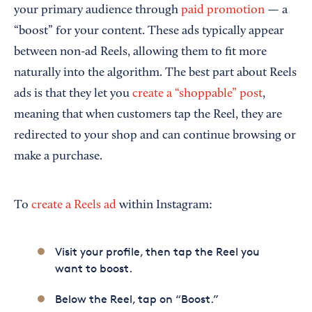
your primary audience through
paid promotion
— a
“boost” for your content. These ads typically appear
between non-ad Reels, allowing them to fit more
naturally into the algorithm. The best part about Reels
ads is that they let you
create a “shoppable” post
,
meaning that when customers tap the Reel, they are
redirected to your shop and can continue browsing or
make a purchase.
To
create a Reels ad
within Instagram:
Visit your profile, then tap the Reel you
want to boost.
Below the Reel, tap on “Boost.”