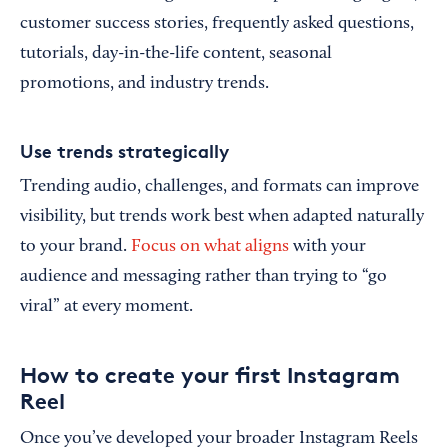
customer success stories, frequently asked questions,
tutorials, day-in-the-life content, seasonal
promotions, and industry trends.
Use trends strategically
Trending audio, challenges, and formats can improve
visibility, but trends work best when adapted naturally
to your brand.
Focus on what aligns
with your
audience and messaging rather than trying to “go
viral” at every moment.
How to create your first Instagram
Reel
Once you’ve developed your broader Instagram Reels