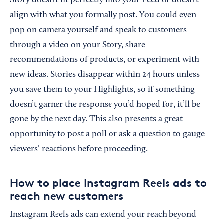
Story doesn’t fit perfectly into your Feed or doesn’t
align with what you formally post. You could even
pop on camera yourself and speak to customers
through a video on your Story, share
recommendations of products, or experiment with
new ideas. Stories disappear within 24 hours unless
you save them to your Highlights, so if something
doesn’t garner the response you’d hoped for, it’ll be
gone by the next day. This also presents a great
opportunity to post a poll or ask a question to gauge
viewers’ reactions before proceeding.
How to place Instagram Reels ads to
reach new customers
Instagram Reels ads can extend your reach beyond