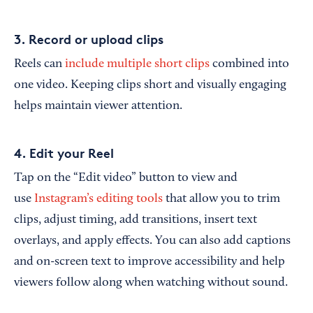
3. Record or upload clips
Reels can
include multiple short clips
combined into
one video. Keeping clips short and visually engaging
helps maintain viewer attention.
4. Edit your Reel
Tap on the “Edit video” button to view and
use
Instagram’s editing tools
that allow you to trim
clips, adjust timing, add transitions, insert text
overlays, and apply effects. You can also add captions
and on-screen text to improve accessibility and help
viewers follow along when watching without sound.