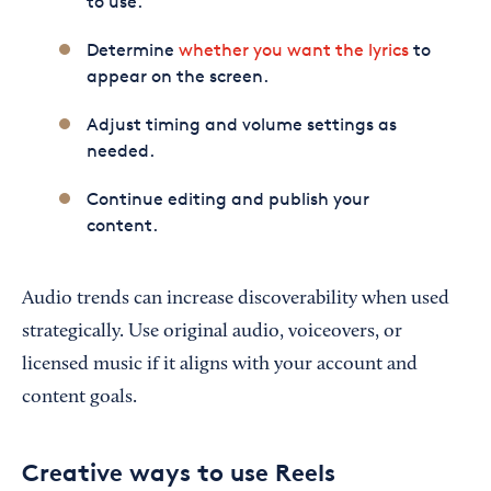
to use.
Determine
whether you want the lyrics
to
appear on the screen.
Adjust timing and volume settings as
needed.
Continue editing and publish your
content.
Audio trends can increase discoverability when used
strategically. Use original audio, voiceovers, or
licensed music if it aligns with your account and
content goals.
Creative ways to use Reels