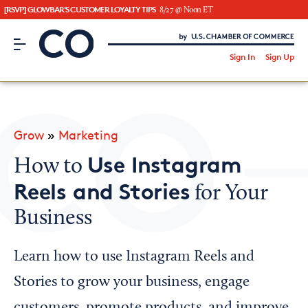
[RSVP] GLOWBAR'S CUSTOMER LOYALTY TIPS
8/27 @ Noon ET
CO– by US Chamber of Commerce
/
Sign In
Sign Up
Subscribe to our Newsletter
Attend an Event
About Us
Grow
»
Marketing
CO— BrandStudio
Use Instagram
How to
Reels and Stories
for Your
Business
Looking for your local chamber?
Chamber Finder
Learn how to use Instagram Reels and
Interested in partnering with us?
Stories to grow your business, engage
Media Kit