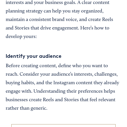
interests and your business goals. A clear content
planning strategy can help you stay organized,
maintain a consistent brand voice, and create Reels
and Stories that drive engagement. Here’s how to
develop yours:
Identify your audience
Before creating content, define who you want to
reach. Consider your audience’s interests, challenges,
buying habits, and the Instagram content they already
engage with. Understanding their preferences helps
businesses create Reels and Stories that feel relevant
rather than generic.