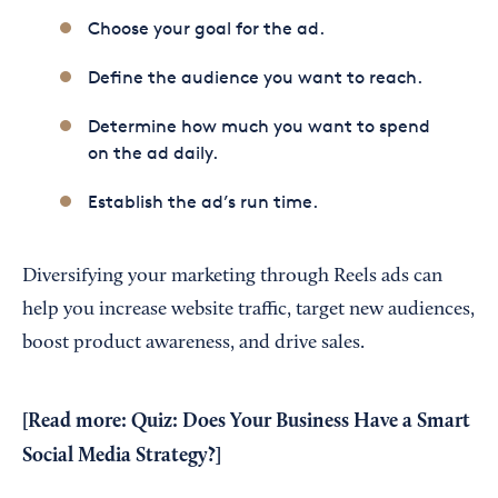
Choose your goal for the ad.
Define the audience you want to reach.
Determine how much you want to spend
on the ad daily.
Establish the ad’s run time.
Diversifying your marketing through Reels ads can
help you increase website traffic, target new audiences,
boost product awareness, and drive sales.
[Read more:
Quiz: Does Your Business Have a Smart
Social Media Strategy?
]