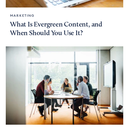
MARKETING
What Is Evergreen Content, and
When Should You Use It?