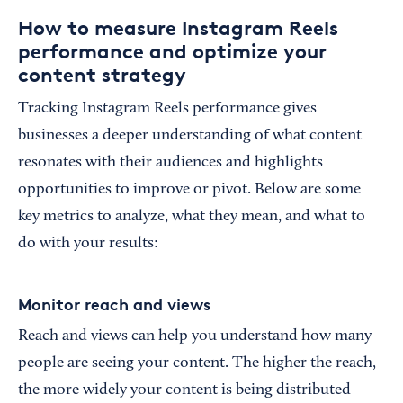
How to measure Instagram Reels
performance and optimize your
content strategy
Tracking Instagram Reels performance gives
businesses a deeper understanding of what content
resonates with their audiences and highlights
opportunities to improve or pivot. Below are some
key metrics to analyze, what they mean, and what to
do with your results:
Monitor reach and views
Reach and views can help you understand how many
people are seeing your content. The higher the reach,
the more widely your content is being distributed