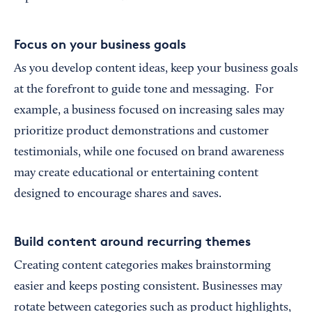
Focus on your business goals
As you develop content ideas, keep your business goals
at the forefront to guide tone and messaging. For
example, a business focused on increasing sales may
prioritize product demonstrations and customer
testimonials, while one focused on brand awareness
may create educational or entertaining content
designed to encourage shares and saves.
Build content around recurring themes
Creating content categories makes brainstorming
easier and keeps posting consistent. Businesses may
rotate between categories such as product highlights,