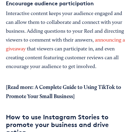
Encourage audience participation
Interactive content keeps your audience engaged and
can allow them to collaborate and connect with your
business. Adding questions to your Reel and directing
viewers to comment with their answers,
announcing a
giveaway
that viewers can participate in, and even
creating content featuring customer reviews can all
encourage your audience to get involved.
[Read more:
A Complete Guide to Using TikTok to
Promote Your Small Business
]
How to use Instagram Stories to
promote your business and drive