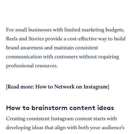
For small businesses with limited marketing budgets,
Reels and Stories provide a cost-effective way to build
brand awareness and maintain consistent
communication with customers without requiring
professional resources.
[Read more:
How to Network on Instagram
]
How to brainstorm content ideas
Creating consistent Instagram content starts with
developing ideas that align with both your audience’s