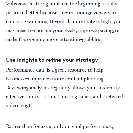
Videos with strong hooks in the beginning usually
perform better because they encourage viewers to
continue watching. If your drop-off rate is high, you
may need to shorten your Reels, improve pacing, or
make the opening more attention-grabbing.
Use insights to refine your strategy
Performance data is a great resource to help
businesses improve future content planning.
Reviewing analytics regularly allows you to identify
effective topics, optimal posting times, and preferred
video length.
Rather than focusing only on viral performance,