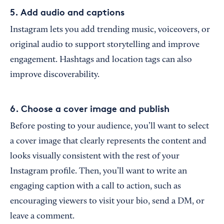
5. Add audio and captions
Instagram lets you add trending music, voiceovers, or
original audio to support storytelling and improve
engagement. Hashtags and location tags can also
improve discoverability.
6. Choose a cover image and publish
Before posting to your audience, you’ll want to select
a cover image that clearly represents the content and
looks visually consistent with the rest of your
Instagram profile. Then, you’ll want to write an
engaging caption with a call to action, such as
encouraging viewers to visit your bio, send a DM, or
leave a comment.