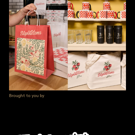
Brought to you by