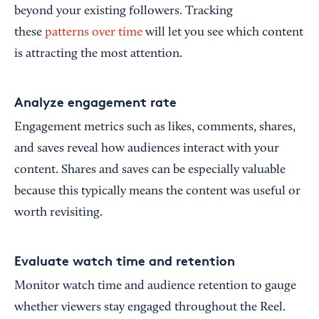
beyond your existing followers. Tracking
these
patterns over time
will let you see which content
is attracting the most attention.
Analyze engagement rate
Engagement metrics such as likes, comments, shares,
and saves reveal how audiences interact with your
content. Shares and saves can be especially valuable
because this typically means the content was useful or
worth revisiting.
Evaluate watch time and retention
Monitor watch time and audience retention to gauge
whether viewers stay engaged throughout the Reel.