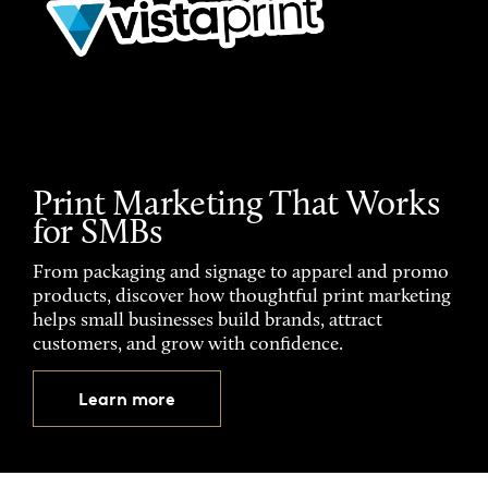
Print Marketing That Works
for SMBs
From packaging and signage to apparel and promo
products, discover how thoughtful print marketing
helps small businesses build brands, attract
customers, and grow with confidence.
Learn more