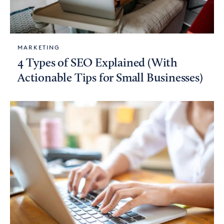
MARKETING
4 Types of SEO Explained (With
Actionable Tips for Small Businesses)