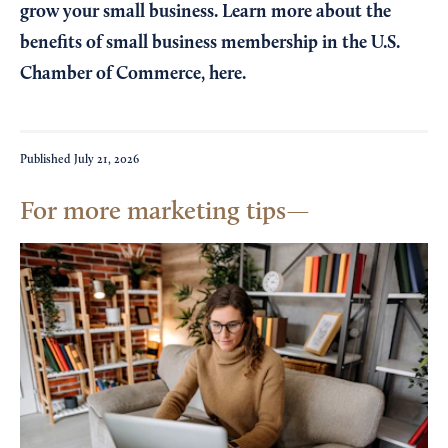
grow your small business. Learn more about the
benefits of small business membership in the U.S.
Chamber of Commerce,
here
.
Published
July 21, 2026
For more marketing tips