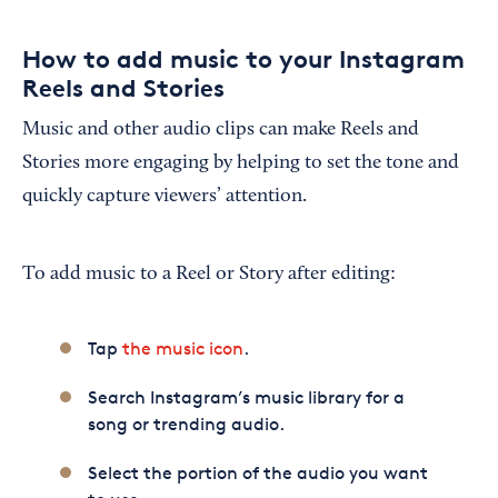
How to add music to your Instagram
Reels and Stories
Music and other audio clips can make Reels and
Stories more engaging by helping to set the tone and
quickly capture viewers’ attention.
To add music to a Reel or Story after editing:
Tap
the music icon
.
Search Instagram’s music library for a
song or trending audio.
Select the portion of the audio you want