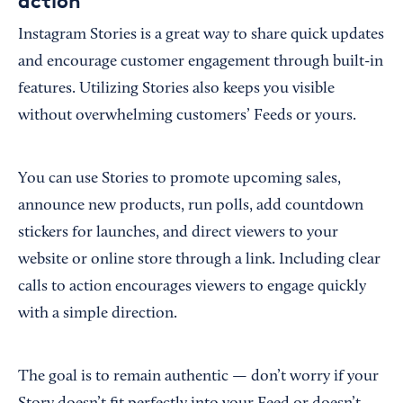
action
Instagram Stories is a great way to share quick updates
and encourage customer engagement through built-in
features. Utilizing Stories also keeps you visible
without overwhelming customers’ Feeds or yours.
You can use Stories to promote upcoming sales,
announce new products, run polls, add countdown
stickers for launches, and direct viewers to your
website or online store through a link. Including clear
calls to action encourages viewers to engage quickly
with a simple direction.
The goal is to remain authentic — don’t worry if your