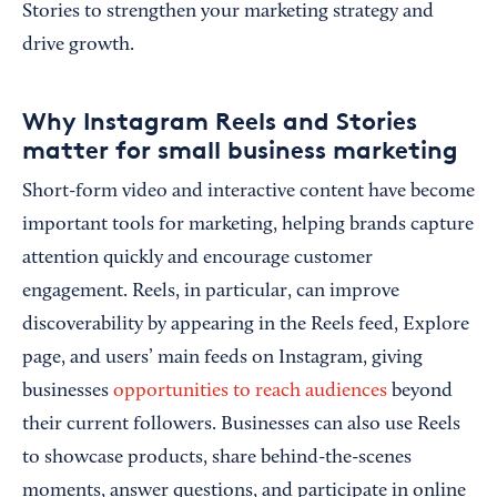
Stories to strengthen your marketing strategy and
drive growth.
Why Instagram Reels and Stories
matter for small business marketing
Short-form video and interactive content have become
important tools for marketing, helping brands capture
attention quickly and encourage customer
engagement. Reels, in particular, can improve
discoverability by appearing in the Reels feed, Explore
page, and users’ main feeds on Instagram, giving
businesses
opportunities to reach audiences
beyond
their current followers. Businesses can also use Reels
to showcase products, share behind-the-scenes
moments, answer questions, and participate in online