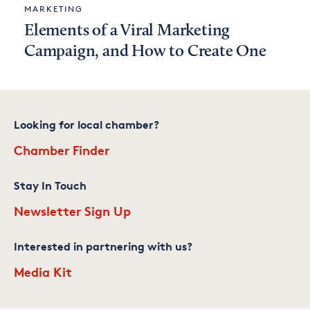
MARKETING
Elements of a Viral Marketing
Campaign, and How to Create One
Looking for local chamber?
Chamber Finder
Stay In Touch
Newsletter Sign Up
Interested in partnering with us?
Media Kit