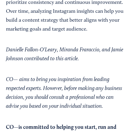
prioritize consistency and continuous improvement.
Over time, analyzing Instagram insights can help you
build a content strategy that better aligns with your
marketing goals and target audience.
Danielle Fallon-O’Leary, Miranda Fraraccio, and Jamie
Johnson contributed to this article.
CO— aims to bring you inspiration from leading
respected experts. However, before making any business
decision, you should consult a professional who can
advise you based on your individual situation.
CO—is committed to helping you start, run and