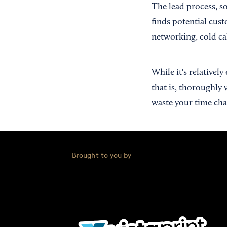
The lead process, s
finds potential cus
networking, cold cal
While it's relativel
that is, thoroughly 
waste your time chas
Brought to you by