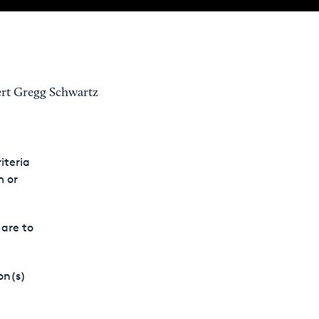
ert Gregg Schwartz
iteria
m or
 are to
on(s)