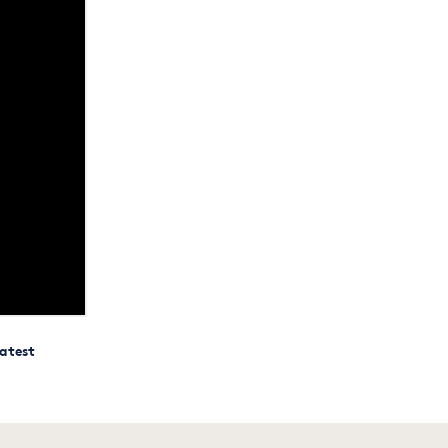
atest