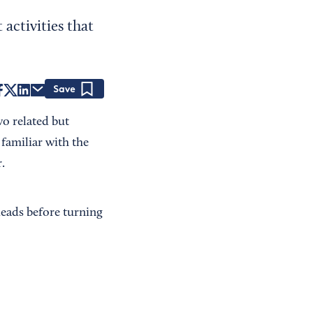
 activities that
Save
o related but
 familiar with the
.
 leads before turning