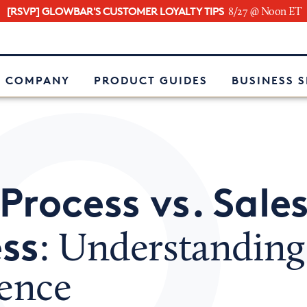
[RSVP] GLOWBAR'S CUSTOMER LOYALTY TIPS
8/27 @ Noon ET
e
 COMPANY
PRODUCT GUIDES
BUSINESS 
Process vs. Sale
ss
: Understanding
rence