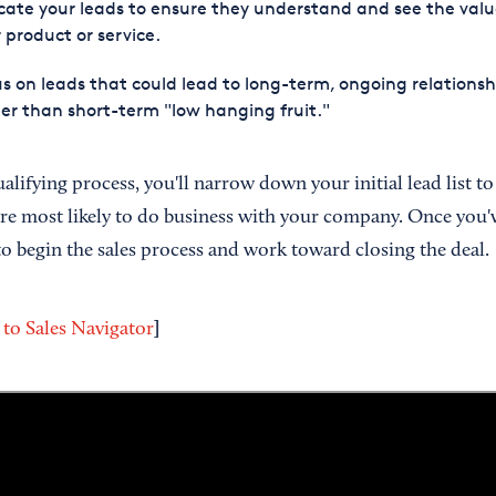
ate your leads to ensure they understand and see the valu
 product or service.
s on leads that could lead to long-term, ongoing relationsh
er than short-term "low hanging fruit."
lifying process, you'll narrow down your initial lead list to
are most likely to do business with your company. Once you'v
 to begin the sales process and work toward closing the deal.
]
 to Sales Navigator