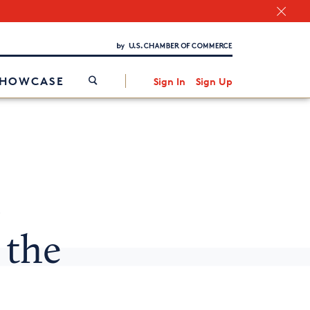
Chamber Finder
Interested in partnering with us?
Media Kit
/
SHOWCASE
Sign In
Sign Up
s
 the