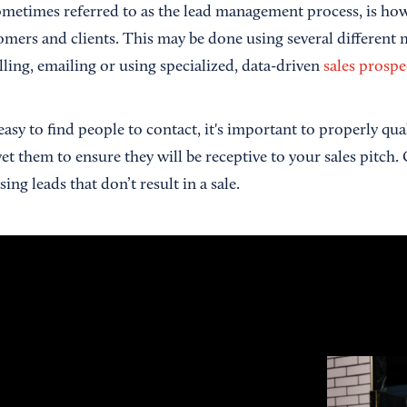
ometimes referred to as the lead management process, is ho
tomers and clients. This may be done using several different
ling, emailing or using specialized, data-driven
sales prospe
y easy to find people to contact, it's important to properly qu
vet them to ensure they will be receptive to your sales pitch. 
ing leads that don’t result in a sale.