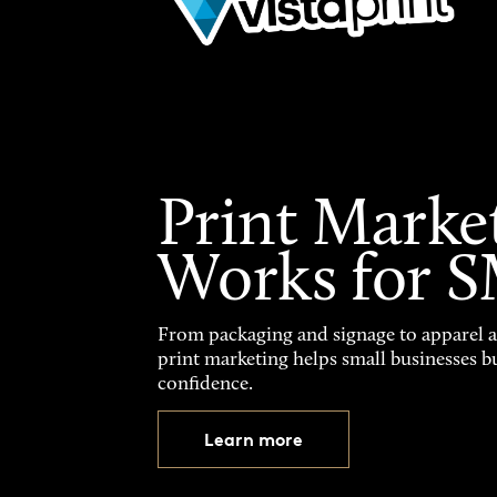
Print Marke
Works for 
From packaging and signage to apparel 
print marketing helps small businesses b
confidence.
Learn more