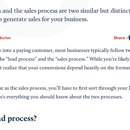
 and the sales process are two similar but distinct
 generate sales for your business.
ibutor
Share
into a paying customer, most businesses typically follow tw
the “lead process” and the “sales process.” While you’re likely
t realize that your conversions depend heavily on the former
ar as the sales process, you’ll have to first sort through your
re’s everything you should know about the two processes.
ad process?