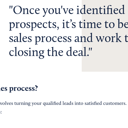
Once you've identified
prospects, it’s time to b
sales process and work
closing the deal.
les process?
volves turning your qualified leads into satisfied customers.
: