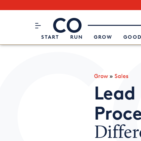
Subscribe to our Newsletter
CO– by US Chamber of Commerc
Attend an Event
About Us
START
RUN
GROW
GOOD
Grow
»
Sales
Lead 
Proce
Diffe