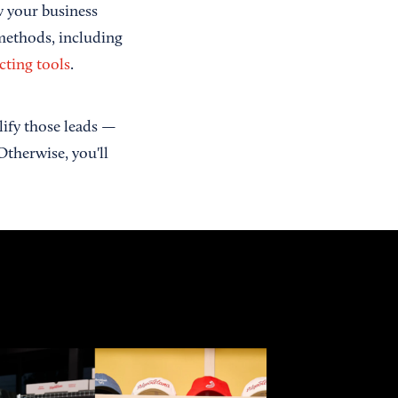
w your business
 methods, including
cting tools
.
alify those leads —
Otherwise, you'll