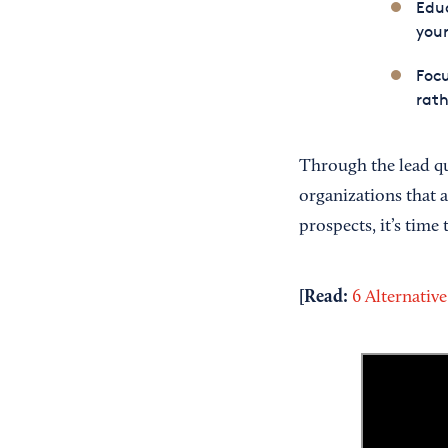
Educ
your
Focu
rath
Through the lead qua
organizations that 
prospects, it’s time
[Read:
6 Alternative