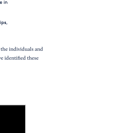
e in
ips,
 the individuals and
e identified these