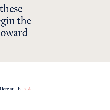
 these
egin the
 toward
 Here are the
basic