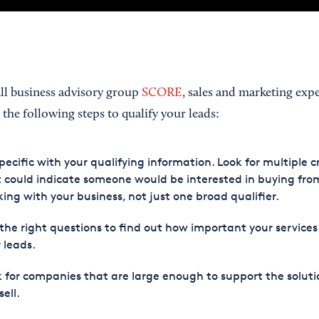
all business advisory group
SCORE
, sales and marketing exp
he following steps to qualify your leads:
pecific with your qualifying information. Look for multiple cr
 could indicate someone would be interested in buying fro
ing with your business, not just one broad qualifier.
the right questions to find out how important your services
 leads.
 for companies that are large enough to support the soluti
sell.