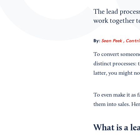
The lead process
work together to
By:
Sean Peek , Contr
To convert someone 
distinct processes: 
latter, you might no
To even make it as f
them into sales. He
What is a le