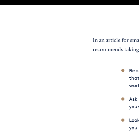
In an article for sm
recommends taking t
Be s
that
work
Ask 
your
Look
you 