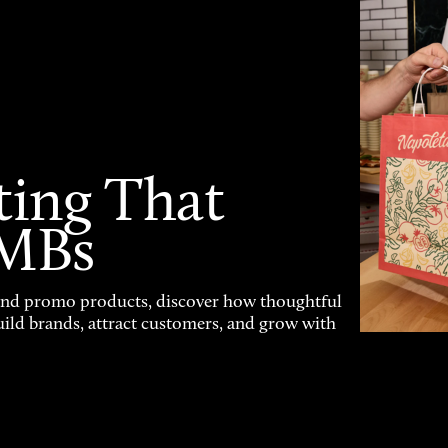
ting That
SMBs
and promo products, discover how thoughtful
uild brands, attract customers, and grow with