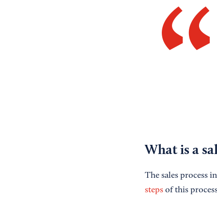
What is a sa
The sales process in
steps
of this process