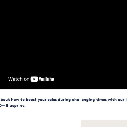
bout how to boost your sales during challenging times with our l
O— Blueprint.