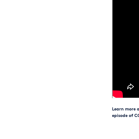
Learn more a
episode of C