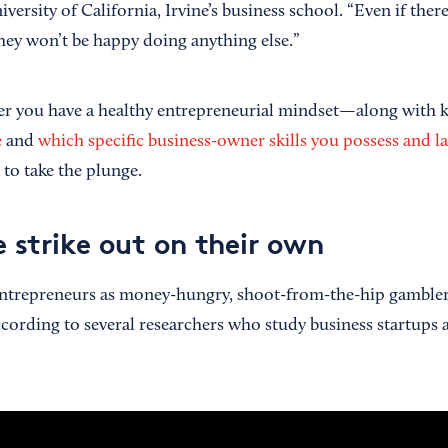
iversity of California, Irvine’s business school. “Even if ther
they won’t be happy doing anything else.”
er you have a healthy entrepreneurial mindset—along with
e
and
which specific business-owner skills you possess and l
 to take the plunge.
 strike out on their own
ntrepreneurs as money-hungry, shoot-from-the-hip gamblers 
 according to several researchers who study business startups