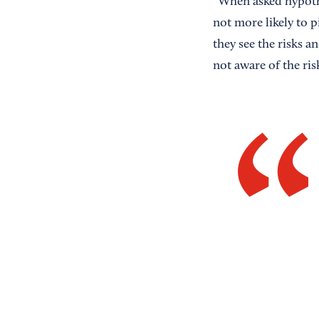
“When asked hypothe
not more likely to 
they see the risks a
not aware of the ri