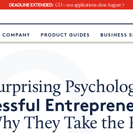
DEADLINE EXTENDED:
CO—100 applications close August 7
e
 COMPANY
PRODUCT GUIDES
BUSINESS 
rprising Psycholog
ssful Entrepren
hy They Take the 