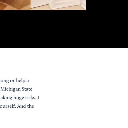
rong or help a
 Michigan State
aking huge risks, I
yourself. And the