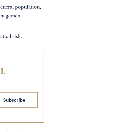
general population,
Management.
ctual risk.
IL
Subscribe