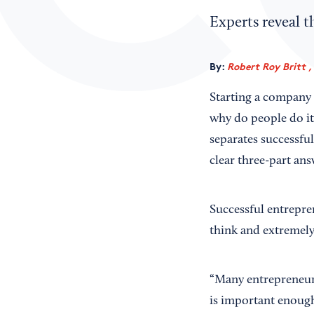
Experts reveal t
By:
Robert Roy Britt ,
Starting a company 
why do people do it
separates successfu
clear three-part ans
Successful entrepre
think and extremely
“Many entrepreneurs
is important enough 