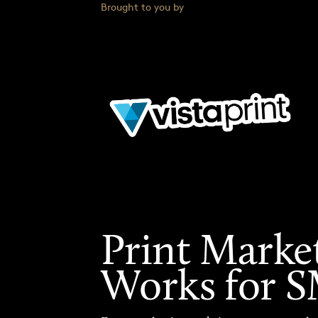
Brought to you by
Print Marke
Works for 