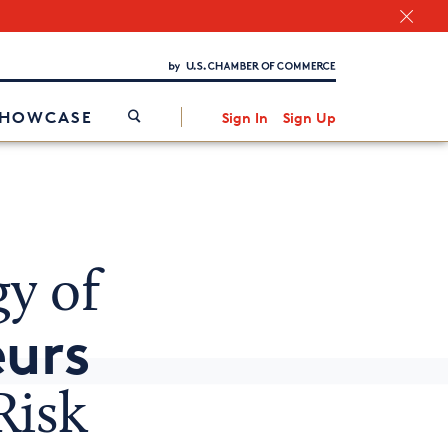
Chamber Finder
Interested in partnering with us?
Media Kit
/
SHOWCASE
Sign In
Sign Up
y of
eurs
Risk