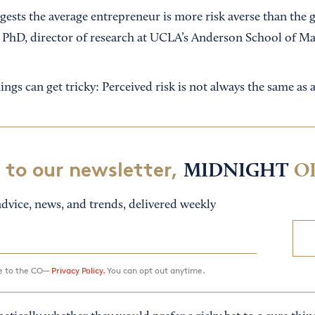
ggests the average entrepreneur is more risk averse than the 
, PhD, director of research at UCLA’s Anderson School of 
ings can get tricky: Perceived risk is not always the same as a
 to our newsletter,
MIDNIGHT
O
dvice, news, and trends, delivered weekly
ee to the CO—
Privacy Policy.
You can opt out anytime.