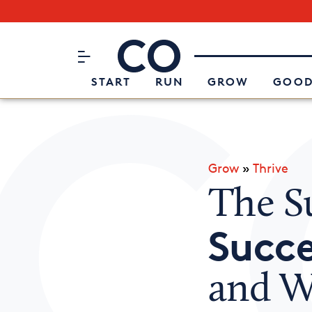
Subscribe to our Newsletter
CO– by US Chamber of Commerc
Attend an Event
About Us
START
RUN
GROW
GOOD
Grow
»
Thrive
The Su
Succe
and W