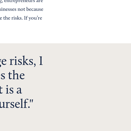
g, entrepreneurs are
sinesses not because
the risks. If you’re
 risks, I
s the
 is a
rself.