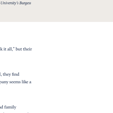
niversity’s Burgess
it all,” but their
, they find
pany seems like a
nd family