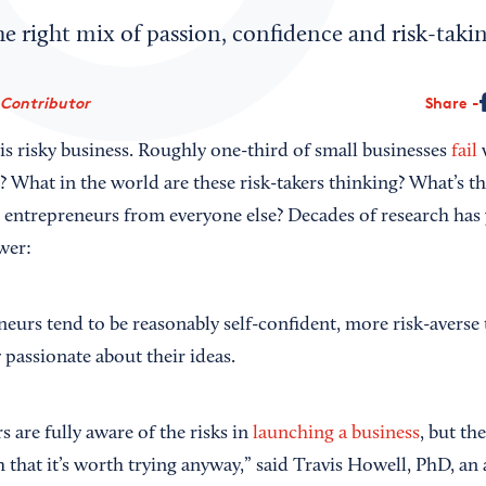
he right mix of passion, confidence and risk-takin
 Contributor
Share
is risky business. Roughly one-third of small businesses
fail
w
? What in the world are these risk-takers thinking? What’s t
l entrepreneurs from everyone else? Decades of research has 
wer:
neurs tend to be reasonably self-confident, more risk-averse
 passionate about their ideas.
 are fully aware of the risks in
launching a business
, but th
that it’s worth trying anyway,” said Travis Howell, PhD, an 