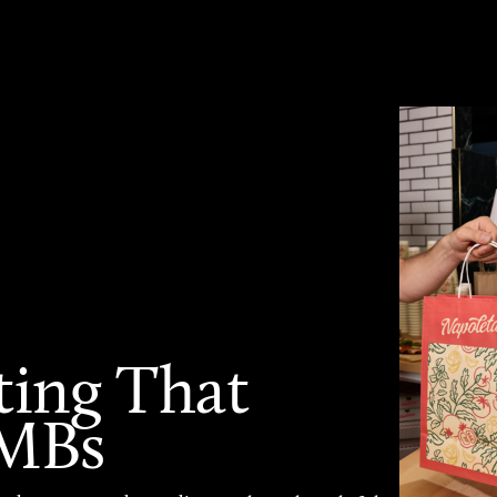
ting That
SMBs