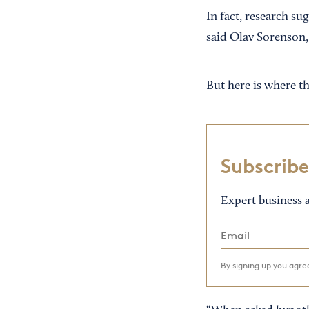
In fact, research su
said Olav Sorenson
But here is where th
Subscribe
Expert business a
By signing up you agr