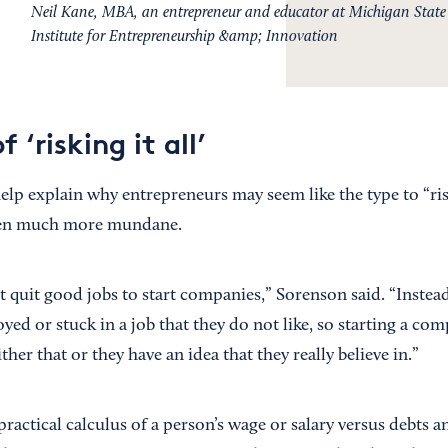
Neil Kane, MBA, an entrepreneur and educator at Michigan State U
Institute for Entrepreneurship &amp; Innovation
 ‘risking it all’
lp explain why entrepreneurs may seem like the type to “risk 
ten much more mundane.
 quit good jobs to start companies,” Sorenson said. “Instead
d or stuck in a job that they do not like, so starting a com
ither that or they have an idea that they really believe in.”
practical calculus of a person’s wage or salary versus debts a