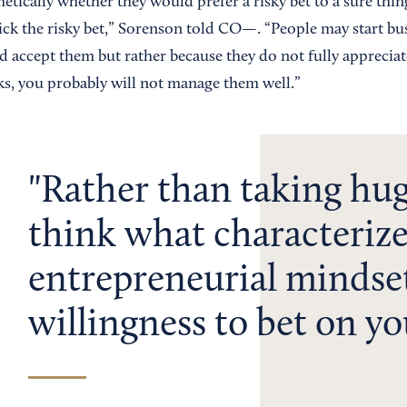
tically whether they would prefer a risky bet to a sure thin
pick the risky bet,” Sorenson told CO—. “People may start bu
nd accept them but rather because they do not fully appreciate 
sks, you probably will not manage them well.”
Rather than taking huge
think what characterize
entrepreneurial mindset
willingness to bet on you