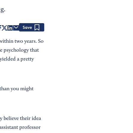
g.
Save
ithin two years. So
he psychology that
yielded a pretty
 than you might
ey believe their idea
assistant professor