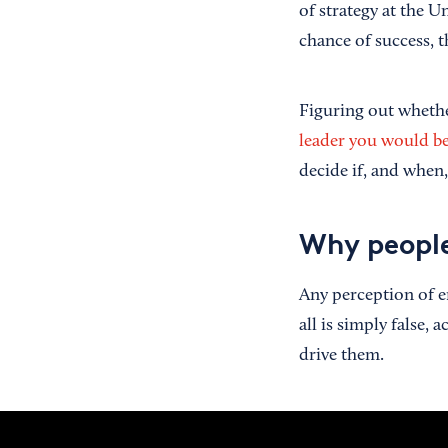
of strategy at the Un
chance of success, 
Figuring out wheth
leader you would b
decide if, and when,
Why people
Any perception of e
all is simply false,
drive them.