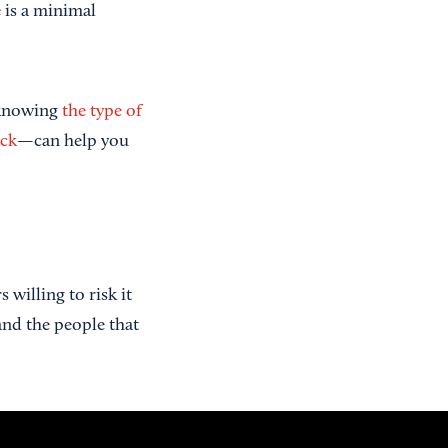
e is a minimal
 knowing
the type of
ack
—can help you
willing to risk it
 and the people that