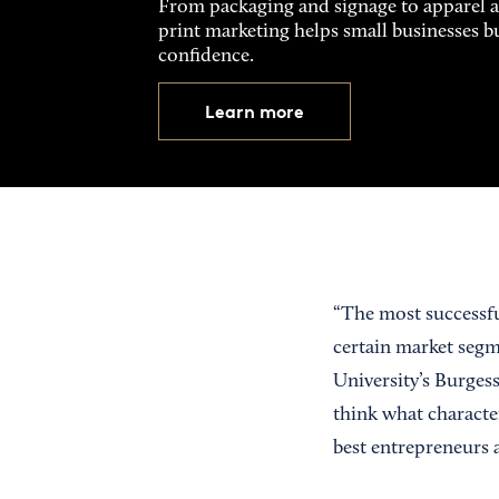
From packaging and signage to apparel 
print marketing helps small businesses b
confidence.
Learn more
“The most successfu
certain market segm
University’s Burgess
think what character
best entrepreneurs a