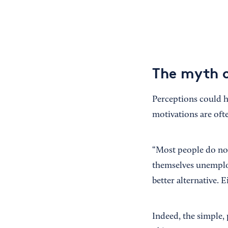
The myth of
Perceptions could he
motivations are of
“Most people do not
themselves unemploye
better alternative. E
Indeed, the simple, 