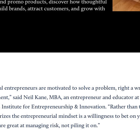
and promo products, discover how thoughtful
uild brands, attract customers, and grow with
l entrepreneurs are motivated to solve a problem, right a w
ent,” said Neil Kane, MBA, an entrepreneur and educator at
 Institute for Entrepreneurship & Innovation. “Rather than t
izes the entrepreneurial mindset is a willingness to bet on 
re great at managing risk, not piling it on.”