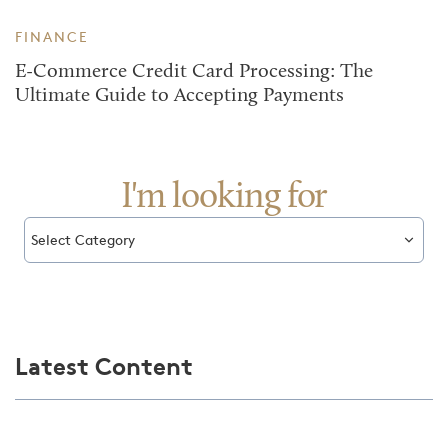
FINANCE
E-Commerce Credit Card Processing: The
Ultimate Guide to Accepting Payments
I'm looking for
Select Category
Latest Content