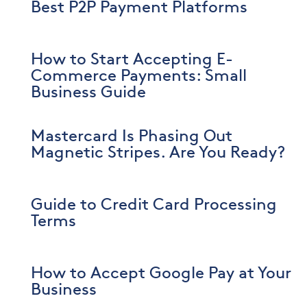
Best P2P Payment Platforms
How to Start Accepting E-
Commerce Payments: Small
Business Guide
Mastercard Is Phasing Out
Magnetic Stripes. Are You Ready?
Guide to Credit Card Processing
Terms
How to Accept Google Pay at Your
Business