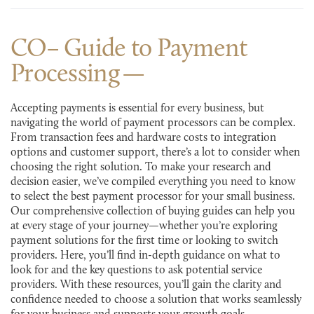
CO– Guide to Payment
Processing
Accepting payments is essential for every business, but
navigating the world of payment processors can be complex.
From transaction fees and hardware costs to integration
options and customer support, there’s a lot to consider when
choosing the right solution. To make your research and
decision easier, we’ve compiled everything you need to know
to select the best payment processor for your small business.
Our comprehensive collection of buying guides can help you
at every stage of your journey—whether you’re exploring
payment solutions for the first time or looking to switch
providers. Here, you’ll find in-depth guidance on what to
look for and the key questions to ask potential service
providers. With these resources, you’ll gain the clarity and
confidence needed to choose a solution that works seamlessly