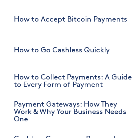
How to Accept Bitcoin Payments
How to Go Cashless Quickly
How to Collect Payments: A Guide
to Every Form of Payment
Payment Gateways: How They
Work & Why Your Business Needs
One