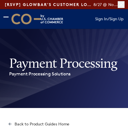
[RSVP] GLOWBAR'S CUSTOMER LOYALTY TIPS
8/27 @ Noon ET
Skip to main content
Skip to footer
Sign In
/
Sign Up
CO— by US Chamber of Commerce
Payment Processing
Payment Processing Solutions
Back to Product Guides Home