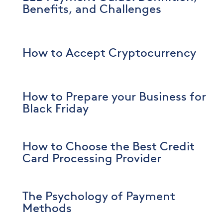
Benefits, and Challenges
How to Accept Cryptocurrency
How to Prepare your Business for
Black Friday
How to Choose the Best Credit
Card Processing Provider
The Psychology of Payment
Methods