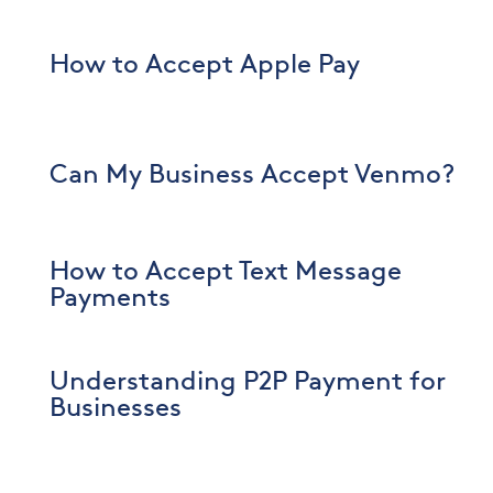
How to Accept Apple Pay
Can My Business Accept Venmo?
How to Accept Text Message
Payments
Understanding P2P Payment for
Businesses