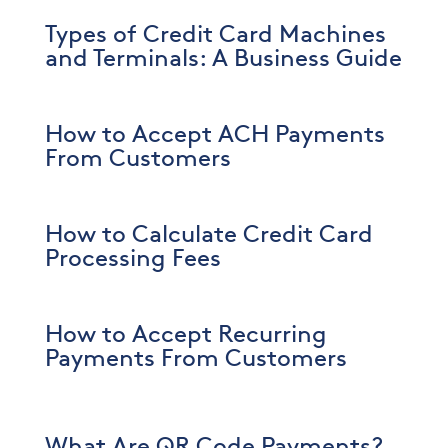
Types of Credit Card Machines
and Terminals: A Business Guide
How to Accept ACH Payments
From Customers
How to Calculate Credit Card
Processing Fees
How to Accept Recurring
Payments From Customers
What Are QR Code Payments?