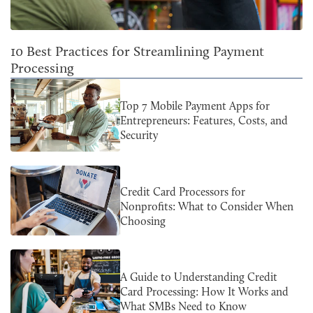
10 Best Practices for Streamlining Payment
Processing
Top 7 Mobile Payment Apps for
Entrepreneurs: Features, Costs, and
Security
Credit Card Processors for
Nonprofits: What to Consider When
Choosing
A Guide to Understanding Credit
Card Processing: How It Works and
What SMBs Need to Know