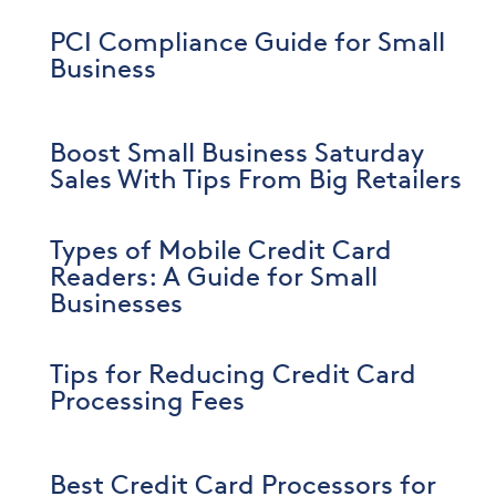
PCI Compliance Guide for Small
Business
Boost Small Business Saturday
Sales With Tips From Big Retailers
Types of Mobile Credit Card
Readers: A Guide for Small
Businesses
Tips for Reducing Credit Card
Processing Fees
Best Credit Card Processors for