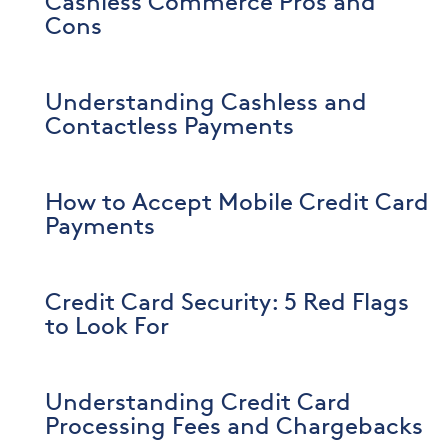
Cashless Commerce Pros and
Cons
Understanding Cashless and
Contactless Payments
How to Accept Mobile Credit Card
Payments
Credit Card Security: 5 Red Flags
to Look For
Understanding Credit Card
Processing Fees and Chargebacks