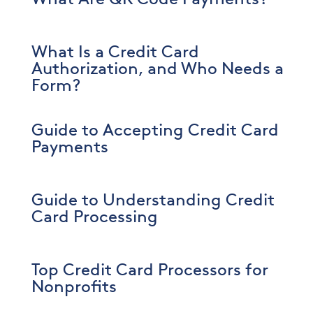
What Is a Credit Card
Authorization, and Who Needs a
Form?
Guide to Accepting Credit Card
Payments
Guide to Understanding Credit
Card Processing
Top Credit Card Processors for
Nonprofits