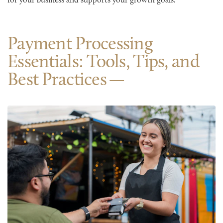
for your business and supports your growth goals.
Payment Processing
Essentials: Tools, Tips, and
Best Practices