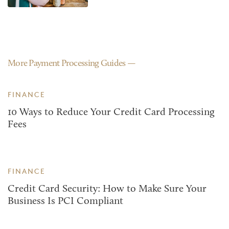
More Payment Processing Guides
FINANCE
10 Ways to Reduce Your Credit Card Processing
Fees
FINANCE
Credit Card Security: How to Make Sure Your
Business Is PCI Compliant