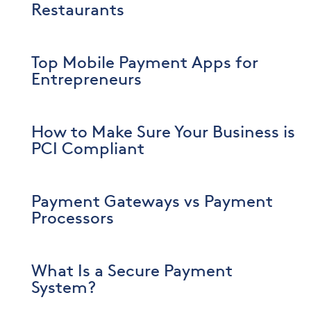
Restaurants
Top Mobile Payment Apps for
Entrepreneurs
How to Make Sure Your Business is
PCI Compliant
Payment Gateways vs Payment
Processors
What Is a Secure Payment
System?