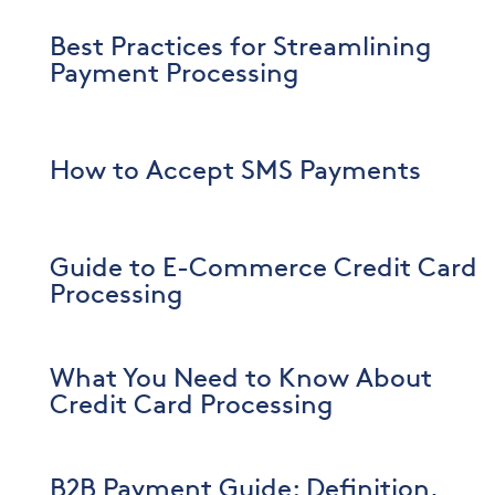
Best Practices for Streamlining
Payment Processing
How to Accept SMS Payments
Guide to E-Commerce Credit Card
Processing
What You Need to Know About
Credit Card Processing
B2B Payment Guide: Definition,