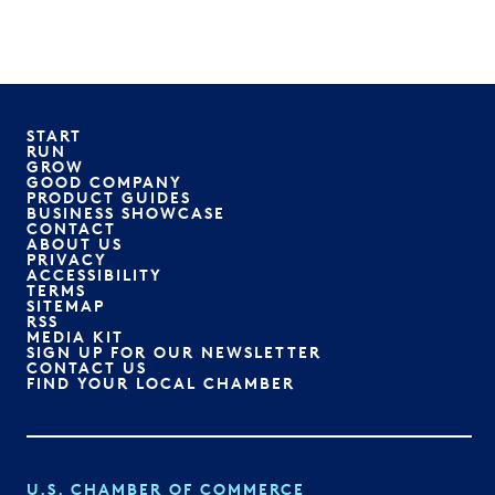
START
RUN
GROW
GOOD COMPANY
PRODUCT GUIDES
BUSINESS SHOWCASE
CONTACT
ABOUT US
PRIVACY
ACCESSIBILITY
TERMS
SITEMAP
RSS
MEDIA KIT
SIGN UP FOR OUR NEWSLETTER
CONTACT US
FIND YOUR LOCAL CHAMBER
U.S. CHAMBER OF COMMERCE