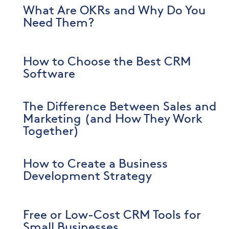
What Are OKRs and Why Do You
Need Them?
How to Choose the Best CRM
Software
The Difference Between Sales and
Marketing (and How They Work
Together)
How to Create a Business
Development Strategy
Free or Low-Cost CRM Tools for
Small Businesses