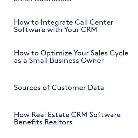
How to Integrate Call Center
Software with Your CRM
How to Optimize Your Sales Cycle
as a Small Business Owner
Sources of Customer Data
How Real Estate CRM Software
Benefits Realtors