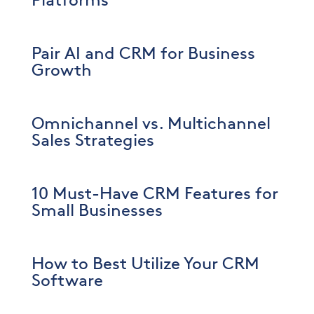
Platforms
Pair AI and CRM for Business
Growth
Omnichannel vs. Multichannel
Sales Strategies
10 Must-Have CRM Features for
Small Businesses
How to Best Utilize Your CRM
Software