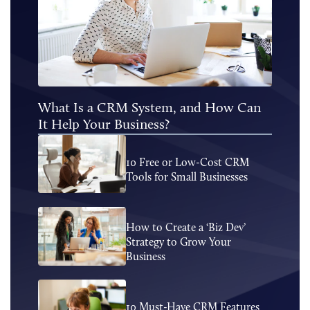
What Is a CRM System, and How Can
It Help Your Business?
10 Free or Low-Cost CRM
Tools for Small Businesses
How to Create a ‘Biz Dev’
Strategy to Grow Your
Business
10 Must-Have CRM Features