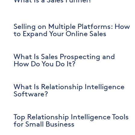
What Is a Sales Funnel?
Selling on Multiple Platforms: How
to Expand Your Online Sales
What Is Sales Prospecting and
How Do You Do It?
What Is Relationship Intelligence
Software?
Top Relationship Intelligence Tools
for Small Business