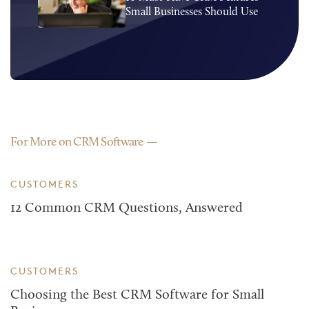
Small Businesses Should Use
For More on CRM Software
CUSTOMERS
12 Common CRM Questions, Answered
CUSTOMERS
Choosing the Best CRM Software for Small