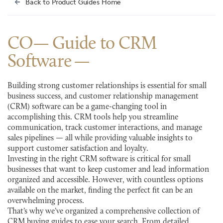
Back to Product Guides Home
CO— Guide to CRM
Software
Building strong customer relationships is essential for small
business success, and customer relationship management
(CRM) software can be a game-changing tool in
accomplishing this. CRM tools help you streamline
communication, track customer interactions, and manage
sales pipelines — all while providing valuable insights to
support customer satisfaction and loyalty.
Investing in the right CRM software is critical for small
businesses that want to keep customer and lead information
organized and accessible. However, with countless options
available on the market, finding the perfect fit can be an
overwhelming process.
That’s why we’ve organized a comprehensive collection of
CRM buying guides to ease your search. From detailed