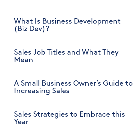
What Is Business Development
(Biz Dev)?
Sales Job Titles and What They
Mean
A Small Business Owner’s Guide to
Increasing Sales
Sales Strategies to Embrace this
Year