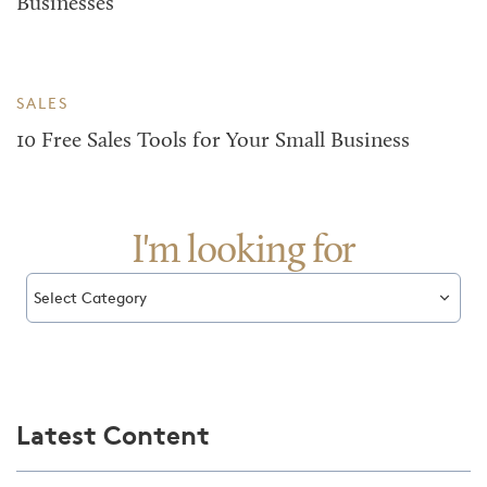
Businesses
SALES
10 Free Sales Tools for Your Small Business
I'm looking for
Select Category
Latest Content