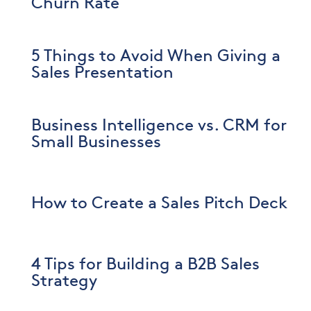
Churn Rate
5 Things to Avoid When Giving a
Sales Presentation
Business Intelligence vs. CRM for
Small Businesses
How to Create a Sales Pitch Deck
4 Tips for Building a B2B Sales
Strategy