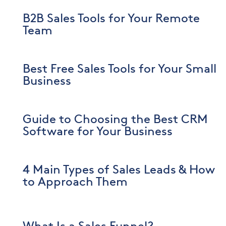
B2B Sales Tools for Your Remote
Team
Best Free Sales Tools for Your Small
Business
Guide to Choosing the Best CRM
Software for Your Business
4 Main Types of Sales Leads & How
to Approach Them