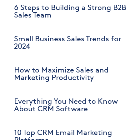
6 Steps to Building a Strong B2B
Sales Team
Small Business Sales Trends for
2024
How to Maximize Sales and
Marketing Productivity
Everything You Need to Know
About CRM Software
10 Top CRM Email Marketing