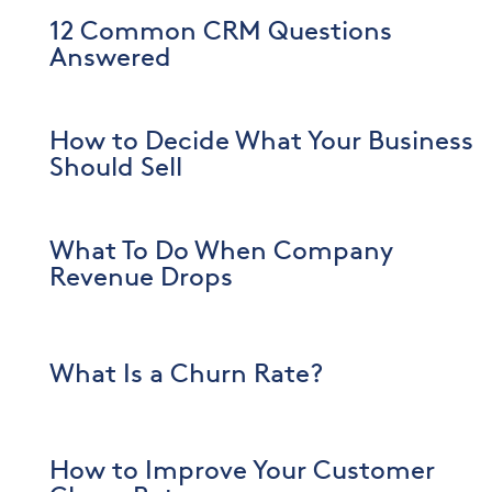
12 Common CRM Questions
Answered
How to Decide What Your Business
Should Sell
What To Do When Company
Revenue Drops
What Is a Churn Rate?
How to Improve Your Customer