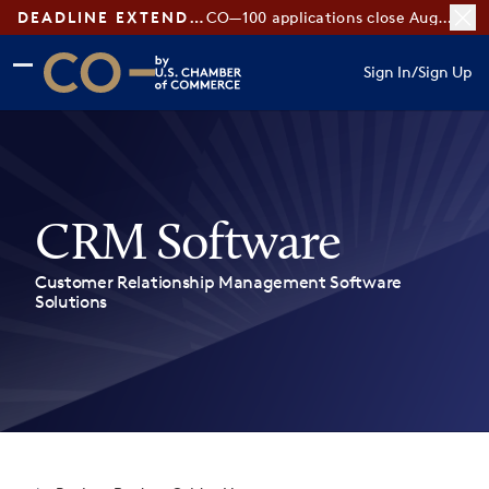
DEADLINE EXTENDED:
CO—100 applications close August 7
Skip to main content
Skip to footer
Sign In
/
Sign Up
CO— by US Chamber of Commerce
CRM Software
Customer Relationship Management Software
Solutions