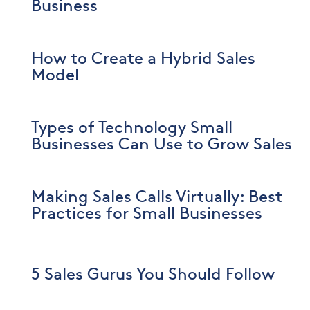
Business
How to Create a Hybrid Sales
Model
Types of Technology Small
Businesses Can Use to Grow Sales
Making Sales Calls Virtually: Best
Practices for Small Businesses
5 Sales Gurus You Should Follow