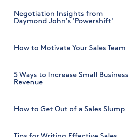
Negotiation Insights from
Daymond John's 'Powershift'
How to Motivate Your Sales Team
5 Ways to Increase Small Business
Revenue
How to Get Out of a Sales Slump
Tips for Writing Effective Sales