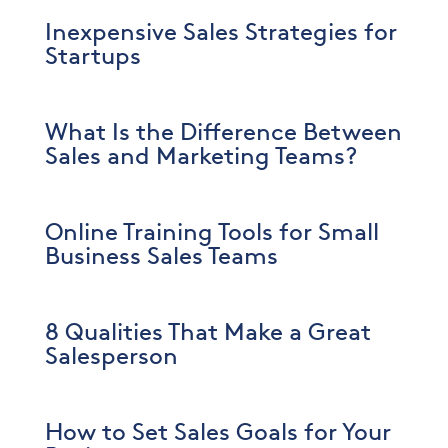
Inexpensive Sales Strategies for
Startups
What Is the Difference Between
Sales and Marketing Teams?
Online Training Tools for Small
Business Sales Teams
8 Qualities That Make a Great
Salesperson
How to Set Sales Goals for Your