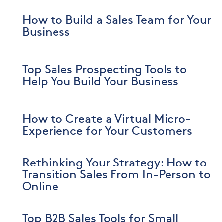
How to Build a Sales Team for Your
Business
Top Sales Prospecting Tools to
Help You Build Your Business
How to Create a Virtual Micro-
Experience for Your Customers
Rethinking Your Strategy: How to
Transition Sales From In-Person to
Online
Top B2B Sales Tools for Small