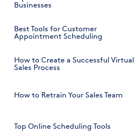
Businesses
Best Tools for Customer
Appointment Scheduling
How to Create a Successful Virtual
Sales Process
How to Retrain Your Sales Team
Top Online Scheduling Tools