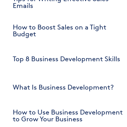
Emails
How to Boost Sales on a Tight
Budget
Top 8 Business Development Skills
What Is Business Development?
How to Use Business Development
to Grow Your Business