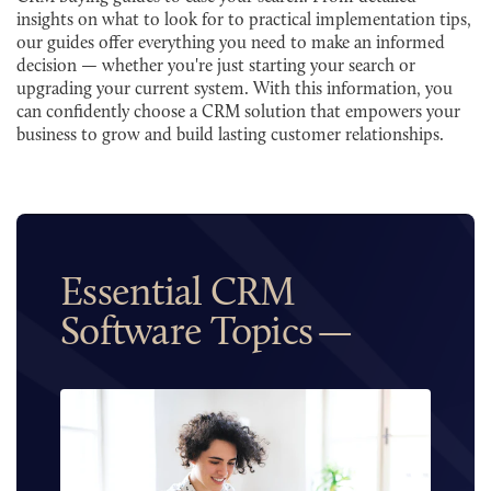
insights on what to look for to practical implementation tips,
our guides offer everything you need to make an informed
decision — whether you're just starting your search or
upgrading your current system. With this information, you
can confidently choose a CRM solution that empowers your
business to grow and build lasting customer relationships.
Essential CRM
Software Topics