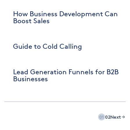
How Business Development Can
Boost Sales
Guide to Cold Calling
Lead Generation Funnels for B2B
Businesses
01
02
Next