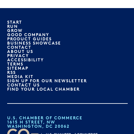
START
RUN
GROW
GOOD COMPANY
PRODUCT GUIDES
BUSINESS SHOWCASE
CONTACT
ABOUT US
PRIVACY
ACCESSIBILITY
TERMS
SITEMAP
RSS
MEDIA KIT
SIGN UP FOR OUR NEWSLETTER
CONTACT US
FIND YOUR LOCAL CHAMBER
U.S. CHAMBER OF COMMERCE
1615 H STREET, NW
WASHINGTON, DC 20062