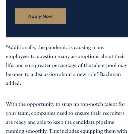
Apply Now
"Additionally, the pandemic is causing many
employees to question many assumptions about their
life, and so a greater percentage of the talent pool may
be open to a discussion about a new role," Bachman
added.
With the opportunity to snap up top-notch talent for
your team, companies need to ensure their recruiters
are ready and able to keep the candidate pipeline
running smoothly. This includes equipping them with