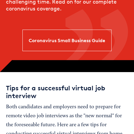
challenging time. Read on for our complete
coronavirus coverage.
Coronavirus Small Business Guide
Tips for a successful virtual job
interview
Both candidates and employers need to prepare for
remote video job interviews as the "new normal" for
the foreseeable future. Here are a few tips for