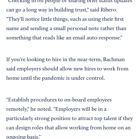
"Checking in on people or sharing brief status updates
can go a long way in building trust," said Ribero.
"They'll notice little things, such as using their first
name and sending a small personal note rather than
something that reads like an email auto-response."
If you're looking to hire in the near-term, Bachman
said employers should allow new hires to work from
home until the pandemic is under control.
"Establish procedures to on-board employees
remotely," he noted. "Employers will be in a
particularly strong position to attract top talent if they
can design roles that allow working from home on an
ongoing basis."