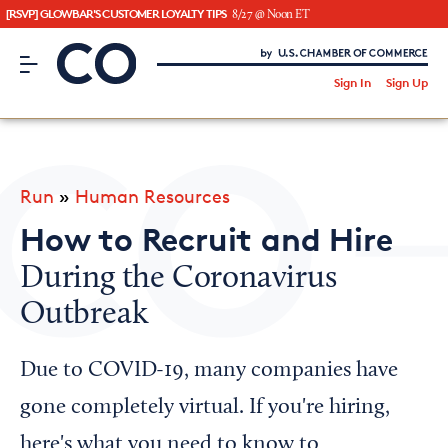
[RSVP] GLOWBAR'S CUSTOMER LOYALTY TIPS
8/27 @ Noon ET
CO– by US Chamber of Commerce
/
Sign In
Sign Up
Subscribe to our Newsletter
Attend an Event
About Us
Run
»
Human Resources
CO— BrandStudio
How to Recruit and Hire
During the Coronavirus
Outbreak
Looking for your local chamber?
Chamber Finder
Due to COVID-19, many companies have
Interested in partnering with us?
gone completely virtual. If you're hiring,
Media Kit
here's what you need to know to