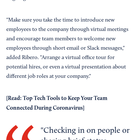
"Make sure you take the time to introduce new
employees to the company through virtual meetings
and encourage team members to welcome new
employees through short email or Slack messages,"
added Ribero. "Arrange a virtual office tour for
potential hires, or even a virtual presentation about
different job roles at your company."
[Read:
Top Tech Tools to Keep Your Team
Connected During Coronavirus
]
Checking in on people or