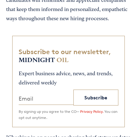
candidates will remember and appreciate companies
that keep them informed in personalized, empathetic
ways throughout these new hiring processes.
Subscribe to our newsletter,
MIDNIGHT
OIL
Expert business advice, news, and trends,
delivered weekly
Subscribe
By signing up you agree to the CO—
Privacy Policy.
You can
opt out anytime.