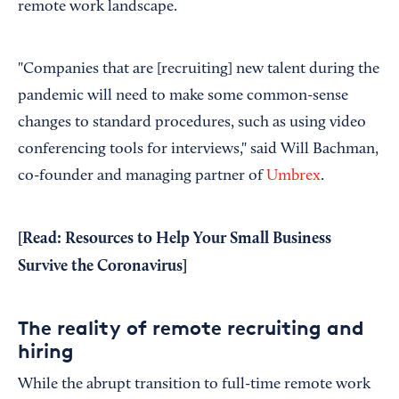
remote work landscape.
"Companies that are [recruiting] new talent during the
pandemic will need to make some common-sense
changes to standard procedures, such as using video
conferencing tools for interviews," said Will Bachman,
co-founder and managing partner of
Umbrex
.
[Read:
Resources to Help Your Small Business
Survive the Coronavirus
]
The reality of remote recruiting and
hiring
While the abrupt transition to full-time remote work