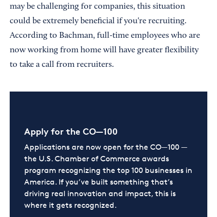
may be challenging for companies, this situation
could be extremely beneficial if you're recruiting.
According to Bachman, full-time employees who are
now working from home will have greater flexibility
to take a call from recruiters.
Apply for the CO—100
Applications are now open for the CO—100 —
the U.S. Chamber of Commerce awards
program recognizing the top 100 businesses in
America. If you’ve built something that’s
driving real innovation and impact, this is
where it gets recognized.