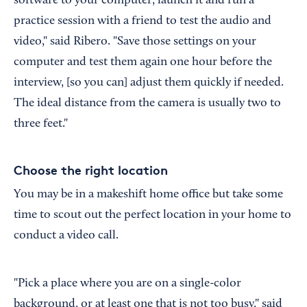
software to your computer, launch it and run a
practice session with a friend to test the audio and
video," said Ribero. "Save those settings on your
computer and test them again one hour before the
interview, [so you can] adjust them quickly if needed.
The ideal distance from the camera is usually two to
three feet."
Choose the right location
You may be in a makeshift home office but take some
time to scout out the perfect location in your home to
conduct a video call.
"Pick a place where you are on a single-color
background, or at least one that is not too busy," said