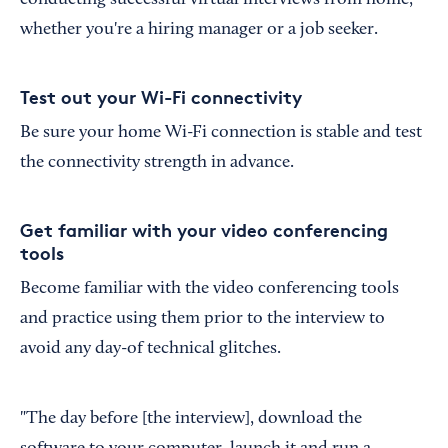
conducting successful virtual interviews from home,
whether you're a hiring manager or a job seeker.
Test out your Wi-Fi connectivity
Be sure your home Wi-Fi connection is stable and test
the connectivity strength in advance.
Get familiar with your video conferencing
tools
Become familiar with the video conferencing tools
and practice using them prior to the interview to
avoid any day-of technical glitches.
"The day before [the interview], download the