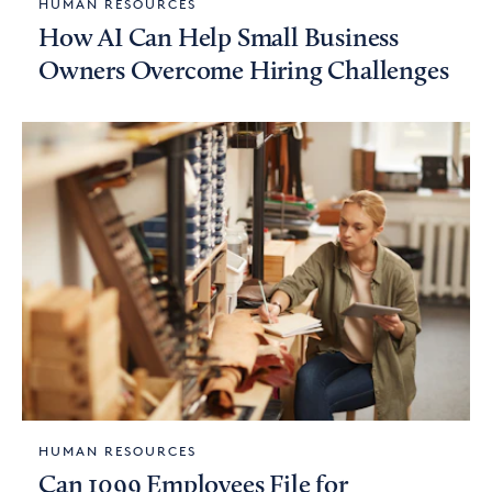
HUMAN RESOURCES
How AI Can Help Small Business
Owners Overcome Hiring Challenges
HUMAN RESOURCES
Can 1099 Employees File for