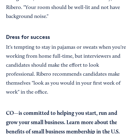
Ribero. "Your room should be well-lit and not have
background noise."
Dress for success
It's tempting to stay in pajamas or sweats when you're
working from home full-time, but interviewers and
candidates should make the effort to look
professional. Ribero recommends candidates make
themselves "look as you would in your first week of
work" in the office.
CO—is committed to helping you start, run and
grow your small business. Learn more about the
benefits of small business membership in the U.S.