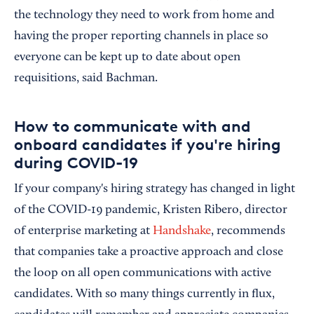
the technology they need to work from home and
having the proper reporting channels in place so
everyone can be kept up to date about open
requisitions, said Bachman.
How to communicate with and
onboard candidates if you're hiring
during COVID-19
If your company's hiring strategy has changed in light
of the COVID-19 pandemic, Kristen Ribero, director
of enterprise marketing at
Handshake
, recommends
that companies take a proactive approach and close
the loop on all open communications with active
candidates. With so many things currently in flux,