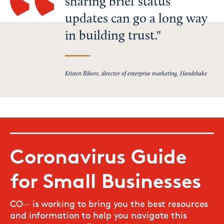
sharing brief status
updates can go a long way
in building trust.
Kristen Ribero, director of enterprise marketing, Handshake
Coronavirus Guide
for Small Businesses
CO— is working to bring you the best resources
and information to help you navigate this