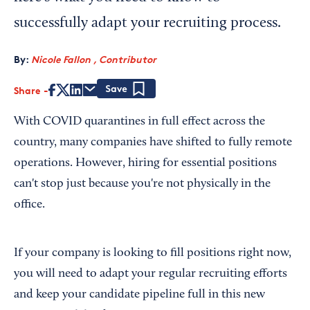
successfully adapt your recruiting process.
By:
Nicole Fallon , Contributor
Share
Save
With COVID quarantines in full effect across the
country, many companies have shifted to fully remote
operations. However, hiring for essential positions
can't stop just because you're not physically in the
office.
If your company is looking to fill positions right now,
you will need to adapt your regular recruiting efforts
and keep your candidate pipeline full in this new