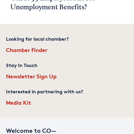
Unemployment Benefits?
Looking for local chamber?
Chamber Finder
Stay In Touch
Newsletter Sign Up
Interested in partnering with us?
Media Kit
Welcome to CO—