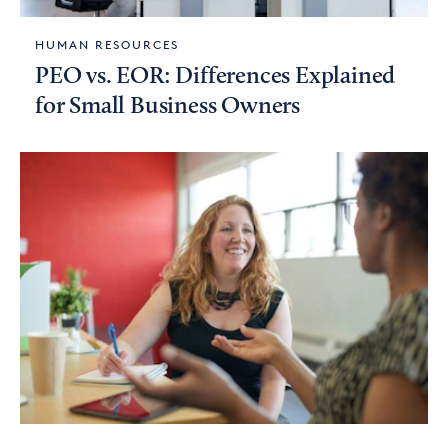
HUMAN RESOURCES
PEO vs. EOR: Differences Explained
for Small Business Owners