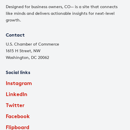
Designed for business owners, CO— is a site that connects
like minds and delivers actionable insights for next-level
growth.
Contact
U.S. Chamber of Commerce
1615 H Street, NW
Washington, DC 20062
Social links
Instagram
LinkedIn
Twitter
Facebook
Flipboard