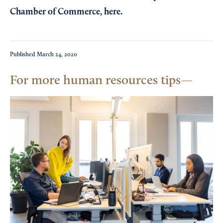
Chamber of Commerce,
here
.
Published
March 24, 2020
For more human resources tips