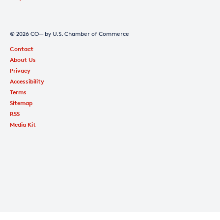
© 2026 CO— by U.S. Chamber of Commerce
Contact
About Us
Privacy
Accessibility
Terms
Sitemap
RSS
Media Kit