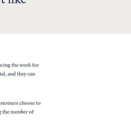
t like
ucing the work for
tal, and they can
customers choose to
g the number of