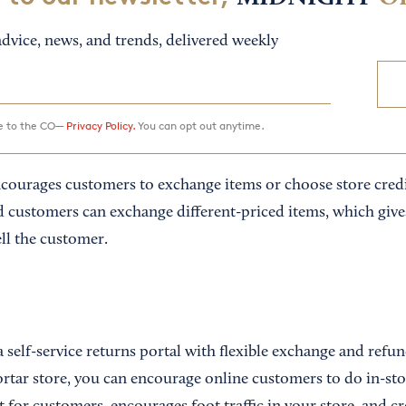
dvice, news, and trends, delivered weekly
ee to the CO—
Privacy Policy.
You can opt out anytime.
courages customers to exchange items or choose store credi
 customers can exchange different-priced items, which give
ll the customer.
 self-service returns portal with flexible exchange and refun
rtar store, you can encourage online customers to do in-sto