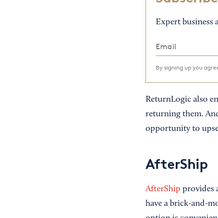
Expert business a
By signing up you agr
ReturnLogic also en
returning them. And
opportunity to upse
AfterShip
AfterShip
provides a
have a brick-and-mo