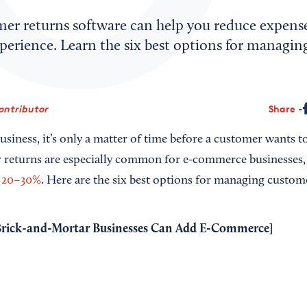
mer returns software can help you reduce expens
perience. Learn the six best options for managi
ontributor
Share
business, it’s only a matter of time before a customer wants t
returns are especially common for e-commerce businesses, 
 20–30%
. Here are the six best options for managing custom
rick-and-Mortar Businesses Can Add E-Commerce
]