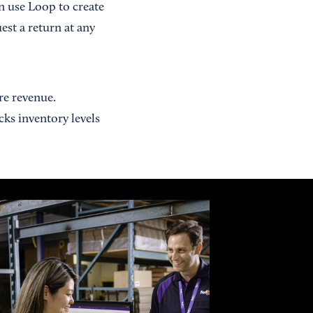
n use Loop to create
st a return at any
re revenue.
ks inventory levels