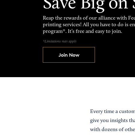
Save Big on
Reap the rewards of our alliance with 
printing services! All you have to do is 
program*. It’s free and easy to join.
*Limitations may apply
Join Now
Every time a custom
give you insights th
with dozens of othe