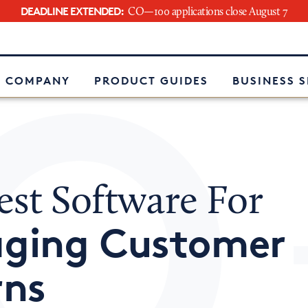
DEADLINE EXTENDED:
CO—100 applications close August 7
e
 COMPANY
PRODUCT GUIDES
BUSINESS 
est Software For
ging Customer
rns