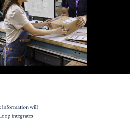
s information will
 Loop integrates