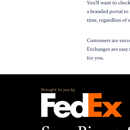
You'll want to chec
a branded portal to
time, regardless of 
Customers are encou
Exchanges are easy 
for you.
Brought to you by