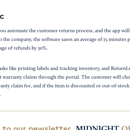
c
ou automate the customer returns process, and the app will
 the company, the software saves an average of 15 minutes 
age of refunds by 30%.
sks like printing labels and tracking inventory, and ReturnL
 warranty claims through the portal. The customer will ch
anty claim for, and if the item is discounted or out-of-stock
.
 to our newsletter,
MIDNIGHT
O