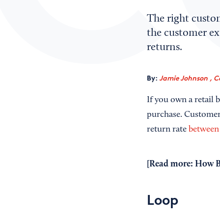
The right custo
the customer ex
returns.
By:
Jamie Johnson , C
If you own a retail 
purchase. Customer 
return rate
between
[Read more:
How B
Loop