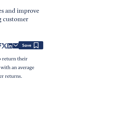
es and improve
ng customer
Save
o return their
with an average
er returns.