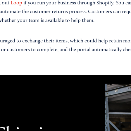
k out
Loop
if you run your business through Shopify. You ca
 automate the customer returns process. Customers can reque
whether your team is available to help them.
raged to exchange their items, which could help retain mo
for customers to complete, and the portal automatically chec