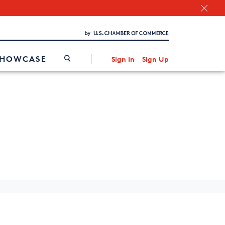
Chamber Finder
Interested in partnering with us?
Media Kit
/
SHOWCASE
Sign In
Sign Up