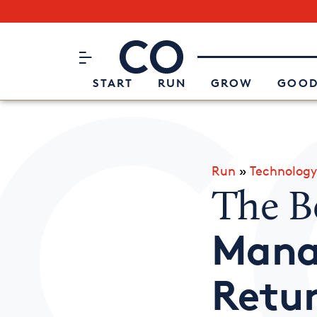
Subscribe to our Newsletter
CO– by US Chamber of Commerc
Attend an Event
About Us
START
RUN
GROW
GOOD
Run
»
Technology
The B
Mana
Retu