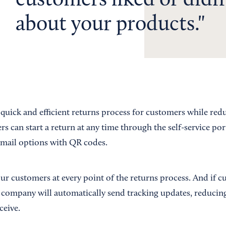
customers liked or didn’
about your products.
quick and efficient returns process for customers while red
 can start a return at any time through the self-service por
f mail options with QR codes.
ur customers at every point of the returns process. And if 
 company will automatically send tracking updates, reducin
ceive.