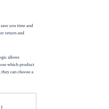
 save you time and
per return and
ogic allows
oose which product
, they can choose a
IL