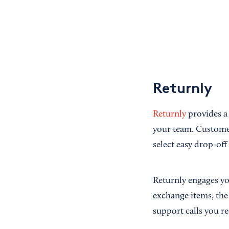
Returnly
Returnly
provides a 
your team. Customers
select easy drop-of
Returnly engages yo
exchange items, the
support calls you re