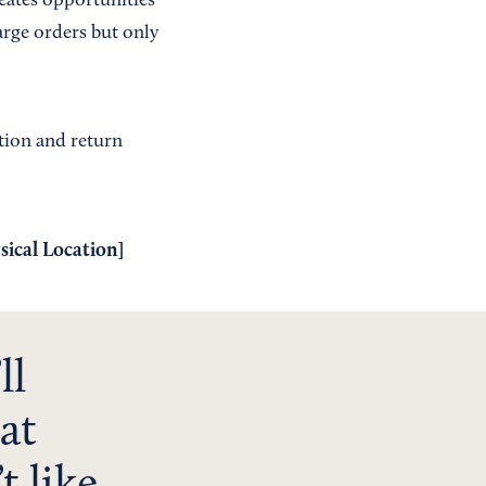
reates opportunities
arge orders but only
ation and return
sical Location
]
ll
at