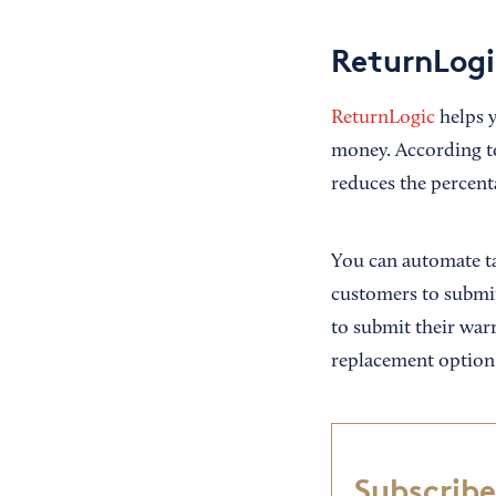
ReturnLogi
ReturnLogic
helps y
money. According to
reduces the percent
You can automate ta
customers to submit
to submit their warr
replacement option
Subscribe