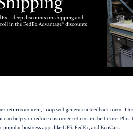
 Shipping
FedEx—deep discounts on shipping and
enroll in the FedEx Advantage® discounts
er returns an item, Loop will generate a feedback form. Thi
at can help you reduce customer returns in the future. Plus,
r popular business apps like UPS, FedEx, and EcoCart.