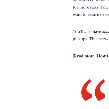
option is convenient
for more sales. You 
want to return or e
You’ll also have acc
pickups. This netw
[Read more:
How to