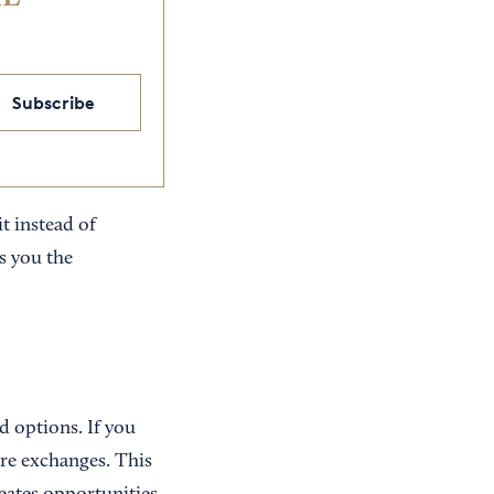
Subscribe
t instead of
s you the
d options. If you
re exchanges. This