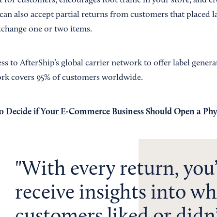
 for customers, encourages foot traffic in your store, and c
can also accept partial returns from customers that placed l
xchange one or two items.
ess to AfterShip’s global carrier network to offer label gener
ork covers 95% of customers worldwide.
 Decide if Your E-Commerce Business Should Open a Phy
With every return, you’
receive insights into wh