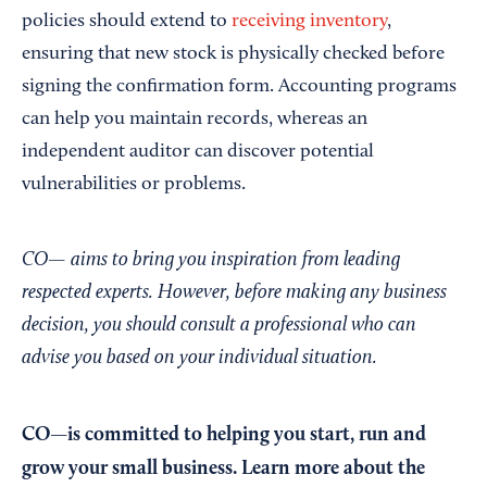
policies should extend to
receiving inventory
,
ensuring that new stock is physically checked before
signing the confirmation form. Accounting programs
can help you maintain records, whereas an
independent auditor can discover potential
vulnerabilities or problems.
CO— aims to bring you inspiration from leading
respected experts. However, before making any business
decision, you should consult a professional who can
advise you based on your individual situation.
CO—is committed to helping you start, run and
grow your small business. Learn more about the