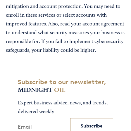
mitigation and account protection. You may need to
enroll in these services or select accounts with
improved features. Also, read your account agreement
to understand what security measures your business is
responsible for. If you fail to implement cybersecurity
safeguards, your liability could be higher.
Subscribe to our newsletter,
MIDNIGHT
OIL
Expert business advice, news, and trends,
delivered weekly
Subscribe