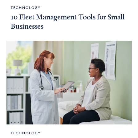
TECHNOLOGY
10 Fleet Management Tools for Small
Businesses
TECHNOLOGY