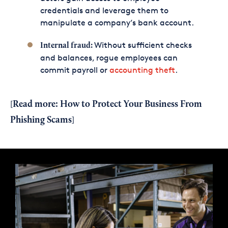
credentials and leverage them to
manipulate a company’s bank account.
Without sufficient checks
Internal fraud:
and balances, rogue employees can
commit payroll or
accounting theft
.
Read more:
How to Protect Your Business From
[
Phishing Scams
]