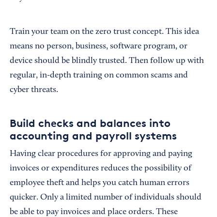
Train your team on the zero trust concept. This idea
means no person, business, software program, or
device should be blindly trusted. Then follow up with
regular, in-depth training on common scams and
cyber threats.
Build checks and balances into
accounting and payroll systems
Having clear procedures for approving and paying
invoices or expenditures reduces the possibility of
employee theft and helps you catch human errors
quicker. Only a limited number of individuals should
be able to pay invoices and place orders. These