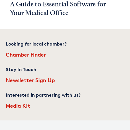
A Guide to Essential Software for
Your Medical Office
Looking for local chamber?
Chamber Finder
Stay In Touch
Newsletter Sign Up
Interested in partnering with us?
Media Kit