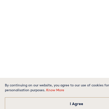
By continuing on our website, you agree to our use of cookies for
personalisation purposes.
Know More
I Agree