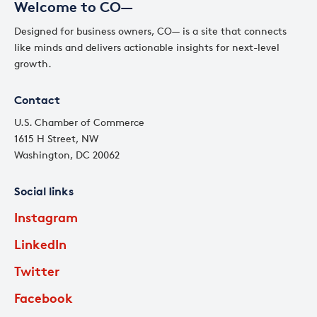
Welcome to CO—
Designed for business owners, CO— is a site that connects
like minds and delivers actionable insights for next-level
growth.
Contact
U.S. Chamber of Commerce
1615 H Street, NW
Washington, DC 20062
Social links
Instagram
LinkedIn
Twitter
Facebook