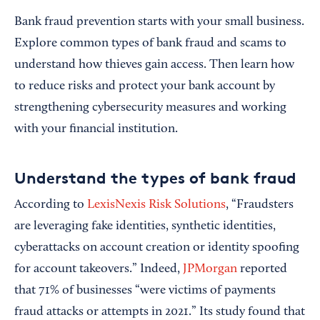
Bank fraud prevention starts with your small business.
Explore common types of bank fraud and scams to
understand how thieves gain access. Then learn how
to reduce risks and protect your bank account by
strengthening cybersecurity measures and working
with your financial institution.
Understand the types of bank fraud
According to
LexisNexis Risk Solutions
, “Fraudsters
are leveraging fake identities, synthetic identities,
cyberattacks on account creation or identity spoofing
for account takeovers.” Indeed,
JPMorgan
reported
that 71% of businesses “were victims of payments
fraud attacks or attempts in 2021.” Its study found that