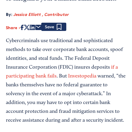
By:
Jessica Elliott , Contributor
Share
Save
Cybercriminals use traditional and sophisticated
methods to take over corporate bank accounts, spoof
identities, and steal funds. The Federal Deposit
Insurance Corporation (FDIC) insures deposits
if a
participating bank fails
. But
Investopedia
warned, “the
banks themselves have no federal guarantee to
solvency in the event of a major cyberattack.” In
addition, you may have to opt into certain bank
account protection and fraud mitigation services to
receive assistance during and after a security incident.