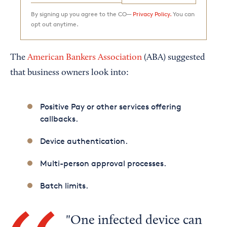
By signing up you agree to the CO—
Privacy Policy.
You can
opt out anytime.
The
American Bankers Association
(ABA) suggested
that business owners look into:
Positive Pay or other services offering
callbacks.
Device authentication.
Multi-person approval processes.
Batch limits.
One infected device can