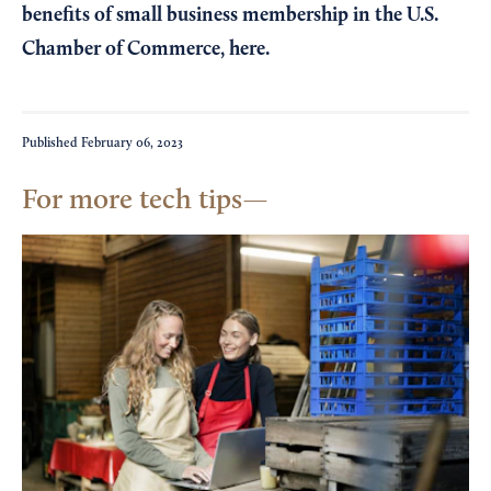
benefits of small business membership in the U.S.
Chamber of Commerce,
here
.
Published
February 06, 2023
For more tech tips