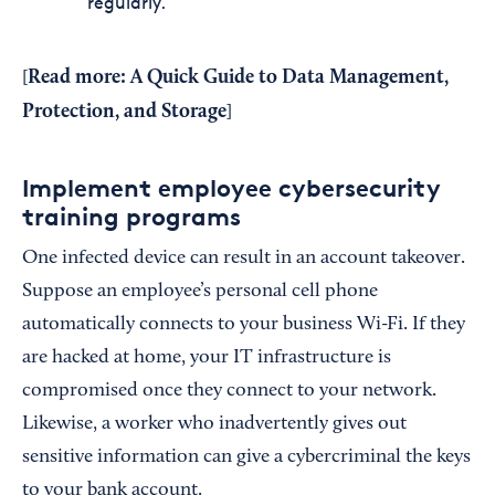
regularly.
Read more:
A Quick Guide to Data Management,
[
Protection, and Storage
]
Implement employee cybersecurity
training programs
One infected device can result in an account takeover.
Suppose an employee’s personal cell phone
automatically connects to your business Wi-Fi. If they
are hacked at home, your IT infrastructure is
compromised once they connect to your network.
Likewise, a worker who inadvertently gives out
sensitive information can give a cybercriminal the keys
to your bank account.