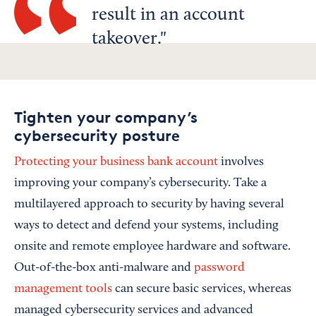
result in an account
takeover.
Tighten your company’s
cybersecurity posture
Protecting your business bank account
involves
improving your company’s cybersecurity. Take a
multilayered approach to security by having several
ways to detect and defend your systems, including
onsite and remote employee hardware and software.
Out-of-the-box anti-malware and
password
management tools
can secure basic services, whereas
managed cybersecurity services and advanced