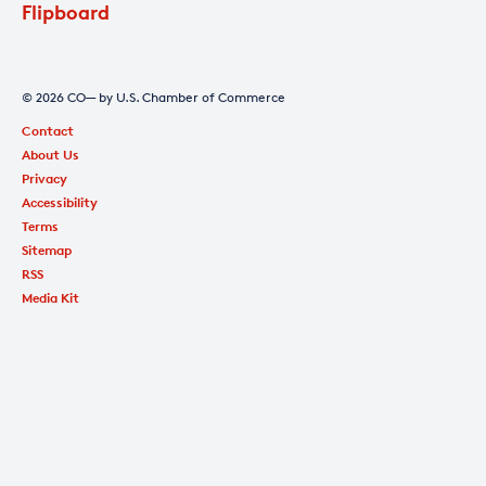
Flipboard
© 2026 CO— by U.S. Chamber of Commerce
Contact
About Us
Privacy
Accessibility
Terms
Sitemap
RSS
Media Kit