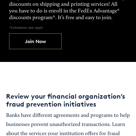
discounts on shipping and printing services! All
you have to do is enroll in the FedEx Advantage®
discounts program*. It’s free and easy to join.
*Limitations may apply
Join Now
Review your financial organization’s
fraud prevention initiatives
Banks have different agreements and programs to help
businesses prevent unauthorized transactions. Learn
about the services your institution offers for fraud