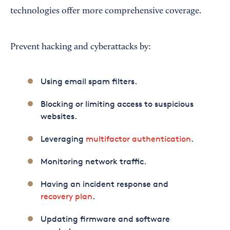
technologies offer more comprehensive coverage.
Prevent hacking and cyberattacks by:
Using email spam filters.
Blocking or limiting access to suspicious
websites.
Leveraging
multifactor authentication
.
Monitoring network traffic.
Having an incident response and
recovery plan
.
Updating firmware and software