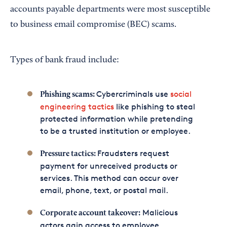
accounts payable departments were most susceptible
to business email compromise (BEC) scams.
Types of bank fraud include:
Cybercriminals use
social
Phishing scams:
engineering tactics
like phishing to steal
protected information while pretending
to be a trusted institution or employee.
Fraudsters request
Pressure tactics:
payment for unreceived products or
services. This method can occur over
email, phone, text, or postal mail.
Malicious
Corporate account takeover:
actors gain access to employee