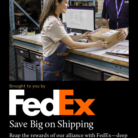
Brought to you by
Save Big on Shipping
Reap the rewards of our alliance with FedEx—deep