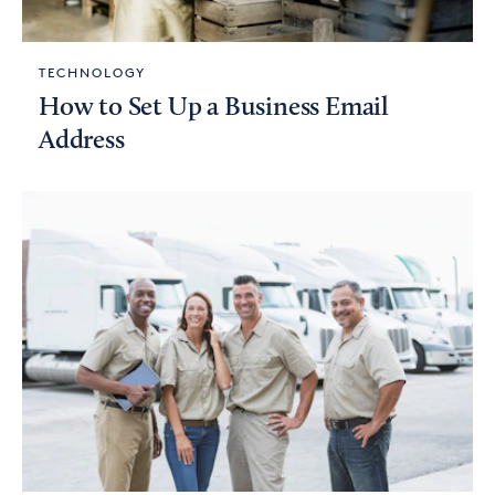
TECHNOLOGY
How to Set Up a Business Email
Address