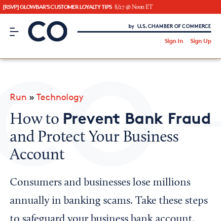
[RSVP] GLOWBAR'S CUSTOMER LOYALTY TIPS
8/27 @ Noon ET
CO– by US Chamber of Commerce
/
Sign In
Sign Up
Subscribe to our Newsletter
Attend an Event
About Us
Run
»
Technology
CO— BrandStudio
Prevent Bank Fraud
How to
and Protect Your Business
Account
Looking for your local chamber?
Chamber Finder
Consumers and businesses lose millions
Interested in partnering with us?
annually in banking scams. Take these steps
Media Kit
to safeguard your business bank account.