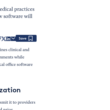
dical practices
 software will
Save
ines clinical and
onments while
al office software
ization
smit it to providers