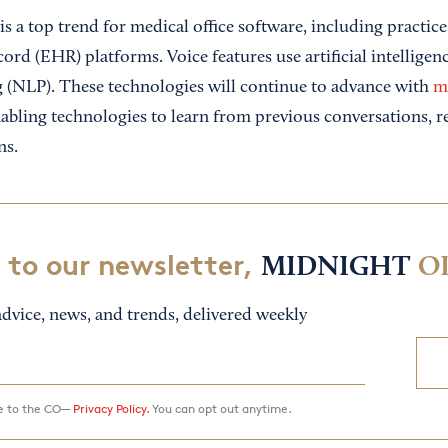
is a top trend for medical office software, including pract
cord (EHR) platforms. Voice features use artificial intelligen
 (NLP). These technologies will continue to advance with
m
nabling technologies to learn from previous conversations, r
ns.
 to our newsletter,
MIDNIGHT
O
dvice, news, and trends, delivered weekly
ee to the CO—
Privacy Policy.
You can opt out anytime.