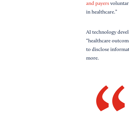
and payers
voluntari
in healthcare.”
AI technology deve
“healthcare outcomes
to disclose informa
more.