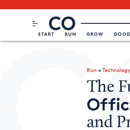
Subscribe to our Newsletter
CO– by US Chamber of Commerc
Attend an Event
About Us
START
RUN
GROW
GOOD
Run
»
Technology
The F
Offi
and P