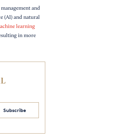
ice management and
ce (AI) and natural
achine learning
esulting in more
IL
Subscribe