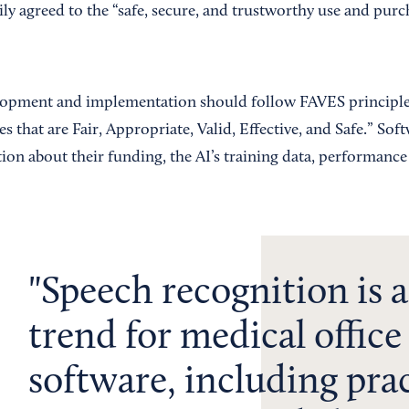
ly agreed to the “safe, secure, and trustworthy use and purc
lopment and implementation should follow FAVES principles
 that are Fair, Appropriate, Valid, Effective, and Safe.” Sof
tion about their funding, the AI’s training data, performanc
Speech recognition is a
trend for medical office
software, including pra