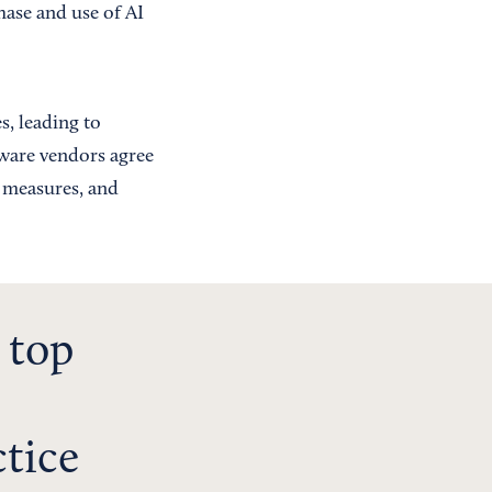
hase and use of AI
, leading to
tware vendors agree
e measures, and
 top
ctice