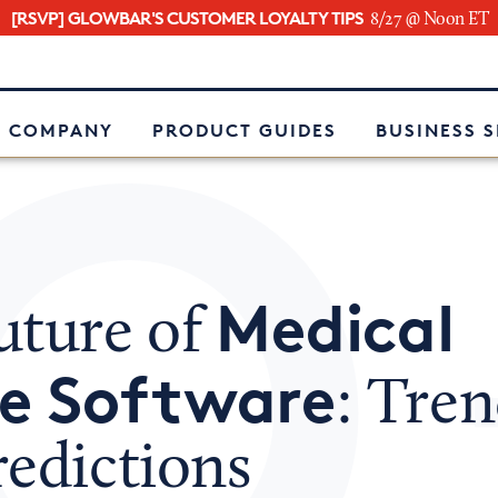
[RSVP] GLOWBAR'S CUSTOMER LOYALTY TIPS
8/27 @ Noon ET
e
 COMPANY
PRODUCT GUIDES
BUSINESS 
Medical
uture of
ce Software
: Tre
redictions