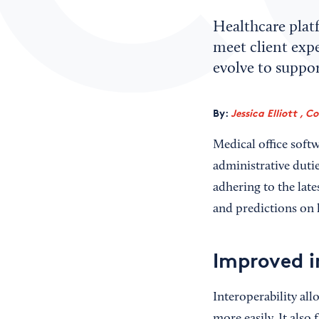
Healthcare plat
meet client exp
evolve to suppor
By:
Jessica Elliott , C
Medical office softw
administrative duti
adhering to the late
and predictions on h
Improved i
Interoperability all