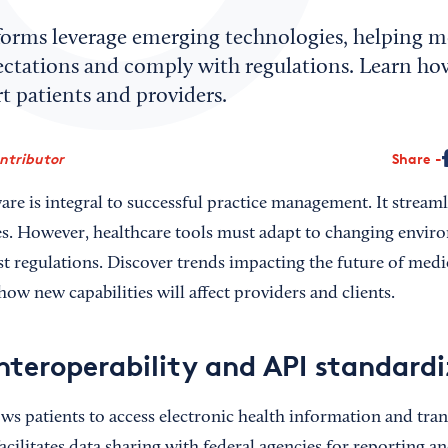
forms leverage emerging technologies, helping me
ectations and comply with regulations. Learn how
t patients and providers.
ontributor
Share
are is integral to successful practice management. It streaml
es. However, healthcare tools must adapt to changing envir
st regulations. Discover trends impacting the future of medic
ow new capabilities will affect providers and clients.
nteroperability and API standard
ows patients to access electronic health information and tran