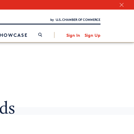
Chamber Finder
Interested in partnering with us?
Media Kit
/
SHOWCASE
Sign In
Sign Up
nds