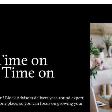
Time on
 Time on
on? Block Advisors delivers year-round expert
n one place, so you can focus on growing your