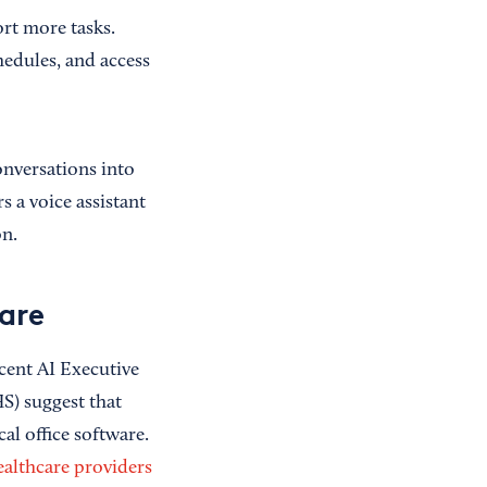
ort more tasks.
hedules, and access
nversations into
s a voice assistant
on.
are
cent AI Executive
) suggest that
al office software.
ealthcare providers