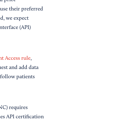
nd prior
use their preferred
d, we expect
terface (API)
nt Access rule
,
quest and add data
 follow patients
NC) requires
des API certification