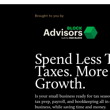
Brought to you by
Spend Less 
Taxes. More
Growth.
Is your small business ready for tax seas
tax prep, payroll, and bookkeeping all i
business, while saving time and money.