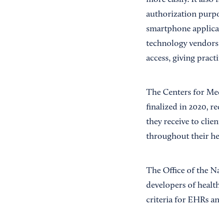
more easily. It also
authorization purpo
smartphone applicat
technology vendors 
access, giving pract
The Centers for Me
finalized in 2020, r
they receive to clie
throughout their he
The Office of the 
developers of healt
criteria for EHRs an