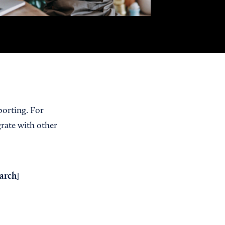
porting. For
grate with other
arch
]