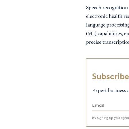
Speech recognition 
electronic health re
language processing
(ML) capabilities, e
precise transcriptio
Subscribe
Expert business a
By signing up you agr