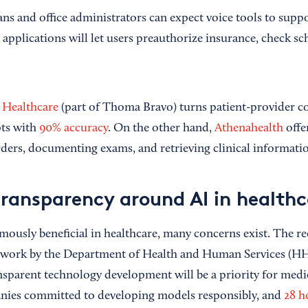
ans and office administrators can expect voice tools to supp
applications will let users preauthorize insurance, check sc
Healthcare
(part of Thoma Bravo) turns patient-provider co
pts with
90% accuracy
. On the other hand,
Athenahealth
offer
orders, documenting exams, and retrieving clinical informati
transparency around AI in healthc
mously beneficial in healthcare, many concerns exist. The re
work by the Department of Health and Human Services (HHS
nsparent technology development will be a priority for medic
anies committed to developing models responsibly, and
28 h