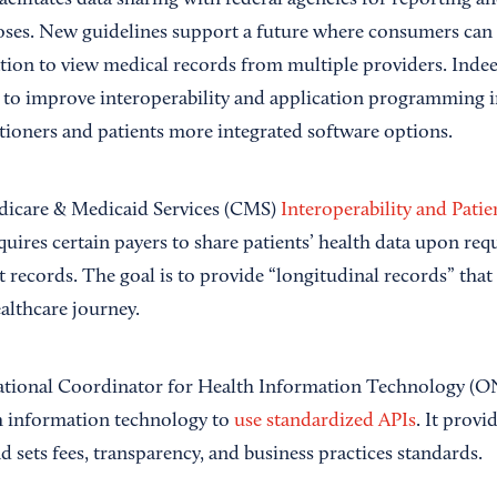
 facilitates data sharing with federal agencies for reporting a
ses. New guidelines support a future where consumers can 
ion to view medical records from multiple providers. Indee
to improve interoperability and application programming in
itioners and patients more integrated software options.
dicare & Medicaid Services (CMS)
Interoperability and Patie
equires certain payers to share patients’ health data upon re
nt records. The goal is to provide “longitudinal records” that
althcare journey.
National Coordinator for Health Information Technology (O
h information technology to
use standardized APIs
. It provi
d sets fees, transparency, and business practices standards.