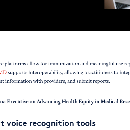
ice platforms allow for immunization and meaningful use re
dMD
supports interoperability, allowing practitioners to inte
ent information with providers, and submit reports.
a Executive on Advancing Health Equity in Medical Rese
t voice recognition tools