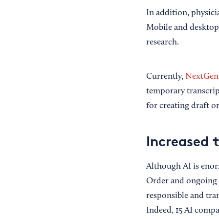
In addition, physici
Mobile and desktop 
research.
Currently,
NextGen 
temporary transcri
for creating draft 
Increased 
Although AI is enor
Order and ongoing 
responsible and tra
Indeed, 15 AI comp