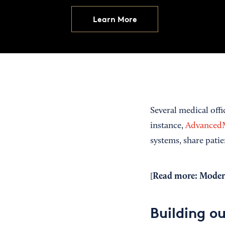
Learn More
Several medical off
instance,
Advance
systems, share pati
Read more:
Modern
[
Building ou