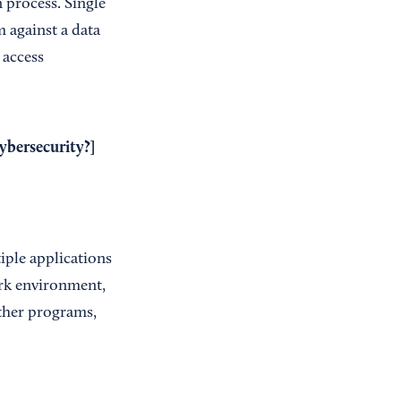
process. Single
 against a data
 access
bersecurity?
]
iple applications
ork environment,
other programs,