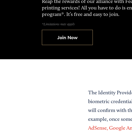
Reap the rewards of our alliance with 
printing services! All you have to do is 
program*. It’s free and easy to join.
*Limitations may apply
Join Now
The Identity Provid
biometric credential 
will confirm with th
example, once someo
AdSense, Google Ana