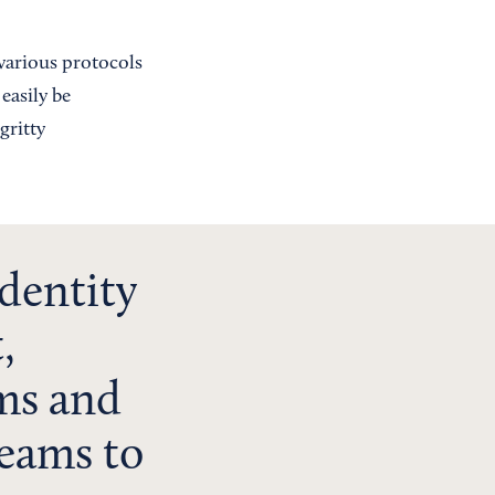
various protocols
easily be
gritty
dentity
,
ms and
teams to