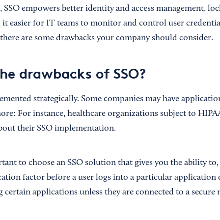
e, SSO empowers better identity and access management, lo
it easier for IT teams to monitor and control user credentia
there are some drawbacks your company should consider.
he drawbacks of SSO?
mented strategically. Some companies may have application
ore: For instance, healthcare organizations subject to HIPA
about their SSO implementation.
tant to choose an SSO solution that gives you the ability to, 
ation factor before a user logs into a particular application 
g certain applications unless they are connected to a secure