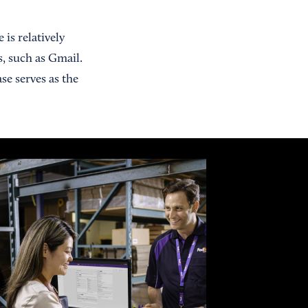
 is relatively
s, such as Gmail.
se serves as the