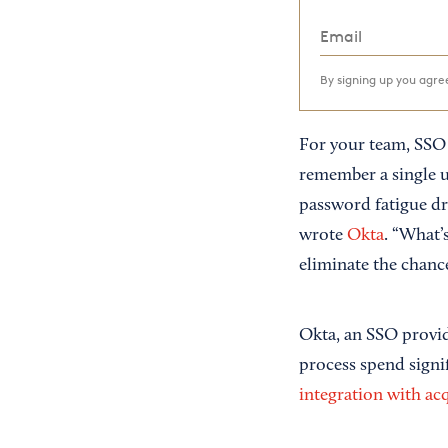
By signing up you agr
For your team, SSO 
remember a single u
password fatigue dr
wrote
Okta
. “What’
eliminate the chanc
Okta, an SSO provid
process spend signi
integration with ac