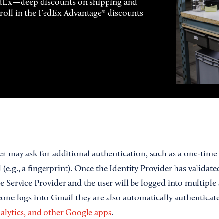
FedEx—deep discounts on shipping and
enroll in the FedEx Advantage® discounts
er may ask for additional authentication, such as a one-tim
(e.g., a fingerprint). Once the Identity Provider has validated
e Service Provider and the user will be logged into multiple a
ne logs into Gmail they are also automatically authenticat
lytics, and other Google apps
.