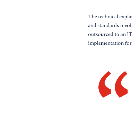
The technical expla
and standards invol
outsourced to an IT 
implementation for