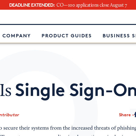
DEADLINE EXTENDED:
CO—100 applications close August 7
e
 COMPANY
PRODUCT GUIDES
BUSINESS 
Single Sign-O
Is
ntributor
Share
o secure their systems from the increased threats of phishin