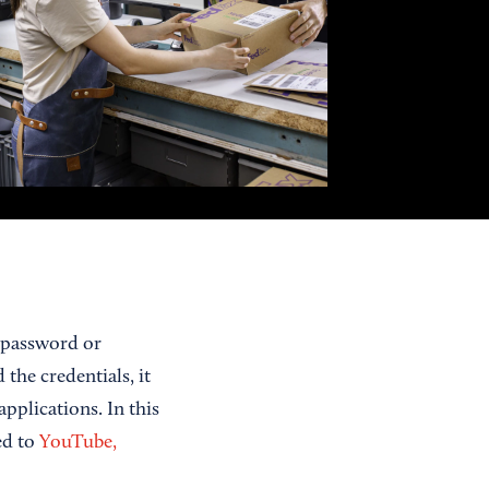
e password or
 the credentials, it
pplications. In this
ed to
YouTube,