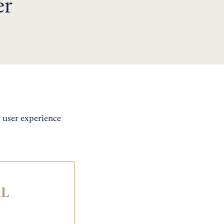
er
r user experience
IL