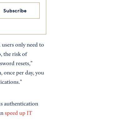
Subscribe
 users only need to
 the risk of
ssword resets,”
m, once per day, you
ications.”
is authentication
an
speed up IT