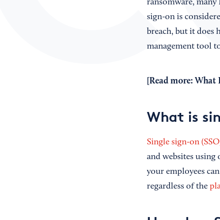
ransomware, many I
sign-on is considere
breach, but it does h
management tool to 
[Read more:
What I
What is si
Single sign-on (SSO
and websites using 
your employees can 
regardless of the
pl