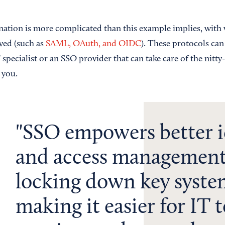
nation is more complicated than this example implies, with 
ved (such as
SAML, OAuth, and OIDC
). These protocols can 
specialist or an SSO provider that can take care of the nitty-
 you.
SSO empowers better i
and access management
locking down key syste
making it easier for IT 