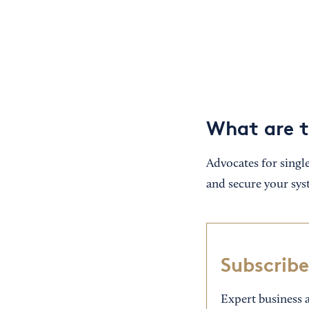
What are t
Advocates for single
and secure your sys
Subscribe
Expert business a