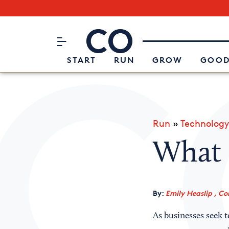
Subscribe to our Newsletter
CO– by US Chamber of Commerc
Attend an Event
About Us
START
RUN
GROW
GOOD
Run
»
Technology
What 
By:
Emily Heaslip , Co
As businesses seek t