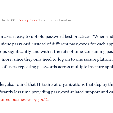
ee to the CO—
Privacy Policy.
You can opt out anytime.
makes it easy to uphold password best practices. “When end
nique password, instead of different passwords for each app,
ops significantly, and with it the rate of time-consuming pa
s more, since they only need to log on to one secure platfor
e of users repeating passwords across multiple insecure appl
er, also found that IT teams at organizations that deploy th
ficantly less time providing password-related support and c
quired businesses by 500%
.