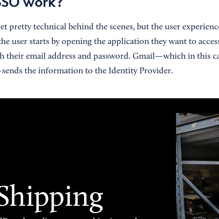
SSO work?
et pretty technical behind the scenes, but the user experience
 the user starts by opening the application they want to acces
th their email address and password. Gmail—which in this ca
sends the information to the Identity Provider.
 Shipping