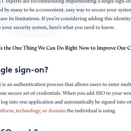
T experts are recommending implementing a single sign-on 
d by many to be a convenient, easy way to secure your system
ave its limitations. If you’re considering adding this identity
your security system, here’s what you need to know.
s the One Thing We Can Do Right Now to Improve Our Cy
ngle sign-on?
)
is an authentication process that allows users to enter mult
one secure set of credentials. When you add SSO to your w
log into one application and automatically be signed into 
atform, technology, or domain
the individual is using.