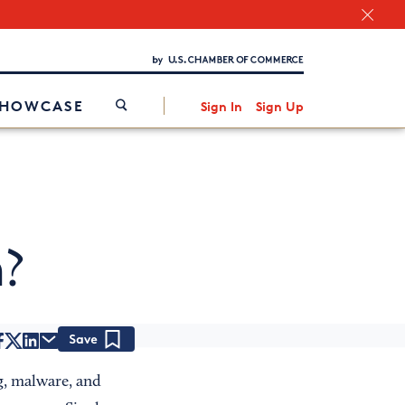
Chamber Finder
Interested in partnering with us?
Media Kit
/
SHOWCASE
Sign In
Sign Up
n
?
Save
g, malware, and