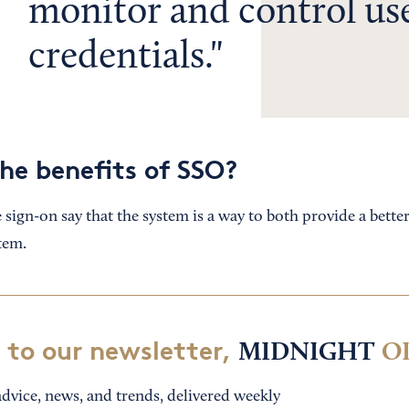
monitor and control us
credentials.
he benefits of SSO?
 sign-on say that the system is a way to both provide a bette
tem.
 to our newsletter,
MIDNIGHT
O
dvice, news, and trends, delivered weekly