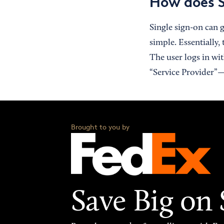
How does 
Single sign-on can g
simple. Essentially,
The user logs in wi
“Service Provider”—
Brought to you by
Save Big on