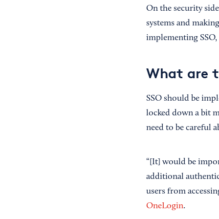
On the security sid
systems and making 
implementing SSO, 
What are t
SSO should be imple
locked down a bit m
need to be careful 
“[It] would be impor
additional authentic
users from accessin
OneLogin
.