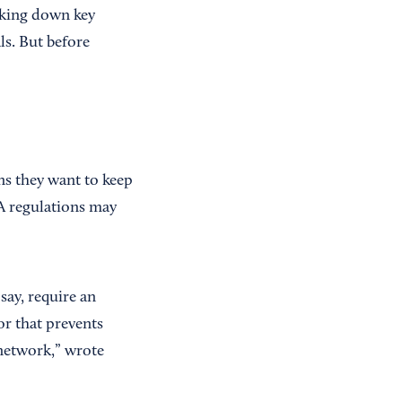
cking down key
ls. But before
s they want to keep
A regulations may
say, require an
or that prevents
 network,” wrote