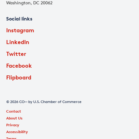
Washington, DC 20062
Social links
Instagram
LinkedIn
Twitter
Facebook
Flipboard
© 2026 CO— by U.S. Chamber of Commerce
Contact
About Us
Privacy
Accessibility
Terms