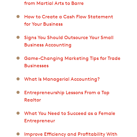
from Martial Arts to Barre
How to Create a Cash Flow Statement
for Your Business
Signs You Should Outsource Your Small
Business Accounting
Game-Changing Marketing Tips for Trade
Businesses
What Is Managerial Accounting?
Entrepreneurship Lessons From a Top
Realtor
What You Need to Succeed as a Female
Entrepreneur
Improve Efficiency and Profitability With