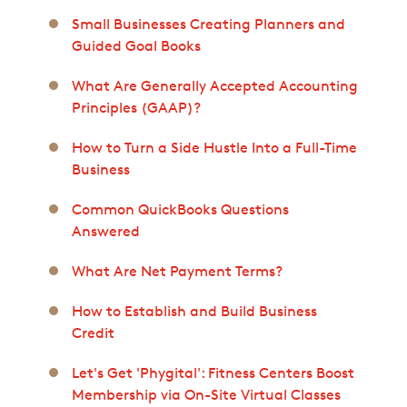
Small Businesses Creating Planners and
Guided Goal Books
What Are Generally Accepted Accounting
Principles (GAAP)?
How to Turn a Side Hustle Into a Full-Time
Business
Common QuickBooks Questions
Answered
What Are Net Payment Terms?
How to Establish and Build Business
Credit
Let's Get 'Phygital': Fitness Centers Boost
Membership via On-Site Virtual Classes