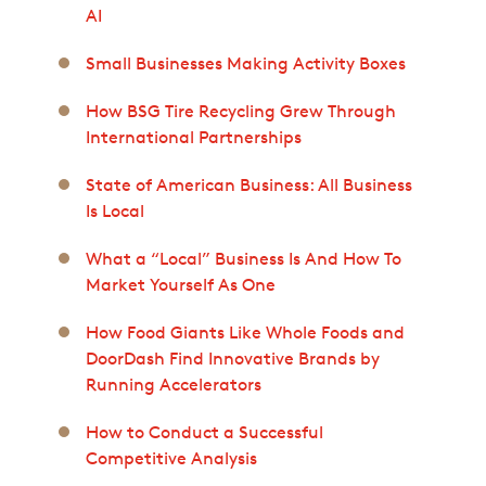
AI
Small Businesses Making Activity Boxes
How BSG Tire Recycling Grew Through
International Partnerships
State of American Business: All Business
Is Local
What a “Local” Business Is And How To
Market Yourself As One
How Food Giants Like Whole Foods and
DoorDash Find Innovative Brands by
Running Accelerators
How to Conduct a Successful
Competitive Analysis