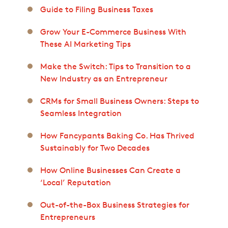
Guide to Filing Business Taxes
Grow Your E-Commerce Business With
These AI Marketing Tips
Make the Switch: Tips to Transition to a
New Industry as an Entrepreneur
CRMs for Small Business Owners: Steps to
Seamless Integration
How Fancypants Baking Co. Has Thrived
Sustainably for Two Decades
How Online Businesses Can Create a
‘Local’ Reputation
Out-of-the-Box Business Strategies for
Entrepreneurs