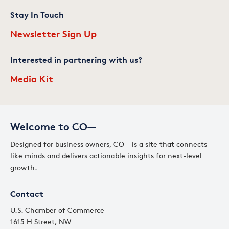
Stay In Touch
Newsletter Sign Up
Interested in partnering with us?
Media Kit
Welcome to CO—
Designed for business owners, CO— is a site that connects
like minds and delivers actionable insights for next-level
growth.
Contact
U.S. Chamber of Commerce
1615 H Street, NW