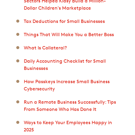
Sectors Helped Kidsy Build a Million-
Dollar Children's Marketplace
Tax Deductions for Small Businesses
Things That Will Make You a Better Boss
What Is Collateral?
Daily Accounting Checklist for Small
Businesses
How Passkeys Increase Small Business
Cybersecurity
Run a Remote Business Successfully: Tips
From Someone Who Has Done It
Ways to Keep Your Employees Happy in
2025