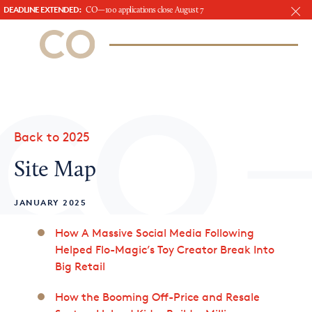
DEADLINE EXTENDED:
CO—100 applications close August 7
CO– by US Chamber of Commerce
/
Sign In
Sign Up
Subscribe to our Newsletter
Attend an Event
About Us
Back to 2025
CO— BrandStudio
Site Map
JANUARY 2025
Looking for your local chamber?
How A Massive Social Media Following
Helped Flo-Magic’s Toy Creator Break Into
Chamber Finder
Big Retail
Interested in partnering with us?
How the Booming Off-Price and Resale
Media Kit