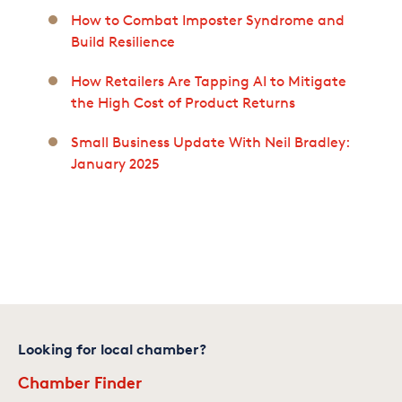
How to Combat Imposter Syndrome and
Build Resilience
How Retailers Are Tapping AI to Mitigate
the High Cost of Product Returns
Small Business Update With Neil Bradley:
January 2025
Looking for local chamber?
Chamber Finder