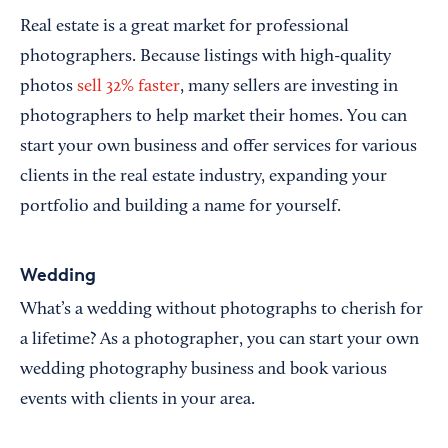
Real estate is a great market for professional
photographers. Because listings with high-quality
photos
sell 32% faster
, many sellers are investing in
photographers to help market their homes. You can
start your own business and offer services for various
clients in the real estate industry, expanding your
portfolio and building a name for yourself.
Wedding
What’s a wedding without photographs to cherish for
a lifetime? As a photographer, you can start your own
wedding photography business and book various
events with clients in your area.