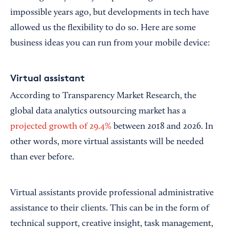
impossible years ago, but developments in tech have
allowed us the flexibility to do so. Here are some
business ideas you can run from your mobile device:
Virtual assistant
According to Transparency Market Research, the
global data analytics outsourcing market has a
projected growth of 29.4%
between 2018 and 2026. In
other words, more virtual assistants will be needed
than ever before.
Virtual assistants provide professional administrative
assistance to their clients. This can be in the form of
technical support, creative insight, task management,