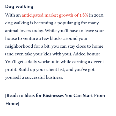
Dog walking
With an
anticipated market growth of 1.6%
in 2020,
dog walking is becoming a popular gig for many
animal lovers today. While you’ll have to leave your
house to venture a few blocks around your
neighborhood for a bit, you can stay close to home
(and even take your kids with you). Added bonus:
You’ll get a daily workout in while earning a decent
profit. Build up your client list, and you’ve got
yourself a successful business.
[Read:
10 Ideas for Businesses You Can Start From
Home
]