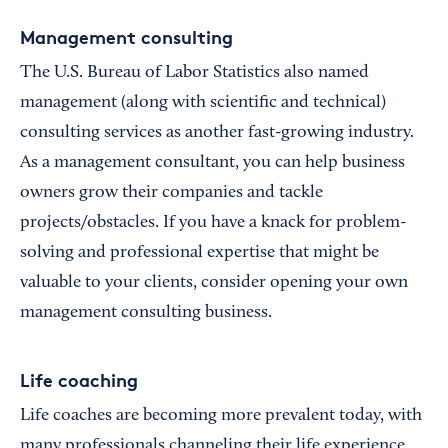
Management consulting
The U.S. Bureau of Labor Statistics also named
management (along with scientific and technical)
consulting services as another fast-growing industry.
As a management consultant, you can help business
owners grow their companies and tackle
projects/obstacles. If you have a knack for problem-
solving and professional expertise that might be
valuable to your clients, consider opening your own
management consulting business.
Life coaching
Life coaches are becoming more prevalent today, with
many professionals channeling their life experience