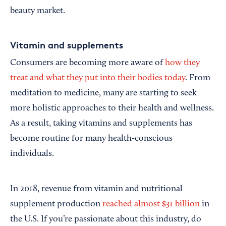
beauty market.
Vitamin and supplements
Consumers are becoming more aware of
how they
treat and what they put into their bodies today
. From
meditation to medicine, many are starting to seek
more holistic approaches to their health and wellness.
As a result, taking vitamins and supplements has
become routine for many health-conscious
individuals.
In 2018, revenue from vitamin and nutritional
supplement production
reached almost $31 billion
in
the U.S. If you’re passionate about this industry, do