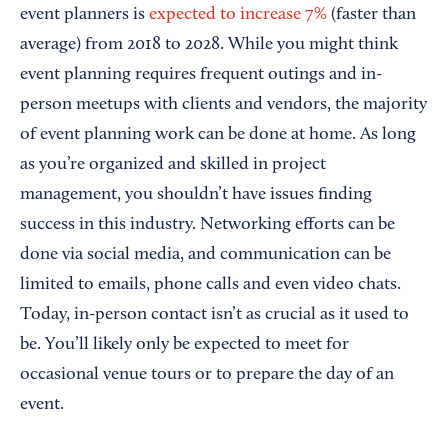
event planners is
expected to increase 7%
(faster than
average) from 2018 to 2028. While you might think
event planning requires frequent outings and in-
person meetups with clients and vendors, the majority
of event planning work can be done at home. As long
as you’re organized and skilled in project
management, you shouldn’t have issues finding
success in this industry. Networking efforts can be
done via social media, and communication can be
limited to emails, phone calls and even video chats.
Today, in-person contact isn’t as crucial as it used to
be. You’ll likely only be expected to meet for
occasional venue tours or to prepare the day of an
event.