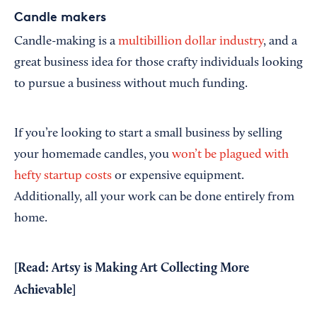
Candle makers
Candle-making is a
multibillion dollar industry
, and a
great business idea for those crafty individuals looking
to pursue a business without much funding.
If you’re looking to start a small business by selling
your homemade candles, you
won’t be plagued with
hefty startup costs
or expensive equipment.
Additionally, all your work can be done entirely from
home.
[Read:
Artsy is Making Art Collecting More
Achievable
]