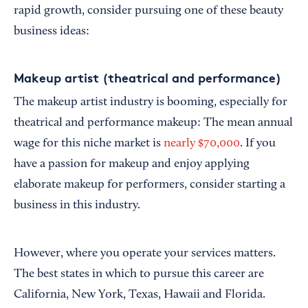
rapid growth, consider pursuing one of these beauty
business ideas:
Makeup artist (theatrical and performance)
The makeup artist industry is booming, especially for
theatrical and performance makeup: The mean annual
wage for this niche market is
nearly $70,000
. If you
have a passion for makeup and enjoy applying
elaborate makeup for performers, consider starting a
business in this industry.
However, where you operate your services matters.
The best states in which to pursue this career are
California, New York, Texas, Hawaii and Florida.