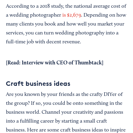
According to a 2018 study, the national average cost of
a wedding photographer
is $2,679
. Depending on how
many clients you book and how well you market your
services, you can turn wedding photography into a
full-time job with decent revenue.
[Read:
Interview with CEO of Thumbtack
]
Craft business ideas
Are you known by your friends as the crafty DIYer of
the group? If so, you could be onto something in the
business world. Channel your creativity and passions
into a fulfilling career by starting a small craft
business. Here are some craft business ideas to inspire