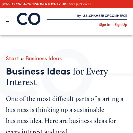
[RSVP] GLOWBAR'S CUSTOMER LOYALTY TIPS
8/27 @ Noon ET
CO– by US Chamber of Commerce
/
Sign In
Sign Up
Subscribe to our Newsletter
Attend an Event
About Us
Start
»
Business Ideas
CO— BrandStudio
Business Ideas
for Every
Interest
Looking for your local chamber?
One of the most difficult parts of starting a
Chamber Finder
business is thinking up a sustainable
Interested in partnering with us?
business idea. Here are business ideas for
Media Kit
every interest and goal.