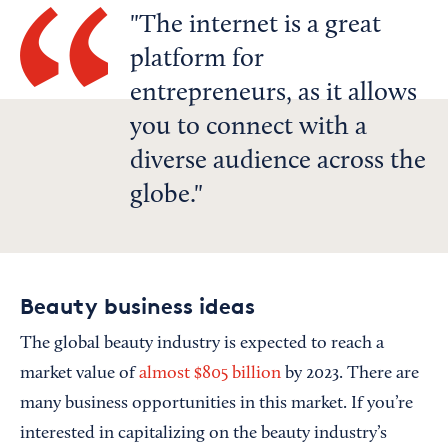
The internet is a great
platform for
entrepreneurs, as it allows
you to connect with a
diverse audience across the
globe.
Beauty business ideas
The global beauty industry is expected to reach a
market value of
almost $805 billion
by 2023. There are
many business opportunities in this market. If you’re
interested in capitalizing on the beauty industry’s