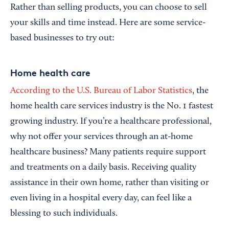
Rather than selling products, you can choose to sell
your skills and time instead. Here are some service-
based businesses to try out:
Home health care
According to the U.S. Bureau of Labor Statistics
, the
home health care services industry is the No. 1 fastest
growing industry. If you’re a healthcare professional,
why not offer your services through an at-home
healthcare business? Many patients require support
and treatments on a daily basis. Receiving quality
assistance in their own home, rather than visiting or
even living in a hospital every day, can feel like a
blessing to such individuals.