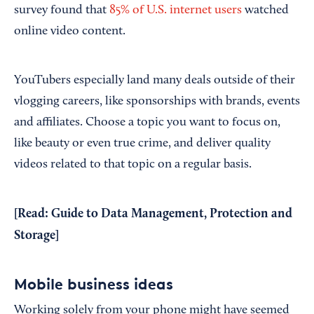
survey found that
85% of U.S. internet users
watched
online video content.
YouTubers especially land many deals outside of their
vlogging careers, like sponsorships with brands, events
and affiliates. Choose a topic you want to focus on,
like beauty or even true crime, and deliver quality
videos related to that topic on a regular basis.
[Read:
Guide to Data Management, Protection and
Storage
]
Mobile business ideas
Working solely from your phone might have seemed