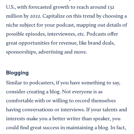
U.S., with forecasted growth to reach around 132
million by 2022. Capitalize on this trend by choosing a
niche subject for your podcast, mapping out details of
possible episodes, interviewees, etc. Podcasts offer
great opportunities for revenue, like brand deals,
sponsorships, advertising and more.
Blogging
Similar to podcasters, if you have something to say,
consider creating a blog. Not everyone is as
comfortable with or willing to record themselves
having conversations or interviews. If your talents and
interests make you a better writer than speaker, you
could find great success in maintaining a blog. In fact,