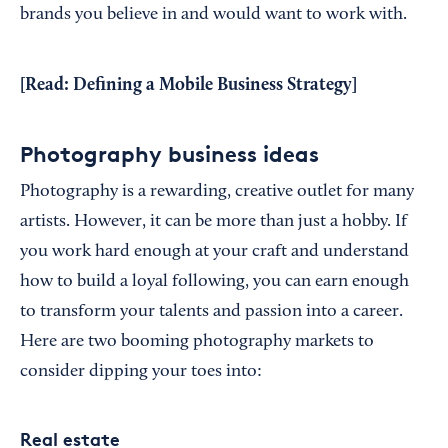
brands you believe in and would want to work with.
[Read:
Defining a Mobile Business Strategy
]
Photography business ideas
Photography is a rewarding, creative outlet for many
artists. However, it can be more than just a hobby. If
you work hard enough at your craft and understand
how to build a loyal following, you can earn enough
to transform your talents and passion into a career.
Here are two booming photography markets to
consider dipping your toes into:
Real estate