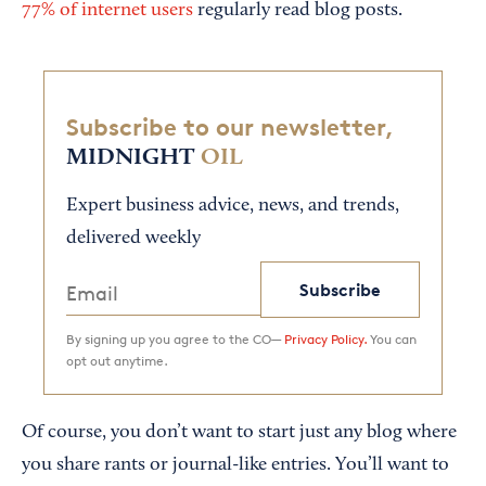
77% of internet users
regularly read blog posts.
Subscribe to our newsletter,
MIDNIGHT
OIL
Expert business advice, news, and trends,
delivered weekly
Subscribe
By signing up you agree to the CO—
Privacy Policy.
You can
opt out anytime.
Of course, you don’t want to start just any blog where
you share rants or journal-like entries. You’ll want to