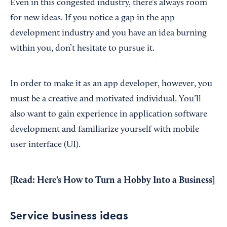
Even in this congested industry, there’s always room
for new ideas. If you notice a gap in the app
development industry and you have an idea burning
within you, don’t hesitate to pursue it.
In order to make it as an app developer, however, you
must be a creative and motivated individual. You’ll
also want to gain experience in application software
development and familiarize yourself with mobile
user interface (UI).
[Read:
Here’s How to Turn a Hobby Into a Business
]
Service business ideas