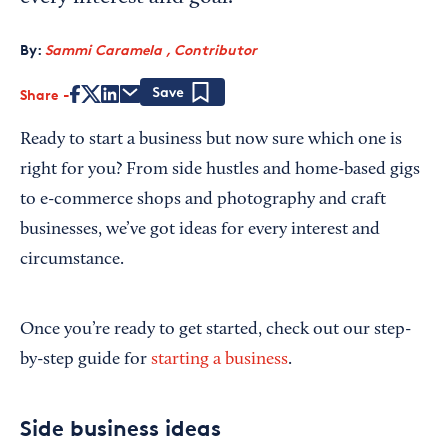
By:
Sammi Caramela , Contributor
Share
Save
Ready to start a business but now sure which one is
right for you? From side hustles and home-based gigs
to e-commerce shops and photography and craft
businesses, we’ve got ideas for every interest and
circumstance.
Once you’re ready to get started, check out our step-
by-step guide for
starting a business
.
Side business ideas