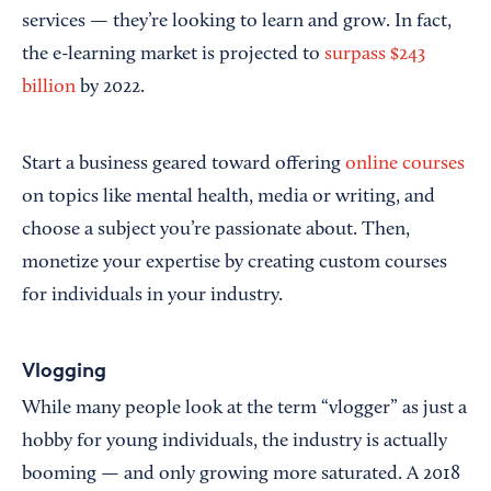
services — they’re looking to learn and grow. In fact,
the e-learning market is projected to
surpass $243
billion
by 2022.
Start a business geared toward offering
online courses
on topics like mental health, media or writing, and
choose a subject you’re passionate about. Then,
monetize your expertise by creating custom courses
for individuals in your industry.
Vlogging
While many people look at the term “vlogger” as just a
hobby for young individuals, the industry is actually
booming — and only growing more saturated. A 2018