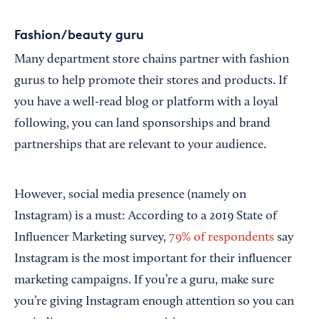
Fashion/beauty guru
Many department store chains partner with fashion
gurus to help promote their stores and products. If
you have a well-read blog or platform with a loyal
following, you can land sponsorships and brand
partnerships that are relevant to your audience.
However, social media presence (namely on
Instagram) is a must: According to a 2019 State of
Influencer Marketing survey,
79% of respondents
say
Instagram is the most important for their influencer
marketing campaigns. If you’re a guru, make sure
you’re giving Instagram enough attention so you can