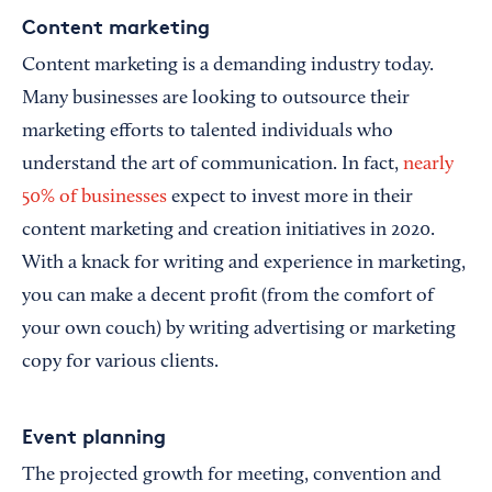
Content marketing
Content marketing is a demanding industry today.
Many businesses are looking to outsource their
marketing efforts to talented individuals who
understand the art of communication. In fact,
nearly
50% of businesses
expect to invest more in their
content marketing and creation initiatives in 2020.
With a knack for writing and experience in marketing,
you can make a decent profit (from the comfort of
your own couch) by writing advertising or marketing
copy for various clients.
Event planning
The projected growth for meeting, convention and