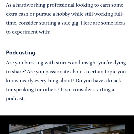
As a hardworking professional looking to earn some
extra cash or pursue a hobby while still working full-
time, consider starting a side gig. Here are some ideas
to experiment with:
Podcasting
Are you bursting with stories and insight you’re dying
to share? Are you passionate about a certain topic you
know nearly everything about? Do you have a knack
for speaking for others? If so, consider starting a
podcast.