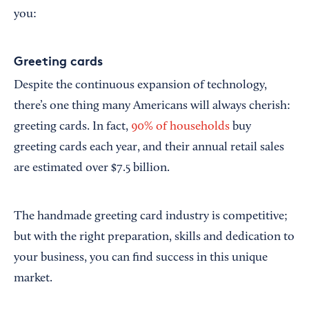
you:
Greeting cards
Despite the continuous expansion of technology,
there’s one thing many Americans will always cherish:
greeting cards. In fact,
90% of households
buy
greeting cards each year, and their annual retail sales
are estimated over $7.5 billion.
The handmade greeting card industry is competitive;
but with the right preparation, skills and dedication to
your business, you can find success in this unique
market.