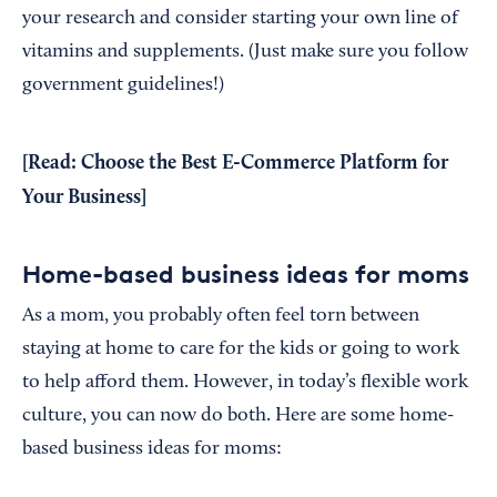
your research and consider starting your own line of
vitamins and supplements. (Just make sure you follow
government guidelines!)
[Read:
Choose the Best E-Commerce Platform for
Your Business
]
Home-based business ideas for moms
As a mom, you probably often feel torn between
staying at home to care for the kids or going to work
to help afford them. However, in today’s flexible work
culture, you can now do both. Here are some home-
based business ideas for moms: