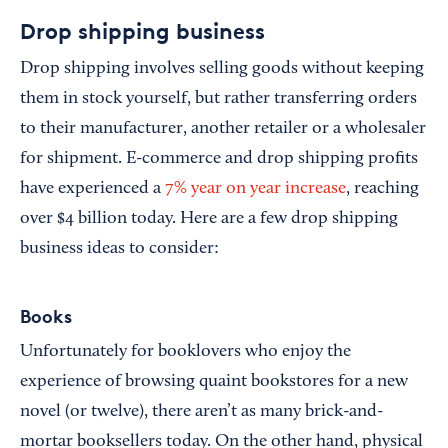
Drop shipping business
Drop shipping involves selling goods without keeping
them in stock yourself, but rather transferring orders
to their manufacturer, another retailer or a wholesaler
for shipment. E-commerce and drop shipping profits
have experienced a
7% year on year increase
, reaching
over $4 billion today. Here are a few drop shipping
business ideas to consider:
Books
Unfortunately for booklovers who enjoy the
experience of browsing quaint bookstores for a new
novel (or twelve), there aren’t as many brick-and-
mortar booksellers today. On the other hand, physical