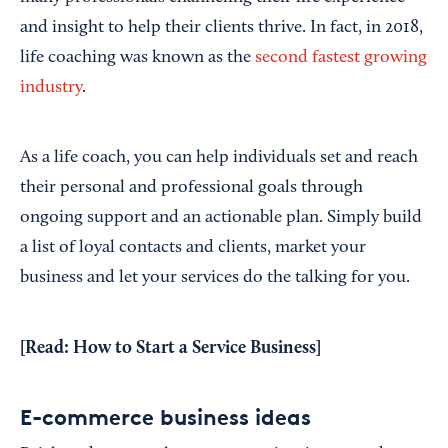
and insight to help their clients thrive. In fact, in 2018,
life coaching was known as the
second fastest growing
industry
.
As a life coach, you can help individuals set and reach
their personal and professional goals through
ongoing support and an actionable plan. Simply build
a list of loyal contacts and clients, market your
business and let your services do the talking for you.
[Read:
How to Start a Service Business
]
E-commerce business ideas