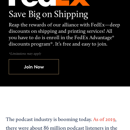
Save Big on Shipping
Reap the rewards of our alliance with FedEx—deep
discounts on shipping and printing services! All
you have to do is enroll in the FedEx Advantage®
discounts program*. It’s free and easy to join.
*Limitations may apply
Join Now
The podcast industry is booming today.
As of 2019
,
there were about 86 million podcast listeners in the