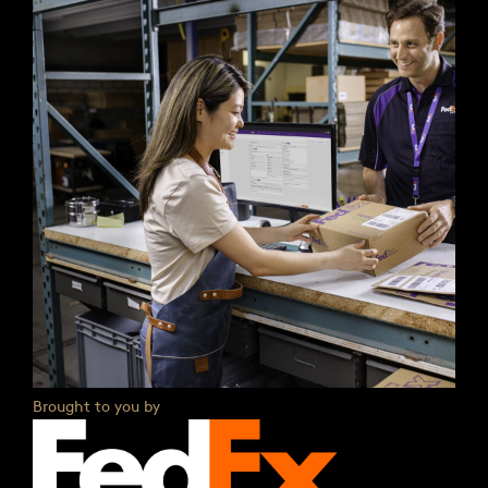
Brought to you by