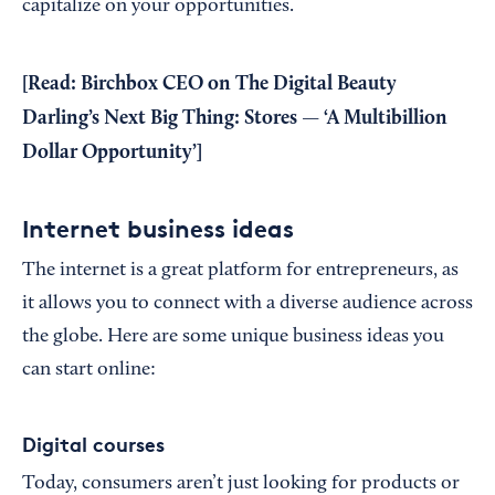
capitalize on your opportunities.
[Read:
Birchbox CEO on The Digital Beauty
Darling’s Next Big Thing: Stores — ‘A Multibillion
Dollar Opportunity’
]
Internet business ideas
The internet is a great platform for entrepreneurs, as
it allows you to connect with a diverse audience across
the globe. Here are some unique business ideas you
can start online:
Digital courses
Today, consumers aren’t just looking for products or