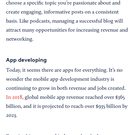
choose a specific topic you’re passionate about and
create engaging, informative posts on a consistent
basis. Like podcasts, managing a successful blog will
attract many opportunities for increasing revenue and
networking.
App developing
Today, it seems there are apps for everything. It’s no
wonder the mobile app development industry is
continuing to grow in both revenue and jobs created.
In 2018
, global mobile app revenue reached over $365
billion, and it is projected to reach over $935 billion by
2023.