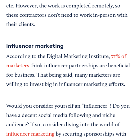
etc. However, the work is completed remotely, so
these contractors don’t need to work in-person with
their clients.
Influencer marketing
According to the Digital Marketing Institute,
71% of
marketers
think influencer partnerships are beneficial
for business. That being said, many marketers are
willing to invest big in influencer marketing efforts.
Would you consider yourself an “influencer”? Do you
have a decent social media following and niche
audience? If so, consider diving into the world of
influencer marketing
by securing sponsorships with