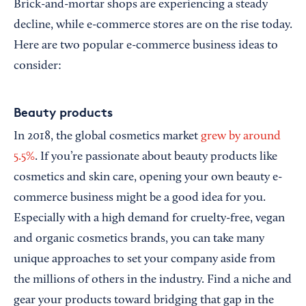
Brick-and-mortar shops are experiencing a steady
decline, while e-commerce stores are on the rise today.
Here are two popular e-commerce business ideas to
consider:
Beauty products
In 2018, the global cosmetics market
grew by around
5.5%
. If you’re passionate about beauty products like
cosmetics and skin care, opening your own beauty e-
commerce business might be a good idea for you.
Especially with a high demand for cruelty-free, vegan
and organic cosmetics brands, you can take many
unique approaches to set your company aside from
the millions of others in the industry. Find a niche and
gear your products toward bridging that gap in the