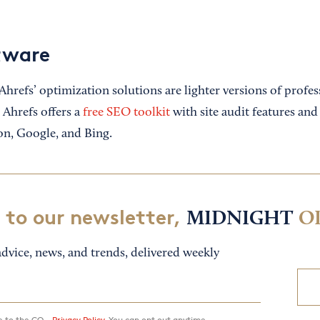
tware
 Ahrefs’ optimization solutions are lighter versions of prof
 Ahrefs offers a
free SEO toolkit
with site audit features an
n, Google, and Bing.
 to our newsletter,
MIDNIGHT
O
dvice, news, and trends, delivered weekly
ee to the CO—
Privacy Policy.
You can opt out anytime.