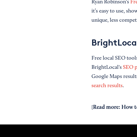
Ryan Robinson's
Fr
it’s easy to use, sho
unique, less competi
BrightLoca
Free local SEO tools
BrightLocal's
SEO p
Google Maps results 
search results
.
Read more:
How to
[