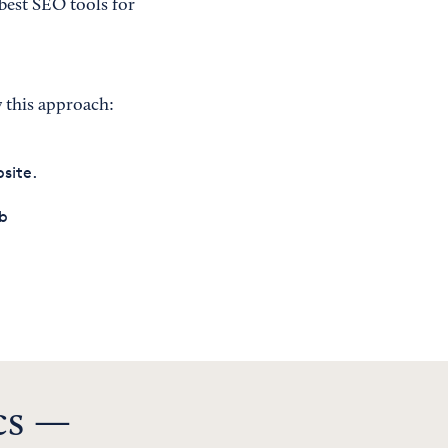
best SEO tools for
y this approach:
site.
ab
n
cs —