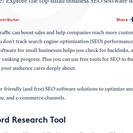
 Explore the top small business SEO software so
ontributor
Share
traffic can boost sales and help companies reach more custom
you don't track search engine optimization (SEO) performance
oftware for small businesses helps you check for backlinks,
r ranking progress. Plus you can use free tools for SEO to f
t your audience cares deeply about.
r-friendly (and free) SEO software solutions to optimize a
be, and e-commerce channels.
rd Research Tool