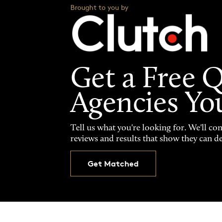
Brought to you by
Get a Free 
Agencies Yo
Tell us what you're looking for. We'll co
reviews and results that show they can de
Get Matched