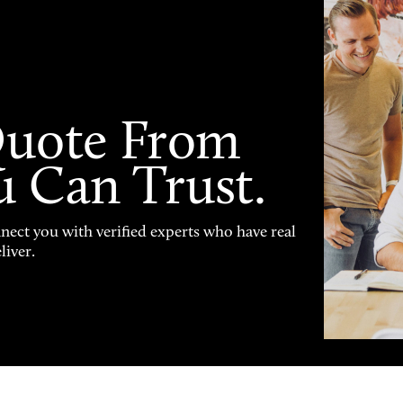
Quote From
u Can Trust.
nnect you with verified experts who have real
liver.