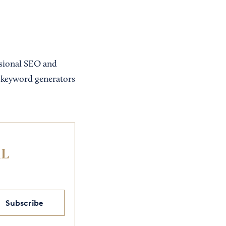
essional SEO and
d keyword generators
IL
Subscribe