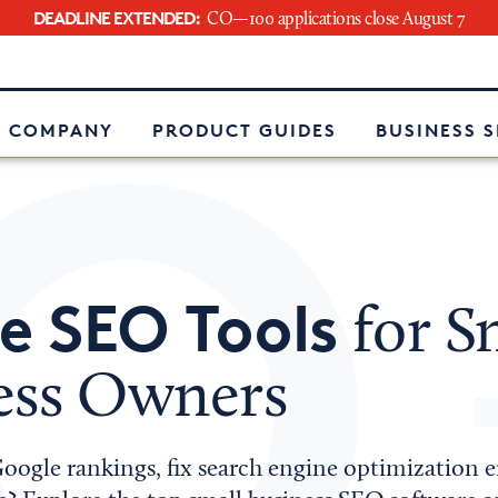
DEADLINE EXTENDED:
CO—100 applications close August 7
e
 COMPANY
PRODUCT GUIDES
BUSINESS 
e SEO Tools
for S
ess Owners
ogle rankings, fix search engine optimization er