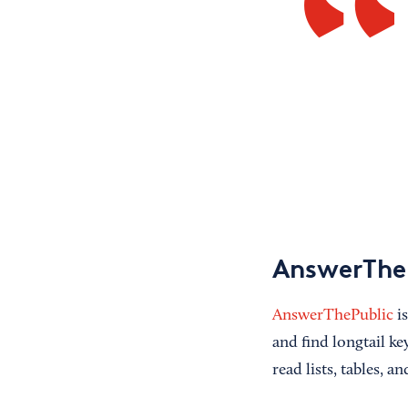
AnswerThe
AnswerThePublic
is
and find longtail k
read lists, tables, a