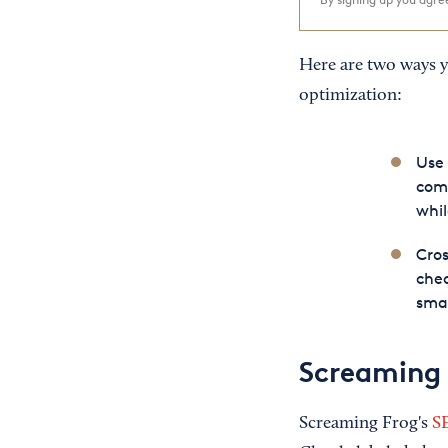
Here are two ways y
optimization:
Use 
comp
whil
Cros
chec
smal
Screaming 
Screaming Frog's
S