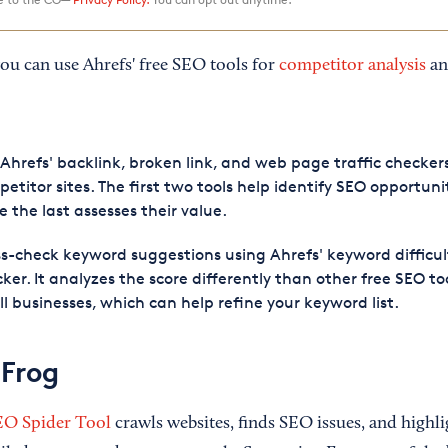
ou can use Ahrefs' free SEO tools for
competitor analysis
an
Ahrefs' backlink, broken link, and web page traffic checker
etitor sites. The first two tools help identify SEO opportunit
e the last assesses their value.
s-check keyword suggestions using Ahrefs' keyword difficul
ker. It analyzes the score differently than other free SEO too
l businesses, which can help refine your keyword list.
Frog
EO Spider Tool
crawls websites, finds SEO issues, and highli