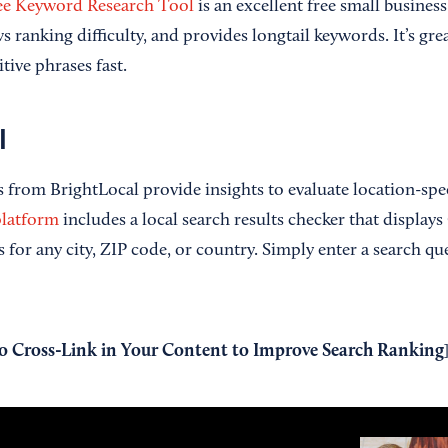
ee Keyword Research Tool
is an excellent free small busines
ws ranking difficulty, and provides longtail keywords. It’s gre
tive phrases fast.
l
 from BrightLocal provide insights to evaluate location-speci
latform
includes a local search results checker that display
for any city, ZIP code, or country. Simply enter a search qu
 Cross-Link in Your Content to Improve Search Ranking