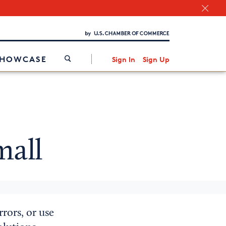
Chamber Finder
Interested in partnering with us?
Media Kit
/
SHOWCASE
Sign In
Sign Up
mall
rors, or use