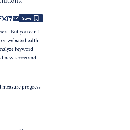
lutions.
Save
ers. But you can't
 or website health.
 analyze keyword
ind new terms and
nd measure progress