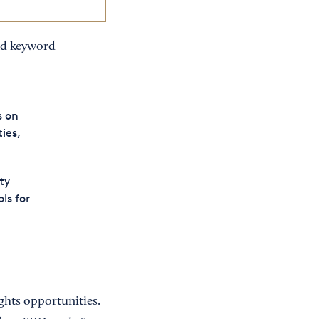
d keyword
s on
ies,
ty
ls for
ghts opportunities.