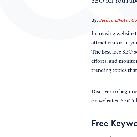
SEO on YouTube?
By:
Jessica Elliott , C
Increasing website 
attract visitors if 
The best free SEO s
efforts, and monito
trending topics tha
Discover 10 beginne
on websites, YouTu
Free Keywo