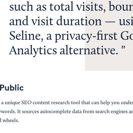
such as total visits, bou
and visit duration — us
Seline, a privacy-first G
Analytics alternative.
Public
 a unique SEO content research tool that can help you unde
eywords. It sources autocomplete data from search engines an
nd wheels.