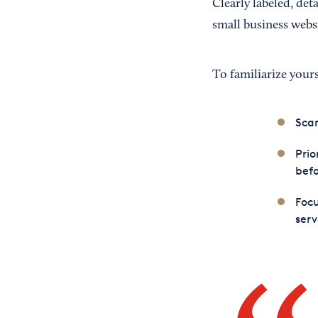
Clearly labeled, de
small business webs
To familiarize your
Scan
Prio
bef
Focu
serv