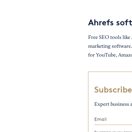
Ahrefs sof
Free SEO tools like
marketing software.
for YouTube, Amazo
Subscribe
Expert business a
By signing up you agr