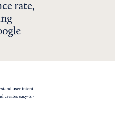
nce rate,
ing
oogle
rstand user intent
d creates easy-to-