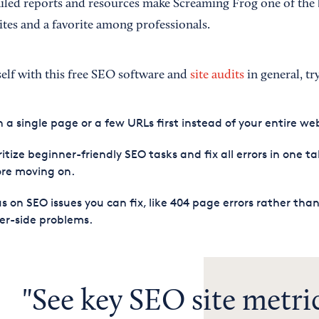
tailed reports and resources make Screaming Frog one of the 
ites and a favorite among professionals.
self with this free SEO software and
site audits
in general, tr
 a single page or a few URLs first instead of your entire web
ritize beginner-friendly SEO tasks and fix all errors in one t
ore moving on.
s on SEO issues you can fix, like 404 page errors rather tha
er-side problems.
See key SEO site metri