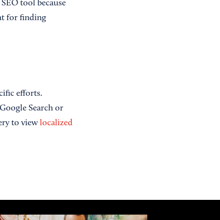
s SEO tool because
at for finding
fic efforts.
s Google Search or
ery to view
localized
]