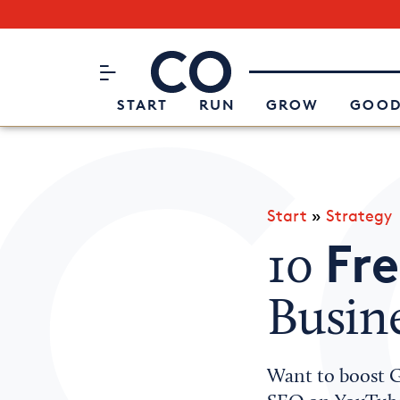
Subscribe to our Newsletter
CO– by US Chamber of Commerc
Attend an Event
About Us
START
RUN
GROW
GOOD
Start
»
Strategy
Fre
10
Busin
Want to boost Go