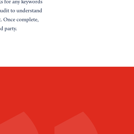
nks for any keywords
Audit to understand
it. Once complete,
d party.