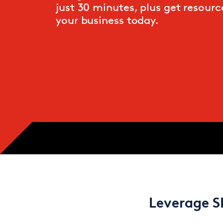
just 30 minutes, plus get resource
your business today.
Leverage S