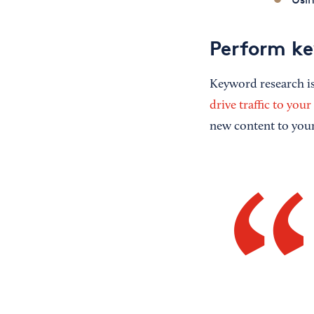
Perform ke
Keyword research is 
drive traffic to your
new content to your