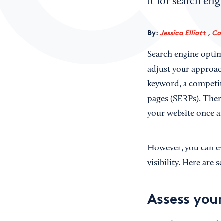
it for search en
By:
Jessica Elliott , C
Search engine optim
adjust your approac
keyword, a competito
pages (SERPs). There
your website once a
However, you can ev
visibility. Here are
Assess your