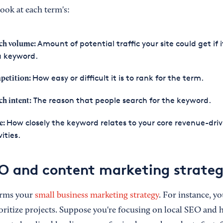
ook at each term's:
Amount of potential traffic your site could get if 
ch volume:
a keyword.
How easy or difficult it is to rank for the term.
petition:
The reason that people search for the keyword.
ch intent:
How closely the keyword relates to your core revenue-driv
e:
vities.
O and content marketing strateg
orms your
small business marketing strategy
. For instance, yo
oritize projects. Suppose you're focusing on local SEO and h