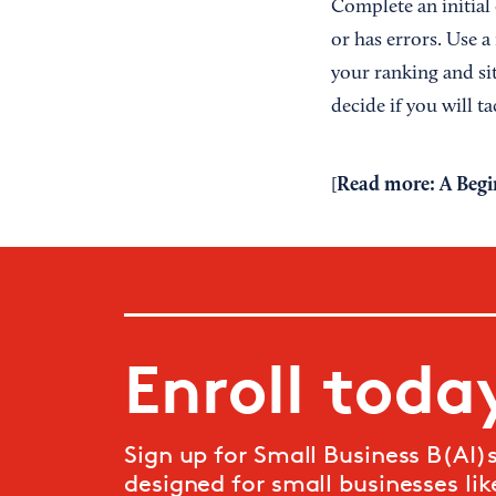
Complete an initial 
or has errors. Use 
your ranking and sit
decide if you will t
Read more:
A Begi
[
Enroll toda
Sign up for Small Business B(AI)si
designed for small businesses like