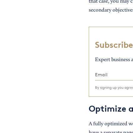
that case, you may c
secondary objectives
Subscribe
Expert business a
By signing up you agr
Optimize a
A fully optimized w