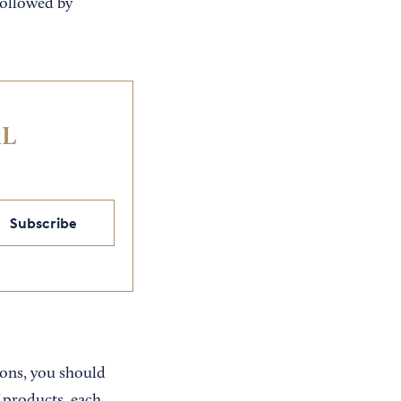
followed by
IL
Subscribe
ions, you should