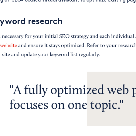
yword research
necessary for your initial SEO strategy and each individual a
 website
and ensure it stays optimized. Refer to your resear
 site and update your keyword list regularly.
A fully optimized web 
focuses on one topic.