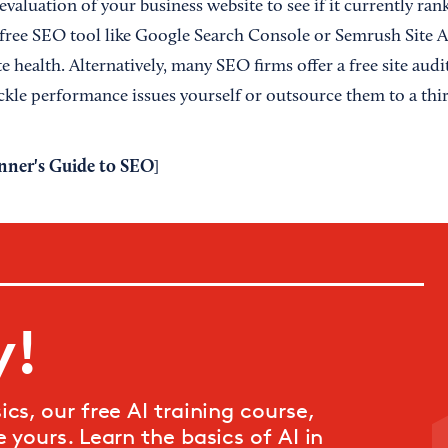
evaluation of your business website to see if it currently ra
a free SEO tool like Google Search Console or Semrush Site 
e health. Alternatively, many SEO firms offer a free site aud
ackle performance issues yourself or outsource them to a thir
nner's Guide to SEO
]
y!
cs, our free AI training course,
 yours. Learn the basics of AI in