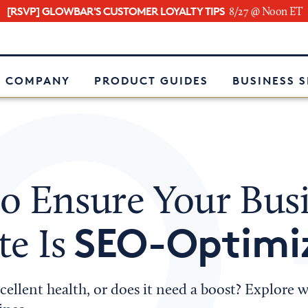
[RSVP] GLOWBAR'S CUSTOMER LOYALTY TIPS
8/27 @ Noon ET
e
 COMPANY
PRODUCT GUIDES
BUSINESS 
o Ensure Your Bus
SEO-Optimi
te Is
excellent health, or does it need a boost? Explore 