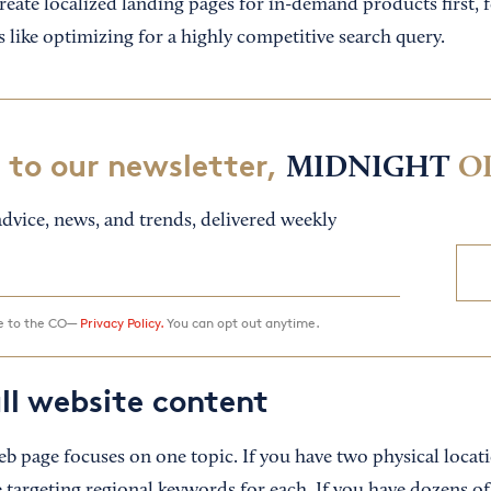
reate localized landing pages for in-demand products first, 
 like optimizing for a highly competitive search query.
 to our newsletter,
MIDNIGHT
O
dvice, news, and trends, delivered weekly
ee to the CO—
Privacy Policy.
You can opt out anytime.
ll website content
eb page focuses on one topic. If you have two physical locat