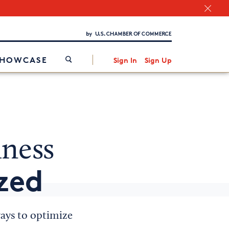
Chamber Finder
Interested in partnering with us?
Media Kit
/
SHOWCASE
Sign In
Sign Up
iness
zed
ways to optimize