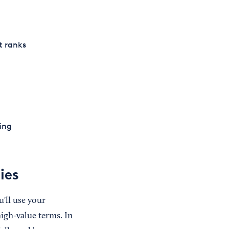
it ranks
ing
ies
u'll use your
igh-value terms. In