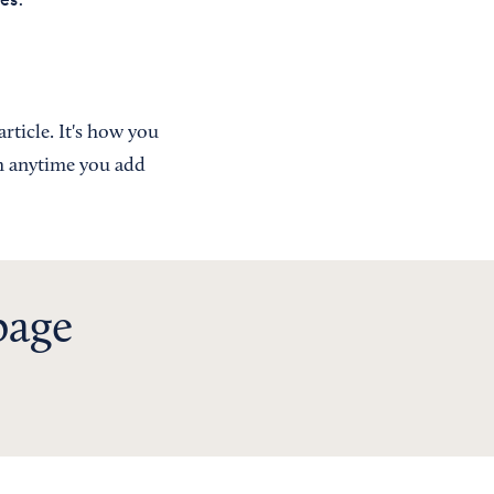
rticle. It's how you
ch anytime you add
page