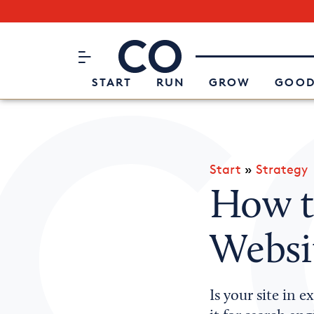
Subscribe to our Newsletter
CO– by US Chamber of Commerc
Attend an Event
About Us
START
RUN
GROW
GOOD
Start
»
Strategy
How t
Websi
Is your site in 