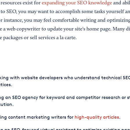
resources exist for
expanding your SEO knowledge
and abil
 to SEO, you may want to accomplish some tasks yourself an
or instance, you may feel comfortable writing and optimizin
re a web copywriter to update your site's home page. Many d
e packages or sell services a la carte.
ing with website developers who understand technical SE
tices.
ng an SEO agency for keyword and competitor research or s
ution.
ing content marketing writers for
high-quality articles
.
g an SEO-focused virtual assistant to optimize existing pag