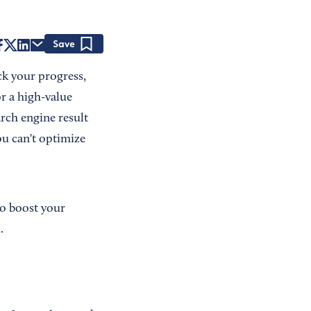
Save
k your progress,
r a high-value
rch engine result
ou can't optimize
to boost your
.