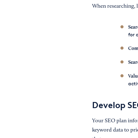
When researching, l
Sear
for 
Com
Sear
Valu
acti
Develop SE
Your SEO plan inf
keyword data to pri