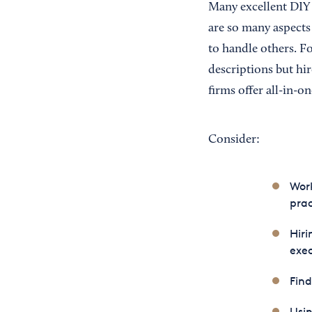
Many excellent DIY 
are so many aspects
to handle others. F
descriptions but hi
firms offer all-in-on
Consider:
Work
prac
Hiri
exec
Find
Usin