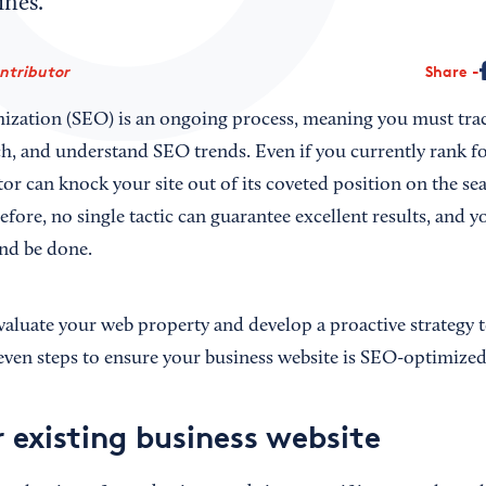
gines.
ontributor
Share
ization (SEO) is an ongoing process, meaning you must trac
h, and understand SEO trends. Even if you currently rank fo
r can knock your site out of its coveted position on the sea
fore, no single tactic can guarantee excellent results, and y
nd be done.
aluate your web property and develop a proactive strategy 
 seven steps to ensure your business website is SEO-optimized
 existing business website