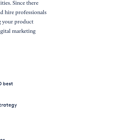
ities. Since there
d hire professionals
g your product
igital marketing
O best
trategy
es.