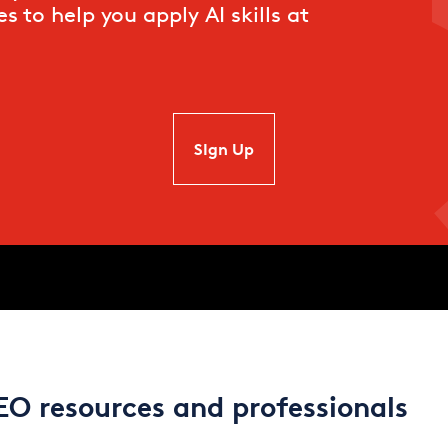
s to help you apply AI skills at
SIgn Up
EO resources and professionals