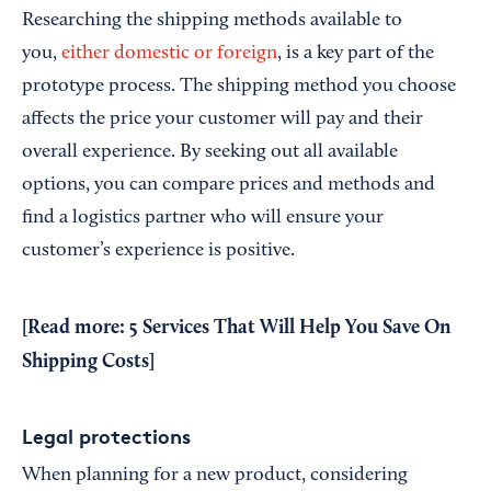
Researching the shipping methods available to
you,
either domestic or foreign
, is a key part of the
prototype process. The shipping method you choose
affects the price your customer will pay and their
overall experience. By seeking out all available
options, you can compare prices and methods and
find a logistics partner who will ensure your
customer’s experience is positive.
[Read more:
5 Services That Will Help You Save On
Shipping Costs
]
Legal protections
When planning for a new product, considering