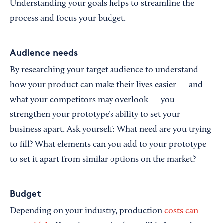
Understanding your goals helps to streamline the
process and focus your budget.
Audience needs
By researching your target audience to understand
how your product can make their lives easier — and
what your competitors may overlook — you
strengthen your prototype’s ability to set your
business apart. Ask yourself: What need are you trying
to fill? What elements can you add to your prototype
to set it apart from similar options on the market?
Budget
Depending on your industry, production
costs can