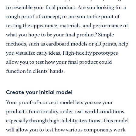
to resemble your final product. Are you looking for a
rough proof of concept, or are you to the point of
testing the appearance, materials, and performance of
what you hope to be your final product? Simple
methods, such as cardboard models or 3D prints, help
you visualize early ideas. High-fidelity prototypes
allow you to test how your final product could
function in clients' hands.
Create your initial model
Your proof-of-concept model lets you see your
product's functionality under real-world conditions,
especially through high-fidelity iterations. This model
will allow you to test how various components work