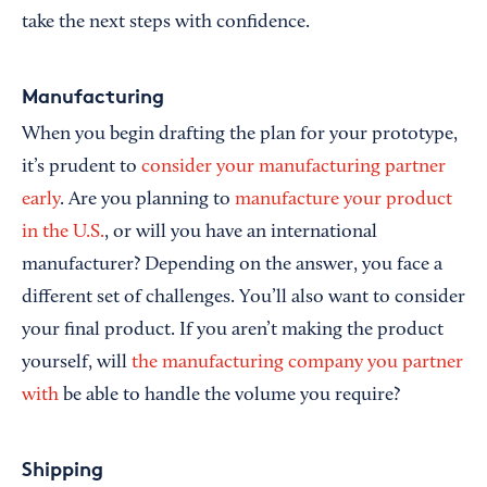
take the next steps with confidence.
Manufacturing
When you begin drafting the plan for your prototype,
it’s prudent to
consider your manufacturing partner
early
. Are you planning to
manufacture your product
in the U.S.
, or will you have an international
manufacturer? Depending on the answer, you face a
different set of challenges. You’ll also want to consider
your final product. If you aren’t making the product
yourself, will
the manufacturing company you partner
with
be able to handle the volume you require?
Shipping