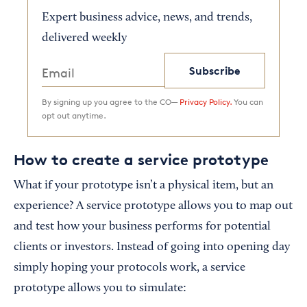
Expert business advice, news, and trends,
delivered weekly
Subscribe
By signing up you agree to the CO—
Privacy Policy.
You can
opt out anytime.
How to create a service prototype
What if your prototype isn’t a physical item, but an
experience? A service prototype allows you to map out
and test how your business performs for potential
clients or investors. Instead of going into opening day
simply hoping your protocols work, a service
prototype allows you to simulate: