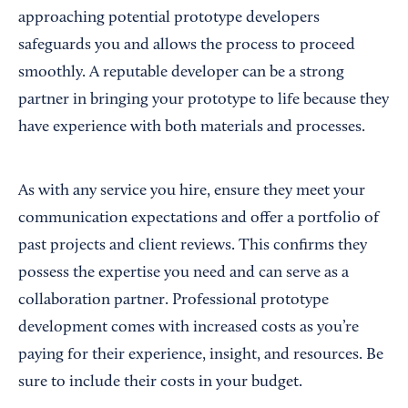
approaching potential prototype developers
safeguards you and allows the process to proceed
smoothly. A reputable developer can be a strong
partner in bringing your prototype to life because they
have experience with both materials and processes.
As with any service you hire, ensure they meet your
communication expectations and offer a portfolio of
past projects and client reviews. This confirms they
possess the expertise you need and can serve as a
collaboration partner. Professional prototype
development comes with increased costs as you’re
paying for their experience, insight, and resources. Be
sure to include their costs in your budget.