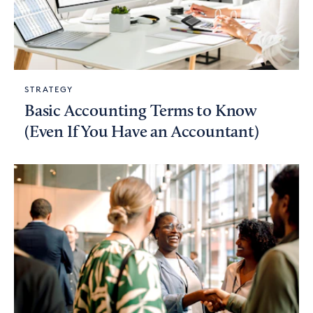
STRATEGY
Basic Accounting Terms to Know
(Even If You Have an Accountant)