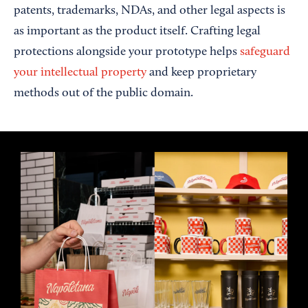
patents, trademarks, NDAs, and other legal aspects is
as important as the product itself. Crafting legal
protections alongside your prototype helps
safeguard
your intellectual property
and keep proprietary
methods out of the public domain.