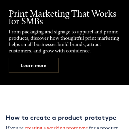
Print Marketing That Works
for SMBs
From packaging and signage to apparel and promo
products, discover how thoughtful print marketing
helps small businesses build brands, attract
customers, and grow with confidence.
Learn more
How to create a product prototype
If you’re
creating a working prototype
for a product,