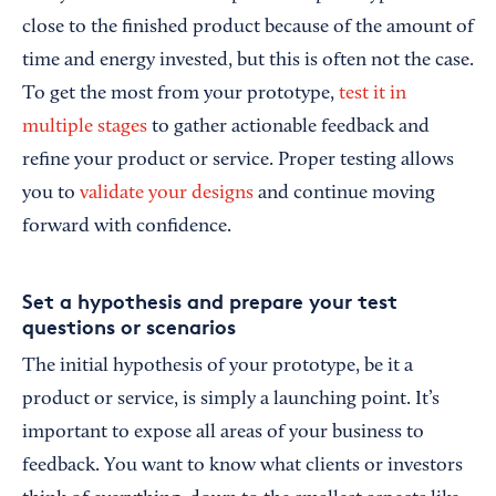
close to the finished product because of the amount of
time and energy invested, but this is often not the case.
To get the most from your prototype,
test it in
multiple stages
to gather actionable feedback and
refine your product or service. Proper testing allows
you to
validate your designs
and continue moving
forward with confidence.
Set a hypothesis and prepare your test
questions or scenarios
The initial hypothesis of your prototype, be it a
product or service, is simply a launching point. It’s
important to expose all areas of your business to
feedback. You want to know what clients or investors