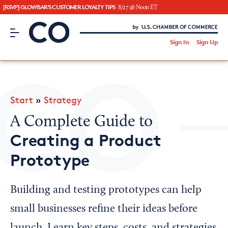
[RSVP] GLOWBAR'S CUSTOMER LOYALTY TIPS
8/27 @ Noon ET
CO– by US Chamber of Commerce
/
Sign In
Sign Up
Subscribe to our Newsletter
Attend an Event
About Us
Start
»
Strategy
CO— BrandStudio
A Complete Guide to
Creating a Product
Prototype
Looking for your local chamber?
Chamber Finder
Building and testing prototypes can help
Interested in partnering with us?
small businesses refine their ideas before
Media Kit