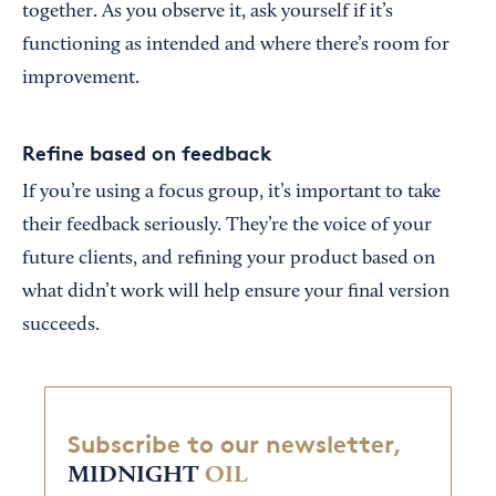
together. As you observe it, ask yourself if it’s
functioning as intended and where there’s room for
improvement.
Refine based on feedback
If you’re using a focus group, it’s important to take
their feedback seriously. They’re the voice of your
future clients, and refining your product based on
what didn’t work will help ensure your final version
succeeds.
Subscribe to our newsletter,
MIDNIGHT
OIL