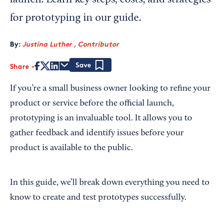
launch. Learn key steps, costs, and strategies
for prototyping in our guide.
By:
Justina Luther , Contributor
Share
Save
If you’re a small business owner looking to refine your
product or service before the official launch,
prototyping is an invaluable tool. It allows you to
gather feedback and identify issues before your
product is available to the public.
In this guide, we’ll break down everything you need to
know to create and test prototypes successfully.