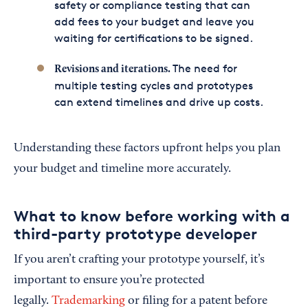
safety or compliance testing that can
add fees to your budget and leave you
waiting for certifications to be signed.
The need for
Revisions and iterations.
multiple testing cycles and prototypes
can extend timelines and drive up costs.
Understanding these factors upfront helps you plan
your budget and timeline more accurately.
What to know before working with a
third-party prototype developer
If you aren’t crafting your prototype yourself, it’s
important to ensure you’re protected
legally.
Trademarking
or filing for a patent before