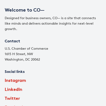
Welcome to CO—
Designed for business owners, CO— is a site that connects
like minds and delivers actionable insights for next-level
growth.
Contact
U.S. Chamber of Commerce
1615 H Street, NW
Washington, DC 20062
Social links
Instagram
LinkedIn
Twitter