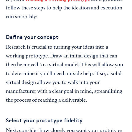
follow these steps to help the ideation and execution
run smoothly:
Define your concept
Research is crucial to turning your ideas into a
working prototype. Draw an initial design that can
then be moved to a virtual model. This will allow you
to determine if you’ll need outside help. If so, a solid
virtual design allows you to walk into your
manufacturer with a clear goal in mind, streamlining
the process of reaching a deliverable.
Select your prototype fidelity
Next, consider how closely you want your prototype