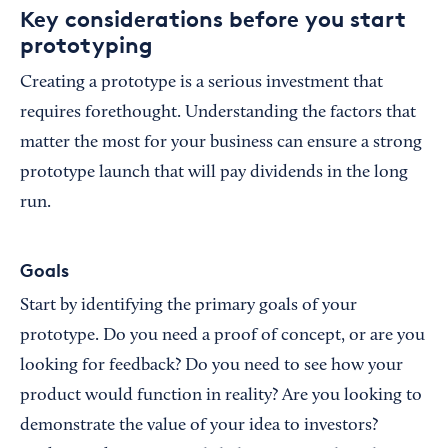
Key considerations before you start
prototyping
Creating a prototype is a serious investment that
requires forethought. Understanding the factors that
matter the most for your business can ensure a strong
prototype launch that will pay dividends in the long
run.
Goals
Start by identifying the primary goals of your
prototype. Do you need a proof of concept, or are you
looking for feedback? Do you need to see how your
product would function in reality? Are you looking to
demonstrate the value of your idea to investors?