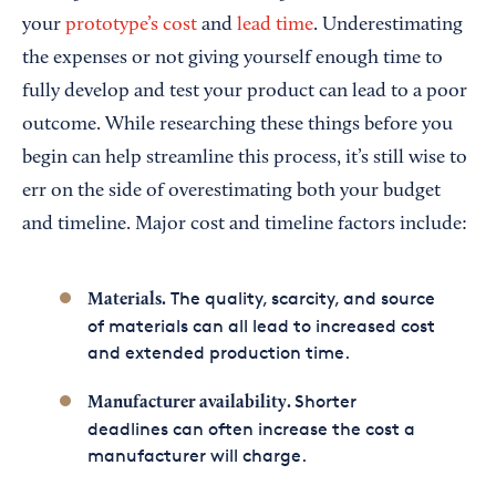
your
prototype’s cost
and
lead time
. Underestimating
the expenses or not giving yourself enough time to
fully develop and test your product can lead to a poor
outcome. While researching these things before you
begin can help streamline this process, it’s still wise to
err on the side of overestimating both your budget
and timeline. Major cost and timeline factors include:
The quality, scarcity, and source
Materials.
of materials can all lead to increased cost
and extended production time.
Shorter
Manufacturer availability.
deadlines can often increase the cost a
manufacturer will charge.