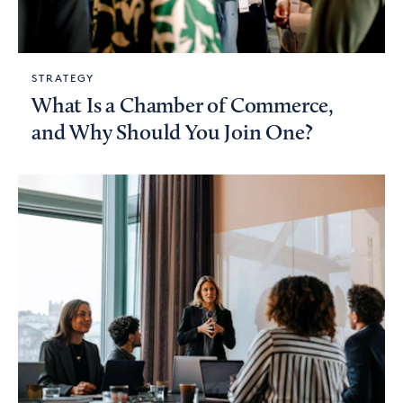
STRATEGY
What Is a Chamber of Commerce,
and Why Should You Join One?