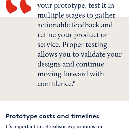
your prototype, test it in
multiple stages to gather
actionable feedback and
refine your product or
service. Proper testing
allows you to validate your
designs and continue
moving forward with
confidence.
Prototype costs and timelines
It’s important to set realistic expectations for