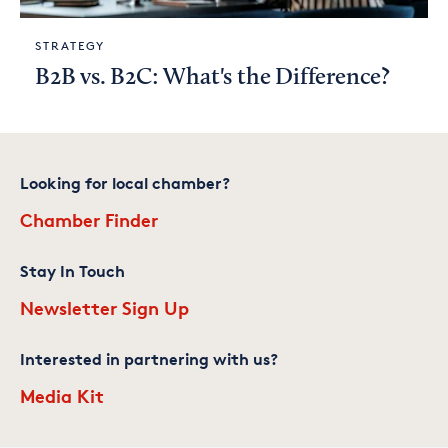
STRATEGY
B2B vs. B2C: What's the Difference?
Looking for local chamber?
Chamber Finder
Stay In Touch
Newsletter Sign Up
Interested in partnering with us?
Media Kit