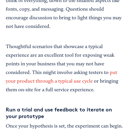
think of everything, down to the smallest aspects like
fonts, copy, and messaging. Questions should
encourage discussion to bring to light things you may
not have considered.
Thoughtful scenarios that showcase a typical
experience are an excellent tool for exposing weak
points in your business that you may not have
considered. This might involve asking testers to
put
your product through a typical use cycle
or bringing
them on-site for a full service experience.
Run a trial and use feedback to iterate on
your prototype
Once your hypothesis is set, the experiment can begin.