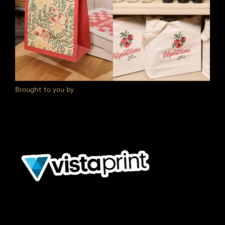
Brought to you by