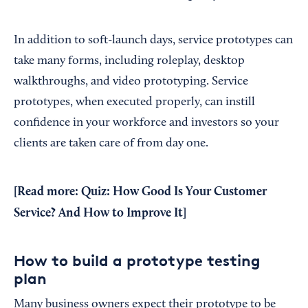
In addition to soft-launch days, service prototypes can
take many forms, including roleplay, desktop
walkthroughs, and video prototyping. Service
prototypes, when executed properly, can instill
confidence in your workforce and investors so your
clients are taken care of from day one.
[Read more:
Quiz: How Good Is Your Customer
Service? And How to Improve It
]
How to build a prototype testing
plan
Many business owners expect their prototype to be