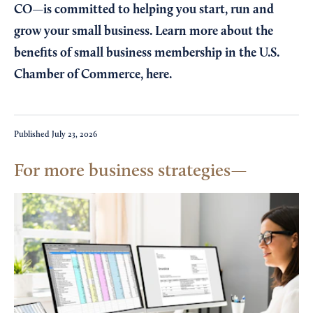
CO—is committed to helping you start, run and
grow your small business. Learn more about the
benefits of small business membership in the U.S.
Chamber of Commerce,
here
.
Published
July 23, 2026
For more business strategies