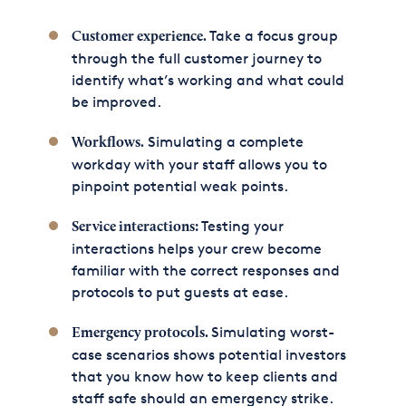
Take a focus group
Customer experience.
through the full customer journey to
identify what’s working and what could
be improved.
Simulating a complete
Workflows.
workday with your staff allows you to
pinpoint potential weak points.
Testing your
Service interactions:
interactions helps your crew become
familiar with the correct responses and
protocols to put guests at ease.
Simulating worst-
Emergency protocols.
case scenarios shows potential investors
that you know how to keep clients and
staff safe should an emergency strike.