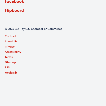
Facebook
Flipboard
© 2026 CO— by U.S. Chamber of Commerce
Contact
About Us
Privacy
Accessibility
Terms
Sitemap
RSS
Media Kit