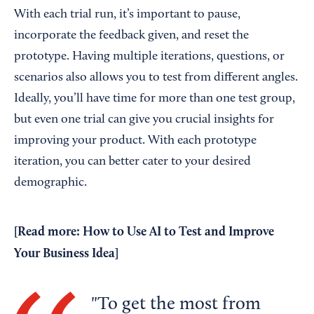
With each trial run, it’s important to pause,
incorporate the feedback given, and reset the
prototype. Having multiple iterations, questions, or
scenarios also allows you to test from different angles.
Ideally, you’ll have time for more than one test group,
but even one trial can give you crucial insights for
improving your product. With each prototype
iteration, you can better cater to your desired
demographic.
[Read more:
How to Use AI to Test and Improve
Your Business Idea
]
To get the most from