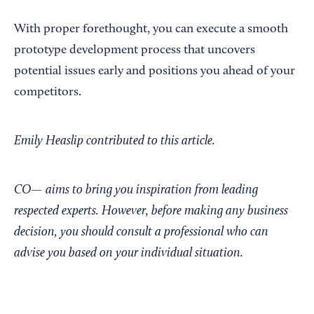
With proper forethought, you can execute a smooth
prototype development process that uncovers
potential issues early and positions you ahead of your
competitors.
Emily Heaslip contributed to this article.
CO— aims to bring you inspiration from leading
respected experts. However, before making any business
decision, you should consult a professional who can
advise you based on your individual situation.