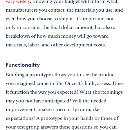
vary widely
. Knowing your budget will inform what
manufacturers you contact, the materials you use, and
even how you choose to ship it. It’s important not
only to consider the final dollar amount, but also a
breakdown of how much money will go toward
materials, labor, and other development costs.
Functionality
Building a prototype allows you to see the product
you imagined come to life. Once it’s built, assess: Does
it function the way you expected? What shortcomings
may you not have anticipated? Will the needed
improvements make it too costly for market
expectations? A prototype in your hands or those of
your test group answers these questions so you can