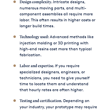
Intricate designs,
Design complexity.
numerous moving parts, and multi-
component assemblies all require more
labor. This often results in higher costs or
longer build times.
Advanced methods like
Technology used:
injection molding or 3D printing with
high-end resins cost more than typical
fabrication.
If you require
Labor and expertise.
specialized designers, engineers, or
technicians, you need to give yourself
time to locate them and understand
that hourly rates are often higher.
Depending on
Testing and certification.
your industry, your prototype may require