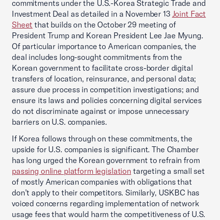
commitments under the U.S.-Korea Strategic Trade and
Investment Deal as detailed in a November 13
Joint Fact
Sheet
that builds on the October 29 meeting of
President Trump and Korean President Lee Jae Myung.
Of particular importance to American companies, the
deal includes long-sought commitments from the
Korean government to facilitate cross-border digital
transfers of location, reinsurance, and personal data;
assure due process in competition investigations; and
ensure its laws and policies concerning digital services
do not discriminate against or impose unnecessary
barriers on U.S. companies.
If Korea follows through on these commitments, the
upside for U.S. companies is significant. The Chamber
has long urged the Korean government to refrain from
passing online platform legislation
targeting a small set
of mostly American companies with obligations that
don’t apply to their competitors. Similarly, USKBC has
voiced concerns regarding implementation of network
usage fees that would harm the competitiveness of U.S.