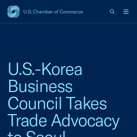
U.S. Chamber of Commerce
USCC Homepage
Men
U.S.-Korea
Business
Council Takes
Trade Advocacy