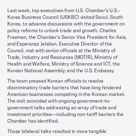
Last week, top executives from U.S. Chamber’s U.S.-
Korea Business Council (USKBC) visited Seoul, South
Korea, to advance discussions with the government on
policy reforms to unlock trade and growth. Charles
Freeman, the Chamber’s Senior Vice President for Asia,
and Esperanza Jelalian, Executive Director of the
Council, met with senior officials at the Ministry of
Trade, Industry and Resources (MOTIR), Ministry of
Health and Welfare, Ministry of Science and ICT, the
Korean National Assembly, and the U.S. Embassy.
The team pressed Korean officials to resolve
discriminatory trade barriers that have long hindered
American businesses competing in the Korean market.
The visit coincided with ongoing government-to-
government talks addressing an array of trade and
investment priorities—including non-tariff barriers the
Chamber has identified.
Those bilateral talks resulted in more tangible