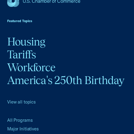
USCC Homepage
Featured Topics
Housing
Tariffs
Workforce
America's 250th Birthday
View all topics
All Programs
Major Initiatives