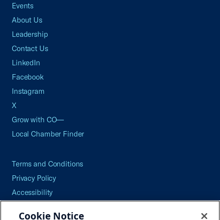
Events
About Us
Leadership
Contact Us
LinkedIn
Facebook
Instagram
X
Grow with CO—
Local Chamber Finder
Terms and Conditions
Privacy Policy
Accessibility
Press
Cookie Notice