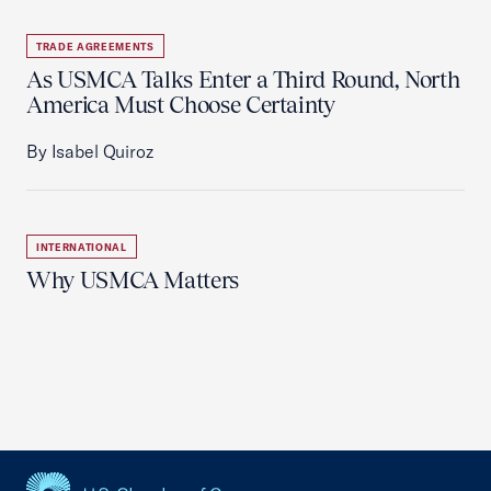
TRADE AGREEMENTS
As USMCA Talks Enter a Third Round, North
America Must Choose Certainty
By Isabel Quiroz
INTERNATIONAL
Why USMCA Matters