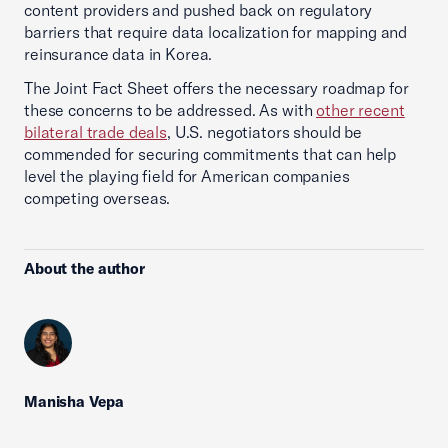
content providers and pushed back on regulatory
barriers that require data localization for mapping and
reinsurance data in Korea.
The Joint Fact Sheet offers the necessary roadmap for
these concerns to be addressed. As with
other recent
bilateral trade deals
, U.S. negotiators should be
commended for securing commitments that can help
level the playing field for American companies
competing overseas.
About the author
Manisha Vepa