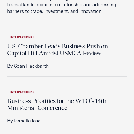
transatlantic economic relationship and addressing
barriers to trade, investment, and innovation.
INTERNATIONAL
U.S. Chamber Leads Business Push on
Capitol Hill Amidst USMCA Review
By Sean Hackbarth
INTERNATIONAL
Business Priorities for the WTO’s 14th
Ministerial Conference
By Isabelle Icso