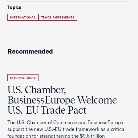
Topics
INTERNATIONAL
TRADE AGREEMENTS
Recommended
INTERNATIONAL
U.S. Chamber,
BusinessEurope Welcome
U.S.-EU Trade Pact
The U.S. Chamber of Commerce and BusinessEurope
support the new U.S.-EU trade framework as a critical
foundation for strengthening the $9.8 trillion