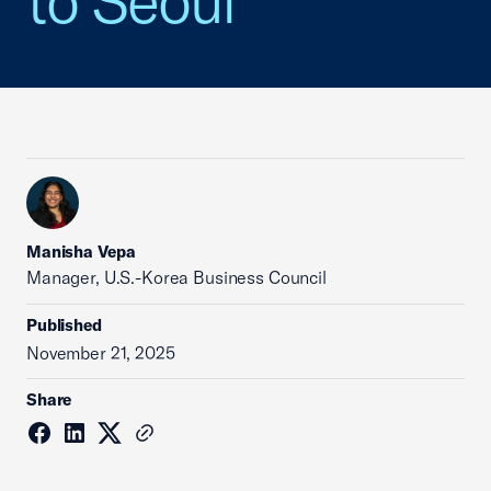
to Seoul
Manisha Vepa
Manager, U.S.-Korea Business Council
Published
November 21, 2025
Share