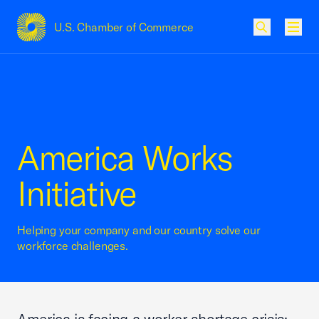
U.S. Chamber of Commerce
USCC Homepage
Men
America Works
Initiative
Helping your company and our country solve our
workforce challenges.