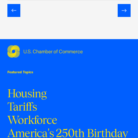
Previous
Next
USCC Homepage
Featured Topics
Housing
Tariffs
Workforce
America's 250th Birthday