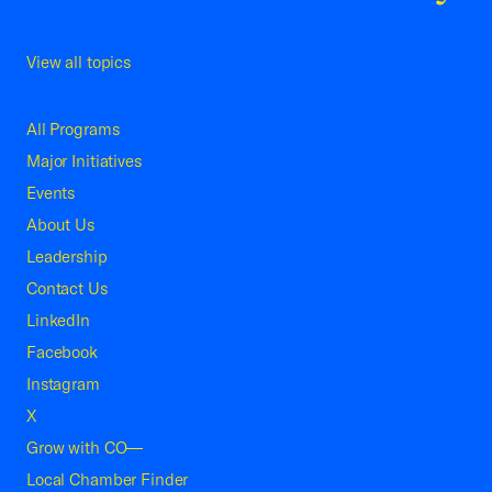
View all topics
All Programs
Major Initiatives
Events
About Us
Leadership
Contact Us
LinkedIn
Facebook
Instagram
X
Grow with CO—
Local Chamber Finder