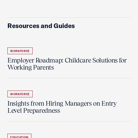
Resources and Guides
WORKFORCE
Employer Roadmap: Childcare Solutions for
Working Parents
WORKFORCE
Insights from Hiring Managers on Entry
Level Preparedness
EDUCATION