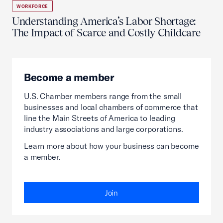
WORKFORCE
Understanding America’s Labor Shortage:
The Impact of Scarce and Costly Childcare
Become a member
U.S. Chamber members range from the small
businesses and local chambers of commerce that
line the Main Streets of America to leading
industry associations and large corporations.
Learn more about how your business can become
a member.
Join