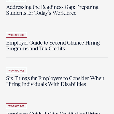
Addressing the Readiness Gap: Preparing
Students for Today’s Workforce
WORKFORCE
Employer Guide to Second Chance Hiring
Programs and Tax Credits
WORKFORCE
Six Things for Employers to Consider When
Hiring Individuals With Disabilities
WORKFORCE
Employer Guide To Tax Credits For Hiring