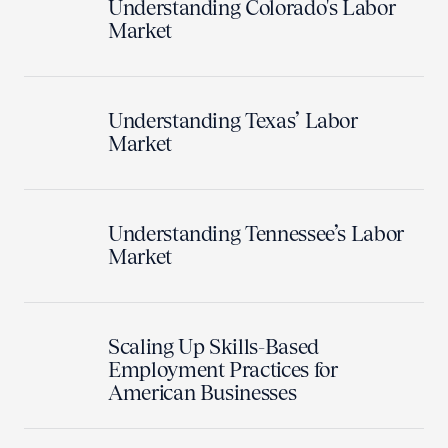
Understanding Colorado's Labor
Market
Understanding Texas’ Labor
Market
Understanding Tennessee’s Labor
Market
Scaling Up Skills-Based
Employment Practices for
American Businesses