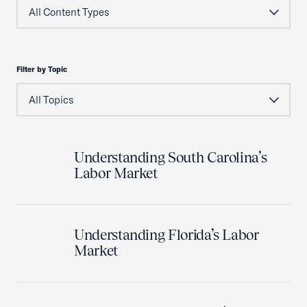
Filter by Topic
Understanding South Carolina’s
Labor Market
Understanding Florida’s Labor
Market