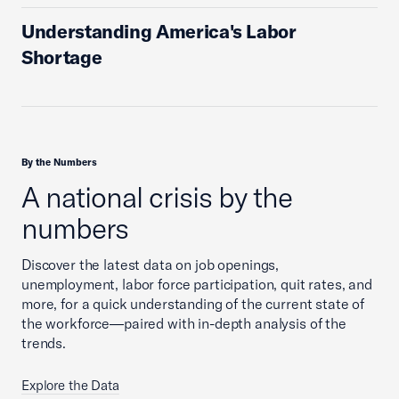
Understanding America's Labor
Shortage
By the Numbers
A national crisis by the
numbers
Discover the latest data on job openings,
unemployment, labor force participation, quit rates, and
more, for a quick understanding of the current state of
the workforce—paired with in-depth analysis of the
trends.
Explore the Data