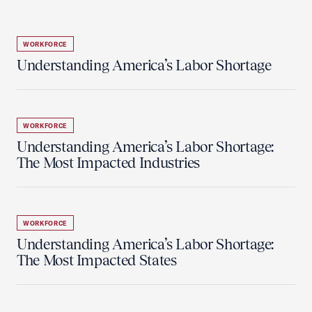
WORKFORCE
Understanding America’s Labor Shortage
WORKFORCE
Understanding America’s Labor Shortage:
The Most Impacted Industries
WORKFORCE
Understanding America’s Labor Shortage:
The Most Impacted States