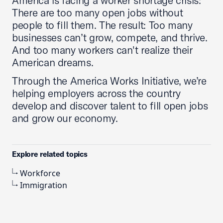
America is facing a worker shortage crisis:
There are too many open jobs without
people to fill them. The result: Too many
businesses can’t grow, compete, and thrive.
And too many workers can't realize their
American dreams.
Through the America Works Initiative, we’re
helping employers across the country
develop and discover talent to fill open jobs
and grow our economy.
Explore related topics
Workforce
Immigration