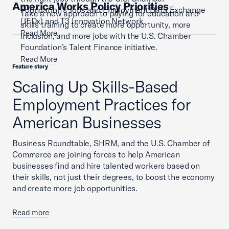
America Works Policy Priorities
Foundation’s Jobs and Employment Data Exchange
Take a new approach to paying for education and
(JEDx) and T3 Innovation Network.
skills training to create more opportunity, more
Read More
inclusion, and more jobs with the U.S. Chamber
Foundation’s Talent Finance initiative.
Read More
Feature story
Scaling Up Skills-Based
Employment Practices for
American Businesses
Business Roundtable, SHRM, and the U.S. Chamber of
Commerce are joining forces to help American
businesses find and hire talented workers based on
their skills, not just their degrees, to boost the economy
and create more job opportunities.
Read more