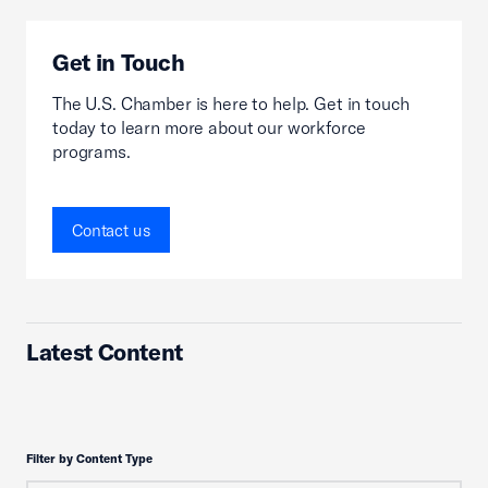
Get in Touch
The U.S. Chamber is here to help. Get in touch
today to learn more about our workforce
programs.
Contact us
Latest Content
Filter by Content Type