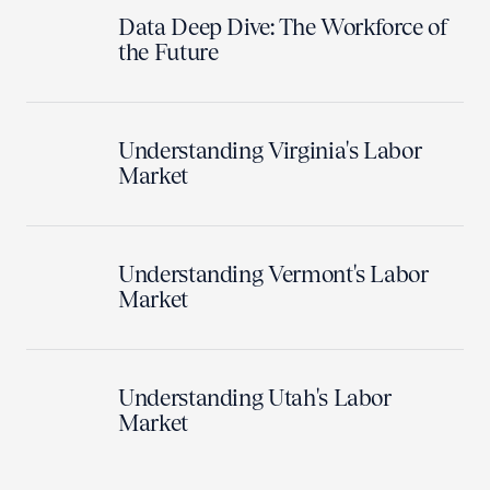
Data Deep Dive: The Workforce of
the Future
Understanding Virginia's Labor
Market
Understanding Vermont's Labor
Market
Understanding Utah's Labor
Market