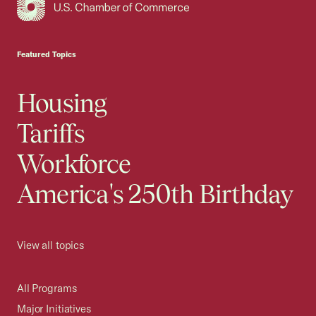
USCC Homepage
Featured Topics
Housing
Tariffs
Workforce
America's 250th Birthday
View all topics
All Programs
Major Initiatives