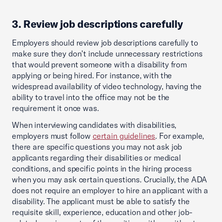
3. Review job descriptions carefully
Employers should review job descriptions carefully to
make sure they don’t include unnecessary restrictions
that would prevent someone with a disability from
applying or being hired. For instance, with the
widespread availability of video technology, having the
ability to travel into the office may not be the
requirement it once was.
When interviewing candidates with disabilities,
employers must follow
certain guidelines
. For example,
there are specific questions you may not ask job
applicants regarding their disabilities or medical
conditions, and specific points in the hiring process
when you may ask certain questions. Crucially, the ADA
does not require an employer to hire an applicant with a
disability. The applicant must be able to satisfy the
requisite skill, experience, education and other job-