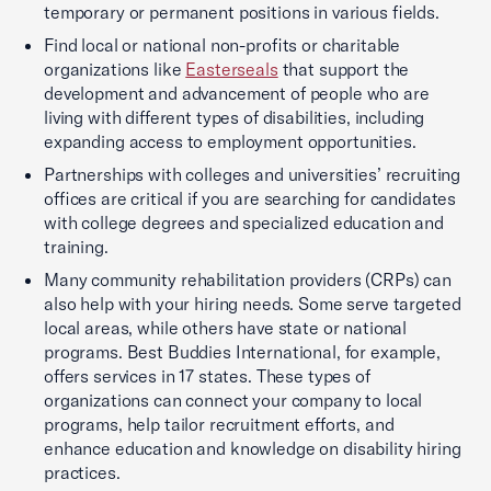
temporary or permanent positions in various fields.
Find local or national non-profits or charitable
organizations like
Easterseals
that support the
development and advancement of people who are
living with different types of disabilities, including
expanding access to employment opportunities.
Partnerships with colleges and universities’ recruiting
offices are critical if you are searching for candidates
with college degrees and specialized education and
training.
Many community rehabilitation providers (CRPs) can
also help with your hiring needs. Some serve targeted
local areas, while others have state or national
programs. Best Buddies International, for example,
offers services in 17 states. These types of
organizations can connect your company to local
programs, help tailor recruitment efforts, and
enhance education and knowledge on disability hiring
practices.