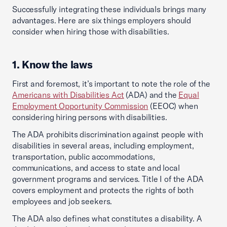
Successfully integrating these individuals brings many
advantages. Here are six things employers should
consider when hiring those with disabilities.
1. Know the laws
First and foremost, it’s important to note the role of the
Americans with Disabilities Act
(ADA) and the
Equal
Employment Opportunity Commission
(EEOC) when
considering hiring persons with disabilities.
The ADA prohibits discrimination against people with
disabilities in several areas, including employment,
transportation, public accommodations,
communications, and access to state and local
government programs and services. Title I of the ADA
covers employment and protects the rights of both
employees and job seekers.
The ADA also defines what constitutes a disability. A