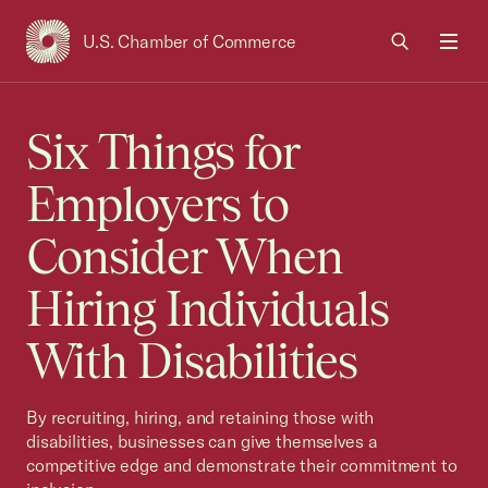
U.S. Chamber of Commerce
USCC Homepage
Men
Six Things for
Employers to
Consider When
Hiring Individuals
With Disabilities
By recruiting, hiring, and retaining those with
disabilities, businesses can give themselves a
competitive edge and demonstrate their commitment to