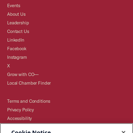
Events
About Us
Leadership
Contact Us
LinkedIn
Facebook
Instagram
X
Grow with CO—
Local Chamber Finder
Terms and Conditions
Privacy Policy
Accessibility
Press
Cookie Notice