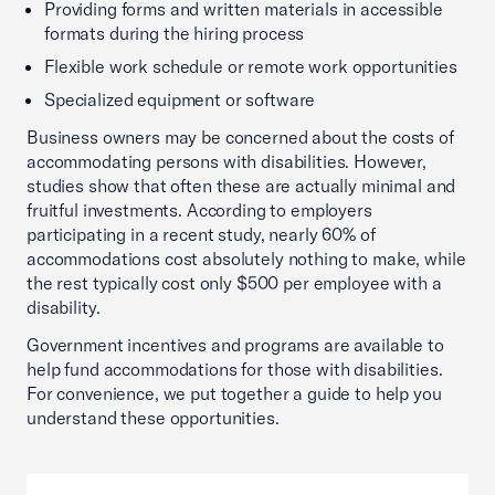
Providing forms and written materials in accessible
formats during the hiring process
Flexible work schedule or remote work opportunities
Specialized equipment or software
Business owners may be concerned about the costs of
accommodating persons with disabilities. However,
studies show that often these are actually minimal and
fruitful investments. According to employers
participating in a recent study, nearly 60% of
accommodations cost absolutely nothing to make, while
the rest typically cost only $500 per employee with a
disability.
Government incentives and programs are available to
help fund accommodations for those with disabilities.
For convenience, we put together a guide to help you
understand these opportunities.