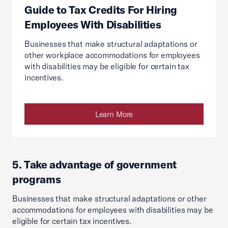
Guide to Tax Credits For Hiring
Employees With Disabilities
Businesses that make structural adaptations or
other workplace accommodations for employees
with disabilities may be eligible for certain tax
incentives.
Learn More
5. Take advantage of government
programs
Businesses that make structural adaptations or other
accommodations for employees with disabilities may be
eligible for certain tax incentives.