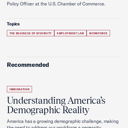
Policy Officer at the U.S. Chamber of Commerce.
Topics
THE BUSINESS OF DIVERSITY
EMPLOYMENT LAW
WORKFORCE
Recommended
IMMIGRATION
Understanding America’s
Demographic Reality
America has a growing demographic challenge, making
the need to address our workforce a necessity.