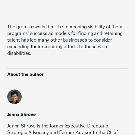
The great news is that the increasing visibility of these
programs' success as models for finding and retaining
talent has led many other businesses to consider
expanding their recruiting efforts to those with
disabilities.
About the author
Jenna Shrove
Jenna Shrove is the former Executive Director of
Strategic Advocacy and Former Advisor to the Chief