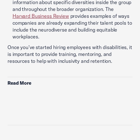
information about specific diversities inside the group
and throughout the broader organization. The
Harvard Business Review
provides examples of ways
companies are already expanding their talent pools to
include the neurodiverse and building equitable
workplaces.
Once you’ve started hiring employees with disabilities, it
is important to provide training, mentoring, and
resources to help with inclusivity and retention.
Read More