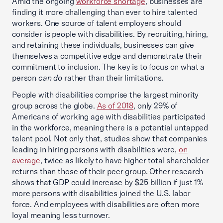
Amid the ongoing
workforce shortage
, businesses are
finding it more challenging than ever to hire talented
workers. One source of talent employers should
consider is people with disabilities. By recruiting, hiring,
and retaining these individuals, businesses can give
themselves a competitive edge and demonstrate their
commitment to inclusion. The key is to focus on what a
person
can do
rather than their limitations.
People with disabilities comprise the largest minority
group across the globe.
As of 2018
, only 29% of
Americans of working age with disabilities participated
in the workforce, meaning there is a potential untapped
talent pool. Not only that, studies show that companies
leading in hiring persons with disabilities were,
on
average
, twice as likely to have higher total shareholder
returns than those of their peer group. Other research
shows that GDP could increase by $25 billion if just 1%
more persons with disabilities joined the U.S. labor
force. And employees with disabilities are often more
loyal meaning less turnover.