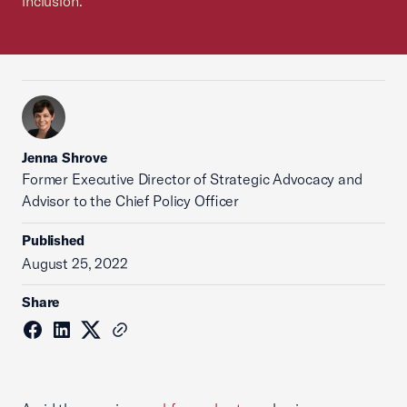
inclusion.
Jenna Shrove
Former Executive Director of Strategic Advocacy and
Advisor to the Chief Policy Officer
Published
August 25, 2022
Share