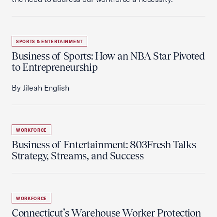
SPORTS & ENTERTAINMENT
Business of Sports: How an NBA Star Pivoted
to Entrepreneurship
By Jileah English
WORKFORCE
Business of Entertainment: 803Fresh Talks
Strategy, Streams, and Success
WORKFORCE
Connecticut’s Warehouse Worker Protection