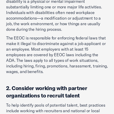
disability is a physical or mental impairment
substantially limiting one or more major life activities.
Individuals with disabilities often need workplace
accommodations—a modification or adjustment to a
job, the work environment, or how things are usually
done during the hiring process.
The EEOC is responsible for enforcing federal laws that
make it illegal to discriminate against a job applicant or
an employee. Most employers with at least 15
employees are covered by EEOC laws including the
ADA. The laws apply to all types of work situations,
including hiring, firing, promotions, harassment, training,
wages, and benefits.
2. Consider working with partner
organizations to recruit talent
To help identify pools of potential talent, best practices
include working with recruiters and national or local