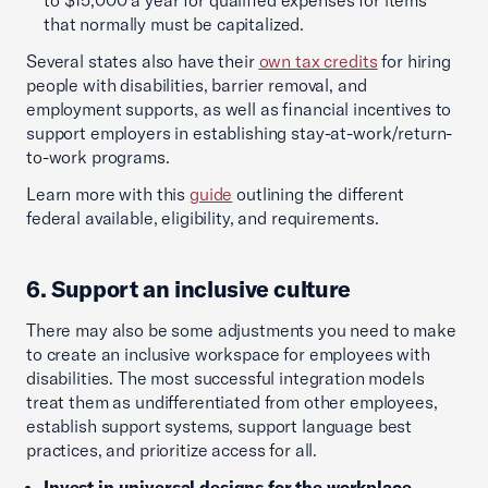
to $15,000 a year for qualified expenses for items
that normally must be capitalized.
Several states also have their
own tax credits
for hiring
people with disabilities, barrier removal, and
employment supports, as well as financial incentives to
support employers in establishing stay-at-work/return-
to-work programs.
Learn more with this
guide
outlining the different
federal available, eligibility, and requirements.
6. Support an inclusive culture
There may also be some adjustments you need to make
to create an inclusive workspace for employees with
disabilities. The most successful integration models
treat them as undifferentiated from other employees,
establish support systems, support language best
practices, and prioritize access for all.
Invest in universal designs for the workplace
.