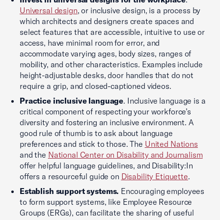
Universal design
, or inclusive design, is a process by
which architects and designers create spaces and
select features that are accessible, intuitive to use or
access, have minimal room for error, and
accommodate varying ages, body sizes, ranges of
mobility, and other characteristics. Examples include
height-adjustable desks, door handles that do not
require a grip, and closed-captioned videos.
Practice inclusive language
. Inclusive language is a
critical component of respecting your workforce’s
diversity and fostering an inclusive environment. A
good rule of thumb is to ask about language
preferences and stick to those. The
United Nations
and the
National Center on Disability and Journalism
offer helpful language guidelines, and Disability:In
offers a resourceful guide on
Disability Etiquette
.
Establish support systems.
Encouraging employees
to form support systems, like Employee Resource
Groups (ERGs), can facilitate the sharing of useful