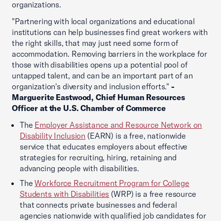
organizations.
"Partnering with local organizations and educational
institutions can help businesses find great workers with
the right skills, that may just need some form of
accommodation. Removing barriers in the workplace for
those with disabilities opens up a potential pool of
untapped talent, and can be an important part of an
organization's diversity and inclusion efforts."
-
Marguerite Eastwood, Chief Human Resources
Officer at the U.S. Chamber of Commerce
The
Employer Assistance and Resource Network on
Disability Inclusion
(EARN) is a free, nationwide
service that educates employers about effective
strategies for recruiting, hiring, retaining and
advancing people with disabilities.
The
Workforce Recruitment Program for College
Students with Disabilities
(WRP) is a free resource
that connects private businesses and federal
agencies nationwide with qualified job candidates for