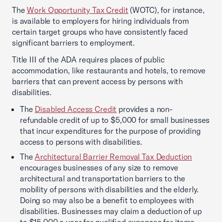
The
Work Opportunity Tax Credit
(WOTC), for instance,
is available to employers for hiring individuals from
certain target groups who have consistently faced
significant barriers to employment.
Title III of the ADA requires places of public
accommodation, like restaurants and hotels, to remove
barriers that can prevent access by persons with
disabilities.
The
Disabled Access Credit
provides a non-
refundable credit of up to $5,000 for small businesses
that incur expenditures for the purpose of providing
access to persons with disabilities.
The
Architectural Barrier Removal Tax Deduction
encourages businesses of any size to remove
architectural and transportation barriers to the
mobility of persons with disabilities and the elderly.
Doing so may also be a benefit to employees with
disabilities. Businesses may claim a deduction of up