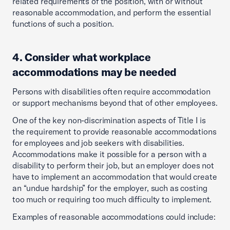
related requirements of the position, with or without
reasonable accommodation, and perform the essential
functions of such a position.
4. Consider what workplace
accommodations may be needed
Persons with disabilities often require accommodation
or support mechanisms beyond that of other employees.
One of the key non-discrimination aspects of Title I is
the requirement to provide reasonable accommodations
for employees and job seekers with disabilities.
Accommodations make it possible for a person with a
disability to perform their job, but an employer does not
have to implement an accommodation that would create
an “undue hardship” for the employer, such as costing
too much or requiring too much difficulty to implement.
Examples of reasonable accommodations could include: