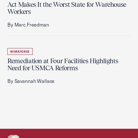
Act Makes It the Worst State for Warehouse
Workers
By Marc Freedman
WORKFORCE
Remediation at Four Facilities Highlights
Need for USMCA Reforms
By Savannah Wallace