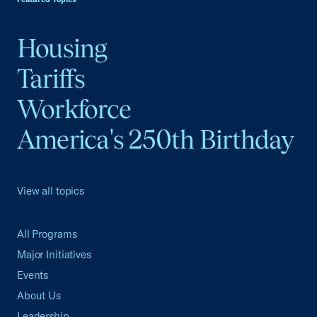
Housing
Tariffs
Workforce
America's 250th Birthday
View all topics
All Programs
Major Initiatives
Events
About Us
Leadership