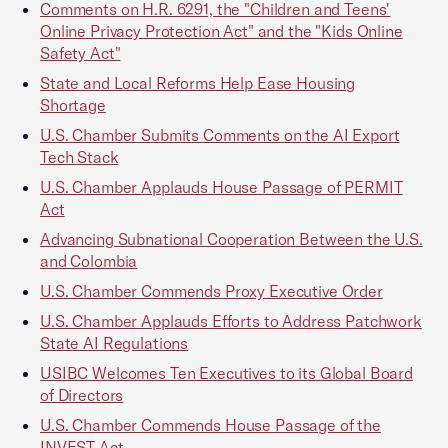
Comments on H.R. 6291, the "Children and Teens'
Online Privacy Protection Act" and the "Kids Online
Safety Act"
State and Local Reforms Help Ease Housing
Shortage
U.S. Chamber Submits Comments on the AI Export
Tech Stack
U.S. Chamber Applauds House Passage of PERMIT
Act
Advancing Subnational Cooperation Between the U.S.
and Colombia
U.S. Chamber Commends Proxy Executive Order
U.S. Chamber Applauds Efforts to Address Patchwork
State AI Regulations
USIBC Welcomes Ten Executives to its Global Board
of Directors
U.S. Chamber Commends House Passage of the
INVEST Act