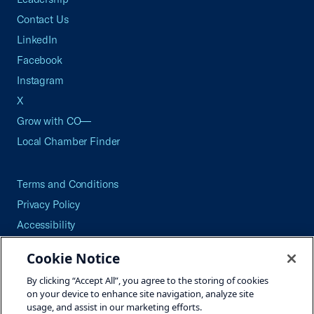
Contact Us
LinkedIn
Facebook
Instagram
X
Grow with CO—
Local Chamber Finder
Terms and Conditions
Privacy Policy
Accessibility
Press
Cookie Notice
Careers
By clicking “Accept All”, you agree to the storing of cookies
Site Map
on your device to enhance site navigation, analyze site
usage, and assist in our marketing efforts.