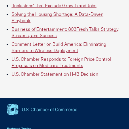
'Inclusions' that Exclude Growth and Jobs
Solving the Housing Shortage: A Data-Driven
Playbook
Business of Entertainment: 803Fresh Talks Strategy,
Streams, and Success
Comment Letter on Build America: Eliminating
Barriers to Wireless Deployment
U.S. Chamber Responds to Foreign Price Control
Proposals on Medicare Treatments
U.S. Chamber Statement on H-1B Decision
USCC Homepage
Featured Topics