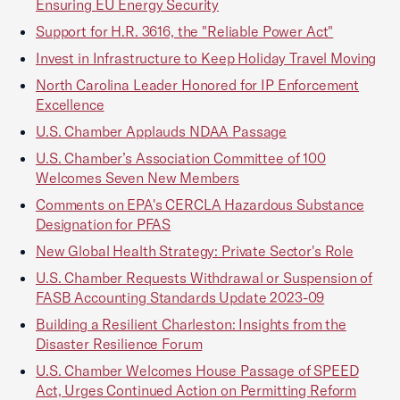
Ensuring EU Energy Security
Support for H.R. 3616, the "Reliable Power Act"
Invest in Infrastructure to Keep Holiday Travel Moving
North Carolina Leader Honored for IP Enforcement
Excellence
U.S. Chamber Applauds NDAA Passage
U.S. Chamber’s Association Committee of 100
Welcomes Seven New Members
Comments on EPA's CERCLA Hazardous Substance
Designation for PFAS
New Global Health Strategy: Private Sector's Role
U.S. Chamber Requests Withdrawal or Suspension of
FASB Accounting Standards Update 2023-09
Building a Resilient Charleston: Insights from the
Disaster Resilience Forum
U.S. Chamber Welcomes House Passage of SPEED
Act, Urges Continued Action on Permitting Reform