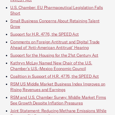
U.S. Chamber: EU Pharmaceutical Legislation Falls
Short
Small Business Concerns About Retaining Talent
Grow
Support for H.R. 4776, the SPEED Act
Comments on Foreign Antitrust and Digital Trade
Ahead of 'Anti-American Antitrust' Hearing
Support for the Housing for the 21st Century Act
Kathryn McLay Named New Chair of the U.S.
Chamber’s U.S.-Mexico Economic Council
Coalition in Support of H.R. 4776, the SPEED Act
RSM US Middle Market Business Index Improves on
Rising Revenues and Earnings
RSM and U.S. Chamber Survey: Middle Market Firms
See Growth Despite Inflation Pressures
Joint Statement: Reducing Methane Emissions While