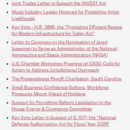
Joint Trades Letter in Support the INVEST Act
Music Industry Leader Honored for Protecting Artist
Livelihoods
Key Vote - H.R. 3898, the "Promoting Efficient Review
for Modern Infrastructure for Today Act''
Letter to Congress on the Nomination of Jared
Isaacman to Serve as Administrator of the National
Aeronautics and Space Administration (NASA)
U.S. Chamber Welcomes Progress on CS3D, Calls for
Action to Address Jurisdictional Overreach
The Preparedness Payoff: Charleston, South Carolina
Small Business Confidence Softens, Workforce
Pressures Mount Ahead of Holidays
Support for Permitting Reform Legislation to the
House Energy & Commerce Committee
Key Vote Letter in Support of S. 1071, the "National
Defense Authorization Act for Fiscal Year 2026"