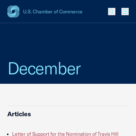
U.S. Chamber of Commerce
USCC Homepage
Men
December
Articles
Letter of Support for the Nomination of Travis Hill