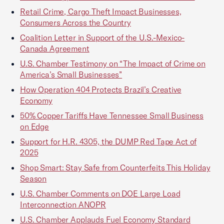
Retail Crime, Cargo Theft Impact Businesses,
Consumers Across the Country
Coalition Letter in Support of the U.S.-Mexico-
Canada Agreement
U.S. Chamber Testimony on “The Impact of Crime on
America’s Small Businesses”
How Operation 404 Protects Brazil’s Creative
Economy
50% Copper Tariffs Have Tennessee Small Business
on Edge
Support for H.R. 4305, the DUMP Red Tape Act of
2025
Shop Smart: Stay Safe from Counterfeits This Holiday
Season
U.S. Chamber Comments on DOE Large Load
Interconnection ANOPR
U.S. Chamber Applauds Fuel Economy Standard