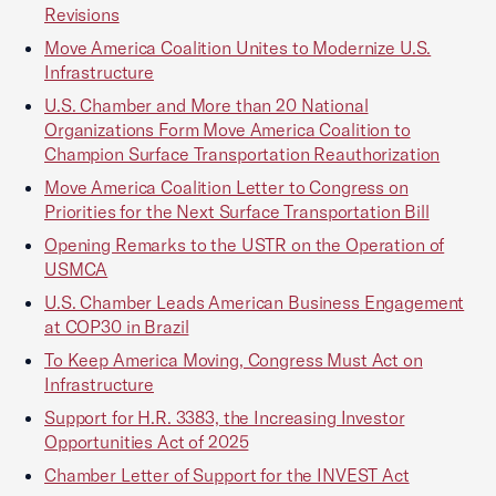
Revisions
Move America Coalition Unites to Modernize U.S.
Infrastructure
U.S. Chamber and More than 20 National
Organizations Form Move America Coalition to
Champion Surface Transportation Reauthorization
Move America Coalition Letter to Congress on
Priorities for the Next Surface Transportation Bill
Opening Remarks to the USTR on the Operation of
USMCA
U.S. Chamber Leads American Business Engagement
at COP30 in Brazil
To Keep America Moving, Congress Must Act on
Infrastructure
Support for H.R. 3383, the Increasing Investor
Opportunities Act of 2025
Chamber Letter of Support for the INVEST Act