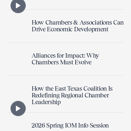
How Chambers & Associations Can
Drive Economic Development
Alliances for Impact: Why
Chambers Must Evolve
How the East Texas Coalition Is
Redefining Regional Chamber
Leadership
2026 Spring IOM Info Session