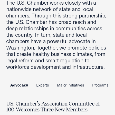
The U.S. Chamber works closely with a
nationwide network of state and local
chambers. Through this strong partnership,
the U.S. Chamber has broad reach and
deep relationships in communities across
the country. In turn, state and local
chambers have a powerful advocate in
Washington. Together, we promote policies
that create healthy business climates, from
legal reform and smart regulation to
workforce development and infrastructure.
Advocacy
Experts
Major Initiatives
Programs
U.S. Chamber’s Association Committee of
100 Welcomes Three New Members