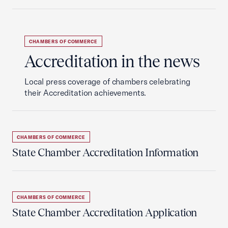
CHAMBERS OF COMMERCE
Accreditation in the news
Local press coverage of chambers celebrating
their Accreditation achievements.
CHAMBERS OF COMMERCE
State Chamber Accreditation Information
CHAMBERS OF COMMERCE
State Chamber Accreditation Application