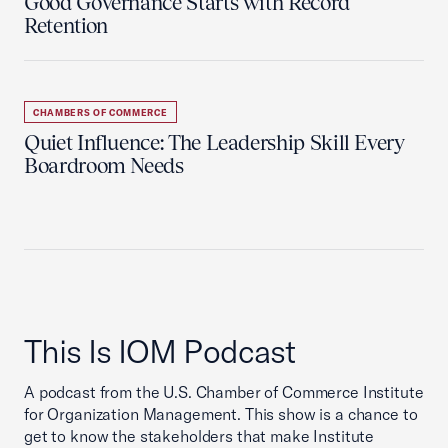
Good Governance Starts with Record
Retention
CHAMBERS OF COMMERCE
Quiet Influence: The Leadership Skill Every
Boardroom Needs
This Is IOM Podcast
A podcast from the U.S. Chamber of Commerce Institute
for Organization Management. This show is a chance to
get to know the stakeholders that make Institute