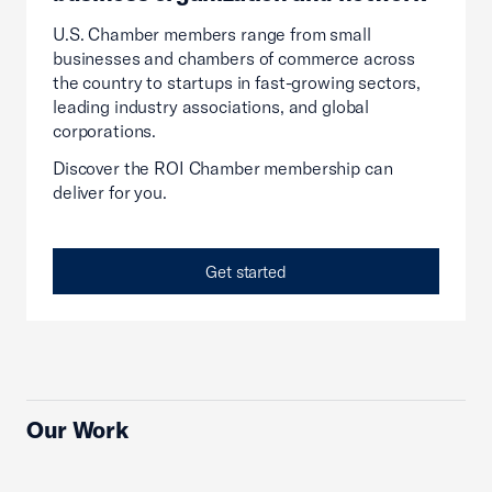
U.S. Chamber members range from small
businesses and chambers of commerce across
the country to startups in fast-growing sectors,
leading industry associations, and global
corporations.
Discover the ROI Chamber membership can
deliver for you.
Get started
Our Work