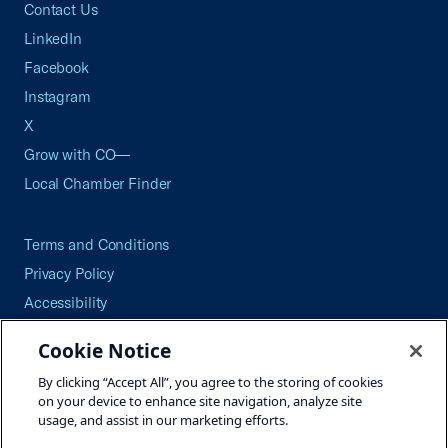
Contact Us
LinkedIn
Facebook
Instagram
X
Grow with CO—
Local Chamber Finder
Terms and Conditions
Privacy Policy
Accessibility
Press
Cookie Notice
Careers
By clicking “Accept All”, you agree to the storing of cookies
Site Map
on your device to enhance site navigation, analyze site
usage, and assist in our marketing efforts.