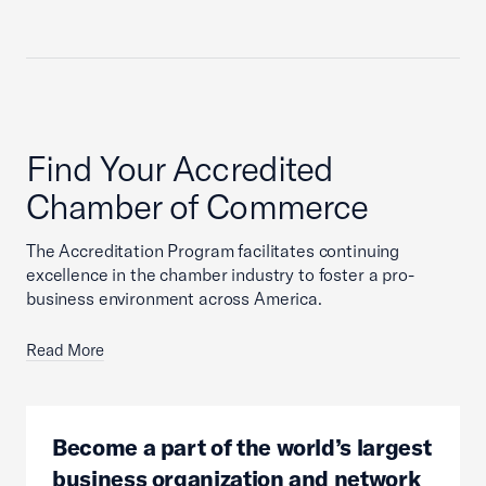
Find Your Accredited
Chamber of Commerce
The Accreditation Program facilitates continuing
excellence in the chamber industry to foster a pro-
business environment across America.
Read More
Become a part of the world’s largest
business organization and network