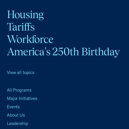
Housing
Tariffs
Workforce
America's 250th Birthday
View all topics
All Programs
Major Initiatives
Events
About Us
Leadership