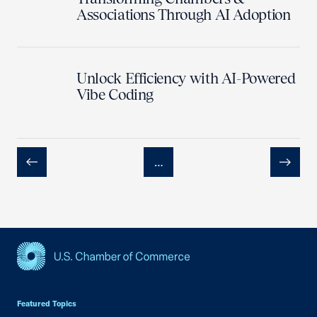
Associations Through AI Adoption
Unlock Efficiency with AI-Powered
Vibe Coding
…
Previous
Next
USCC Homepage
Featured Topics