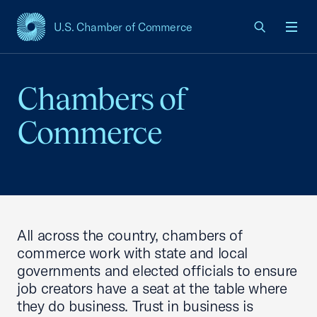
U.S. Chamber of Commerce
USCC Homepage
Men
Chambers of
Commerce
All across the country, chambers of
commerce work with state and local
governments and elected officials to ensure
job creators have a seat at the table where
they do business. Trust in business is