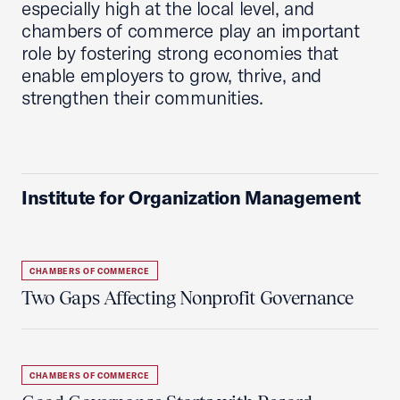
especially high at the local level, and
chambers of commerce play an important
role by fostering strong economies that
enable employers to grow, thrive, and
strengthen their communities.
Institute for Organization Management
CHAMBERS OF COMMERCE
Two Gaps Affecting Nonprofit Governance
CHAMBERS OF COMMERCE