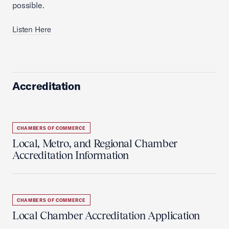
possible.
Listen Here
Accreditation
CHAMBERS OF COMMERCE
Local, Metro, and Regional Chamber
Accreditation Information
CHAMBERS OF COMMERCE
Local Chamber Accreditation Application