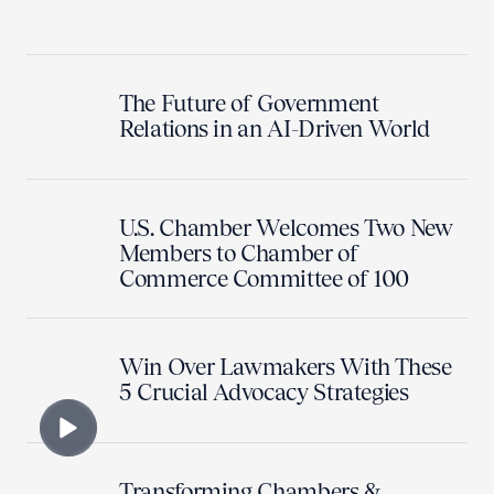
The Future of Government
Relations in an AI-Driven World
U.S. Chamber Welcomes Two New
Members to Chamber of
Commerce Committee of 100
Win Over Lawmakers With These
5 Crucial Advocacy Strategies
Transforming Chambers &