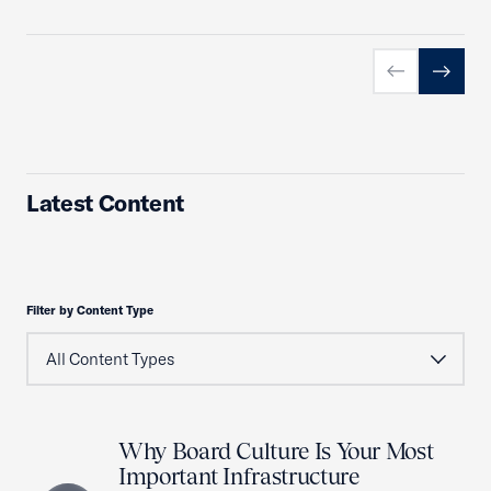
Previous slid
Next sl
Latest Content
Filter by Content Type
Why Board Culture Is Your Most
Important Infrastructure