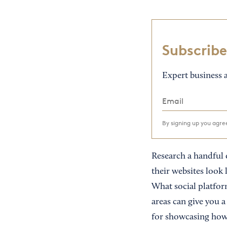
Subscribe
Expert business a
By signing up you agr
Research a handful o
their websites look 
What social platfor
areas can give you a
for showcasing how 