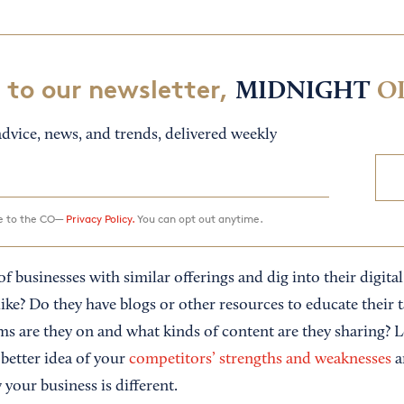
 to our newsletter,
MIDNIGHT
O
dvice, news, and trends, delivered weekly
ee to the CO—
Privacy Policy.
You can opt out anytime.
f businesses with similar offerings and dig into their digit
like? Do they have blogs or other resources to educate their 
ms are they on and what kinds of content are they sharing? L
 better idea of your
competitors’ strengths and weaknesses
a
your business is different.