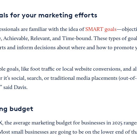
ls for your marketing efforts
ssionals are familiar with the idea of
SMART goals
—objecti
e, Achievable, Relevant, and Time-bound. These types of goa
rts and inform decisions about where and how to promote y
le goals, like foot traffic or local website conversions, and 
 it’s social, search, or traditional media placements (out-of
” said Davis.
ing budget
 the average marketing budget for businesses in 2025 rang
 Most small businesses are going to be on the lower end of tha