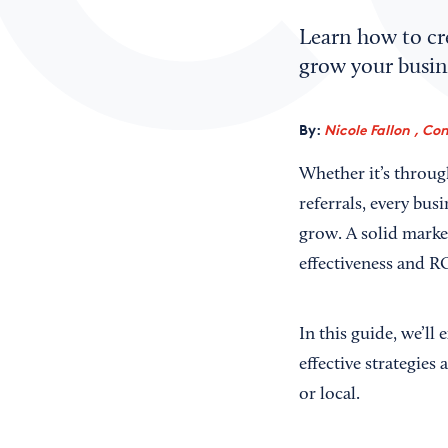
Learn how to cre
grow your busine
By:
Nicole Fallon , Co
Whether it’s throug
referrals, every bus
grow. A solid marke
effectiveness and R
In this guide, we’ll
effective strategies
or local.