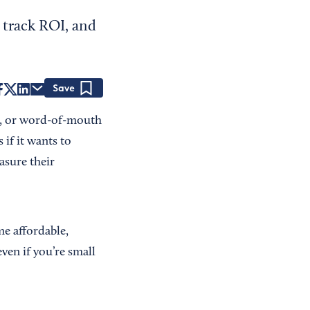
 track ROI, and
Save
ms, or word-of-mouth
 if it wants to
asure their
me affordable,
even if you’re small