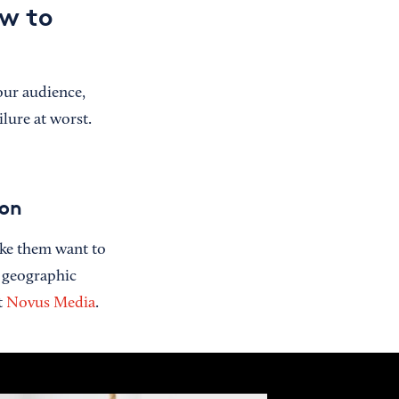
ow to
our audience,
lure at worst.
ion
ake them want to
s geographic
t
Novus Media
.