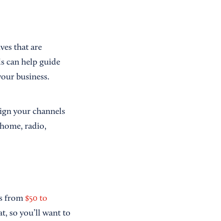
ves that are
ls can help guide
our business.
align your channels
-home, radio,
es from
$50 to
t, so you’ll want to