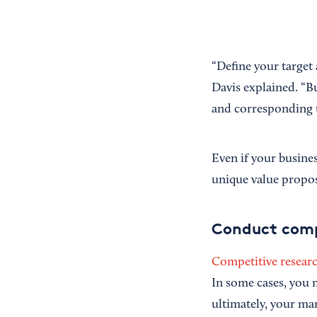
“Define your target
Davis explained. “B
and corresponding 
Even if your busine
unique value proposi
Conduct comp
Competitive resear
In some cases, you 
ultimately, your ma