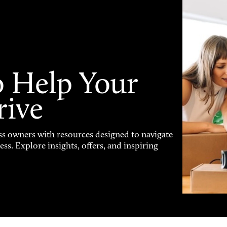
o Help Your
rive
s owners with resources designed to navigate
s. Explore insights, offers, and inspiring