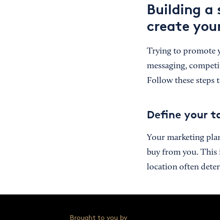
Building a
create you
Trying to promote 
messaging, competito
Follow these steps t
Define your t
Your marketing pla
buy from you. This i
location often dete
Brought to you by