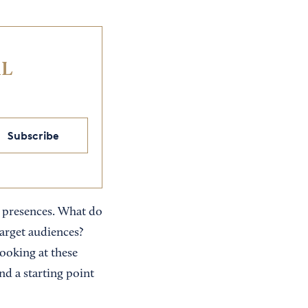
IL
Subscribe
al presences. What do
target audiences?
ooking at these
nd a starting point