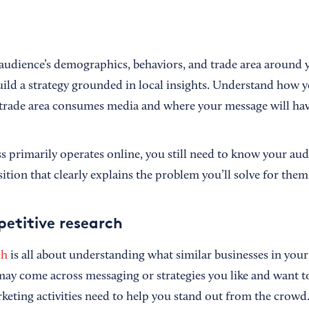
 audience’s demographics, behaviors, and trade area around y
uild a strategy grounded in local insights. Understand how y
trade area consumes media and where your message will hav
ss primarily operates online, you still need to know your au
tion that clearly explains the problem you’ll solve for them
etitive research
ch
is all about understanding what similar businesses in your
may come across messaging or strategies you like and want t
rketing activities need to help you stand out from the crowd