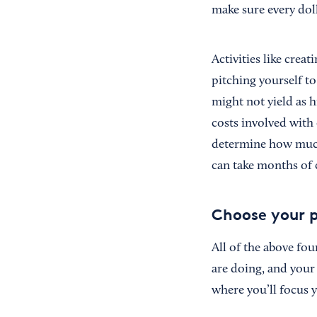
make sure every dol
Activities like crea
pitching yourself to
might not yield as 
costs involved with
determine how much
can take months of c
Choose your p
All of the above fo
are doing, and your
where you’ll focus y