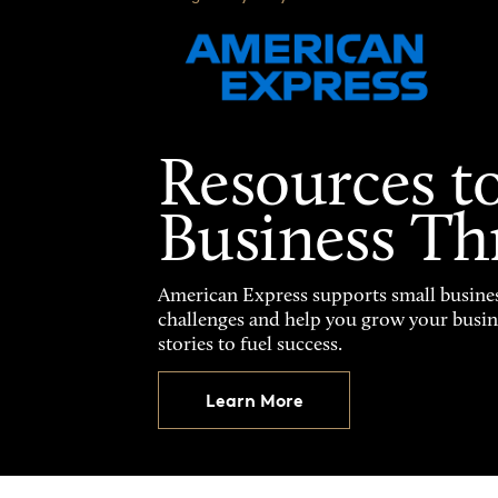
Resources t
Business Th
American Express supports small busines
challenges and help you grow your busines
stories to fuel success.
Learn More