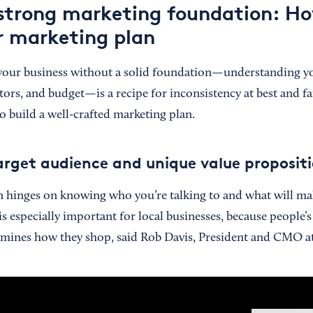
 strong marketing foundation: H
r marketing plan
your business without a solid foundation—understanding y
rs, and budget—is a recipe for inconsistency at best and fai
o build a well-crafted marketing plan.
arget audience and unique value proposit
n hinges on knowing who you’re talking to and what will m
s especially important for local businesses, because people’
rmines how they shop, said Rob Davis, President and CMO a