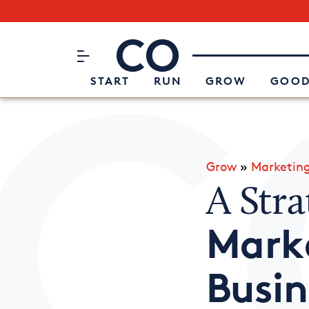
Subscribe to our Newsletter
CO– by US Chamber of Commerc
Attend an Event
About Us
START
RUN
GROW
GOOD
Grow
»
Marketin
A Stra
Marke
Busin