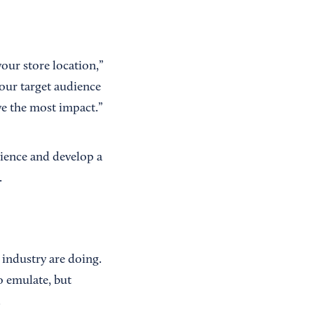
our store location,”
our target audience
e the most impact.”
dience and develop a
.
 industry are doing.
o emulate, but
.