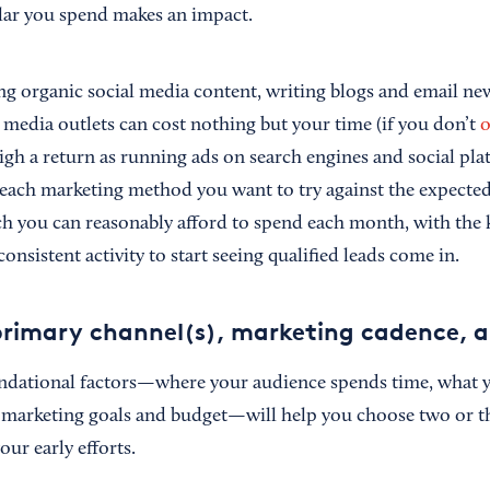
lar you spend makes an impact.
ting organic social media content, writing blogs and email ne
 media outlets can cost nothing but your time (if you don’t
o
high a return as running ads on search engines and social pl
 each marketing method you want to try against the expecte
 you can reasonably afford to spend each month, with the 
onsistent activity to start seeing qualified leads come in.
rimary channel(s), marketing cadence, a
undational factors—where your audience spends time, what 
 marketing goals and budget—will help you choose two or t
our early efforts.