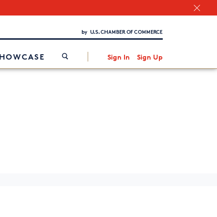
Chamber Finder
Interested in partnering with us?
Media Kit
/
SHOWCASE
Sign In
Sign Up