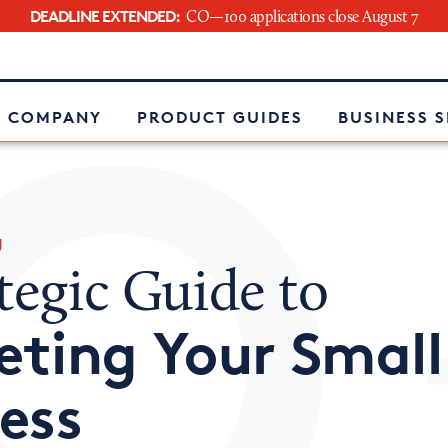
DEADLINE EXTENDED:
CO—100 applications close August 7
e
 COMPANY
PRODUCT GUIDES
BUSINESS 
g
tegic Guide to
ting Your Small
ess