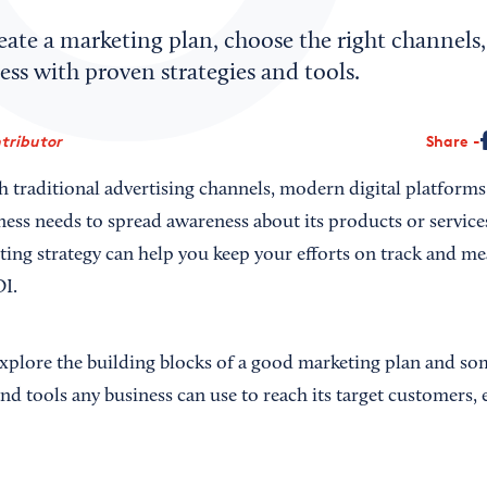
ate a marketing plan, choose the right channels,
ss with proven strategies and tools.
ntributor
Share
h traditional advertising channels, modern digital platfor
iness needs to spread awareness about its products or services
ting strategy can help you keep your efforts on track and me
OI.
 explore the building blocks of a good marketing plan and so
 and tools any business can use to reach its target customers, 