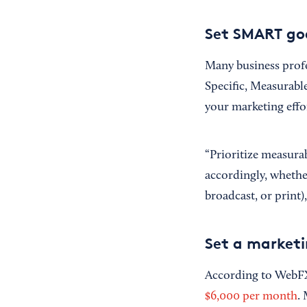
Set SMART goa
Many business profe
Specific, Measurabl
your marketing effo
“Prioritize measurab
accordingly, whether
broadcast, or print),
Set a market
According to WebFX,
$6,000 per month
.