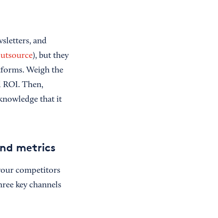
wsletters, and
utsource
), but they
atforms. Weigh the
d ROI. Then,
knowledge that it
nd metrics
your competitors
hree key channels