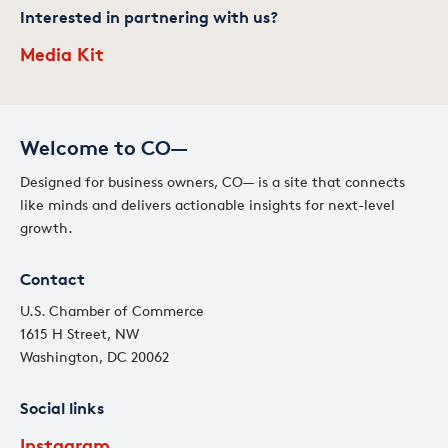
Interested in partnering with us?
Media Kit
Welcome to CO—
Designed for business owners, CO— is a site that connects
like minds and delivers actionable insights for next-level
growth.
Contact
U.S. Chamber of Commerce
1615 H Street, NW
Washington, DC 20062
Social links
Instagram