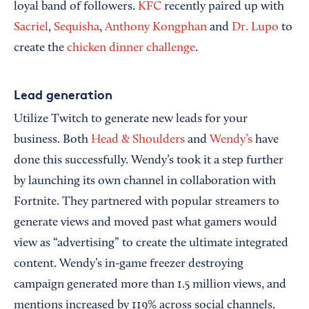
loyal band of followers.
KFC
recently paired up with
Sacriel
,
Sequisha
,
Anthony Kongphan
and
Dr. Lupo
to
create the
chicken dinner challenge
.
Lead generation
Utilize Twitch to generate new leads for your
business. Both
Head & Shoulders
and
Wendy’s
have
done this successfully. Wendy’s took it a step further
by launching its own channel in collaboration with
Fortnite. They partnered with popular streamers to
generate views and moved past what gamers would
view as “advertising” to create the ultimate integrated
content. Wendy’s in-game freezer destroying
campaign generated more than 1.5 million views, and
mentions increased by 119% across social channels.