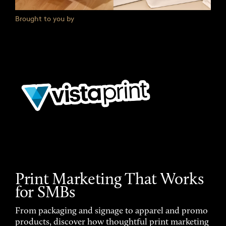
Brought to you by
Print Marketing That Works
for SMBs
From packaging and signage to apparel and promo
products, discover how thoughtful print marketing