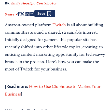
By:
Emily Heaslip , Contributor
Share
Save
Amazon-owned platform
Twitch
is all about building
communities around a shared, streamable interest.
Initially designed for gamers, this popular site has
recently shifted into other lifestyle topics, creating an
enticing content marketing opportunity for tech-savvy
brands in the process. Here’s how you can make the
most of Twitch for your business.
[Read more:
How to Use Clubhouse to Market Your
]
Business