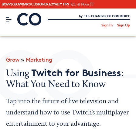
[RSVP] GLOWBAR'S CUSTOMER LOYALTY TIPS
8/27 @ Noon ET
CO– by US Chamber of Commerce
/
Sign In
Sign Up
Subscribe to our Newsletter
Attend an Event
About Us
Grow
»
Marketing
CO— BrandStudio
Twitch for Business
Using
:
What You Need to Know
Looking for your local chamber?
Tap into the future of live television and
Chamber Finder
understand how to use Twitch’s multiplayer
Interested in partnering with us?
entertainment to your advantage.
Media Kit