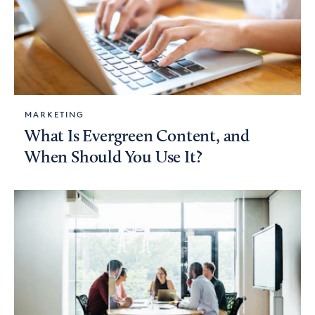
MARKETING
What Is Evergreen Content, and
When Should You Use It?