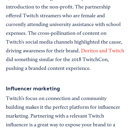
introduction to the non-profit. The partnership
offered Twitch streamers who are female and
currently attending university assistance with school
expenses. The cross-pollination of content on
Twitch’s social media channels highlighted the cause,
driving awareness for their brand.
Doritos and Twitch
did something similar for the 2018 TwitchCon,
pushing a branded content experience.
Influencer marketing
Twitch’s focus on connection and community
building makes it the perfect platform for influencer
marketing. Partnering with a relevant Twitch
influencer is a great way to expose your brand to a