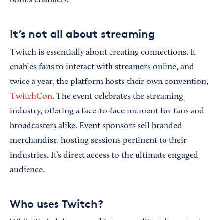
bonus channels.
It’s not all about streaming
Twitch is essentially about creating connections. It
enables fans to interact with streamers online, and
twice a year, the platform hosts their own convention,
TwitchCon
. The event celebrates the streaming
industry, offering a face-to-face moment for fans and
broadcasters alike. Event sponsors sell branded
merchandise, hosting sessions pertinent to their
industries. It’s direct access to the ultimate engaged
audience.
Who uses Twitch?