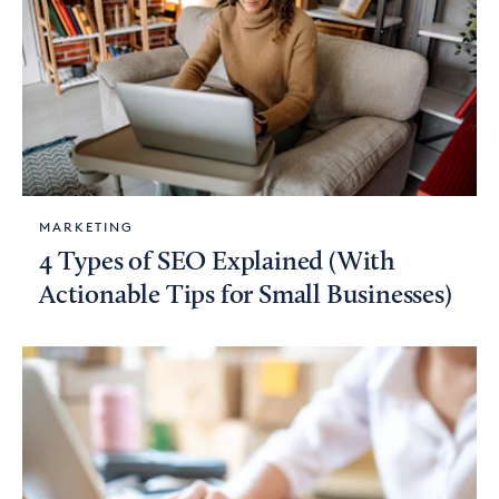
MARKETING
4 Types of SEO Explained (With
Actionable Tips for Small Businesses)