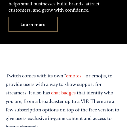
helps small businesses build brands, attract
customers, and grow with confidence.
Learn more
Twitch comes with its own “
emotes
,” or emojis, to
provide users with a way to show support for
streamers. It also has
chat badges
that identify who
you are, from a broadcaster up to a VIP. There are a
few subscription options on top of the free version to
give users exclusive in-game content and access to