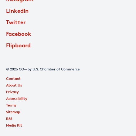
LinkedIn
Twitter
Facebook
Flipboard
© 2026 CO— by U.S. Chamber of Commerce
Contact
About Us
Privacy
Accessibility
Terms
Sitemap
RSS
Media Kit