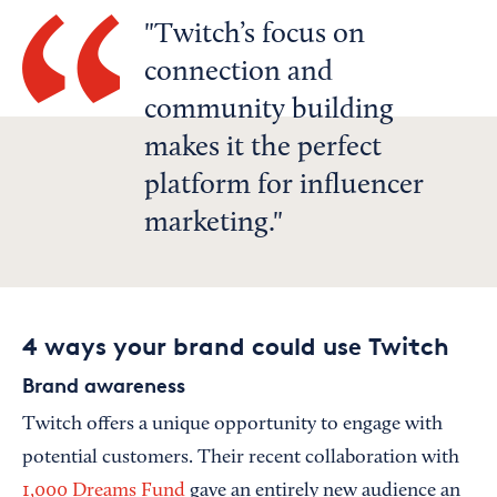
Twitch’s focus on
connection and
community building
makes it the perfect
platform for influencer
marketing.
4 ways your brand could use Twitch
Brand awareness
Twitch offers a unique opportunity to engage with
potential customers. Their recent collaboration with
1,000 Dreams Fund
gave an entirely new audience an