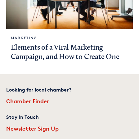
MARKETING
Elements of a Viral Marketing
Campaign, and How to Create One
Looking for local chamber?
Chamber Finder
Stay In Touch
Newsletter Sign Up