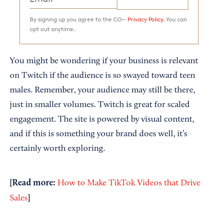
By signing up you agree to the CO—
Privacy Policy.
You can
opt out anytime.
You might be wondering if your business is relevant
on Twitch if the audience is so swayed toward teen
males. Remember, your audience may still be there,
just in smaller volumes. Twitch is great for scaled
engagement. The site is powered by visual content,
and if this is something your brand does well, it’s
certainly worth exploring.
[Read more:
How to Make TikTok Videos that Drive
]
Sales