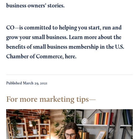
business owners’ stories.
CO—is committed to helping you start, run and
grow your small business. Learn more about the
benefits of small business membership in the U.S.
Chamber of Commerce,
here
.
Published
March 29, 2021
For more marketing tips