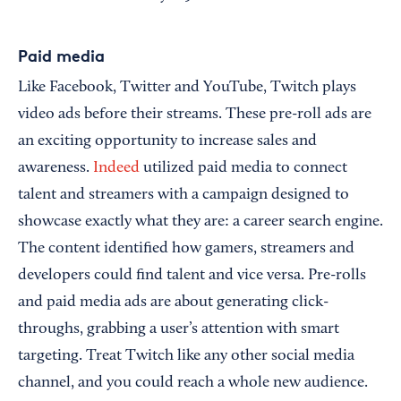
Paid media
Like Facebook, Twitter and YouTube, Twitch plays
video ads before their streams. These pre-roll ads are
an exciting opportunity to increase sales and
awareness.
Indeed
utilized paid media to connect
talent and streamers with a campaign designed to
showcase exactly what they are: a career search engine.
The content identified how gamers, streamers and
developers could find talent and vice versa. Pre-rolls
and paid media ads are about generating click-
throughs, grabbing a user’s attention with smart
targeting. Treat Twitch like any other social media
channel, and you could reach a whole new audience.