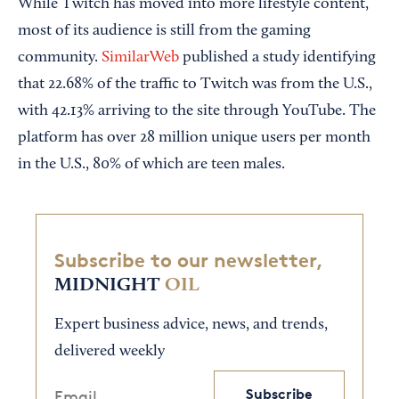
While Twitch has moved into more lifestyle content,
most of its audience is still from the gaming
community.
SimilarWeb
published a study identifying
that 22.68% of the traffic to Twitch was from the U.S.,
with 42.13% arriving to the site through YouTube. The
platform has over 28 million unique users per month
in the U.S., 80% of which are teen males.
Subscribe to our newsletter,
MIDNIGHT
OIL
Expert business advice, news, and trends,
delivered weekly
Subscribe