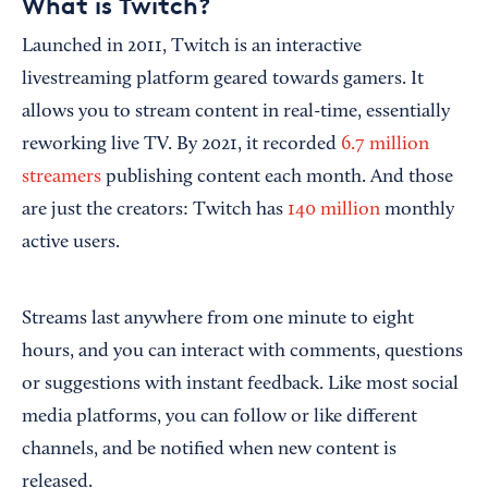
What is Twitch?
Launched in 2011, Twitch is an interactive
livestreaming platform geared towards gamers. It
allows you to stream content in real-time, essentially
reworking live TV. By 2021, it recorded
6.7 million
streamers
publishing content each month. And those
are just the creators: Twitch has
140 million
monthly
active users.
Streams last anywhere from one minute to eight
hours, and you can interact with comments, questions
or suggestions with instant feedback. Like most social
media platforms, you can follow or like different
channels, and be notified when new content is
released.