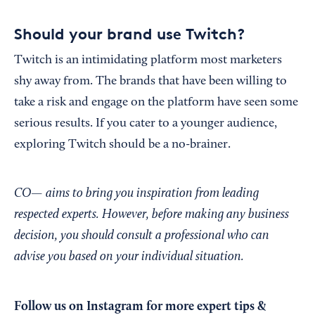
Should your brand use Twitch?
Twitch is an intimidating platform most marketers
shy away from. The brands that have been willing to
take a risk and engage on the platform have seen some
serious results. If you cater to a younger audience,
exploring Twitch should be a no-brainer.
CO— aims to bring you inspiration from leading
respected experts. However, before making any business
decision, you should consult a professional who can
advise you based on your individual situation.
Follow us on Instagram
for more expert tips &