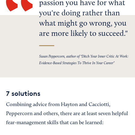
passion you have for what
you're doing rather than
what might go wrong, you
are more likely to succeed.
Susan Peppercorn, author of “Ditch Your Inner Critic At Work:
Evidence-Based Strategies To Thrive In Your Career"
7 solutions
Combining advice from Hayton and Cacciotti,
Peppercorn and others, there are at least seven helpful
fear-management skills that can be learned: