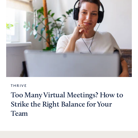
THRIVE
Too Many Virtual Meetings? How to
Strike the Right Balance for Your
Team