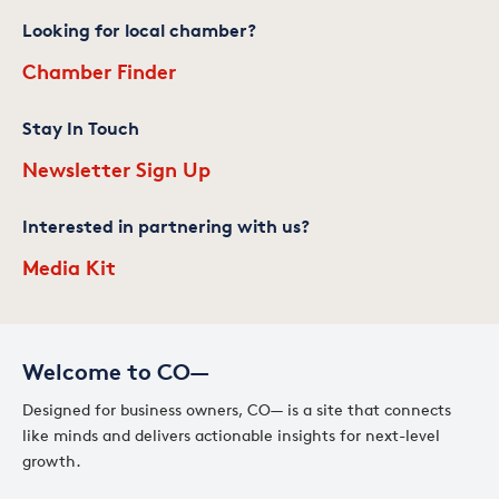
Looking for local chamber?
Chamber Finder
Stay In Touch
Newsletter Sign Up
Interested in partnering with us?
Media Kit
Welcome to CO—
Designed for business owners, CO— is a site that connects
like minds and delivers actionable insights for next-level
growth.