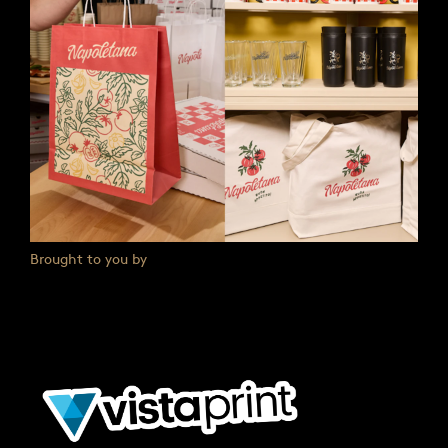
Brought to you by