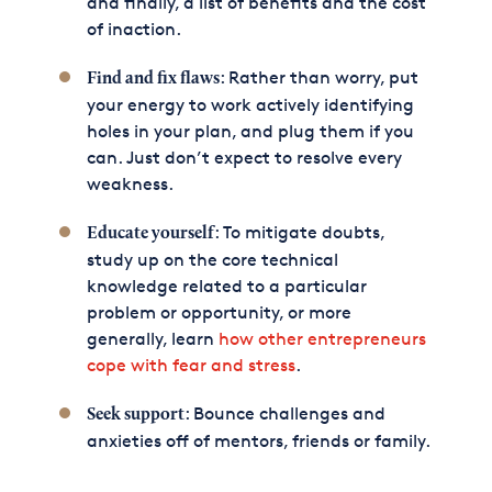
and finally, a list of benefits and the cost
of inaction.
: Rather than worry, put
Find and fix flaws
your energy to work actively identifying
holes in your plan, and plug them if you
can. Just don’t expect to resolve every
weakness.
: To mitigate doubts,
Educate yourself
study up on the core technical
knowledge related to a particular
problem or opportunity, or more
generally, learn
how other entrepreneurs
cope with fear and stress
.
: Bounce challenges and
Seek support
anxieties off of mentors, friends or family.