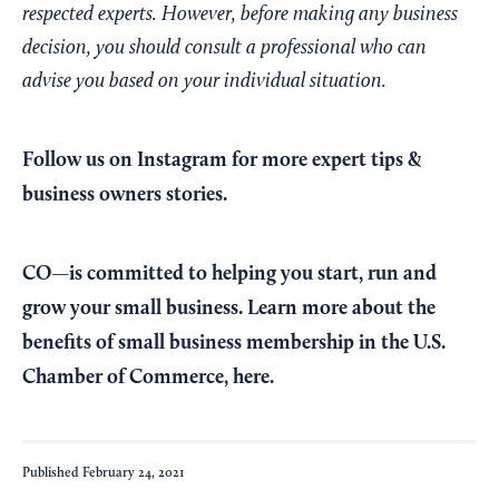
respected experts. However, before making any business
decision, you should consult a professional who can
advise you based on your individual situation.
Follow us on Instagram
for more expert tips &
business owners stories.
CO—is committed to helping you start, run and
grow your small business. Learn more about the
benefits of small business membership in the U.S.
Chamber of Commerce,
here
.
Published
February 24, 2021