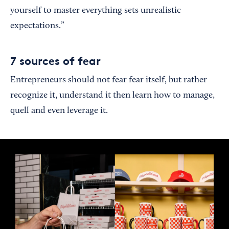
yourself to master everything sets unrealistic
expectations.”
7 sources of fear
Entrepreneurs should not fear fear itself, but rather
recognize it, understand it then learn how to manage,
quell and even leverage it.