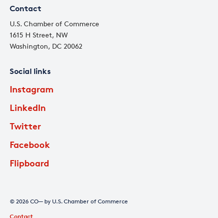
Contact
U.S. Chamber of Commerce
1615 H Street, NW
Washington, DC 20062
Social links
Instagram
LinkedIn
Twitter
Facebook
Flipboard
© 2026 CO— by U.S. Chamber of Commerce
Contact