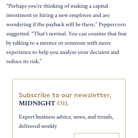
“Perhaps you're thinking of making a capital
investment or hiring a new employee and are
wondering if the payback will be there,” Peppercorn
suggested. “That's normal. You can counter that fear
by talking to a mentor or someone with more
experience to help you analyze your decision and
reduce its risk.”
Subscribe to our newsletter,
MIDNIGHT
OIL
Expert business advice, news, and trends,
delivered weekly