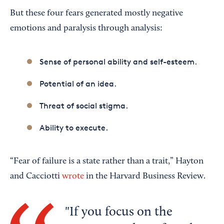
But these four fears generated mostly negative
emotions and paralysis through analysis:
Sense of personal ability and self-esteem.
Potential of an idea.
Threat of social stigma.
Ability to execute.
“Fear of failure is a state rather than a trait,” Hayton
and Cacciotti
wrote
in the Harvard Business Review.
If you focus on the