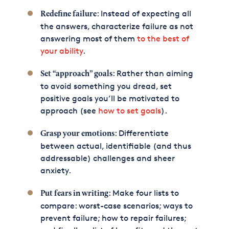
: Instead of expecting all
Redefine failure
the answers, characterize failure as not
answering most of them
to the best of
your ability
.
: Rather than aiming
Set “approach” goals
to avoid something you dread, set
positive goals you’ll be motivated to
approach (see
how to set goals
).
: Differentiate
Grasp your emotions
between actual, identifiable (and thus
addressable) challenges and sheer
anxiety.
: Make four lists to
Put fears in writing
compare: worst-case scenarios; ways to
prevent failure; how to repair failures;