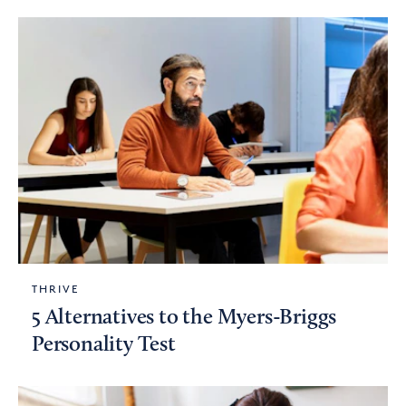
THRIVE
5 Alternatives to the Myers-Briggs
Personality Test