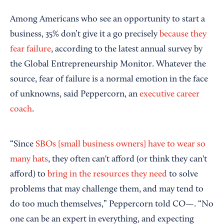
Among Americans who see an opportunity to start a
business, 35% don’t give it a go precisely
because they
fear failure
, according to the latest annual survey by
the Global Entrepreneurship Monitor. Whatever the
source, fear of failure is a normal emotion in the face
of unknowns, said Peppercorn, an
executive career
coach
.
“Since
SBOs [small business owners] have to wear so
many hats
, they often can't afford (or think they can't
afford) to
bring in the resources they need
to solve
problems that may challenge them, and may tend to
do too much themselves,” Peppercorn told CO—. “No
one can be an expert in everything, and expecting