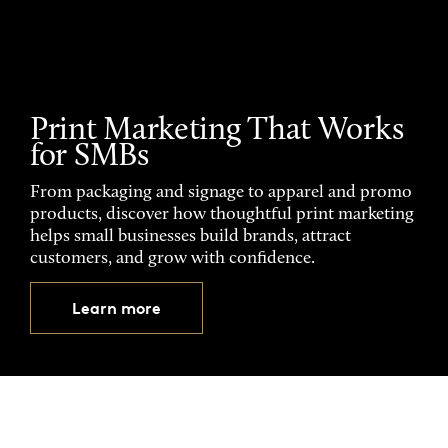
Print Marketing That Works
for SMBs
From packaging and signage to apparel and promo
products, discover how thoughtful print marketing
helps small businesses build brands, attract
customers, and grow with confidence.
Learn more