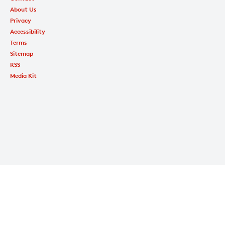
About Us
Privacy
Accessibility
Terms
Sitemap
RSS
Media Kit