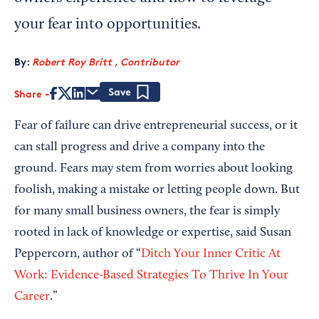
your fear into opportunities.
By:
Robert Roy Britt , Contributor
Share
Save
Fear of failure can drive entrepreneurial success, or it
can stall progress and drive a company into the
ground. Fears may stem from worries about looking
foolish, making a mistake or letting people down. But
for many small business owners, the fear is simply
rooted in lack of knowledge or expertise, said Susan
Peppercorn, author of “
Ditch Your Inner Critic At
Work: Evidence-Based Strategies To Thrive In Your
Career
.”