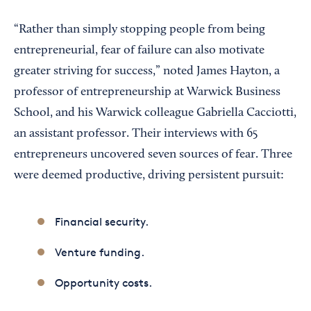
“Rather than simply stopping people from being
entrepreneurial, fear of failure can also motivate
greater striving for success,” noted James Hayton, a
professor of entrepreneurship at Warwick Business
School, and his Warwick colleague Gabriella Cacciotti,
an assistant professor. Their interviews with 65
entrepreneurs uncovered seven sources of fear. Three
were deemed productive, driving persistent pursuit:
Financial security.
Venture funding.
Opportunity costs.