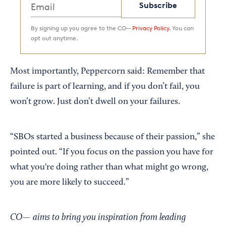
Subscribe
By signing up you agree to the CO—
Privacy Policy.
You can
opt out anytime.
Most importantly, Peppercorn said: Remember that
failure is part of learning, and if you don’t fail, you
won’t grow. Just don’t dwell on your failures.
“SBOs started a business because of their passion,” she
pointed out. “If you focus on the passion you have for
what you're doing rather than what might go wrong,
you are more likely to succeed.”
CO— aims to bring you inspiration from leading