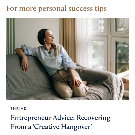
For more personal success tips
THRIVE
Entrepreneur Advice: Recovering
From a ‘Creative Hangover’