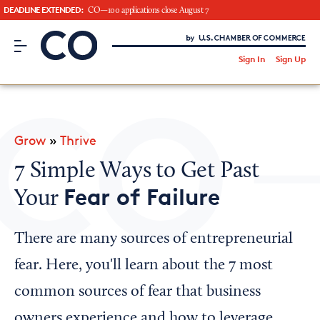
DEADLINE EXTENDED:
CO—100 applications close August 7
CO– by US Chamber of Commerce
/
Sign In
Sign Up
Subscribe to our Newsletter
Attend an Event
About Us
Grow
»
Thrive
CO— BrandStudio
7 Simple Ways to Get Past
Fear of Failure
Your
Looking for your local chamber?
There are many sources of entrepreneurial
Chamber Finder
fear. Here, you'll learn about the 7 most
Interested in partnering with us?
common sources of fear that business
Media Kit
owners experience and how to leverage