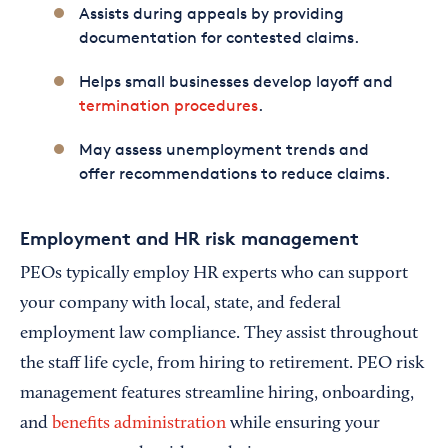
Assists during appeals by providing
documentation for contested claims.
Helps small businesses develop layoff and
termination procedures
.
May assess unemployment trends and
offer recommendations to reduce claims.
Employment and HR risk management
PEOs typically employ HR experts who can support
your company with local, state, and federal
employment law compliance. They assist throughout
the staff life cycle, from hiring to retirement. PEO risk
management features streamline hiring, onboarding,
and
benefits administration
while ensuring your