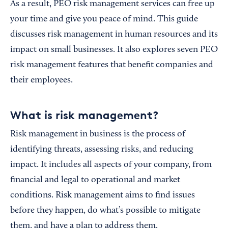
As a result, PEO risk management services can free up
your time and give you peace of mind. This guide
discusses risk management in human resources and its
impact on small businesses. It also explores seven PEO
risk management features that benefit companies and
their employees.
What is risk management?
Risk management in business is the process of
identifying threats, assessing risks, and reducing
impact. It includes all aspects of your company, from
financial and legal to operational and market
conditions. Risk management aims to find issues
before they happen, do what’s possible to mitigate
them, and have a plan to address them.