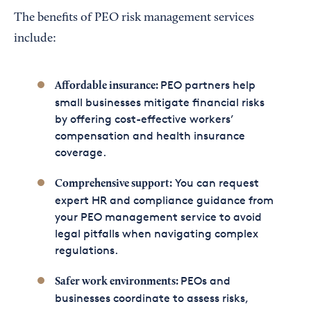
The benefits of PEO risk management services
include:
PEO partners help
Affordable insurance:
small businesses mitigate financial risks
by offering cost-effective workers’
compensation and health insurance
coverage.
You can request
Comprehensive support:
expert HR and compliance guidance from
your PEO management service to avoid
legal pitfalls when navigating complex
regulations.
PEOs and
Safer work environments:
businesses coordinate to assess risks,