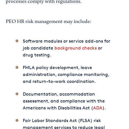
processes comply with regulations.
PEO HR risk management may include:
Software modules or service add-ons for
job candidate
background checks
or
drug testing.
FMLA policy development, leave
administration, compliance monitoring,
and return-to-work coordination.
Documentation, accommodation
assessment, and compliance with the
Americans with Disabilities Act (
ADA
).
Fair Labor Standards Act (FLSA) risk
management services to reduce legal