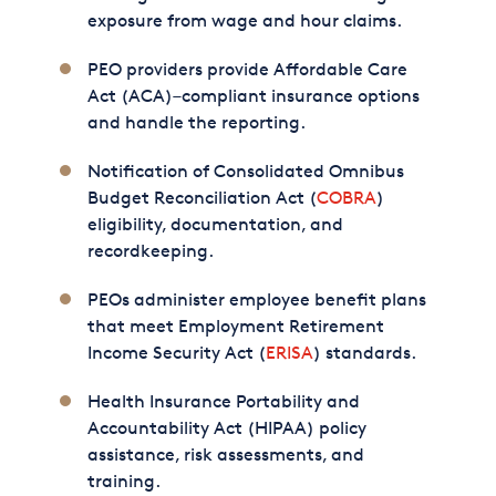
exposure from wage and hour claims.
PEO providers provide Affordable Care
Act (ACA)–compliant insurance options
and handle the reporting.
Notification of Consolidated Omnibus
Budget Reconciliation Act (
COBRA
)
eligibility, documentation, and
recordkeeping.
PEOs administer employee benefit plans
that meet Employment Retirement
Income Security Act (
ERISA
) standards.
Health Insurance Portability and
Accountability Act (HIPAA) policy
assistance, risk assessments, and
training.