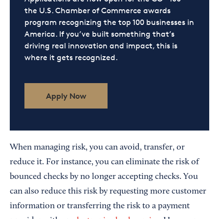
the U.S. Chamber of Commerce awards
program recognizing the top 100 businesses in
America. If you’ve built something that’s
driving real innovation and impact, this is
where it gets recognized.
Apply Now
When managing risk, you can avoid, transfer, or
reduce it. For instance, you can eliminate the risk of
bounced checks by no longer accepting checks. You
can also reduce this risk by requesting more customer
information or transferring the risk to a payment