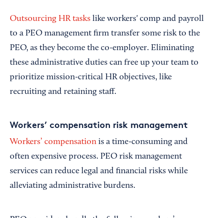
Outsourcing HR tasks
like workers' comp and payroll
to a PEO management firm transfer some risk to the
PEO, as they become the co-employer. Eliminating
these administrative duties can free up your team to
prioritize mission-critical HR objectives, like
recruiting and retaining staff.
Workers’ compensation risk management
Workers’ compensation
is a time-consuming and
often expensive process. PEO risk management
services can reduce legal and financial risks while
alleviating administrative burdens.