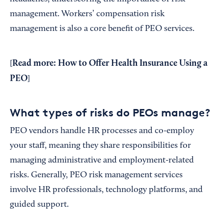
management. Workers’ compensation risk
management is also a core benefit of PEO services.
Read more:
How to Offer Health Insurance Using a
[
PEO
]
What types of risks do PEOs manage?
PEO vendors handle HR processes and co-employ
your staff, meaning they share responsibilities for
managing administrative and employment-related
risks. Generally, PEO risk management services
involve HR professionals, technology platforms, and
guided support.