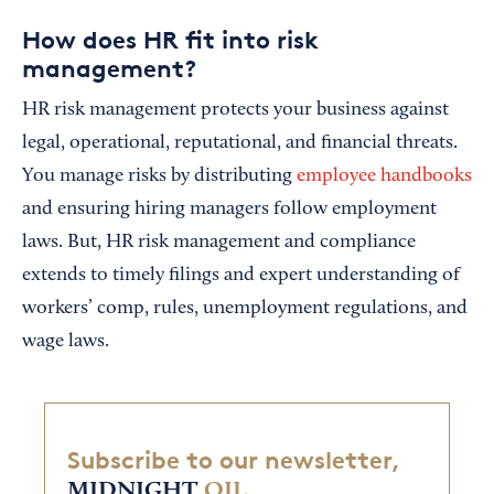
How does HR fit into risk
management?
HR risk management protects your business against
legal, operational, reputational, and financial threats.
You manage risks by distributing
employee handbooks
and ensuring hiring managers follow employment
laws. But, HR risk management and compliance
extends to timely filings and expert understanding of
workers’ comp, rules, unemployment regulations, and
wage laws.
Subscribe to our newsletter,
MIDNIGHT
OIL