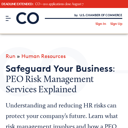
DEADLINE EXTENDED:
CO—100 applications close August 7
CO– by US Chamber of Commerce
/
Sign In
Sign Up
Subscribe to our Newsletter
Attend an Event
About Us
Run
»
Human Resources
CO— BrandStudio
Safeguard Your Business
:
PEO Risk Management
Services Explained
Looking for your local chamber?
Chamber Finder
Understanding and reducing HR risks can
Interested in partnering with us?
protect your company’s future. Learn what
Media Kit
risk management involves and how a PEO