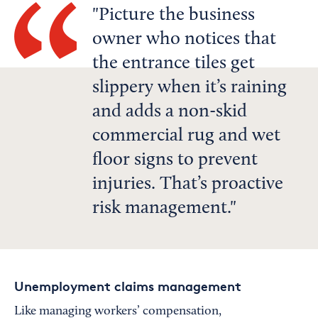
Picture the business
owner who notices that
the entrance tiles get
slippery when it’s raining
and adds a non-skid
commercial rug and wet
floor signs to prevent
injuries. That’s proactive
risk management.
Unemployment claims management
Like managing workers’ compensation,