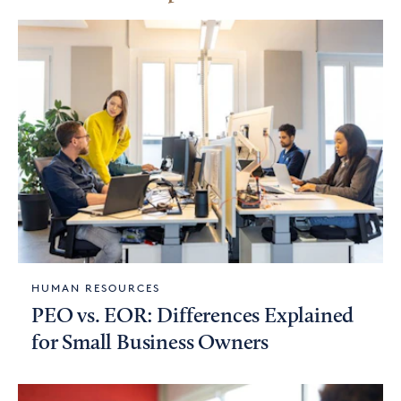
HUMAN RESOURCES
PEO vs. EOR: Differences Explained
for Small Business Owners