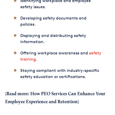
Identifying workplace and employee
safety issues.
Developing safety documents and
policies.
Displaying and distributing safety
information.
Offering workplace awareness and
safety
training
.
Staying compliant with industry-specific
safety education or certifications.
Read more:
How PEO Services Can Enhance Your
[
Employee Experience and Retention
]