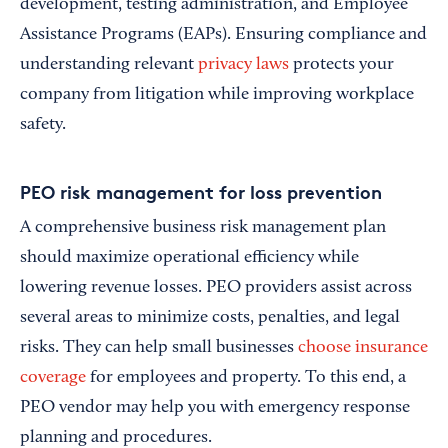
development, testing administration, and Employee
Assistance Programs (EAPs). Ensuring compliance and
understanding relevant
privacy laws
protects your
company from litigation while improving workplace
safety.
PEO risk management for loss prevention
A comprehensive business risk management plan
should maximize operational efficiency while
lowering revenue losses. PEO providers assist across
several areas to minimize costs, penalties, and legal
risks. They can help small businesses
choose insurance
coverage
for employees and property. To this end, a
PEO vendor may help you with emergency response
planning and procedures.