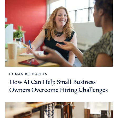
HUMAN RESOURCES
How AI Can Help Small Business
Owners Overcome Hiring Challenges