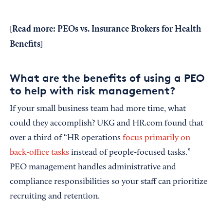
Read more:
PEOs vs. Insurance Brokers for Health
[
Benefits
]
What are the benefits of using a PEO
to help with risk management?
If your small business team had more time, what
could they accomplish? UKG and HR.com found that
over a third of “HR operations
focus primarily on
back-office tasks
instead of people-focused tasks.”
PEO management handles administrative and
compliance responsibilities so your staff can prioritize
recruiting and retention.