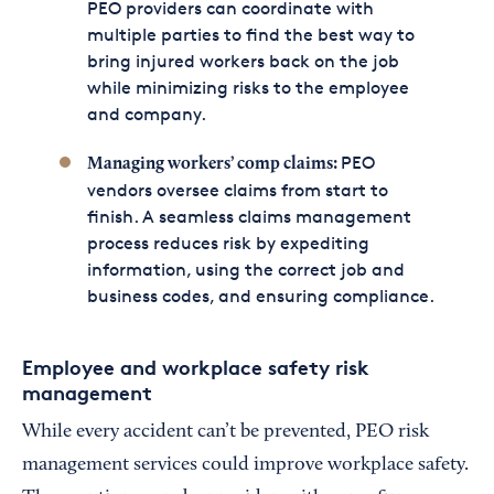
PEO providers can coordinate with
multiple parties to find the best way to
bring injured workers back on the job
while minimizing risks to the employee
and company.
PEO
Managing workers’ comp claims:
vendors oversee claims from start to
finish. A seamless claims management
process reduces risk by expediting
information, using the correct job and
business codes, and ensuring compliance.
Employee and workplace safety risk
management
While every accident can’t be prevented, PEO risk
management services could improve workplace safety.