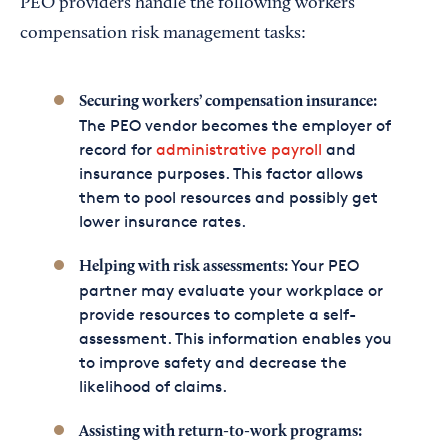
PEO providers handle the following workers’
compensation risk management tasks:
Securing workers’ compensation insurance:
The PEO vendor becomes the employer of
record for
administrative payroll
and
insurance purposes. This factor allows
them to pool resources and possibly get
lower insurance rates.
Your PEO
Helping with risk assessments:
partner may evaluate your workplace or
provide resources to complete a self-
assessment. This information enables you
to improve safety and decrease the
likelihood of claims.
Assisting with return-to-work programs: