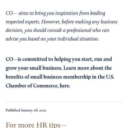
CO— aims to bring you inspiration from leading
respected experts. However, before making any business
decision, you should consult a professional who can
advise you based on your individual situation.
CO—is committed to helping you start, run and
grow your small business. Learn more about the
benefits of small business membership in the U.S.
Chamber of Commerce,
here
.
Published
January 08, 2025
For more HR tips