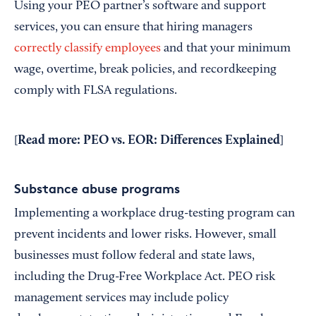
Using your PEO partner’s software and support
services, you can ensure that hiring managers
correctly classify employees
and that your minimum
wage, overtime, break policies, and recordkeeping
comply with FLSA regulations.
Read more:
PEO vs. EOR: Differences Explained
[
]
Substance abuse programs
Implementing a workplace drug-testing program can
prevent incidents and lower risks. However, small
businesses must follow federal and state laws,
including the Drug-Free Workplace Act. PEO risk
management services may include policy