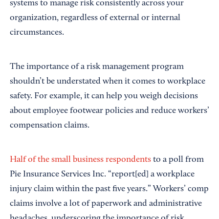
systems to manage risk consistently across your
organization, regardless of external or internal
circumstances.
The importance of a risk management program
shouldn’t be understated when it comes to workplace
safety. For example, it can help you weigh decisions
about employee footwear policies and reduce workers’
compensation claims.
Half of the small business respondents
to a poll from
Pie Insurance Services Inc. “report[ed] a workplace
injury claim within the past five years.” Workers’ comp
claims involve a lot of paperwork and administrative
headaches, underscoring the importance of risk