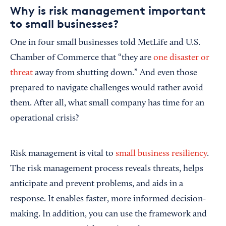
Why is risk management important
to small businesses?
One in four small businesses told MetLife and U.S.
Chamber of Commerce that “they are
one disaster or
threat
away from shutting down.” And even those
prepared to navigate challenges would rather avoid
them. After all, what small company has time for an
operational crisis?
Risk management is vital to
small business resiliency
.
The risk management process reveals threats, helps
anticipate and prevent problems, and aids in a
response. It enables faster, more informed decision-
making. In addition, you can use the framework and