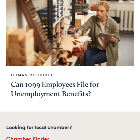
HUMAN RESOURCES
Can 1099 Employees File for
Unemployment Benefits?
Looking for local chamber?
Chamber Finder