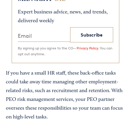
Expert business advice, news, and trends,
delivered weekly
Subscribe
By signing up you agree to the CO—
Privacy Policy.
You can
opt out anytime.
If you have a small HR staff, these back-office tasks
could take away time managing other employment-
related risks, such as recruitment and retention. With
PEO risk management services, your PEO partner
oversees these responsibilities so your team can focus
on high-level tasks.