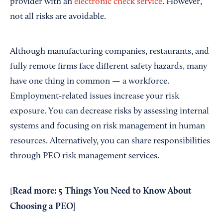
provider with an
electronic check service
. However,
not all risks are avoidable.
Although manufacturing companies, restaurants, and
fully remote firms face different safety hazards, many
have one thing in common — a workforce.
Employment-related issues increase your risk
exposure. You can decrease risks by assessing internal
systems and focusing on risk management in human
resources. Alternatively, you can share responsibilities
through PEO risk management services.
Read more:
5 Things You Need to Know About
[
Choosing a PEO
]