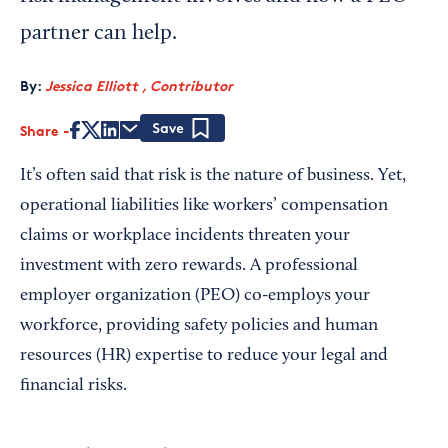
partner can help.
By:
Jessica Elliott , Contributor
Share
Save
It’s often said that risk is the nature of business. Yet,
operational liabilities like workers’ compensation
claims or workplace incidents threaten your
investment with zero rewards. A professional
employer organization (PEO) co-employs your
workforce, providing safety policies and human
resources (HR) expertise to reduce your legal and
financial risks.