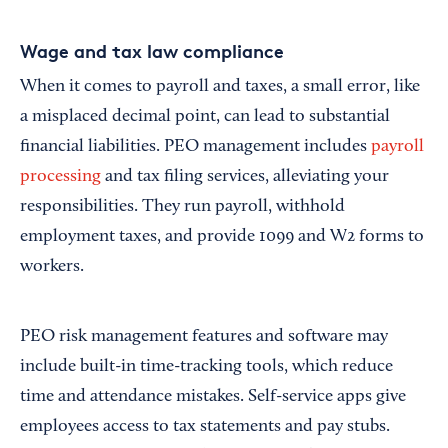
Wage and tax law compliance
When it comes to payroll and taxes, a small error, like
a misplaced decimal point, can lead to substantial
financial liabilities. PEO management includes
payroll
processing
and tax filing services, alleviating your
responsibilities. They run payroll, withhold
employment taxes, and provide 1099 and W2 forms to
workers.
PEO risk management features and software may
include built-in time-tracking tools, which reduce
time and attendance mistakes. Self-service apps give
employees access to tax statements and pay stubs.