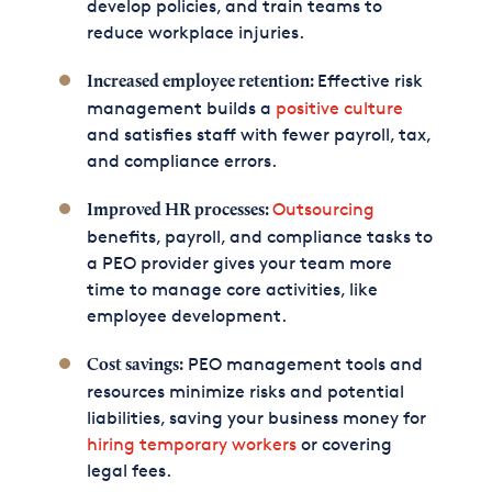
develop policies, and train teams to
reduce workplace injuries.
Effective risk
Increased employee retention:
management builds a
positive culture
and satisfies staff with fewer payroll, tax,
and compliance errors.
Outsourcing
Improved HR processes:
benefits, payroll, and compliance tasks to
a PEO provider gives your team more
time to manage core activities, like
employee development.
PEO management tools and
Cost savings:
resources minimize risks and potential
liabilities, saving your business money for
hiring temporary workers
or covering
legal fees.