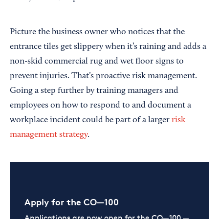
Picture the business owner who notices that the
entrance tiles get slippery when it’s raining and adds a
non-skid commercial rug and wet floor signs to
prevent injuries. That’s proactive risk management.
Going a step further by training managers and
employees on how to respond to and document a
workplace incident could be part of a larger
risk
management strategy
.
Apply for the CO—100
Applications are now open for the CO—100 —