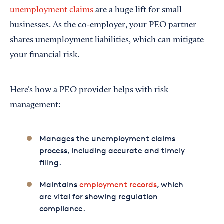
unemployment claims
are a huge lift for small
businesses. As the co-employer, your PEO partner
shares unemployment liabilities, which can mitigate
your financial risk.
Here’s how a PEO provider helps with risk
management:
Manages the unemployment claims
process, including accurate and timely
filing.
Maintains
employment records
, which
are vital for showing regulation
compliance.