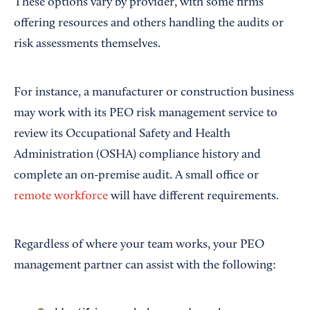
These options vary by provider, with some firms
offering resources and others handling the audits or
risk assessments themselves.
For instance, a manufacturer or construction business
may work with its PEO risk management service to
review its Occupational Safety and Health
Administration (OSHA) compliance history and
complete an on-premise audit. A small office or
remote workforce
will have different requirements.
Regardless of where your team works, your PEO
management partner can assist with the following: