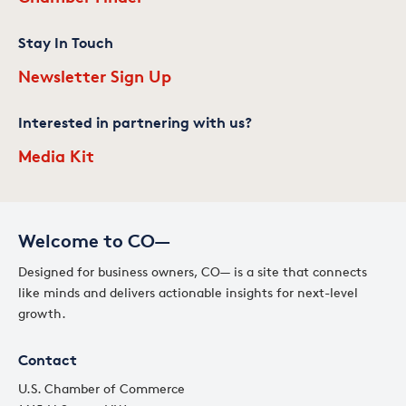
Stay In Touch
Newsletter Sign Up
Interested in partnering with us?
Media Kit
Welcome to CO—
Designed for business owners, CO— is a site that connects
like minds and delivers actionable insights for next-level
growth.
Contact
U.S. Chamber of Commerce