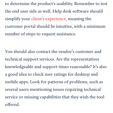
to determine the product's usability. Remember to test
the end user side as well. Help desk software should
simplify your
client’s experience
, meaning the
customer portal should be intuitive, with a minimum
number of steps to request assistance.
You should also contact the vendor’s customer and
technical support services. Are the representatives
knowledgeable and support times reasonable? It’s also
a good idea to check user ratings for desktop and
mobile apps. Look for patterns of problems, such as
several users mentioning issues requiring technical
service or missing capabilities that they wish the tool
offered.