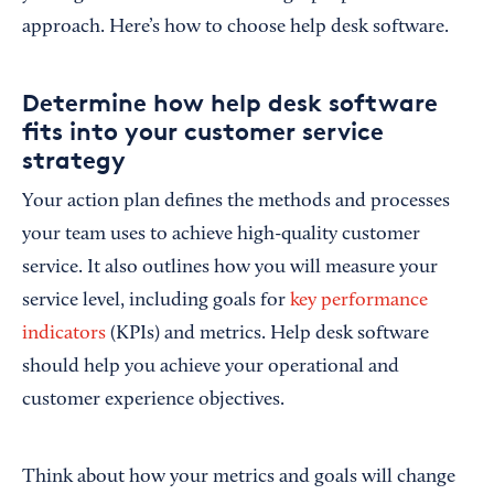
approach. Here’s how to choose help desk software.
Determine how help desk software
fits into your customer service
strategy
Your action plan defines the methods and processes
your team uses to achieve high-quality customer
service. It also outlines how you will measure your
service level, including goals for
key performance
indicators
(KPIs) and metrics. Help desk software
should help you achieve your operational and
customer experience objectives.
Think about how your metrics and goals will change