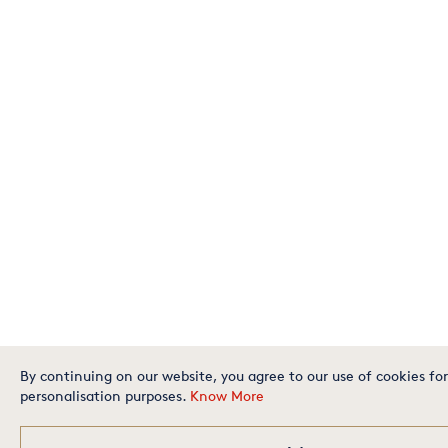
By continuing on our website, you agree to our use of cookies for
personalisation purposes.
Know More