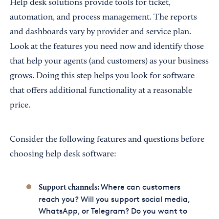
Help desk solutions provide tools for ticket,
automation, and process management. The reports
and dashboards vary by provider and service plan.
Look at the features you need now and identify those
that help your agents (and customers) as your business
grows. Doing this step helps you look for software
that offers additional functionality at a reasonable
price.
Consider the following features and questions before
choosing help desk software:
Where can customers
Support channels:
reach you? Will you support social media,
WhatsApp, or Telegram? Do you want to