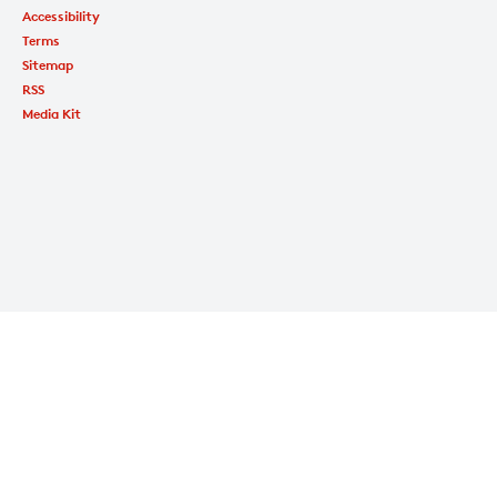
Accessibility
Terms
Sitemap
RSS
Media Kit