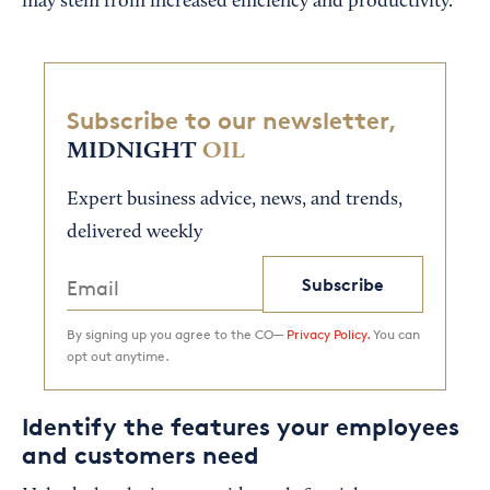
may stem from increased efficiency and productivity.
Subscribe to our newsletter,
MIDNIGHT
OIL
Expert business advice, news, and trends,
delivered weekly
Subscribe
By signing up you agree to the CO—
Privacy Policy.
You can
opt out anytime.
Identify the features your employees
and customers need