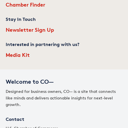
Chamber Finder
Stay In Touch
Newsletter Sign Up
Interested in partnering with us?
Media Kit
Welcome to CO—
Designed for business owners, CO— is a site that connects
like minds and delivers actionable insights for next-level
growth.
Contact