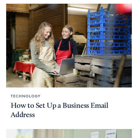
TECHNOLOGY
How to Set Up a Business Email
Address