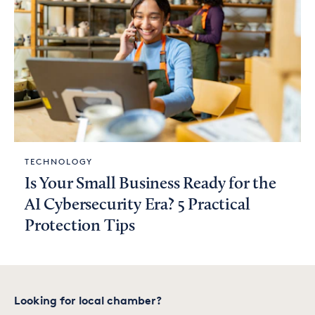
TECHNOLOGY
Is Your Small Business Ready for the
AI Cybersecurity Era? 5 Practical
Protection Tips
Looking for local chamber?