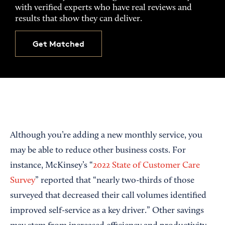
with verified experts who have real reviews and
results that show they can deliver.
Get Matched
Although you’re adding a new monthly service, you
may be able to reduce other business costs. For
instance, McKinsey’s “
2022 State of Customer Care
Survey
” reported that “nearly two-thirds of those
surveyed that decreased their call volumes identified
improved self-service as a key driver.” Other savings