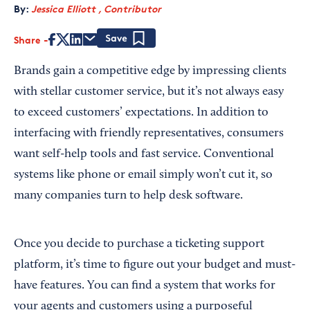
By:
Jessica Elliott , Contributor
Share
Save
Brands gain a competitive edge by impressing clients
with stellar customer service, but it’s not always easy
to exceed customers’ expectations. In addition to
interfacing with friendly representatives, consumers
want self-help tools and fast service. Conventional
systems like phone or email simply won’t cut it, so
many companies turn to help desk software.
Once you decide to purchase a ticketing support
platform, it’s time to figure out your budget and must-
have features. You can find a system that works for
your agents and customers using a purposeful