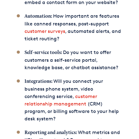
embed a contact form on your website?
How important are features
Automation:
like canned responses, post-support
customer surveys
, automated alerts, and
ticket routing?
Do you want to offer
Self-service tools:
customers a self-service portal,
knowledge base, or chatbot assistance?
Will you connect your
Integrations:
business phone system, video
conferencing service,
customer
relationship management
(CRM)
program, or billing software to your help
desk system?
What metrics and
Reporting and analytics: