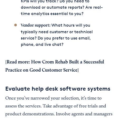
KPIs will you track? Do you need to
download or automate reports? Are real-
time analytics essential to you?
What hours will you
Vendor support:
typically need customer or technical
service? Do you prefer to use email,
phone, and live chat?
Read more:
How Crom Rehab Built a Successful
[
Practice on Good Customer Service
]
Evaluate help desk software systems
Once you’ve narrowed your selection, it’s time to
assess the services. Take advantage of free trials and
product demonstrations. Involve agents and managers