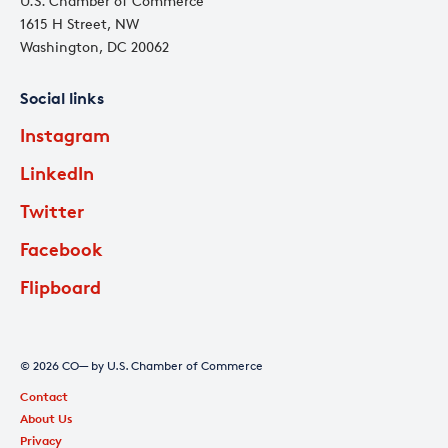
U.S. Chamber of Commerce
1615 H Street, NW
Washington, DC 20062
Social links
Instagram
LinkedIn
Twitter
Facebook
Flipboard
© 2026 CO— by U.S. Chamber of Commerce
Contact
About Us
Privacy