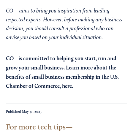
CO— aims to bring you inspiration from leading
respected experts. However, before making any business
decision, you should consult a professional who can
advise you based on your individual situation.
CO—is committed to helping you start, run and
grow your small business. Learn more about the
benefits of small business membership in the U.S.
Chamber of Commerce,
here
.
Published
May 31, 2023
For more tech tips