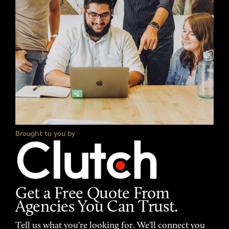
Brought to you by
Get a Free Quote From
Agencies You Can Trust.
Tell us what you're looking for. We'll connect you