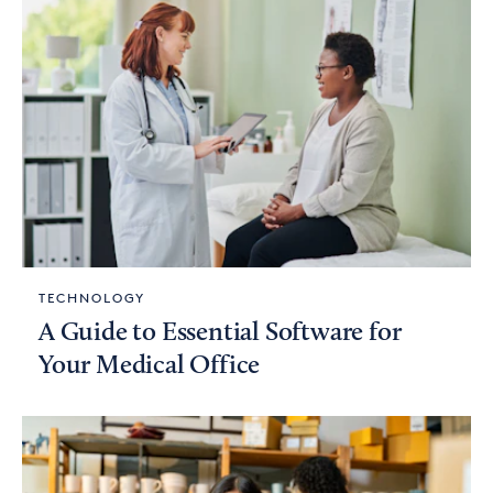
TECHNOLOGY
A Guide to Essential Software for
Your Medical Office