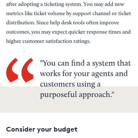
after adopting a ticketing system. You may add new
metrics like ticket volume by support channel or ticket
distribution. Since help desk tools often improve
outcomes, you may expect quicker response times and
higher customer satisfaction ratings.
You can find a system that
works for your agents and
customers using a
purposeful approach.
Consider your budget