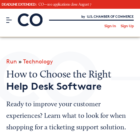
DEADLINE EXTENDED:
CO—100 applications close August 7
CO– by US Chamber of Commerce
/
Sign In
Sign Up
Subscribe to our Newsletter
Attend an Event
About Us
Run
»
Technology
CO— BrandStudio
How to Choose the Right
Help Desk Software
Looking for your local chamber?
Ready to improve your customer
Chamber Finder
experiences? Learn what to look for when
Interested in partnering with us?
shopping for a ticketing support solution.
Media Kit