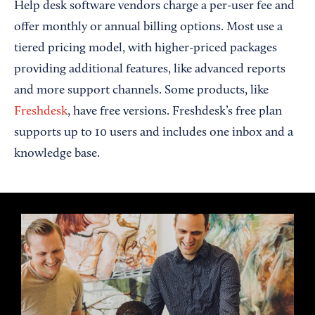
Help desk software vendors charge a per-user fee and
offer monthly or annual billing options. Most use a
tiered pricing model, with higher-priced packages
providing additional features, like advanced reports
and more support channels. Some products, like
Freshdesk
, have free versions. Freshdesk’s free plan
supports up to 10 users and includes one inbox and a
knowledge base.