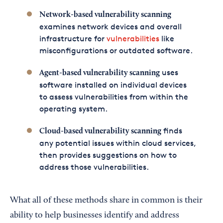
Network-based vulnerability scanning
examines network devices and overall
infrastructure for
vulnerabilities
like
misconfigurations or outdated software.
uses
Agent-based vulnerability scanning
software installed on individual devices
to assess vulnerabilities from within the
operating system.
finds
Cloud-based vulnerability scanning
any potential issues within cloud services,
then provides suggestions on how to
address those vulnerabilities.
What all of these methods share in common is their
ability to help businesses identify and address