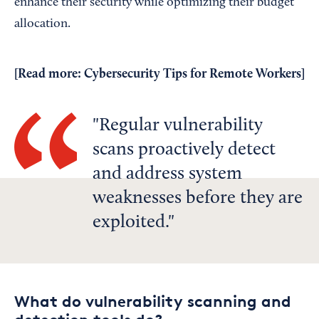
enhance their security while optimizing their budget
allocation.
[Read more:
Cybersecurity Tips for Remote Workers
]
Regular vulnerability
scans proactively detect
and address system
weaknesses before they are
exploited.
What do vulnerability scanning and