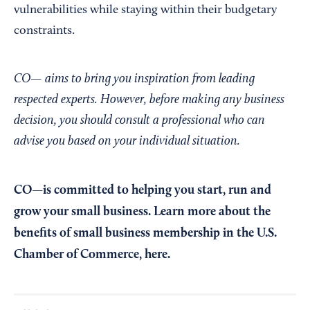
vulnerabilities while staying within their budgetary
constraints.
CO— aims to bring you inspiration from leading
respected experts. However, before making any business
decision, you should consult a professional who can
advise you based on your individual situation.
CO—is committed to helping you start, run and
grow your small business. Learn more about the
benefits of small business membership in the U.S.
Chamber of Commerce,
here
.