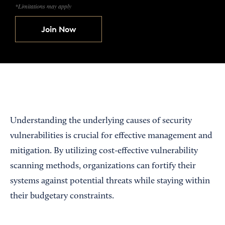
*Limitations may apply
Join Now
Understanding the underlying causes of security
vulnerabilities is crucial for effective management and
mitigation. By utilizing cost-effective vulnerability
scanning methods, organizations can fortify their
systems against potential threats while staying within
their budgetary constraints.