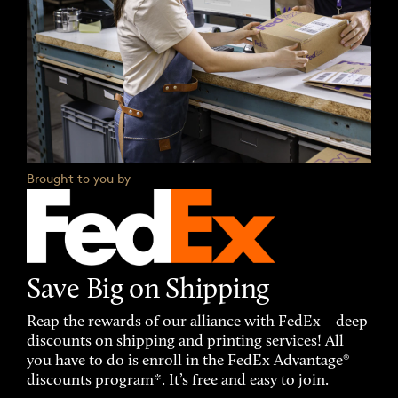
Brought to you by
Save Big on Shipping
Reap the rewards of our alliance with FedEx—deep
discounts on shipping and printing services! All
you have to do is enroll in the FedEx Advantage®
discounts program*. It’s free and easy to join.