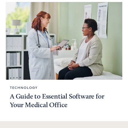
TECHNOLOGY
A Guide to Essential Software for
Your Medical Office