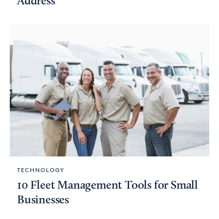
Address
TECHNOLOGY
10 Fleet Management Tools for Small
Businesses