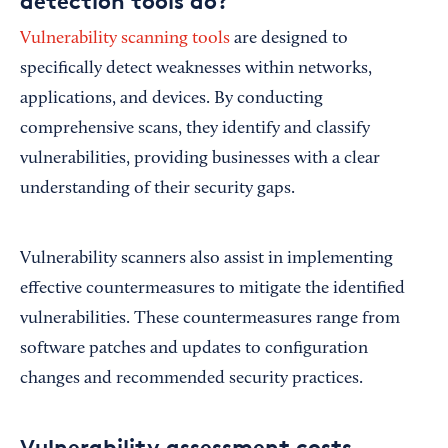
detection tools do?
Vulnerability scanning tools
are designed to
specifically detect weaknesses within networks,
applications, and devices. By conducting
comprehensive scans, they identify and classify
vulnerabilities, providing businesses with a clear
understanding of their security gaps.
Vulnerability scanners also assist in implementing
effective countermeasures to mitigate the identified
vulnerabilities. These countermeasures range from
software patches and updates to configuration
changes and recommended security practices.
Vulnerability assessment costs