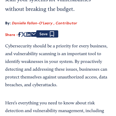
scan your systems for vulnerabilities
without breaking the budget.
By:
Danielle Fallon-O'Leary , Contributor
Share
Save
Cybersecurity should be a priority for every business,
and vulnerability scanning is an important tool to
identify weaknesses in your system. By proactively
detecting and addressing these issues, businesses can
protect themselves against unauthorized access, data
breaches, and cyberattacks.
Here’s everything you need to know about risk
detection and vulnerability management, including