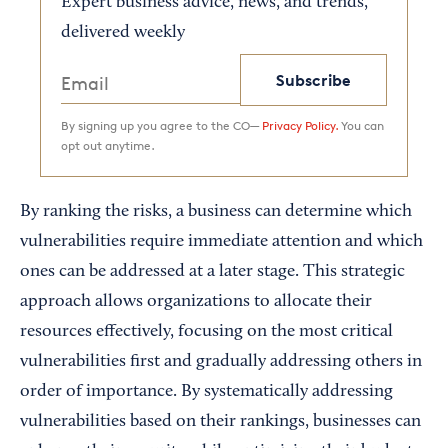
Expert business advice, news, and trends,
delivered weekly
Subscribe
By signing up you agree to the CO—
Privacy Policy.
You can
opt out anytime.
By ranking the risks, a business can determine which
vulnerabilities require immediate attention and which
ones can be addressed at a later stage. This strategic
approach allows organizations to allocate their
resources effectively, focusing on the most critical
vulnerabilities first and gradually addressing others in
order of importance. By systematically addressing
vulnerabilities based on their rankings, businesses can