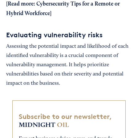
[Read more:
Cybersecurity Tips for a Remote or
Hybrid Workforce
]
Evaluating vulnerability risks
Assessing the potential impact and likelihood of each
identified vulnerability is a crucial component of
vulnerability management. It helps prioritize
vulnerabilities based on their severity and potential
impact on the business.
Subscribe to our newsletter,
MIDNIGHT
OIL