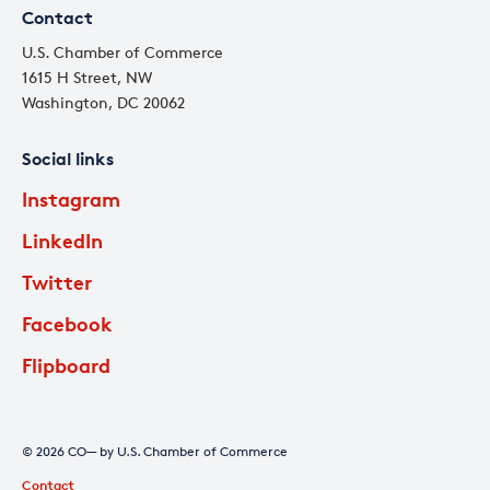
Contact
U.S. Chamber of Commerce
1615 H Street, NW
Washington, DC 20062
Social links
Instagram
LinkedIn
Twitter
Facebook
Flipboard
© 2026 CO— by U.S. Chamber of Commerce
Contact