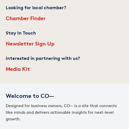
Looking for local chamber?
Chamber Finder
Stay In Touch
Newsletter Sign Up
Interested in partnering with us?
Media Kit
Welcome to CO—
Designed for business owners, CO— is a site that connects
like minds and delivers actionable insights for next-level
growth.