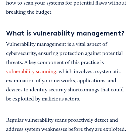
how to scan your systems for potential flaws without
breaking the budget.
What is vulnerability management?
Vulnerability management is a vital aspect of
cybersecurity, ensuring protection against potential
threats. A key component of this practice is
vulnerability scanning
, which involves a systematic
examination of your networks, applications, and
devices to identify security shortcomings that could
be exploited by malicious actors.
Regular vulnerability scans proactively detect and
address system weaknesses before they are exploited.