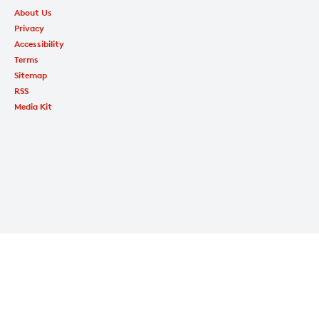
About Us
Privacy
Accessibility
Terms
Sitemap
RSS
Media Kit