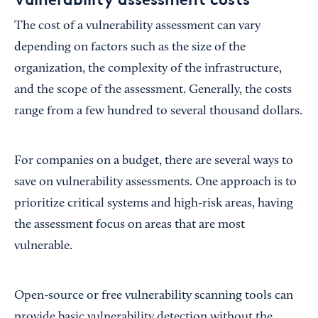
The cost of a vulnerability assessment can vary
depending on factors such as the size of the
organization, the complexity of the infrastructure,
and the scope of the assessment. Generally, the costs
range from a few hundred to several thousand dollars.
For companies on a budget, there are several ways to
save on vulnerability assessments. One approach is to
prioritize critical systems and high-risk areas, having
the assessment focus on areas that are most
vulnerable.
Open-source or free vulnerability scanning tools can
provide basic vulnerability detection without the