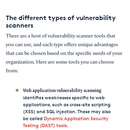
The different types of vulnerability
scanners
There are a host of vulnerability scanner tools that
you can use, and each type offers unique advantages
that can be chosen based on the specific needs of your
organization. Here are some tools you can choose
from:
Web application vulnerability scanning
identifies weaknesses specific to web
applications, such as cross-site scripting
(XSS) and SQL injection. These may also
be called
Dynamic Application Security
Testing (DAST) tools
.