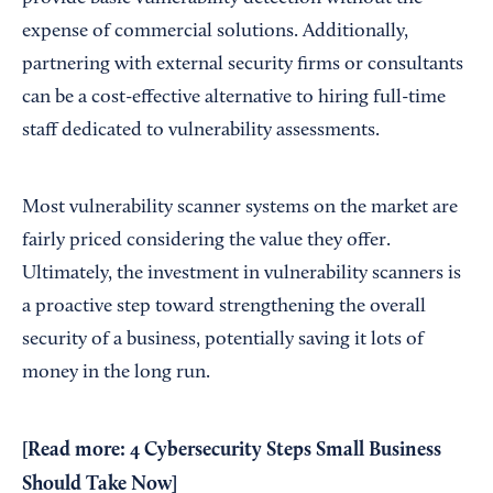
expense of commercial solutions. Additionally,
partnering with external security firms or consultants
can be a cost-effective alternative to hiring full-time
staff dedicated to vulnerability assessments.
Most vulnerability scanner systems on the market are
fairly priced considering the value they offer.
Ultimately, the investment in vulnerability scanners is
a proactive step toward strengthening the overall
security of a business, potentially saving it lots of
money in the long run.
[Read more:
4 Cybersecurity Steps Small Business
Should Take Now
]