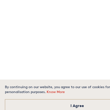
By continuing on our website, you agree to our use of cookies for
personalisation purposes.
Know More
I Agree