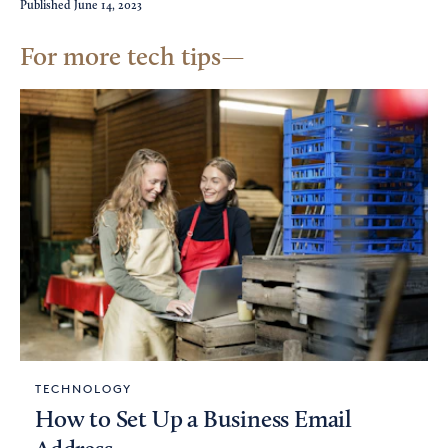
Published
June 14, 2023
For more tech tips
TECHNOLOGY
How to Set Up a Business Email