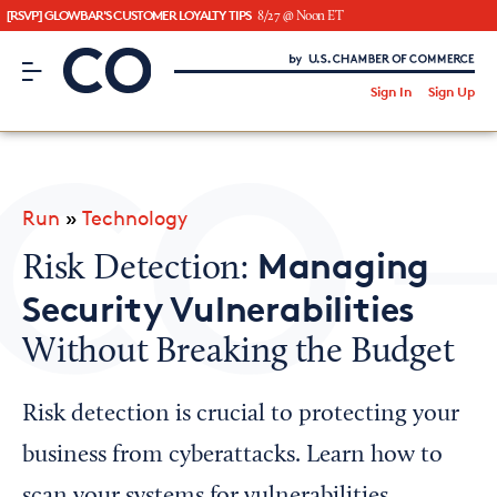
[RSVP] GLOWBAR'S CUSTOMER LOYALTY TIPS
8/27 @ Noon ET
CO– by US Chamber of Commerce
/
Sign In
Sign Up
Subscribe to our Newsletter
Attend an Event
About Us
Run
»
Technology
CO— BrandStudio
Managing
Risk Detection:
Security Vulnerabilities
Without Breaking the Budget
Looking for your local chamber?
Chamber Finder
Risk detection is crucial to protecting your
Interested in partnering with us?
business from cyberattacks. Learn how to
Media Kit