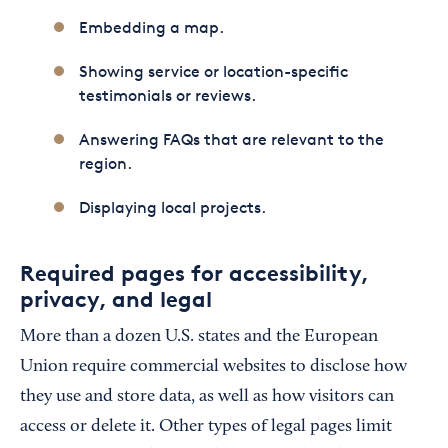
Embedding a map.
Showing service or location-specific
testimonials or reviews.
Answering FAQs that are relevant to the
region.
Displaying local projects.
Required pages for accessibility,
privacy, and legal
More than a dozen U.S. states and the European
Union require commercial websites to disclose how
they use and store data, as well as how visitors can
access or delete it. Other types of legal pages limit