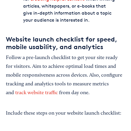
articles, whitepapers, or e-books that
give in-depth information about a topic
your audience is interested in.
Website launch checklist for speed,
mobile usability, and analytics
Follow a pre-launch checklist to get your site ready
for visitors. Aim to achieve optimal load times and
mobile responsiveness across devices. Also, configure
tracking and analytics tools to measure metrics
and
track website traffic
from day one.
Include these steps on your website launch checklist: