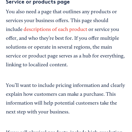
Service or products page
You also need a page that outlines any products or
services your business offers. This page should
include
descriptions of each product
or service you
offer, and who they’re best for. If you offer multiple
solutions or operate in several regions, the main
service or product page serves as a hub for everything,
linking to localized content.
You’ll want to include pricing information and clearly
explain how customers can make a purchase. This
information will help potential customers take the
next step with your business.