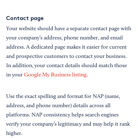
Contact page
Your website should have a separate contact page with
your company’s address, phone number, and email
address. A dedicated page makes it easier for current
and prospective customers to contact your business.
In addition, your contact details should match those
in your
Google My Business listing
.
Use the exact spelling and format for NAP (name,
address, and phone number) details across all
platforms. NAP consistency helps search engines
verify your company’s legitimacy and may help it rank
higher.