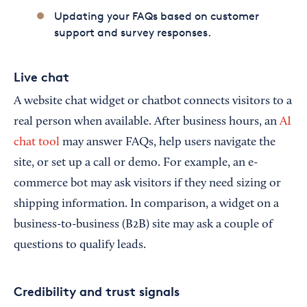
Updating your FAQs based on customer
support and survey responses.
Live chat
A website chat widget or chatbot connects visitors to a
real person when available. After business hours, an
AI
chat tool
may answer FAQs, help users navigate the
site, or set up a call or demo. For example, an e-
commerce bot may ask visitors if they need sizing or
shipping information. In comparison, a widget on a
business-to-business (B2B) site may ask a couple of
questions to qualify leads.
Credibility and trust signals