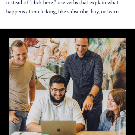
instead of “click here,” use verbs that explain what
happens after clicking, like subscribe, buy, or learn.