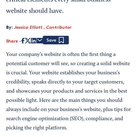
critical elements every small business
website should have.
By:
Jessica Elliott , Contributor
Share
Save
Your company’s website is often the first thing a
potential customer will see, so creating a solid website
is crucial. Your website establishes your business’s
credibility, speaks directly to your target customers,
and showcases your products and services in the best
possible light. Here are the main things you should
always include on your business’s website, plus tips for
search engine optimization (SEO), compliance, and
picking the right platform.