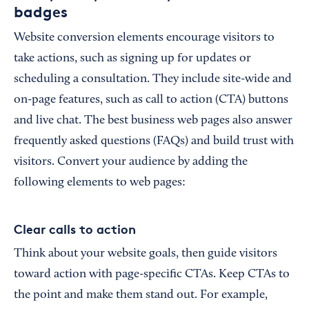
badges
Website conversion elements encourage visitors to
take actions, such as signing up for updates or
scheduling a consultation. They include site-wide and
on-page features, such as call to action (CTA) buttons
and live chat. The best business web pages also answer
frequently asked questions (FAQs) and build trust with
visitors. Convert your audience by adding the
following elements to web pages:
Clear calls to action
Think about your website goals, then guide visitors
toward action with page-specific CTAs. Keep CTAs to
the point and make them stand out. For example,