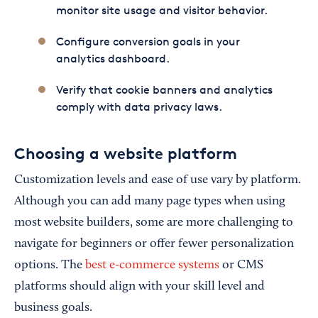
monitor site usage and visitor behavior.
Configure conversion goals in your
analytics dashboard.
Verify that cookie banners and analytics
comply with data privacy laws.
Choosing a website platform
Customization levels and ease of use vary by platform.
Although you can add many page types when using
most website builders, some are more challenging to
navigate for beginners or offer fewer personalization
options. The
best e-commerce systems
or CMS
platforms should align with your skill level and
business goals.