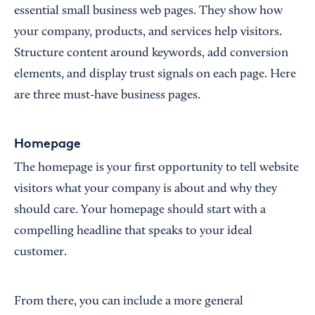
essential small business web pages. They show how
your company, products, and services help visitors.
Structure content around keywords, add conversion
elements, and display trust signals on each page. Here
are three must-have business pages.
Homepage
The homepage is your first opportunity to tell website
visitors what your company is about and why they
should care. Your homepage should start with a
compelling headline that speaks to your ideal
customer.
From there, you can include a more general