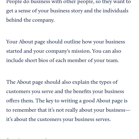
People do business with other people, so they want to
get a sense of your business story and the individuals
behind the company.
Your About page should outline how your business
started and your company's mission. You can also
include short bios of each member of your team.
The About page should also explain the types of
customers you serve and the benefits your business
offers them. The key to writing a good About page is
to remember that it’s not really about your business—
it’s about the customers your business serves.