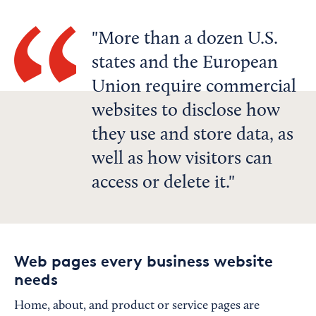
More than a dozen U.S.
states and the European
Union require commercial
websites to disclose how
they use and store data, as
well as how visitors can
access or delete it.
Web pages every business website
needs
Home, about, and product or service pages are