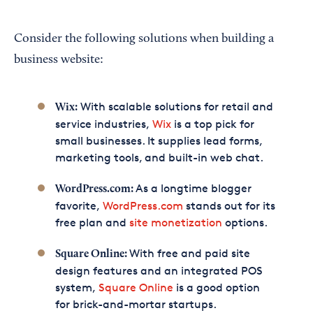
Consider the following solutions when building a
business website:
With scalable solutions for retail and
Wix:
service industries,
Wix
is a top pick for
small businesses. It supplies lead forms,
marketing tools, and built-in web chat.
As a longtime blogger
WordPress.com:
favorite,
WordPress.com
stands out for its
free plan and
site monetization
options.
With free and paid site
Square Online:
design features and an integrated POS
system,
Square Online
is a good option
for brick-and-mortar startups.