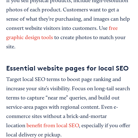
If you sell physical products, include high-resolution
photos of each product. Customers want to get a
sense of what they’re purchasing, and images can help
convert website visitors into customers. Use
free
graphic design tools
to create photos to match your
site.
Essential website pages for local SEO
Target local SEO terms to boost page ranking and
increase your site’s visibility. Focus on long-tail search
terms to capture “near me” queries, and build out
service-area pages with regional content. Even e-
commerce sites without a brick-and-mortar
location
benefit from local SEO
, especially if you offer
local delivery or pickup.