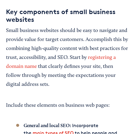
Key components of small business
websites
Small business websites should be easy to navigate and
provide value for target customers. Accomplish this by
combining high-quality content with best practices for
trust, accessibility, and SEO. Start by
registering a
domain name
that clearly defines your site, then
follow through by meeting the expectations your
digital address sets.
Include these elements on business web pages:
Incorporate
General and local SEO:
the
main types of SEO
to help people and