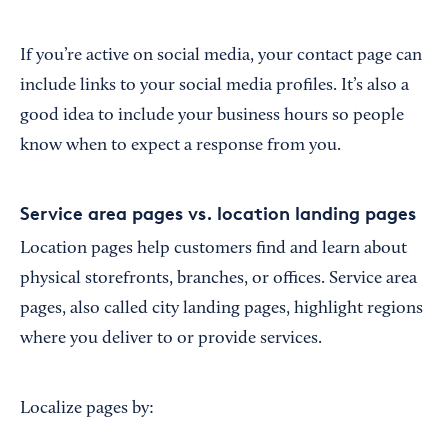
If you’re active on social media, your contact page can
include links to your social media profiles. It’s also a
good idea to include your business hours so people
know when to expect a response from you.
Service area pages vs. location landing pages
Location pages help customers find and learn about
physical storefronts, branches, or offices. Service area
pages, also called city landing pages, highlight regions
where you deliver to or provide services.
Localize pages by: