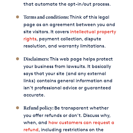
that automate the opt-in/out process.
Think of this legal
Terms and conditions:
page as an agreement between you and
site visitors. It covers
intellectual property
rights
, payment collection, dispute
resolution, and warranty limitations.
This web page helps protect
Disclaimers:
your business from lawsuits. It basically
says that your site (and any external
links) contains general information and
isn’t professional advice or guaranteed
accurate.
Be transparent whether
Refund policy:
you offer refunds or don’t. Discuss why,
when, and
how customers can request a
refund
, including restrictions on the