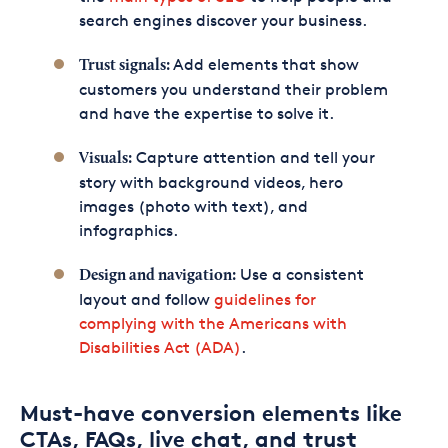
search engines discover your business.
Add elements that show
Trust signals:
customers you understand their problem
and have the expertise to solve it.
Capture attention and tell your
Visuals:
story with background videos, hero
images (photo with text), and
infographics.
Use a consistent
Design and navigation:
layout and follow
guidelines for
complying with the Americans with
Disabilities Act (ADA)
.
Must-have conversion elements like
CTAs, FAQs, live chat, and trust