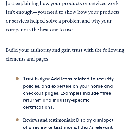
Just explaining how your products or services work
isn’t enough—you need to show how your products
or services helped solve a problem and why your
company is the best one to use.
Build your authority and gain trust with the following
elements and pages:
Add icons related to security,
Trust badges:
policies, and expertise on your home and
checkout pages. Examples include “free
returns” and industry-specific
certifications.
Display a snippet
Reviews and testimonials:
of a review or testimonial that’s relevant