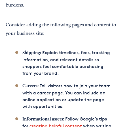
burdens.
Consider adding the following pages and content to
your business site:
Explain timelines, fees, tracking
Shipping:
information, and relevant details so
shoppers feel comfortable purchasing
from your brand.
Tell visitors how to join your team
Careers:
with a career page. You can include an
online application or update the page
with opportunities.
Follow Google’s tips
Informational assets:
for
creating helpful content
when writing