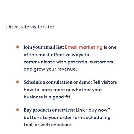
Direct site visitors to:
Email marketing
is one
Join your email list:
of the most effective ways to
communicate with potential customers
and grow your revenue.
Tell visitors
Schedule a consultation or demo:
how to learn more or whether your
business is a good fit.
Link “buy now”
Buy products or services:
buttons to your order form, scheduling
tool, or web checkout.