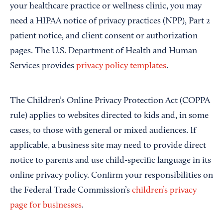
your healthcare practice or wellness clinic, you may
need a HIPAA notice of privacy practices (NPP), Part 2
patient notice, and client consent or authorization
pages. The U.S. Department of Health and Human
Services provides
privacy policy templates
.
The Children’s Online Privacy Protection Act (COPPA
rule) applies to websites directed to kids and, in some
cases, to those with general or mixed audiences. If
applicable, a business site may need to provide direct
notice to parents and use child-specific language in its
online privacy policy. Confirm your responsibilities on
the Federal Trade Commission’s
children’s privacy
page for businesses
.