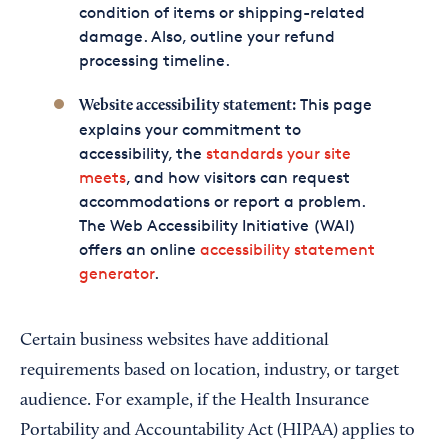
condition of items or shipping-related
damage. Also, outline your refund
processing timeline.
This page
Website accessibility statement:
explains your commitment to
accessibility, the
standards your site
meets
, and how visitors can request
accommodations or report a problem.
The Web Accessibility Initiative (WAI)
offers an online
accessibility statement
generator
.
Certain business websites have additional
requirements based on location, industry, or target
audience. For example, if the Health Insurance
Portability and Accountability Act (HIPAA) applies to