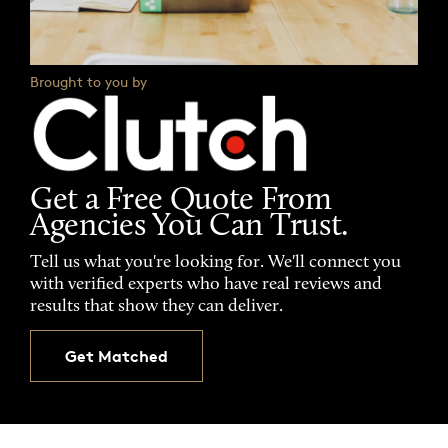
Brought to you by
Get a Free Quote From
Agencies You Can Trust.
Tell us what you're looking for. We'll connect you
with verified experts who have real reviews and
results that show they can deliver.
Get Matched