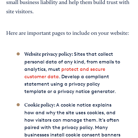
small business liability and help them build trust with
site visitors.
Here are important pages to include on your website:
Sites that collect
Website privacy policy:
personal data of any kind, from emails to
analytics, must
protect and secure
customer data
. Develop a compliant
statement using a privacy policy
template or a privacy notice generator.
A cookie notice explains
Cookie policy:
how and why the site uses cookies, and
how visitors can manage them. It’s often
paired with the privacy policy. Many
businesses install cookie consent banners