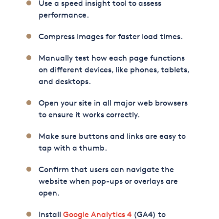
Use a speed insight tool to assess
performance.
Compress images for faster load times.
Manually test how each page functions
on different devices, like phones, tablets,
and desktops.
Open your site in all major web browsers
to ensure it works correctly.
Make sure buttons and links are easy to
tap with a thumb.
Confirm that users can navigate the
website when pop-ups or overlays are
open.
Install
Google Analytics 4
(GA4) to