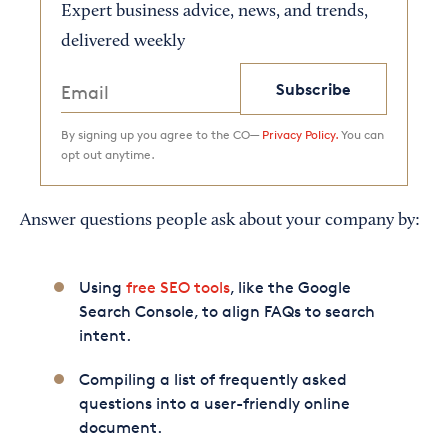
Expert business advice, news, and trends,
delivered weekly
Subscribe
By signing up you agree to the CO—
Privacy Policy.
You can
opt out anytime.
Answer questions people ask about your company by:
Using
free SEO tools
, like the Google
Search Console, to align FAQs to search
intent.
Compiling a list of frequently asked
questions into a user-friendly online
document.