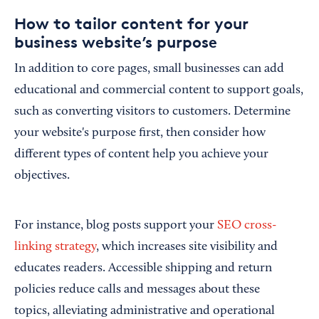
How to tailor content for your
business website’s purpose
In addition to core pages, small businesses can add
educational and commercial content to support goals,
such as converting visitors to customers. Determine
your website's purpose first, then consider how
different types of content help you achieve your
objectives.
For instance, blog posts support your
SEO cross-
linking strategy
, which increases site visibility and
educates readers. Accessible shipping and return
policies reduce calls and messages about these
topics, alleviating administrative and operational