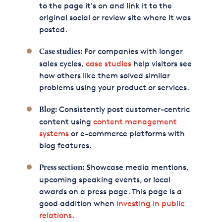
to the page it's on and link it to the
original social or review site where it was
posted.
For companies with longer
Case studies:
sales cycles,
case studies
help visitors see
how others like them solved similar
problems using your product or services.
Consistently post customer-centric
Blog:
content using
content management
systems
or e-commerce platforms with
blog features.
Showcase media mentions,
Press section:
upcoming speaking events, or local
awards on a press page. This page is a
good addition when
investing in public
relations
.