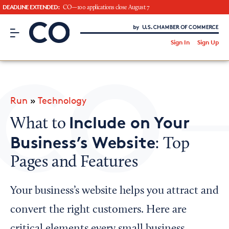
DEADLINE EXTENDED:
CO—100 applications close August 7
CO– by US Chamber of Commerce
/
Sign In
Sign Up
Subscribe to our Newsletter
Attend an Event
About Us
Run
»
Technology
CO— BrandStudio
Include on Your
What to
Business’s Website
: Top
Pages and Features
Looking for your local chamber?
Chamber Finder
Your business’s website helps you attract and
Interested in partnering with us?
convert the right customers. Here are
Media Kit