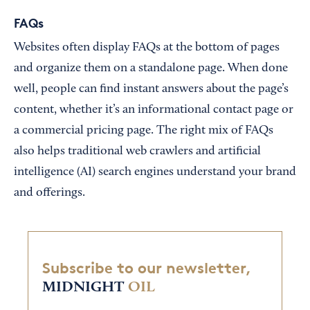
FAQs
Websites often display FAQs at the bottom of pages
and organize them on a standalone page. When done
well, people can find instant answers about the page’s
content, whether it’s an informational contact page or
a commercial pricing page. The right mix of FAQs
also helps traditional web crawlers and artificial
intelligence (AI) search engines understand your brand
and offerings.
Subscribe to our newsletter,
MIDNIGHT
OIL