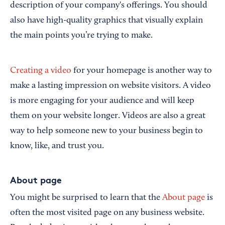
description of your company's offerings. You should
also have high-quality graphics that visually explain
the main points you’re trying to make.
Creating a video
for your homepage is another way to
make a lasting impression on website visitors. A video
is more engaging for your audience and will keep
them on your website longer. Videos are also a great
way to help someone new to your business begin to
know, like, and trust you.
About page
You might be surprised to learn that the
About page
is
often the most visited page on any business website.